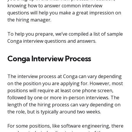
knowing how to answer common interview
questions will help you make a great impression on
the hiring manager.
To help you prepare, we’ve compiled a list of sample
Conga interview questions and answers.
Conga Interview Process
The interview process at Conga can vary depending
on the position you are applying for. However, most
positions will require at least one phone screen,
followed by one or more in-person interviews. The
length of the hiring process can vary depending on
the role, but is typically around two weeks.
For some positions, like software engineering, there