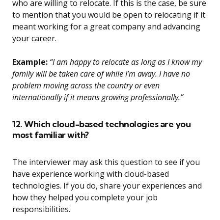
who are willing to relocate. If this is the case, be sure
to mention that you would be open to relocating if it
meant working for a great company and advancing
your career.
Example:
“I am happy to relocate as long as I know my
family will be taken care of while I’m away. I have no
problem moving across the country or even
internationally if it means growing professionally.”
12. Which cloud-based technologies are you
most familiar with?
The interviewer may ask this question to see if you
have experience working with cloud-based
technologies. If you do, share your experiences and
how they helped you complete your job
responsibilities.