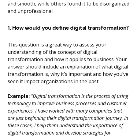
and smooth, while others found it to be disorganized
and unprofessional.
1. How would you define digital transformation?
This question is a great way to assess your
understanding of the concept of digital
transformation and how it applies to business. Your
answer should include an explanation of what digital
transformation is, why it’s important and how you’ve
seen it impact organizations in the past.
Example:
“Digital transformation is the process of using
technology to improve business processes and customer
experiences. I have worked with many companies that
are just beginning their digital transformation journey. In
these cases, I help them understand the importance of
digital transformation and develop strategies for