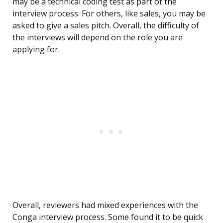
may be a technical coding test as part of the
interview process. For others, like sales, you may be
asked to give a sales pitch. Overall, the difficulty of
the interviews will depend on the role you are
applying for.
Overall, reviewers had mixed experiences with the
Conga interview process. Some found it to be quick