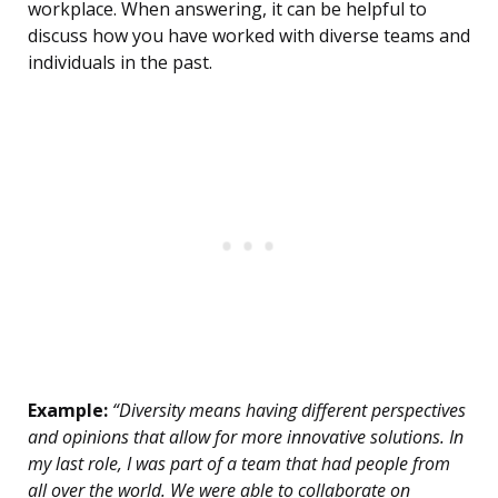
workplace. When answering, it can be helpful to
discuss how you have worked with diverse teams and
individuals in the past.
Example:
“Diversity means having different perspectives
and opinions that allow for more innovative solutions. In
my last role, I was part of a team that had people from
all over the world. We were able to collaborate on