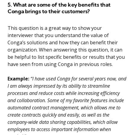
5. What are some of the key benefits that
Conga brings to their customers?
This question is a great way to show your
interviewer that you understand the value of
Conga’s solutions and how they can benefit their
organization. When answering this question, it can
be helpful to list specific benefits or results that you
have seen from using Conga in previous roles.
Example:
“I have used Conga for several years now, and
I am always impressed by its ability to streamline
processes and reduce costs while increasing efficiency
and collaboration. Some of my favorite features include
automated contract management, which allows me to
create contracts quickly and easily, as well as the
company-wide data sharing capabilities, which allow
employees to access important information when