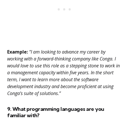
Example:
“I am looking to advance my career by
working with a forward-thinking company like Conga. I
would love to use this role as a stepping stone to work in
a management capacity within five years. In the short
term, I want to learn more about the software
development industry and become proficient at using
Conga’s suite of solutions.”
9. What programming languages are you
familiar with?