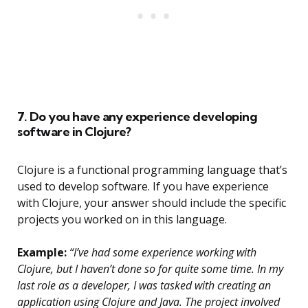
7. Do you have any experience developing
software in Clojure?
Clojure is a functional programming language that’s
used to develop software. If you have experience
with Clojure, your answer should include the specific
projects you worked on in this language.
Example:
“I’ve had some experience working with
Clojure, but I haven’t done so for quite some time. In my
last role as a developer, I was tasked with creating an
application using Clojure and Java. The project involved