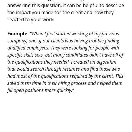
answering this question, it can be helpful to describe
the impact you made for the client and how they
reacted to your work.
Example:
“When I first started working at my previous
company, one of our clients was having trouble finding
qualified employees. They were looking for people with
specific skills sets, but many candidates didn’t have all of
the qualifications they needed. I created an algorithm
that would search through resumes and find those who
had most of the qualifications required by the client. This
saved them time in their hiring process and helped them
fill open positions more quickly.”