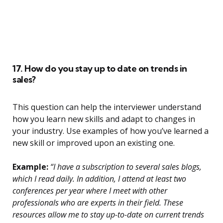
17. How do you stay up to date on trends in
sales?
This question can help the interviewer understand
how you learn new skills and adapt to changes in
your industry. Use examples of how you’ve learned a
new skill or improved upon an existing one.
Example:
“I have a subscription to several sales blogs,
which I read daily. In addition, I attend at least two
conferences per year where I meet with other
professionals who are experts in their field. These
resources allow me to stay up-to-date on current trends