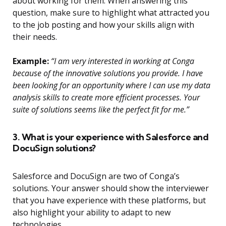
about working for them. When answering this
question, make sure to highlight what attracted you
to the job posting and how your skills align with
their needs.
Example:
“I am very interested in working at Conga
because of the innovative solutions you provide. I have
been looking for an opportunity where I can use my data
analysis skills to create more efficient processes. Your
suite of solutions seems like the perfect fit for me.”
3. What is your experience with Salesforce and
DocuSign solutions?
Salesforce and DocuSign are two of Conga’s
solutions. Your answer should show the interviewer
that you have experience with these platforms, but
also highlight your ability to adapt to new
technologies.