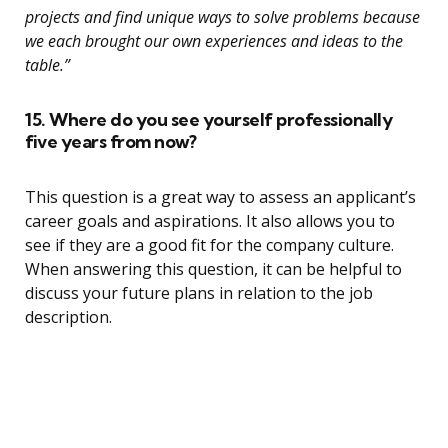
projects and find unique ways to solve problems because
we each brought our own experiences and ideas to the
table.”
15. Where do you see yourself professionally
five years from now?
This question is a great way to assess an applicant’s
career goals and aspirations. It also allows you to
see if they are a good fit for the company culture.
When answering this question, it can be helpful to
discuss your future plans in relation to the job
description.