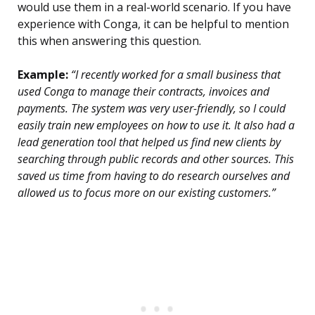
would use them in a real-world scenario. If you have
experience with Conga, it can be helpful to mention
this when answering this question.
Example:
“I recently worked for a small business that
used Conga to manage their contracts, invoices and
payments. The system was very user-friendly, so I could
easily train new employees on how to use it. It also had a
lead generation tool that helped us find new clients by
searching through public records and other sources. This
saved us time from having to do research ourselves and
allowed us to focus more on our existing customers.”