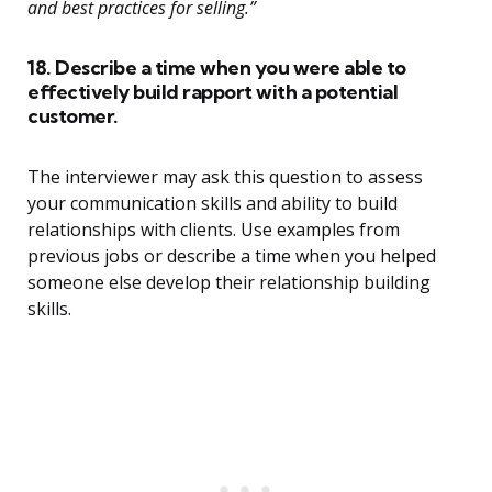
and best practices for selling.”
18. Describe a time when you were able to
effectively build rapport with a potential
customer.
The interviewer may ask this question to assess
your communication skills and ability to build
relationships with clients. Use examples from
previous jobs or describe a time when you helped
someone else develop their relationship building
skills.