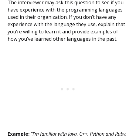
The interviewer may ask this question to see if you
have experience with the programming languages
used in their organization. If you don’t have any
experience with the language they use, explain that
you’re willing to learn it and provide examples of
how you’ve learned other languages in the past.
Example:
“I’m familiar with Java, C++, Python and Ruby.