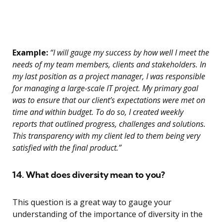
Example:
“I will gauge my success by how well I meet the
needs of my team members, clients and stakeholders. In
my last position as a project manager, I was responsible
for managing a large-scale IT project. My primary goal
was to ensure that our client’s expectations were met on
time and within budget. To do so, I created weekly
reports that outlined progress, challenges and solutions.
This transparency with my client led to them being very
satisfied with the final product.”
14. What does diversity mean to you?
This question is a great way to gauge your
understanding of the importance of diversity in the