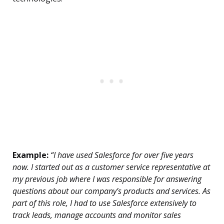
Example:
“I have used Salesforce for over five years
now. I started out as a customer service representative at
my previous job where I was responsible for answering
questions about our company’s products and services. As
part of this role, I had to use Salesforce extensively to
track leads, manage accounts and monitor sales