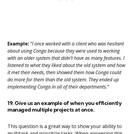
Example:
“I once worked with a client who was hesitant
about using Conga because they were used to working
with an older system that didn’t have as many features. I
listened to what they liked about the old system and how
it met their needs, then showed them how Conga could
do more for them than the old system. They ended up
implementing Conga in all of their departments.”
19. Give us an example of when you efficiently
managed multiple projects at once.
This question is a great way to show your ability to
multitask and prioritize tasks. When answering this