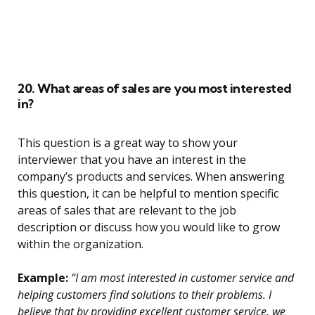
20. What areas of sales are you most interested
in?
This question is a great way to show your
interviewer that you have an interest in the
company’s products and services. When answering
this question, it can be helpful to mention specific
areas of sales that are relevant to the job
description or discuss how you would like to grow
within the organization.
Example:
“I am most interested in customer service and
helping customers find solutions to their problems. I
believe that by providing excellent customer service, we