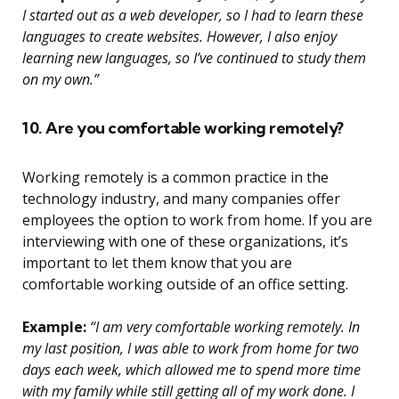
I started out as a web developer, so I had to learn these
languages to create websites. However, I also enjoy
learning new languages, so I’ve continued to study them
on my own.”
10. Are you comfortable working remotely?
Working remotely is a common practice in the
technology industry, and many companies offer
employees the option to work from home. If you are
interviewing with one of these organizations, it’s
important to let them know that you are
comfortable working outside of an office setting.
Example:
“I am very comfortable working remotely. In
my last position, I was able to work from home for two
days each week, which allowed me to spend more time
with my family while still getting all of my work done. I