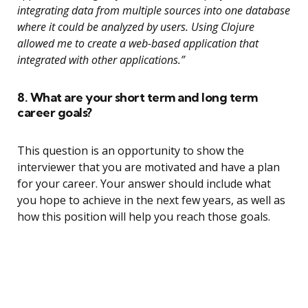
integrating data from multiple sources into one database
where it could be analyzed by users. Using Clojure
allowed me to create a web-based application that
integrated with other applications.”
8. What are your short term and long term
career goals?
This question is an opportunity to show the
interviewer that you are motivated and have a plan
for your career. Your answer should include what
you hope to achieve in the next few years, as well as
how this position will help you reach those goals.