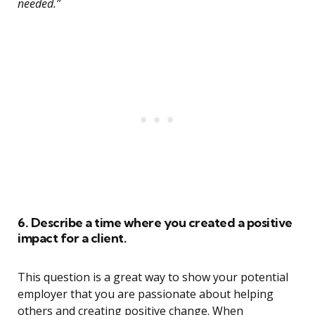
needed.”
6. Describe a time where you created a positive
impact for a client.
This question is a great way to show your potential
employer that you are passionate about helping
others and creating positive change. When