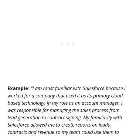
Example:
“I am most familiar with Salesforce because I
worked for a company that used it as its primary cloud-
based technology. In my role as an account manager, I
was responsible for managing the sales process from
lead generation to contract signing. My familiarity with
Salesforce allowed me to create reports on leads,
contracts and revenue so my team could use them to