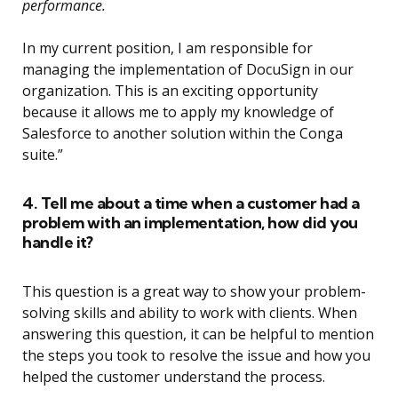
performance.
In my current position, I am responsible for
managing the implementation of DocuSign in our
organization. This is an exciting opportunity
because it allows me to apply my knowledge of
Salesforce to another solution within the Conga
suite.”
4. Tell me about a time when a customer had a
problem with an implementation, how did you
handle it?
This question is a great way to show your problem-
solving skills and ability to work with clients. When
answering this question, it can be helpful to mention
the steps you took to resolve the issue and how you
helped the customer understand the process.