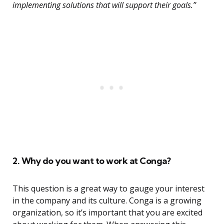
implementing solutions that will support their goals.”
2. Why do you want to work at Conga?
This question is a great way to gauge your interest
in the company and its culture. Conga is a growing
organization, so it’s important that you are excited