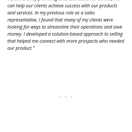
can help our clients achieve success with our products
and services. In my previous role as a sales
representative, I found that many of my clients were
looking for ways to streamline their operations and save
money. I developed a solution-based approach to selling
that helped me connect with more prospects who needed
our product.”