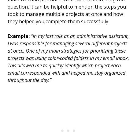
question, it can be helpful to mention the steps you
took to manage multiple projects at once and how
they helped you complete them successfully.
Example:
“In my last role as an administrative assistant,
I was responsible for managing several different projects
at once. One of my main strategies for prioritizing these
projects was using color-coded folders in my email inbox.
This allowed me to quickly identify which project each
email corresponded with and helped me stay organized
throughout the day.”