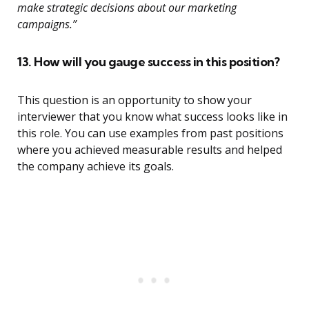
make strategic decisions about our marketing
campaigns.”
13. How will you gauge success in this position?
This question is an opportunity to show your
interviewer that you know what success looks like in
this role. You can use examples from past positions
where you achieved measurable results and helped
the company achieve its goals.