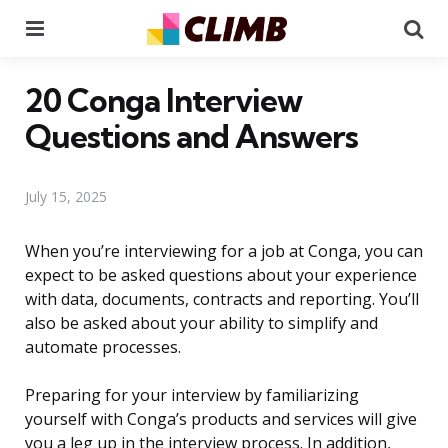
Menu
Se
20 Conga Interview
Questions and Answers
July 15, 2025
When you’re interviewing for a job at Conga, you can
expect to be asked questions about your experience
with data, documents, contracts and reporting. You’ll
also be asked about your ability to simplify and
automate processes.
Preparing for your interview by familiarizing
yourself with Conga’s products and services will give
you a leg up in the interview process. In addition,