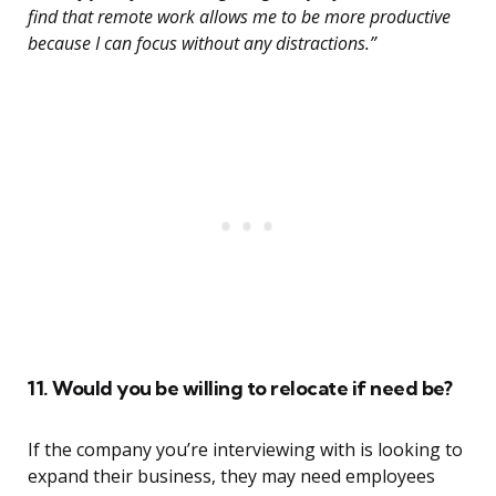
find that remote work allows me to be more productive
because I can focus without any distractions.”
11. Would you be willing to relocate if need be?
If the company you’re interviewing with is looking to
expand their business, they may need employees