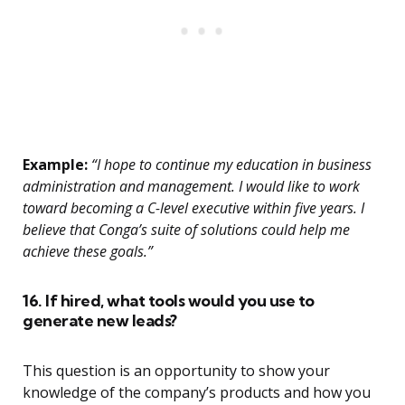
Example:
“I hope to continue my education in business
administration and management. I would like to work
toward becoming a C-level executive within five years. I
believe that Conga’s suite of solutions could help me
achieve these goals.”
16. If hired, what tools would you use to
generate new leads?
This question is an opportunity to show your
knowledge of the company’s products and how you