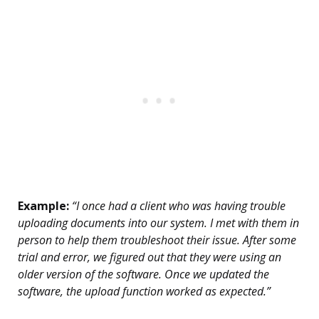
Example:
“I once had a client who was having trouble
uploading documents into our system. I met with them in
person to help them troubleshoot their issue. After some
trial and error, we figured out that they were using an
older version of the software. Once we updated the
software, the upload function worked as expected.”