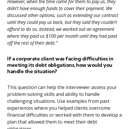
However, when the time came for them to pay us, they
didn’t have enough funds to cover their payment. We
discussed other options, such as extending our contract
until they could pay us back, but they said they couldn’t
afford to do so. Instead, we worked out an agreement
where they paid us $100 per month until they had paid
off the rest of their debt.”
If a corporate client was facing difficulties in
meeting its debt obligations, how would you
handle the situation?
This question can help the interviewer assess your
problem-solving skills and ability to handle
challenging situations. Use examples from past
experiences where you helped clients overcome
financial difficulties or worked with them to develop a
plan that allowed them to meet their debt
obligations.