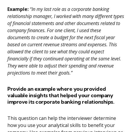
Example:
“In my last role as a corporate banking
relationship manager, I worked with many different types
of financial statements and other documents related to
company finances. For one client, I used these
documents to create a budget for the next fiscal year
based on current revenue streams and expenses. This
allowed the client to see what they could expect
financially if they continued operating at the same level.
They were able to adjust their spending and revenue
projections to meet their goals.”
Provide an example where you provided
valuable insights that helped your company
improve its corporate banking relationships.
This question can help the interviewer determine
how you use your analytical skills to benefit your