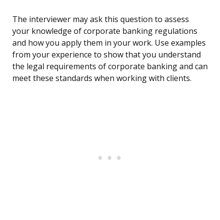
The interviewer may ask this question to assess
your knowledge of corporate banking regulations
and how you apply them in your work. Use examples
from your experience to show that you understand
the legal requirements of corporate banking and can
meet these standards when working with clients.