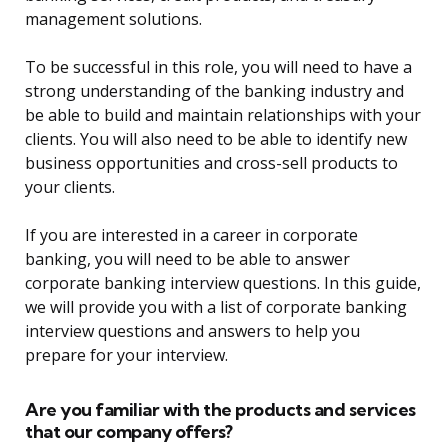
management solutions.
To be successful in this role, you will need to have a
strong understanding of the banking industry and
be able to build and maintain relationships with your
clients. You will also need to be able to identify new
business opportunities and cross-sell products to
your clients.
If you are interested in a career in corporate
banking, you will need to be able to answer
corporate banking interview questions. In this guide,
we will provide you with a list of corporate banking
interview questions and answers to help you
prepare for your interview.
Are you familiar with the products and services
that our company offers?