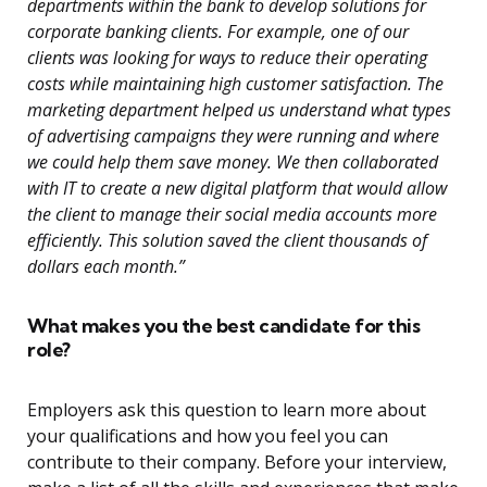
departments within the bank to develop solutions for
corporate banking clients. For example, one of our
clients was looking for ways to reduce their operating
costs while maintaining high customer satisfaction. The
marketing department helped us understand what types
of advertising campaigns they were running and where
we could help them save money. We then collaborated
with IT to create a new digital platform that would allow
the client to manage their social media accounts more
efficiently. This solution saved the client thousands of
dollars each month.”
What makes you the best candidate for this
role?
Employers ask this question to learn more about
your qualifications and how you feel you can
contribute to their company. Before your interview,