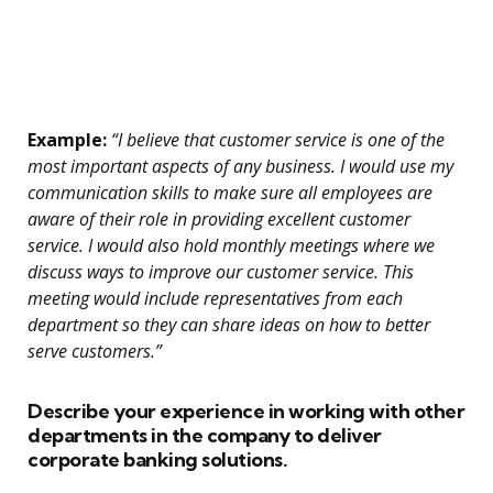
Example:
“I believe that customer service is one of the
most important aspects of any business. I would use my
communication skills to make sure all employees are
aware of their role in providing excellent customer
service. I would also hold monthly meetings where we
discuss ways to improve our customer service. This
meeting would include representatives from each
department so they can share ideas on how to better
serve customers.”
Describe your experience in working with other
departments in the company to deliver
corporate banking solutions.