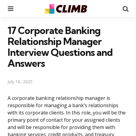
Menu
Se
17 Corporate Banking
Relationship Manager
Interview Questions and
Answers
July 16, 2025
A corporate banking relationship manager is
responsible for managing a bank’s relationships
with its corporate clients. In this role, you will be the
primary point of contact for your assigned clients
and will be responsible for providing them with
banking services, credit products, and treasury