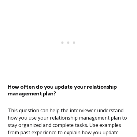
How often do you update your relationship
management plan?
This question can help the interviewer understand
how you use your relationship management plan to
stay organized and complete tasks. Use examples
from past experience to explain how you update