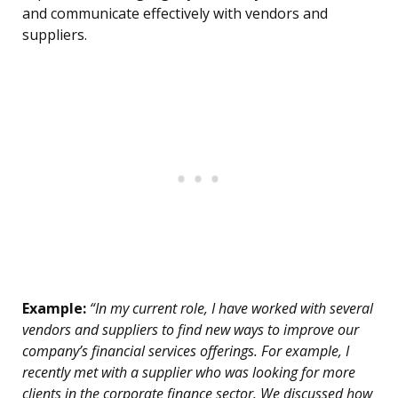
and communicate effectively with vendors and
suppliers.
Example:
“In my current role, I have worked with several
vendors and suppliers to find new ways to improve our
company’s financial services offerings. For example, I
recently met with a supplier who was looking for more
clients in the corporate finance sector. We discussed how