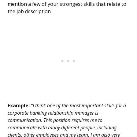
mention a few of your strongest skills that relate to
the job description.
Example:
“I think one of the most important skills for a
corporate banking relationship manager is
communication. This position requires me to
communicate with many different people, including
clients, other employees and my team. I am also very