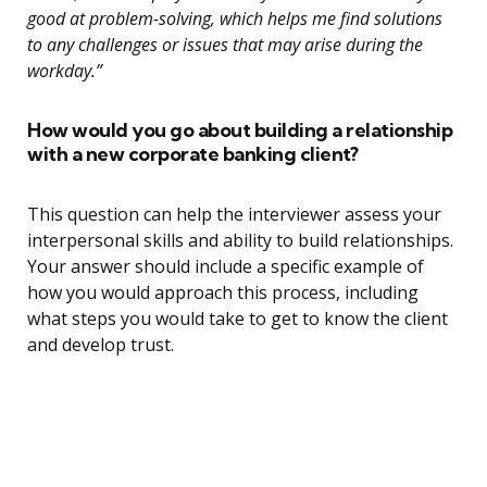
good at problem-solving, which helps me find solutions
to any challenges or issues that may arise during the
workday.”
How would you go about building a relationship
with a new corporate banking client?
This question can help the interviewer assess your
interpersonal skills and ability to build relationships.
Your answer should include a specific example of
how you would approach this process, including
what steps you would take to get to know the client
and develop trust.