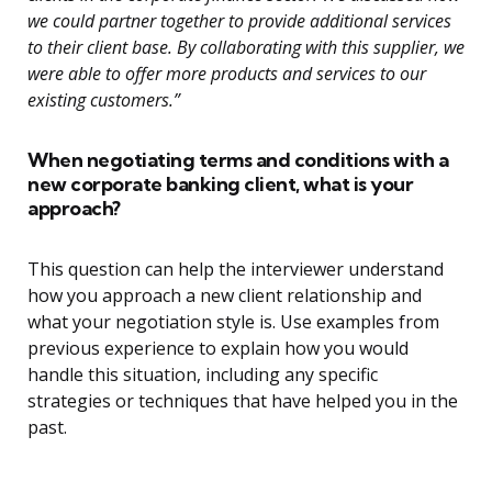
we could partner together to provide additional services
to their client base. By collaborating with this supplier, we
were able to offer more products and services to our
existing customers.”
When negotiating terms and conditions with a
new corporate banking client, what is your
approach?
This question can help the interviewer understand
how you approach a new client relationship and
what your negotiation style is. Use examples from
previous experience to explain how you would
handle this situation, including any specific
strategies or techniques that have helped you in the
past.