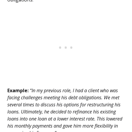
Example:
“In my previous role, I had a client who was
facing challenges meeting his debt obligations. We met
several times to discuss his options for restructuring his
loans. Ultimately, he decided to refinance his existing
loans into one loan at a lower interest rate. This lowered
his monthly payments and gave him more flexibility in