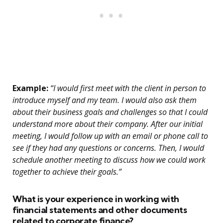
Example:
“I would first meet with the client in person to
introduce myself and my team. I would also ask them
about their business goals and challenges so that I could
understand more about their company. After our initial
meeting, I would follow up with an email or phone call to
see if they had any questions or concerns. Then, I would
schedule another meeting to discuss how we could work
together to achieve their goals.”
What is your experience in working with
financial statements and other documents
related to corporate finance?