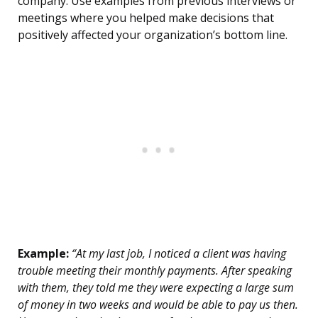
company. Use examples from previous interviews or
meetings where you helped make decisions that
positively affected your organization’s bottom line.
Example:
“At my last job, I noticed a client was having
trouble meeting their monthly payments. After speaking
with them, they told me they were expecting a large sum
of money in two weeks and would be able to pay us then.