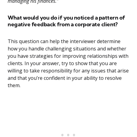
managing his finances.”
What would you do if you noticed a pattern of
negative feedback from a corporate client?
This question can help the interviewer determine
how you handle challenging situations and whether
you have strategies for improving relationships with
clients. In your answer, try to show that you are
willing to take responsibility for any issues that arise
and that you’re confident in your ability to resolve
them.