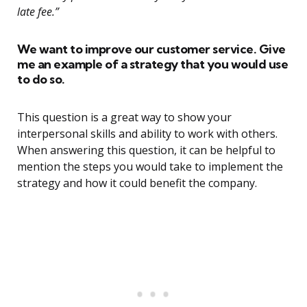
late fee.”
We want to improve our customer service. Give
me an example of a strategy that you would use
to do so.
This question is a great way to show your
interpersonal skills and ability to work with others.
When answering this question, it can be helpful to
mention the steps you would take to implement the
strategy and how it could benefit the company.