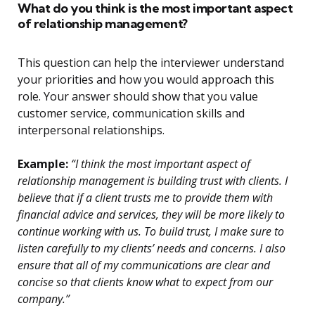
What do you think is the most important aspect
of relationship management?
This question can help the interviewer understand
your priorities and how you would approach this
role. Your answer should show that you value
customer service, communication skills and
interpersonal relationships.
Example:
“I think the most important aspect of
relationship management is building trust with clients. I
believe that if a client trusts me to provide them with
financial advice and services, they will be more likely to
continue working with us. To build trust, I make sure to
listen carefully to my clients’ needs and concerns. I also
ensure that all of my communications are clear and
concise so that clients know what to expect from our
company.”