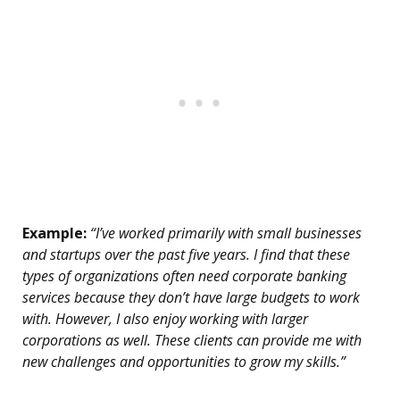
Example:
“I’ve worked primarily with small businesses
and startups over the past five years. I find that these
types of organizations often need corporate banking
services because they don’t have large budgets to work
with. However, I also enjoy working with larger
corporations as well. These clients can provide me with
new challenges and opportunities to grow my skills.”