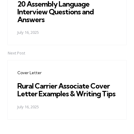
20 Assembly Language
Interview Questions and
Answers
July 16, 2025
Next Post
Cover Letter
Rural Carrier Associate Cover
Letter Examples & Writing Tips
July 16, 2025