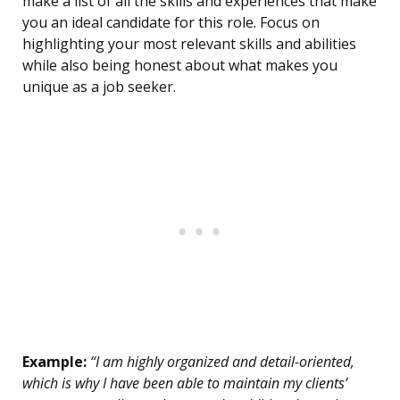
make a list of all the skills and experiences that make
you an ideal candidate for this role. Focus on
highlighting your most relevant skills and abilities
while also being honest about what makes you
unique as a job seeker.
Example:
“I am highly organized and detail-oriented,
which is why I have been able to maintain my clients’