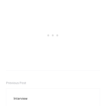
Previous Post
Post
navigation
Interview