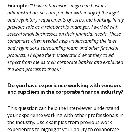
Example:
“I have a bachelor’s degree in business
administration, so I am familiar with many of the legal
and regulatory requirements of corporate banking. In my
previous role as a relationship manager, I worked with
several small businesses on their financial needs. These
companies often needed help understanding the laws
and regulations surrounding loans and other financial
products. I helped them understand what they could
expect from me as their corporate banker and explained
the loan process to them.”
Do you have experience working with vendors
and suppliers in the corporate finance industry?
This question can help the interviewer understand
your experience working with other professionals in
the industry. Use examples from previous work
experiences to highlight your ability to collaborate