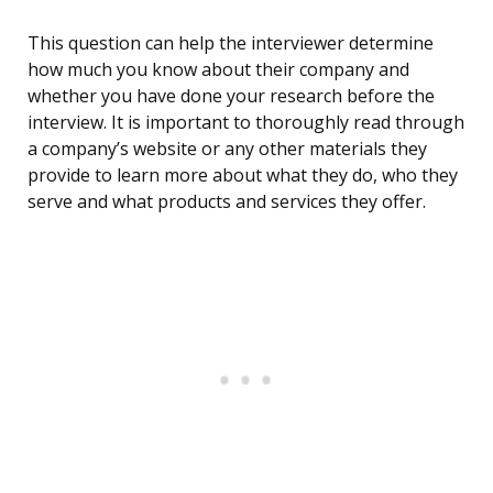
This question can help the interviewer determine
how much you know about their company and
whether you have done your research before the
interview. It is important to thoroughly read through
a company’s website or any other materials they
provide to learn more about what they do, who they
serve and what products and services they offer.