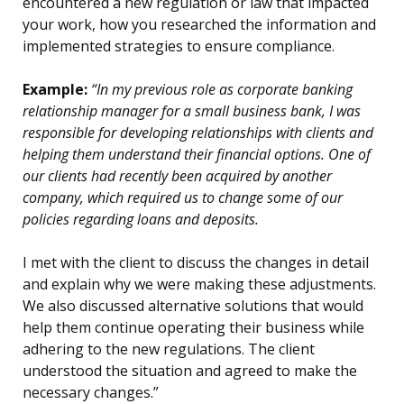
encountered a new regulation or law that impacted
your work, how you researched the information and
implemented strategies to ensure compliance.
Example:
“In my previous role as corporate banking
relationship manager for a small business bank, I was
responsible for developing relationships with clients and
helping them understand their financial options. One of
our clients had recently been acquired by another
company, which required us to change some of our
policies regarding loans and deposits.
I met with the client to discuss the changes in detail
and explain why we were making these adjustments.
We also discussed alternative solutions that would
help them continue operating their business while
adhering to the new regulations. The client
understood the situation and agreed to make the
necessary changes.”