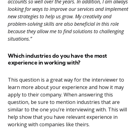
accounts so well over the years. In addition, I am always
looking for ways to improve our services and implement
new strategies to help us grow. My creativity and
problem-solving skills are also beneficial in this role
because they allow me to find solutions to challenging
situations.”
Which industries do you have the most
experience in working with?
This question is a great way for the interviewer to
learn more about your experience and how it may
apply to their company. When answering this
question, be sure to mention industries that are
similar to the one you’re interviewing with. This will
help show that you have relevant experience in
working with companies like theirs.