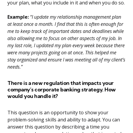
your plan, what you include in it and when you do so.
Example:
“I update my relationship management plan
at least once a month. I find that this is often enough for
me to keep track of important dates and deadlines while
also allowing me to focus on other aspects of my job. In
my last role, I updated my plan every week because there
were many projects going on at once. This helped me
stay organized and ensure I was meeting all of my client’s
needs.”
There is a new regulation that impacts your
company’s corporate banking strategy. How
would you handle it?
This question is an opportunity to show your
problem-solving skills and ability to adapt. You can
answer this question by describing a time you