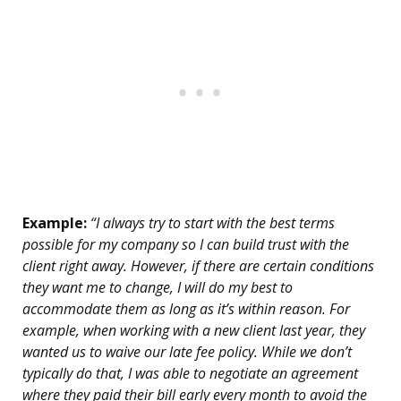
Example:
“I always try to start with the best terms
possible for my company so I can build trust with the
client right away. However, if there are certain conditions
they want me to change, I will do my best to
accommodate them as long as it’s within reason. For
example, when working with a new client last year, they
wanted us to waive our late fee policy. While we don’t
typically do that, I was able to negotiate an agreement
where they paid their bill early every month to avoid the