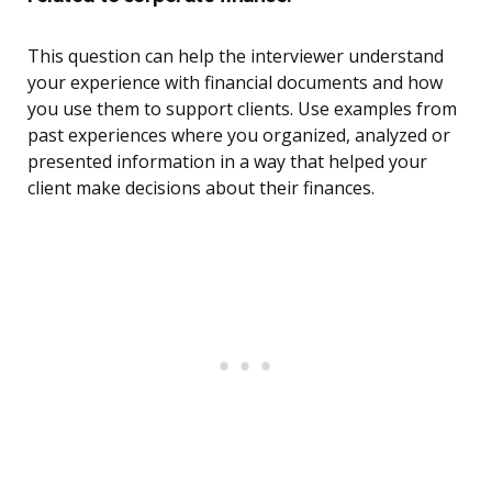
This question can help the interviewer understand
your experience with financial documents and how
you use them to support clients. Use examples from
past experiences where you organized, analyzed or
presented information in a way that helped your
client make decisions about their finances.