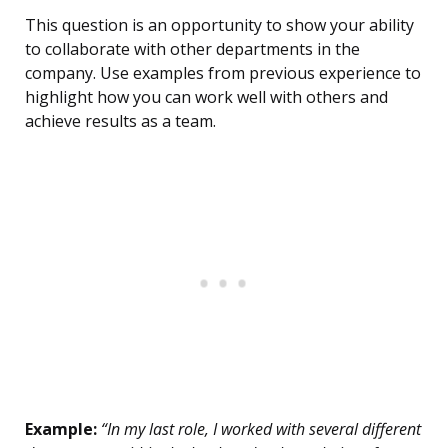
This question is an opportunity to show your ability
to collaborate with other departments in the
company. Use examples from previous experience to
highlight how you can work well with others and
achieve results as a team.
Example:
“In my last role, I worked with several different