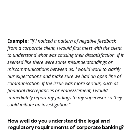
Example:
“If I noticed a pattern of negative feedback
from a corporate client, I would first meet with the client
to understand what was causing their dissatisfaction. If it
seemed like there were some misunderstandings or
miscommunications between us, I would work to clarify
our expectations and make sure we had an open line of
communication. If the issue was more serious, such as
financial discrepancies or embezzlement, I would
immediately report my findings to my supervisor so they
could initiate an investigation.”
How well do you understand the legal and
regulatory requirements of corporate banking?