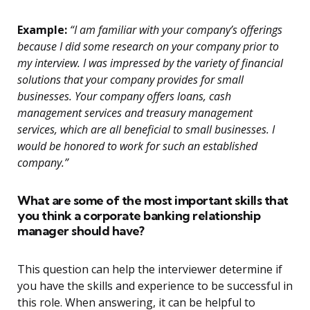
Example:
“I am familiar with your company’s offerings
because I did some research on your company prior to
my interview. I was impressed by the variety of financial
solutions that your company provides for small
businesses. Your company offers loans, cash
management services and treasury management
services, which are all beneficial to small businesses. I
would be honored to work for such an established
company.”
What are some of the most important skills that
you think a corporate banking relationship
manager should have?
This question can help the interviewer determine if
you have the skills and experience to be successful in
this role. When answering, it can be helpful to