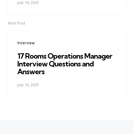
July 16, 2025
Next Post
Interview
17 Rooms Operations Manager
Interview Questions and
Answers
July 16, 2025