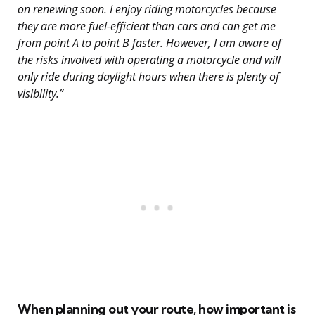
on renewing soon. I enjoy riding motorcycles because
they are more fuel-efficient than cars and can get me
from point A to point B faster. However, I am aware of
the risks involved with operating a motorcycle and will
only ride during daylight hours when there is plenty of
visibility.”
When planning out your route, how important is