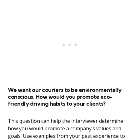
We want our couriers to be environmentally
conscious. How would you promote eco-
friendly driving habits to your clients?
This question can help the interviewer determine
how you would promote a company’s values and
goals. Use examples from your past experience to