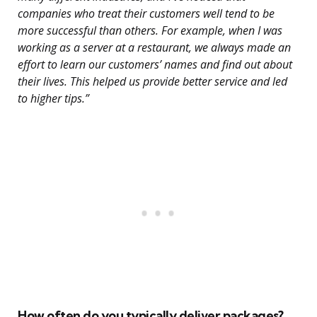
companies who treat their customers well tend to be
more successful than others. For example, when I was
working as a server at a restaurant, we always made an
effort to learn our customers’ names and find out about
their lives. This helped us provide better service and led
to higher tips.”
How often do you typically deliver packages?