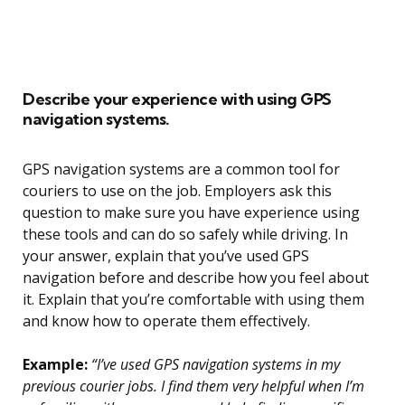
Describe your experience with using GPS
navigation systems.
GPS navigation systems are a common tool for
couriers to use on the job. Employers ask this
question to make sure you have experience using
these tools and can do so safely while driving. In
your answer, explain that you’ve used GPS
navigation before and describe how you feel about
it. Explain that you’re comfortable with using them
and know how to operate them effectively.
Example:
“I’ve used GPS navigation systems in my
previous courier jobs. I find them very helpful when I’m