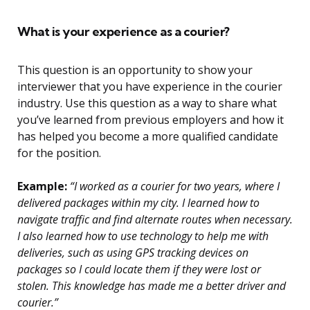
What is your experience as a courier?
This question is an opportunity to show your
interviewer that you have experience in the courier
industry. Use this question as a way to share what
you’ve learned from previous employers and how it
has helped you become a more qualified candidate
for the position.
Example:
“I worked as a courier for two years, where I
delivered packages within my city. I learned how to
navigate traffic and find alternate routes when necessary.
I also learned how to use technology to help me with
deliveries, such as using GPS tracking devices on
packages so I could locate them if they were lost or
stolen. This knowledge has made me a better driver and
courier.”