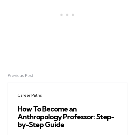
Previous Post
Post
navigation
Career Paths
How To Become an
Anthropology Professor: Step-
by-Step Guide