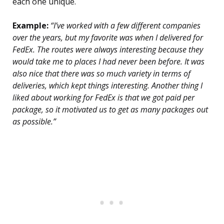
each one unique.
Example:
“I’ve worked with a few different companies
over the years, but my favorite was when I delivered for
FedEx. The routes were always interesting because they
would take me to places I had never been before. It was
also nice that there was so much variety in terms of
deliveries, which kept things interesting. Another thing I
liked about working for FedEx is that we got paid per
package, so it motivated us to get as many packages out
as possible.”