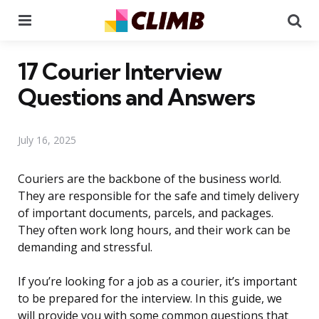
Menu
Se
17 Courier Interview
Questions and Answers
July 16, 2025
Couriers are the backbone of the business world.
They are responsible for the safe and timely delivery
of important documents, parcels, and packages.
They often work long hours, and their work can be
demanding and stressful.
If you’re looking for a job as a courier, it’s important
to be prepared for the interview. In this guide, we
will provide you with some common questions that