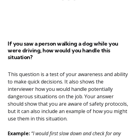
If you saw a person walking a dog while you
were driving, how would you handle this
situation?
This question is a test of your awareness and ability
to make quick decisions. It also shows the
interviewer how you would handle potentially
dangerous situations on the job. Your answer
should show that you are aware of safety protocols,
but it can also include an example of how you might
use them in this situation.
Example:
“I would first slow down and check for any