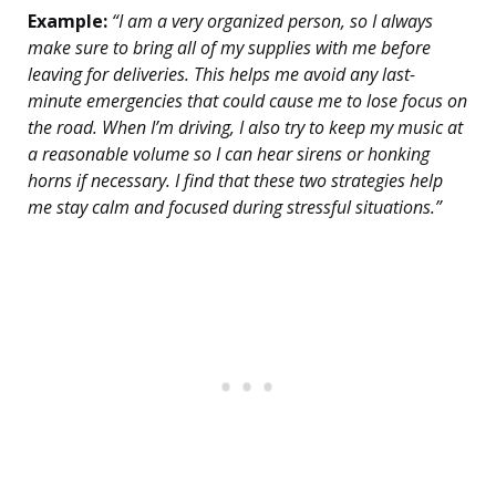
Example:
“I am a very organized person, so I always
make sure to bring all of my supplies with me before
leaving for deliveries. This helps me avoid any last-
minute emergencies that could cause me to lose focus on
the road. When I’m driving, I also try to keep my music at
a reasonable volume so I can hear sirens or honking
horns if necessary. I find that these two strategies help
me stay calm and focused during stressful situations.”