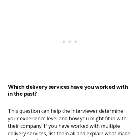
Which delivery services have you worked with
in the past?
This question can help the interviewer determine
your experience level and how you might fit in with
their company. If you have worked with multiple
delivery services, list them all and explain what made