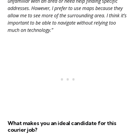
unfamiliar with an area or need help finding specific
addresses. However, I prefer to use maps because they
allow me to see more of the surrounding area. I think it’s
important to be able to navigate without relying too
much on technology.”
What makes you an ideal candidate for this
courier job?