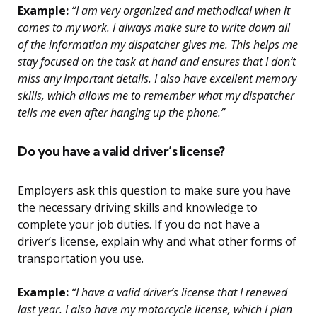
Example:
“I am very organized and methodical when it
comes to my work. I always make sure to write down all
of the information my dispatcher gives me. This helps me
stay focused on the task at hand and ensures that I don’t
miss any important details. I also have excellent memory
skills, which allows me to remember what my dispatcher
tells me even after hanging up the phone.”
Do you have a valid driver’s license?
Employers ask this question to make sure you have
the necessary driving skills and knowledge to
complete your job duties. If you do not have a
driver’s license, explain why and what other forms of
transportation you use.
Example:
“I have a valid driver’s license that I renewed
last year. I also have my motorcycle license, which I plan