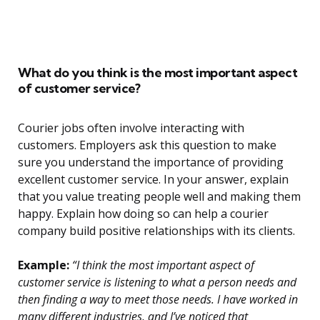
What do you think is the most important aspect
of customer service?
Courier jobs often involve interacting with
customers. Employers ask this question to make
sure you understand the importance of providing
excellent customer service. In your answer, explain
that you value treating people well and making them
happy. Explain how doing so can help a courier
company build positive relationships with its clients.
Example:
“I think the most important aspect of
customer service is listening to what a person needs and
then finding a way to meet those needs. I have worked in
many different industries, and I’ve noticed that