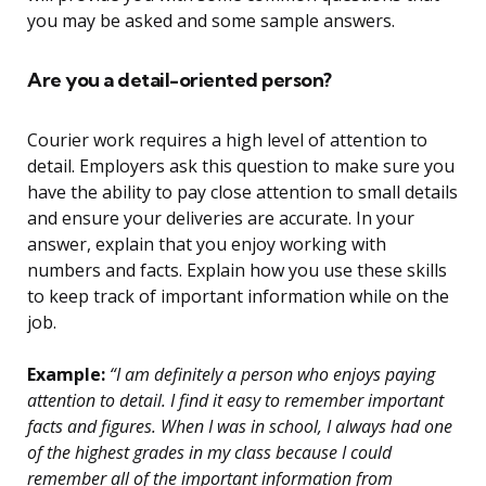
you may be asked and some sample answers.
Are you a detail-oriented person?
Courier work requires a high level of attention to
detail. Employers ask this question to make sure you
have the ability to pay close attention to small details
and ensure your deliveries are accurate. In your
answer, explain that you enjoy working with
numbers and facts. Explain how you use these skills
to keep track of important information while on the
job.
Example:
“I am definitely a person who enjoys paying
attention to detail. I find it easy to remember important
facts and figures. When I was in school, I always had one
of the highest grades in my class because I could
remember all of the important information from