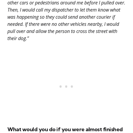
other cars or pedestrians around me before I pulled over.
Then, I would call my dispatcher to let them know what
was happening so they could send another courier if
needed. If there were no other vehicles nearby, I would
pull over and allow the person to cross the street with
their dog.”
What would you do if you were almost finished