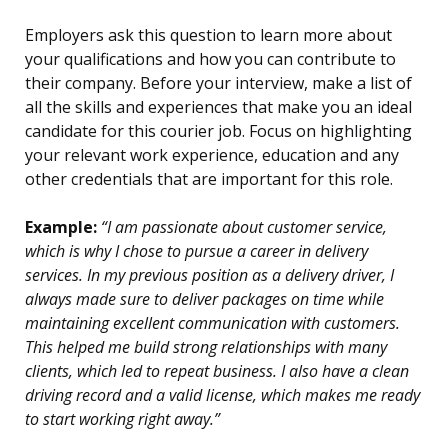
Employers ask this question to learn more about
your qualifications and how you can contribute to
their company. Before your interview, make a list of
all the skills and experiences that make you an ideal
candidate for this courier job. Focus on highlighting
your relevant work experience, education and any
other credentials that are important for this role.
Example:
“I am passionate about customer service,
which is why I chose to pursue a career in delivery
services. In my previous position as a delivery driver, I
always made sure to deliver packages on time while
maintaining excellent communication with customers.
This helped me build strong relationships with many
clients, which led to repeat business. I also have a clean
driving record and a valid license, which makes me ready
to start working right away.”