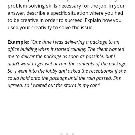
problem-solving skills necessary for the job. In your
answer, describe a specific situation where you had
to be creative in order to succeed. Explain how you
used your creativity to solve the issue.
Example:
“One time I was delivering a package to an
office building when it started raining. The client wanted
me to deliver the package as soon as possible, but I
didn’t want to get wet or ruin the contents of the package.
So, I went into the lobby and asked the receptionist if she
could hold onto the package until the rain passed. She
agreed, so I waited out the storm in my car.”