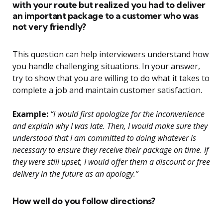
with your route but realized you had to deliver
an important package to a customer who was
not very friendly?
This question can help interviewers understand how
you handle challenging situations. In your answer,
try to show that you are willing to do what it takes to
complete a job and maintain customer satisfaction.
Example:
“I would first apologize for the inconvenience
and explain why I was late. Then, I would make sure they
understood that I am committed to doing whatever is
necessary to ensure they receive their package on time. If
they were still upset, I would offer them a discount or free
delivery in the future as an apology.”
How well do you follow directions?