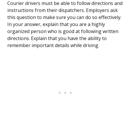
Courier drivers must be able to follow directions and
instructions from their dispatchers. Employers ask
this question to make sure you can do so effectively.
In your answer, explain that you are a highly
organized person who is good at following written
directions. Explain that you have the ability to
remember important details while driving.