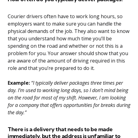
Courier drivers often have to work long hours, so
employers want to make sure you can handle the
physical demands of the job. They also want to know
that you understand how much time you’ll be
spending on the road and whether or not this is a
problem for you. Your answer should show that you
are aware of the amount of driving required in this
role and that you’re prepared to do it.
Example:
“I typically deliver packages three times per
day. I’m used to working long days, so I don’t mind being
on the road for most of my shift. However, I am looking
for a company that offers opportunities for breaks during
the day.”
There is a delivery that needs to be made
immediately, but the address is unfamiliar to