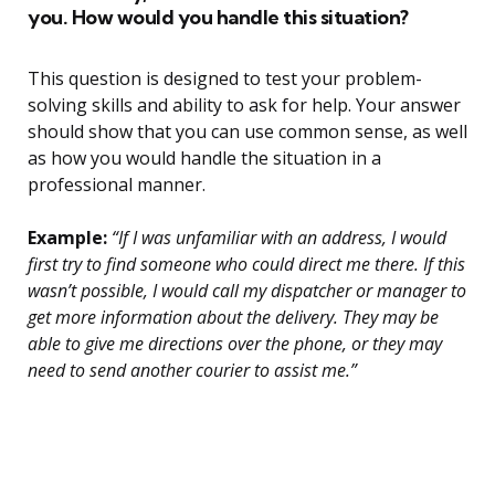
you. How would you handle this situation?
This question is designed to test your problem-
solving skills and ability to ask for help. Your answer
should show that you can use common sense, as well
as how you would handle the situation in a
professional manner.
Example:
“If I was unfamiliar with an address, I would
first try to find someone who could direct me there. If this
wasn’t possible, I would call my dispatcher or manager to
get more information about the delivery. They may be
able to give me directions over the phone, or they may
need to send another courier to assist me.”