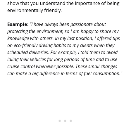
show that you understand the importance of being
environmentally friendly.
Example:
“I have always been passionate about
protecting the environment, so I am happy to share my
knowledge with others. In my last position, I offered tips
on eco-friendly driving habits to my clients when they
scheduled deliveries. For example, I told them to avoid
idling their vehicles for long periods of time and to use
cruise control whenever possible. These small changes
can make a big difference in terms of fuel consumption.”