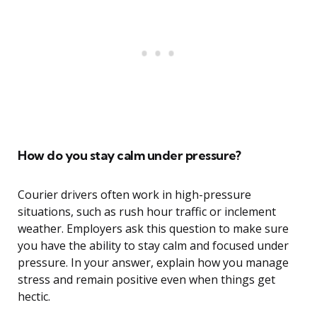
How do you stay calm under pressure?
Courier drivers often work in high-pressure
situations, such as rush hour traffic or inclement
weather. Employers ask this question to make sure
you have the ability to stay calm and focused under
pressure. In your answer, explain how you manage
stress and remain positive even when things get
hectic.