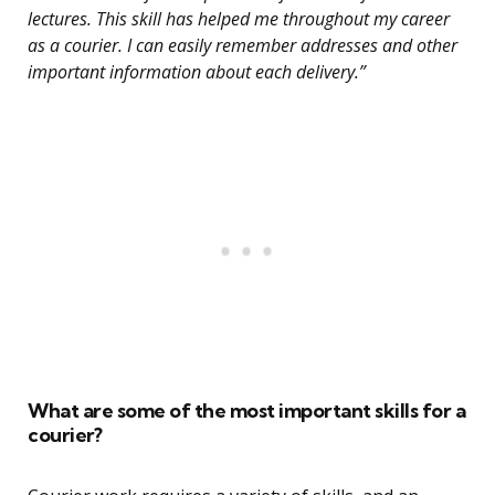
lectures. This skill has helped me throughout my career
as a courier. I can easily remember addresses and other
important information about each delivery.”
What are some of the most important skills for a
courier?