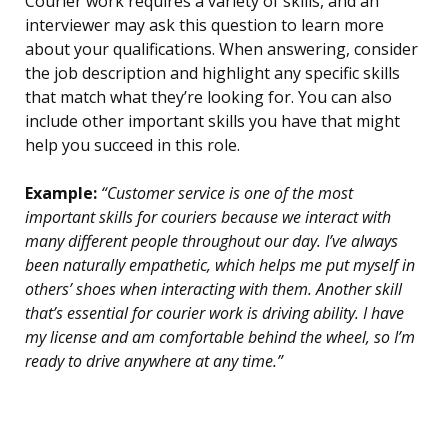
Courier work requires a variety of skills, and an
interviewer may ask this question to learn more
about your qualifications. When answering, consider
the job description and highlight any specific skills
that match what they’re looking for. You can also
include other important skills you have that might
help you succeed in this role.
Example:
“Customer service is one of the most
important skills for couriers because we interact with
many different people throughout our day. I’ve always
been naturally empathetic, which helps me put myself in
others’ shoes when interacting with them. Another skill
that’s essential for courier work is driving ability. I have
my license and am comfortable behind the wheel, so I’m
ready to drive anywhere at any time.”