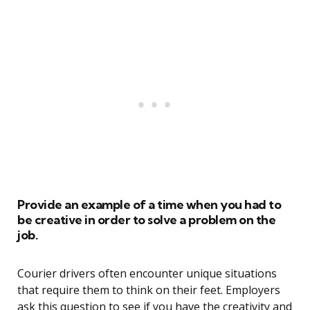
Provide an example of a time when you had to
be creative in order to solve a problem on the
job.
Courier drivers often encounter unique situations
that require them to think on their feet. Employers
ask this question to see if you have the creativity and