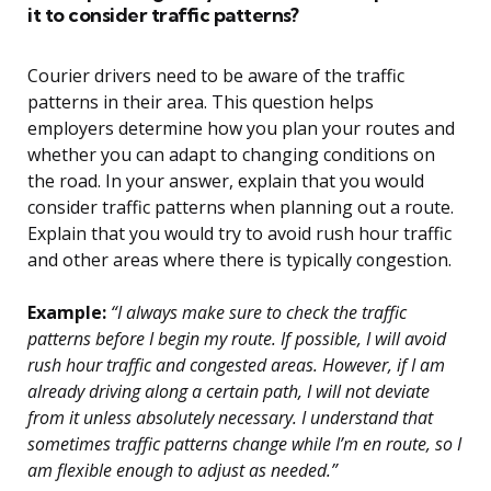
it to consider traffic patterns?
Courier drivers need to be aware of the traffic
patterns in their area. This question helps
employers determine how you plan your routes and
whether you can adapt to changing conditions on
the road. In your answer, explain that you would
consider traffic patterns when planning out a route.
Explain that you would try to avoid rush hour traffic
and other areas where there is typically congestion.
Example:
“I always make sure to check the traffic
patterns before I begin my route. If possible, I will avoid
rush hour traffic and congested areas. However, if I am
already driving along a certain path, I will not deviate
from it unless absolutely necessary. I understand that
sometimes traffic patterns change while I’m en route, so I
am flexible enough to adjust as needed.”