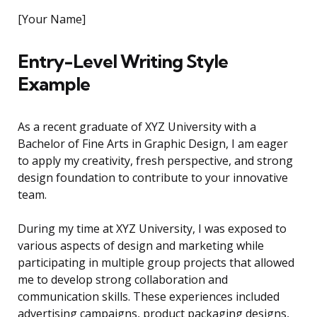
[Your Name]
Entry-Level Writing Style
Example
As a recent graduate of XYZ University with a
Bachelor of Fine Arts in Graphic Design, I am eager
to apply my creativity, fresh perspective, and strong
design foundation to contribute to your innovative
team.
During my time at XYZ University, I was exposed to
various aspects of design and marketing while
participating in multiple group projects that allowed
me to develop strong collaboration and
communication skills. These experiences included
advertising campaigns, product packaging designs,