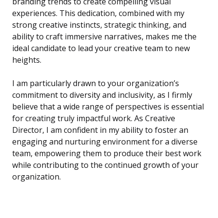
branding trends to create compelling visual
experiences. This dedication, combined with my
strong creative instincts, strategic thinking, and
ability to craft immersive narratives, makes me the
ideal candidate to lead your creative team to new
heights.
I am particularly drawn to your organization’s
commitment to diversity and inclusivity, as I firmly
believe that a wide range of perspectives is essential
for creating truly impactful work. As Creative
Director, I am confident in my ability to foster an
engaging and nurturing environment for a diverse
team, empowering them to produce their best work
while contributing to the continued growth of your
organization.