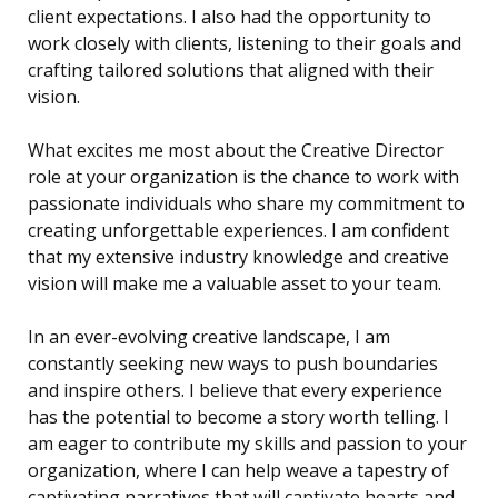
client expectations. I also had the opportunity to
work closely with clients, listening to their goals and
crafting tailored solutions that aligned with their
vision.
What excites me most about the Creative Director
role at your organization is the chance to work with
passionate individuals who share my commitment to
creating unforgettable experiences. I am confident
that my extensive industry knowledge and creative
vision will make me a valuable asset to your team.
In an ever-evolving creative landscape, I am
constantly seeking new ways to push boundaries
and inspire others. I believe that every experience
has the potential to become a story worth telling. I
am eager to contribute my skills and passion to your
organization, where I can help weave a tapestry of
captivating narratives that will captivate hearts and