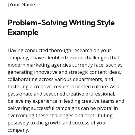
[Your Name]
Problem-Solving Writing Style
Example
Having conducted thorough research on your
company, I have identified several challenges that
modern marketing agencies currently face, such as
generating innovative and strategic content ideas,
collaborating across various departments, and
fostering a creative, results-oriented culture. As a
passionate and seasoned creative professional, I
believe my experience in leading creative teams and
delivering successful campaigns can be pivotal in
overcoming these challenges and contributing
positively to the growth and success of your
company.