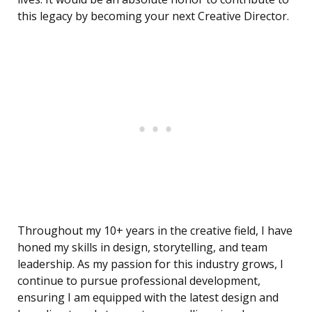
this legacy by becoming your next Creative Director.
Throughout my 10+ years in the creative field, I have
honed my skills in design, storytelling, and team
leadership. As my passion for this industry grows, I
continue to pursue professional development,
ensuring I am equipped with the latest design and