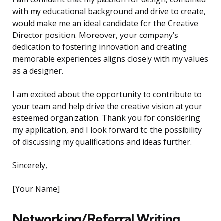
with my educational background and drive to create,
would make me an ideal candidate for the Creative
Director position. Moreover, your company’s
dedication to fostering innovation and creating
memorable experiences aligns closely with my values
as a designer.
I am excited about the opportunity to contribute to
your team and help drive the creative vision at your
esteemed organization. Thank you for considering
my application, and I look forward to the possibility
of discussing my qualifications and ideas further.
Sincerely,
[Your Name]
Networking/Referral Writing