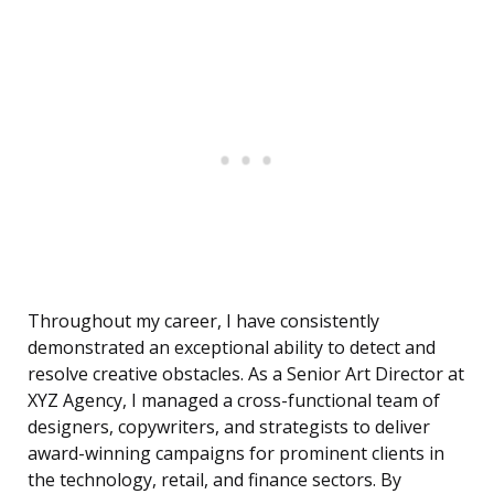
Throughout my career, I have consistently
demonstrated an exceptional ability to detect and
resolve creative obstacles. As a Senior Art Director at
XYZ Agency, I managed a cross-functional team of
designers, copywriters, and strategists to deliver
award-winning campaigns for prominent clients in
the technology, retail, and finance sectors. By