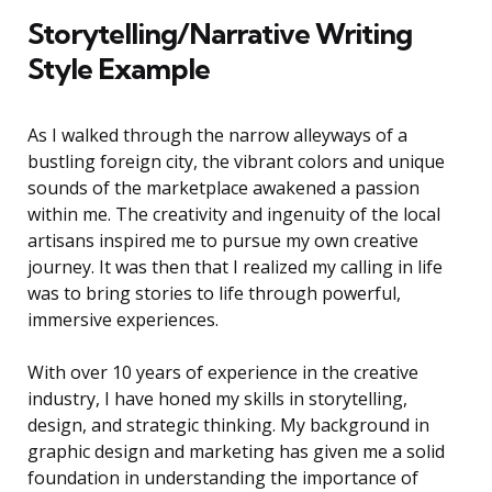
Storytelling/Narrative Writing
Style Example
As I walked through the narrow alleyways of a
bustling foreign city, the vibrant colors and unique
sounds of the marketplace awakened a passion
within me. The creativity and ingenuity of the local
artisans inspired me to pursue my own creative
journey. It was then that I realized my calling in life
was to bring stories to life through powerful,
immersive experiences.
With over 10 years of experience in the creative
industry, I have honed my skills in storytelling,
design, and strategic thinking. My background in
graphic design and marketing has given me a solid
foundation in understanding the importance of