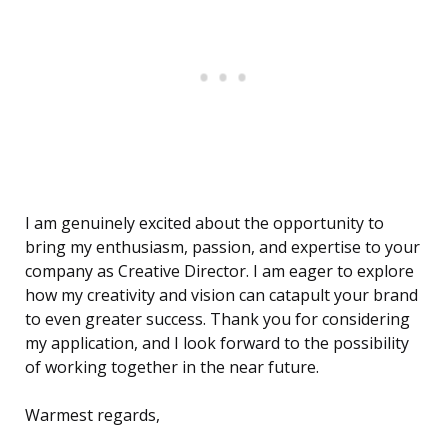
I am genuinely excited about the opportunity to
bring my enthusiasm, passion, and expertise to your
company as Creative Director. I am eager to explore
how my creativity and vision can catapult your brand
to even greater success. Thank you for considering
my application, and I look forward to the possibility
of working together in the near future.
Warmest regards,