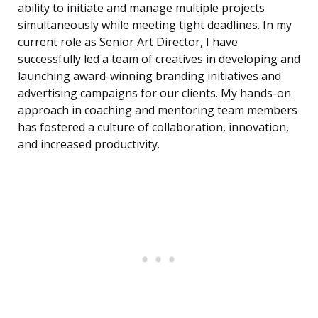
ability to initiate and manage multiple projects
simultaneously while meeting tight deadlines. In my
current role as Senior Art Director, I have
successfully led a team of creatives in developing and
launching award-winning branding initiatives and
advertising campaigns for our clients. My hands-on
approach in coaching and mentoring team members
has fostered a culture of collaboration, innovation,
and increased productivity.