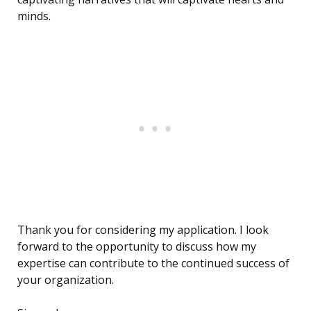
minds.
Thank you for considering my application. I look
forward to the opportunity to discuss how my
expertise can contribute to the continued success of
your organization.