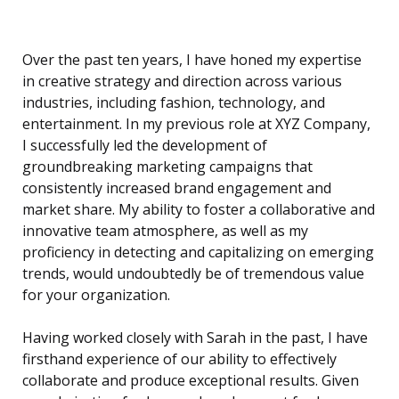
Over the past ten years, I have honed my expertise
in creative strategy and direction across various
industries, including fashion, technology, and
entertainment. In my previous role at XYZ Company,
I successfully led the development of
groundbreaking marketing campaigns that
consistently increased brand engagement and
market share. My ability to foster a collaborative and
innovative team atmosphere, as well as my
proficiency in detecting and capitalizing on emerging
trends, would undoubtedly be of tremendous value
for your organization.
Having worked closely with Sarah in the past, I have
firsthand experience of our ability to effectively
collaborate and produce exceptional results. Given