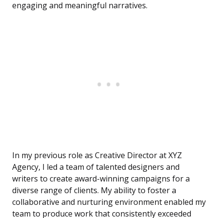
engaging and meaningful narratives.
In my previous role as Creative Director at XYZ
Agency, I led a team of talented designers and
writers to create award-winning campaigns for a
diverse range of clients. My ability to foster a
collaborative and nurturing environment enabled my
team to produce work that consistently exceeded