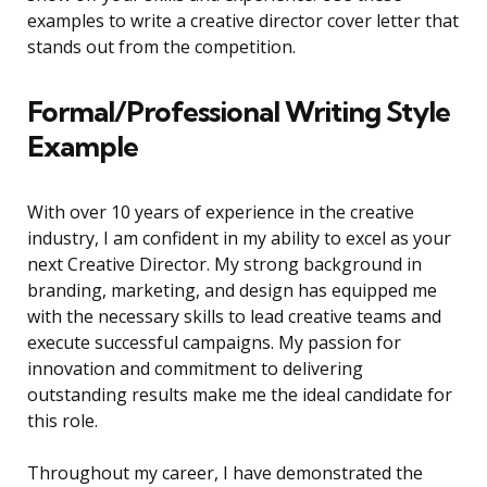
examples to write a creative director cover letter that
stands out from the competition.
Formal/Professional Writing Style
Example
With over 10 years of experience in the creative
industry, I am confident in my ability to excel as your
next Creative Director. My strong background in
branding, marketing, and design has equipped me
with the necessary skills to lead creative teams and
execute successful campaigns. My passion for
innovation and commitment to delivering
outstanding results make me the ideal candidate for
this role.
Throughout my career, I have demonstrated the