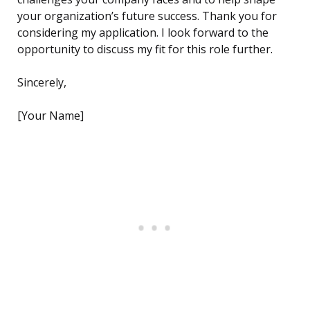
your organization’s future success. Thank you for
considering my application. I look forward to the
opportunity to discuss my fit for this role further.
Sincerely,
[Your Name]