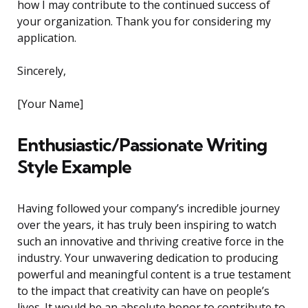
how I may contribute to the continued success of
your organization. Thank you for considering my
application.
Sincerely,
[Your Name]
Enthusiastic/Passionate Writing
Style Example
Having followed your company’s incredible journey
over the years, it has truly been inspiring to watch
such an innovative and thriving creative force in the
industry. Your unwavering dedication to producing
powerful and meaningful content is a true testament
to the impact that creativity can have on people’s
lives. It would be an absolute honor to contribute to