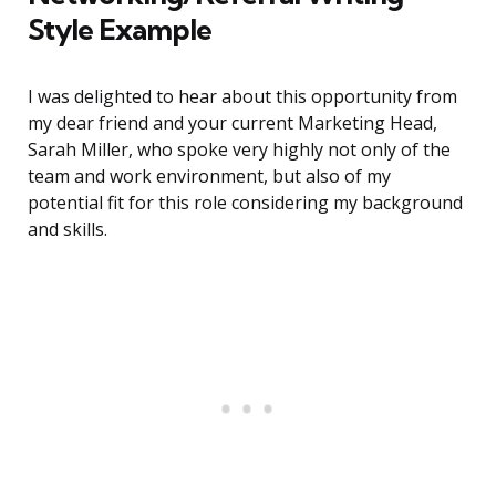
Style Example
I was delighted to hear about this opportunity from
my dear friend and your current Marketing Head,
Sarah Miller, who spoke very highly not only of the
team and work environment, but also of my
potential fit for this role considering my background
and skills.