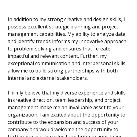
In addition to my strong creative and design skills, I
possess excellent strategic planning and project
management capabilities. My ability to analyze data
and identify trends informs my innovative approach
to problem-solving and ensures that I create
impactful and relevant content. Further, my
exceptional communication and interpersonal skills
allow me to build strong partnerships with both
internal and external stakeholders.
I firmly believe that my diverse experience and skills
in creative direction, team leadership, and project
management make me an invaluable asset to your
organization. I am excited about the opportunity to
contribute to the expansion and success of your
company and would welcome the opportunity to
further discuss the value I can bring to your team.