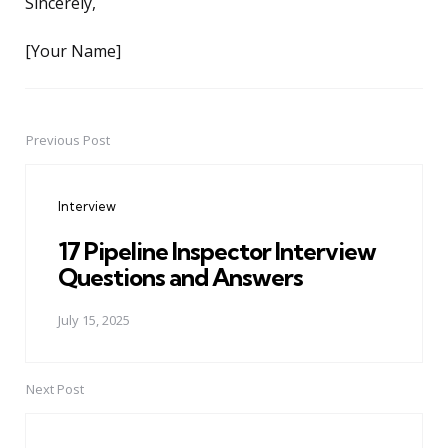
Sincerely,
[Your Name]
Previous Post
Post
navigation
Interview
17 Pipeline Inspector Interview
Questions and Answers
July 15, 2025
Next Post