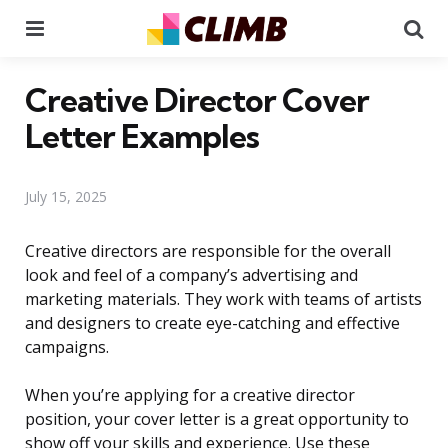
Menu
Se
Creative Director Cover
Letter Examples
July 15, 2025
Creative directors are responsible for the overall
look and feel of a company’s advertising and
marketing materials. They work with teams of artists
and designers to create eye-catching and effective
campaigns.
When you’re applying for a creative director
position, your cover letter is a great opportunity to
show off your skills and experience. Use these