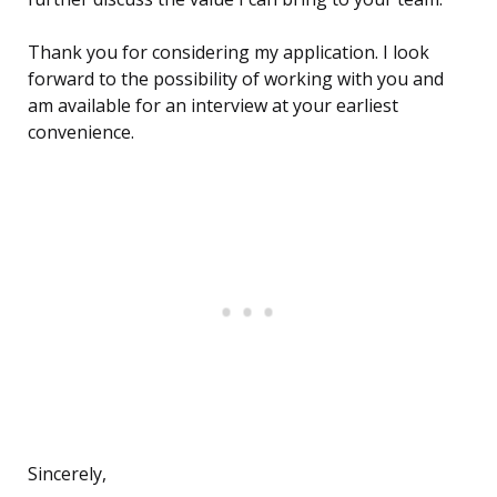
Thank you for considering my application. I look
forward to the possibility of working with you and
am available for an interview at your earliest
convenience.
Sincerely,