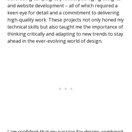
and website development – all of which required a
keen eye for detail and a commitment to delivering
high-quality work. These projects not only honed my
technical skills but also taught me the importance of
thinking critically and adapting to new trends to stay
ahead in the ever-evolving world of design.
I am confident that my passion for design, combined