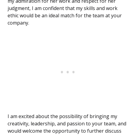
my admiration for her work and respect for her
judgment, I am confident that my skills and work
ethic would be an ideal match for the team at your
company.
I am excited about the possibility of bringing my
creativity, leadership, and passion to your team, and
would welcome the opportunity to further discuss