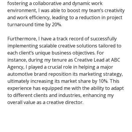
fostering a collaborative and dynamic work
environment, I was able to boost my team’s creativity
and work efficiency, leading to a reduction in project
turnaround time by 20%.
Furthermore, I have a track record of successfully
implementing scalable creative solutions tailored to
each client’s unique business objectives. For
instance, during my tenure as Creative Lead at ABC
Agency, I played a crucial role in helping a major
automotive brand reposition its marketing strategy,
ultimately increasing its market share by 10%. This
experience has equipped me with the ability to adapt
to different clients and industries, enhancing my
overall value as a creative director.