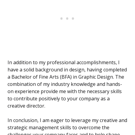
In addition to my professional accomplishments, I
have a solid background in design, having completed
a Bachelor of Fine Arts (BFA) in Graphic Design. The
combination of my industry knowledge and hands-
on experience provide me with the necessary skills
to contribute positively to your company as a
creative director.
In conclusion, I am eager to leverage my creative and
strategic management skills to overcome the
challenges your company faces and to help shape