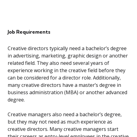
Job Requirements
Creative directors typically need a bachelor’s degree
in advertising, marketing, graphic design or another
related field. They also need several years of
experience working in the creative field before they
can be considered for a director role. Additionally,
many creative directors have a master’s degree in
business administration (MBA) or another advanced
degree.
Creative managers also need a bachelor’s degree,
but they may not need as much experience as
creative directors. Many creative managers start
their careers as entry-level employees in the creative