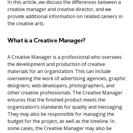
In this article, we discuss the differences between a
creative manager and creative director, and we
provide additional information on related careers in
the creative arts.
What is a Creative Manager?
A Creative Manager is a professional who oversees
the development and production of creative
materials for an organization. This can include
overseeing the work of advertising agencies, graphic
designers, web developers, photographers, and
other creative professionals. The Creative Manager
ensures that the finished product meets the
organization’s standards for quality and messaging.
They may also be responsible for managing the
budget for the project, as well as the timeline. In
some cases, the Creative Manager may also be