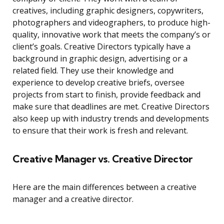
creatives, including graphic designers, copywriters,
photographers and videographers, to produce high-
quality, innovative work that meets the company’s or
client’s goals. Creative Directors typically have a
background in graphic design, advertising or a
related field. They use their knowledge and
experience to develop creative briefs, oversee
projects from start to finish, provide feedback and
make sure that deadlines are met. Creative Directors
also keep up with industry trends and developments
to ensure that their work is fresh and relevant.
Creative Manager vs. Creative Director
Here are the main differences between a creative
manager and a creative director.