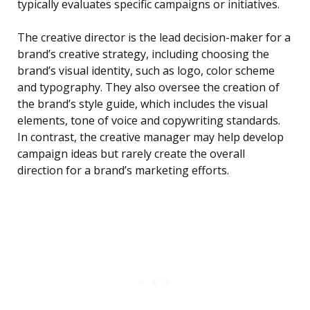
typically evaluates specific campaigns or initiatives.
The creative director is the lead decision-maker for a
brand’s creative strategy, including choosing the
brand’s visual identity, such as logo, color scheme
and typography. They also oversee the creation of
the brand’s style guide, which includes the visual
elements, tone of voice and copywriting standards.
In contrast, the creative manager may help develop
campaign ideas but rarely create the overall
direction for a brand’s marketing efforts.