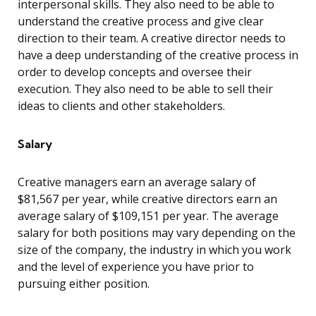
interpersonal skills. They also need to be able to
understand the creative process and give clear
direction to their team. A creative director needs to
have a deep understanding of the creative process in
order to develop concepts and oversee their
execution. They also need to be able to sell their
ideas to clients and other stakeholders.
Salary
Creative managers earn an average salary of
$81,567 per year, while creative directors earn an
average salary of $109,151 per year. The average
salary for both positions may vary depending on the
size of the company, the industry in which you work
and the level of experience you have prior to
pursuing either position.