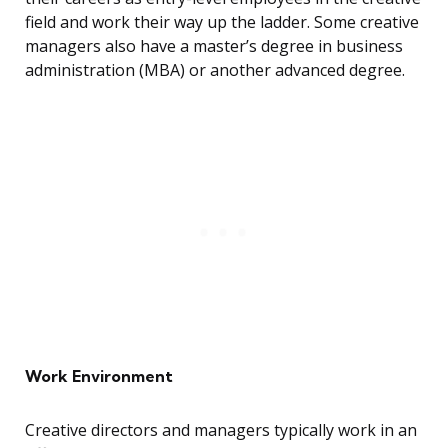
field and work their way up the ladder. Some creative
managers also have a master’s degree in business
administration (MBA) or another advanced degree.
Work Environment
Creative directors and managers typically work in an