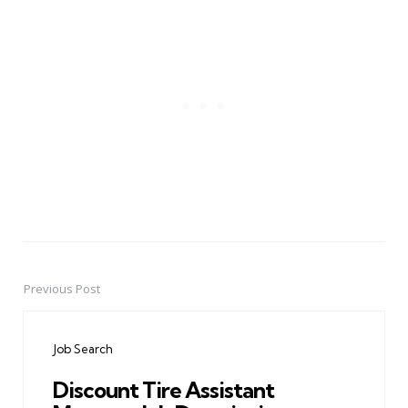
Previous Post
Post
navigation
Job Search
Discount Tire Assistant