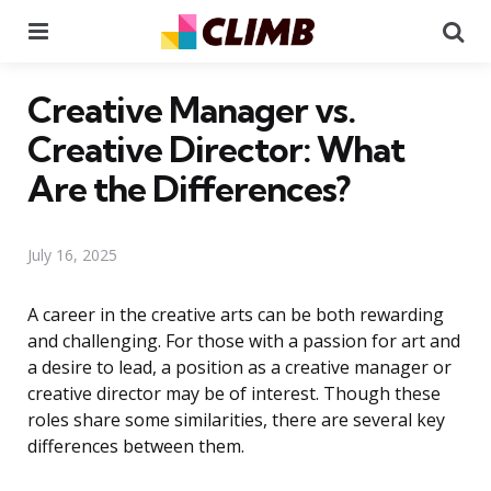
Menu
Se
Creative Manager vs.
Creative Director: What
Are the Differences?
July 16, 2025
A career in the creative arts can be both rewarding
and challenging. For those with a passion for art and
a desire to lead, a position as a creative manager or
creative director may be of interest. Though these
roles share some similarities, there are several key
differences between them.