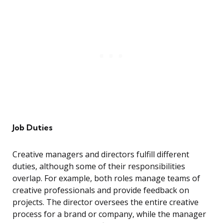
Job Duties
Creative managers and directors fulfill different
duties, although some of their responsibilities
overlap. For example, both roles manage teams of
creative professionals and provide feedback on
projects. The director oversees the entire creative
process for a brand or company, while the manager