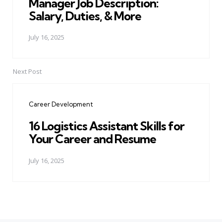
Manager Job Description:
Salary, Duties, & More
July 16, 2025
Next Post
Career Development
16 Logistics Assistant Skills for
Your Career and Resume
July 16, 2025