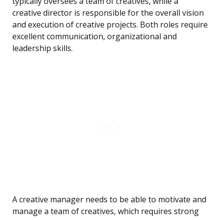
typically oversees a team of creatives, while a
creative director is responsible for the overall vision
and execution of creative projects. Both roles require
excellent communication, organizational and
leadership skills.
A creative manager needs to be able to motivate and
manage a team of creatives, which requires strong