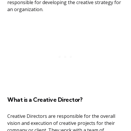
responsible for developing the creative strategy for
an organization.
What is a Creative Director?
Creative Directors are responsible for the overall
vision and execution of creative projects for their
company or client. They work with a team of