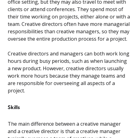
office setting, but they may also travel to meet with
clients or attend conferences. They spend most of
their time working on projects, either alone or with a
team. Creative directors often have more managerial
responsibilities than creative managers, so they may
oversee the entire production process for a project.
Creative directors and managers can both work long
hours during busy periods, such as when launching
a new product. However, creative directors usually
work more hours because they manage teams and
are responsible for overseeing all aspects of a
project.
Skills
The main difference between a creative manager
and a creative director is that a creative manager