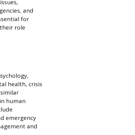
issues,
gencies, and
sential for
their role
psychology,
l health, crisis
similar
 in human
clude
and emergency
management and