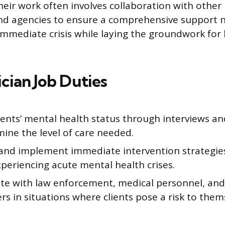
heir work often involves collaboration with other
and agencies to ensure a comprehensive support 
immediate crisis while laying the groundwork for
nician Job Duties
ients’ mental health status through interviews a
ine the level of care needed.
and implement immediate intervention strategies 
xperiencing acute mental health crises.
te with law enforcement, medical personnel, and 
s in situations where clients pose a risk to them