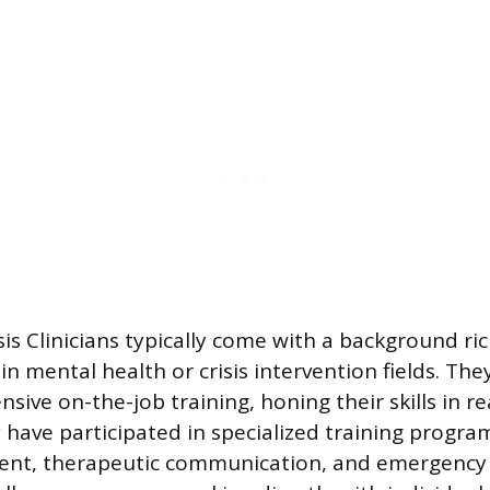
sis Clinicians typically come with a background ri
n mental health or crisis intervention fields. The
ive on-the-job training, honing their skills in r
 have participated in specialized training progra
ent, therapeutic communication, and emergency 