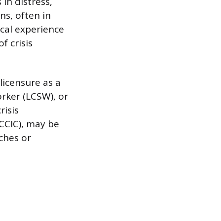
in distress,
s, often in
cal experience
f crisis
 licensure as a
orker (LCSW), or
risis
(CCIC), may be
aches or