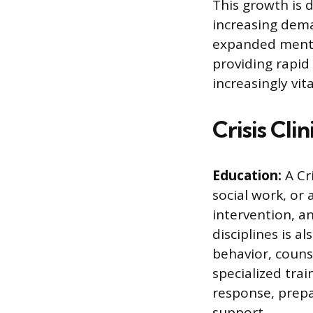
This growth is 
increasing dem
expanded mental 
providing rapid 
increasingly vit
Crisis Cli
Education:
A Cri
social work, or 
intervention, a
disciplines is 
behavior, couns
specialized tra
response, prepa
support.