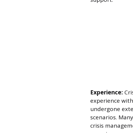
Experience:
Cri
experience withi
undergone extens
scenarios. Many
crisis managem