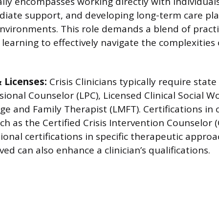
lly encompasses working directly with individuals 
iate support, and developing long-term care plan
nvironments. This role demands a blend of practi
earning to effectively navigate the complexities o
& Licenses:
Crisis Clinicians typically require state
sional Counselor (LPC), Licensed Clinical Social W
e and Family Therapist (LMFT). Certifications in c
ch as the Certified Crisis Intervention Counselor 
tional certifications in specific therapeutic appro
ed can also enhance a clinician’s qualifications.