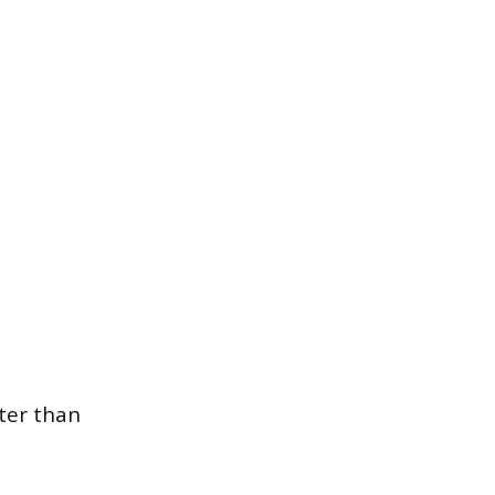
ter than