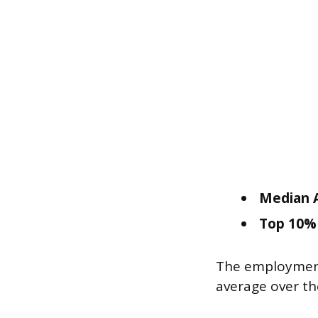
Median A
Top 10% 
The employment 
average over th