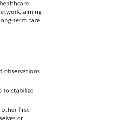
 healthcare
network, aiming
 long-term care
nd observations
to stabilize
other first
selves or