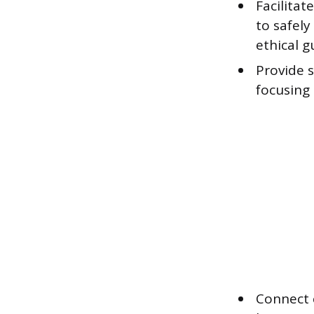
Facilita
to safely
ethical g
Provide s
focusing 
Connect 