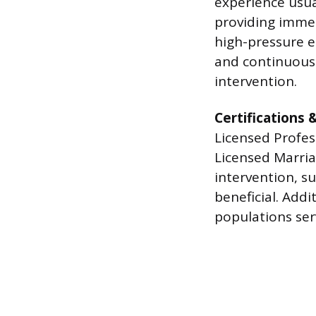
experience usua
providing immed
high-pressure e
and continuous l
intervention.
Certifications 
Licensed Profes
Licensed Marriag
intervention, su
beneficial. Addi
populations serv