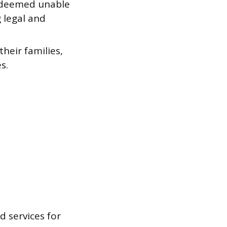
s deemed unable
 legal and
heir families,
s.
 services for