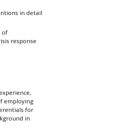
ntions in detail
 of
isis response
 experience,
 of employing
erentials for
ckground in