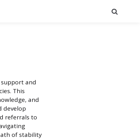
Search
e support and
ies. This
knowledge, and
nd develop
d referrals to
navigating
th of stability