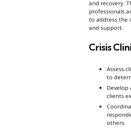
and recovery. T
professionals 
to address the 
and support.
Crisis Cli
Assess cl
to determ
Develop 
clients e
Coordina
responder
others.