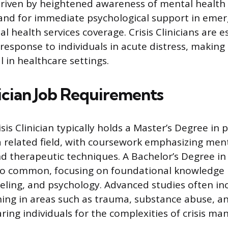
driven by heightened awareness of mental health 
and for immediate psychological support in emer
health services coverage. Crisis Clinicians are es
response to individuals in acute distress, making 
al in healthcare settings.
nician Job Requirements
sis Clinician typically holds a Master’s Degree in 
a related field, with coursework emphasizing menta
nd therapeutic techniques. A Bachelor’s Degree in 
also common, focusing on foundational knowledge
eling, and psychology. Advanced studies often in
ining in areas such as trauma, substance abuse, 
ring individuals for the complexities of crisis 