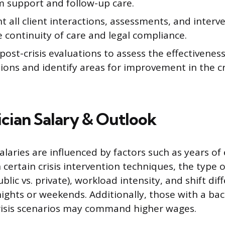
m support and follow-up care.
all client interactions, assessments, and interve
 continuity of care and legal compliance.
ost-crisis evaluations to assess the effectiveness
ions and identify areas for improvement in the cr
nician Salary & Outlook
 salaries are influenced by factors such as years of
n certain crisis intervention techniques, the type
blic vs. private), workload intensity, and shift diff
ights or weekends. Additionally, those with a ba
isis scenarios may command higher wages.