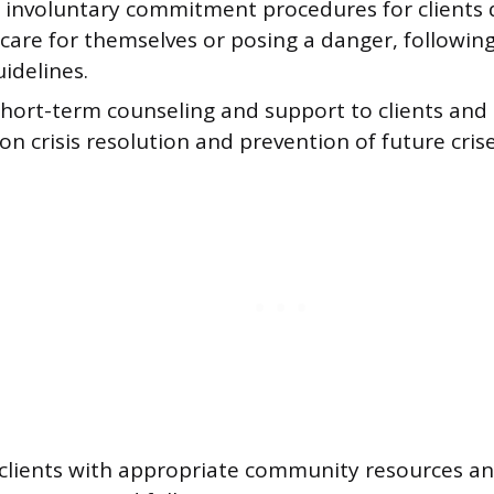
te involuntary commitment procedures for client
 care for themselves or posing a danger, following
uidelines.
hort-term counseling and support to clients and t
on crisis resolution and prevention of future crise
clients with appropriate community resources and