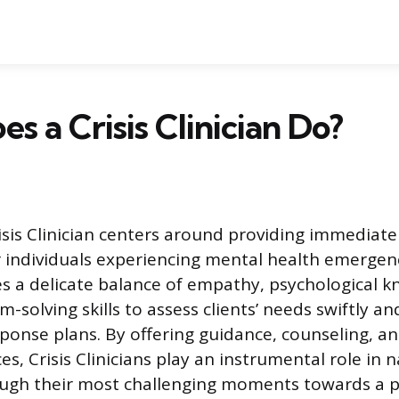
s a Crisis Clinician Do?
risis Clinician centers around providing immediat
r individuals experiencing mental health emergenc
es a delicate balance of empathy, psychological 
m-solving skills to assess clients’ needs swiftly a
ponse plans. By offering guidance, counseling, an
es, Crisis Clinicians play an instrumental role in 
ough their most challenging moments towards a pa