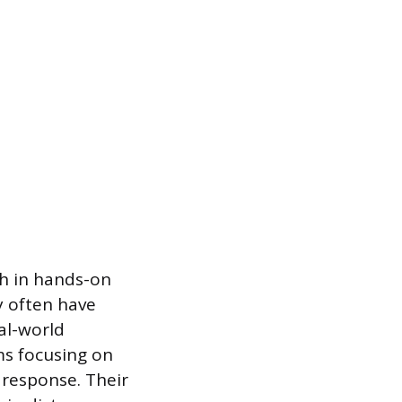
ch in hands-on
y often have
eal-world
ms focusing on
response. Their