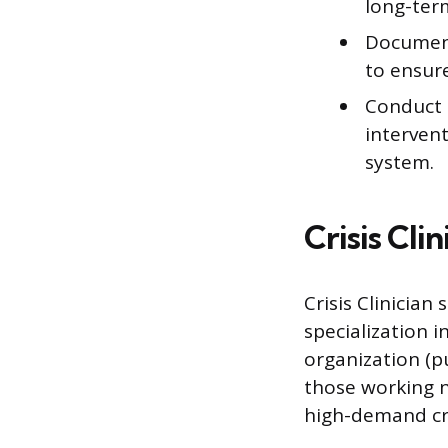
long-ter
Document 
to ensure
Conduct p
intervent
system.
Crisis Cli
Crisis Clinician
specialization i
organization (pu
those working n
high-demand cr