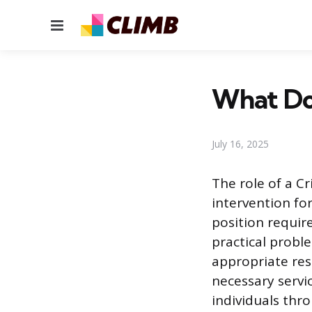
Menu
What Doe
July 16, 2025
The role of a C
intervention fo
position requir
practical proble
appropriate res
necessary servic
individuals thr