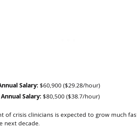
nnual Salary:
$60,900 ($29.28/hour)
Annual Salary:
$80,500 ($38.7/hour)
of crisis clinicians is expected to grow much fas
e next decade.