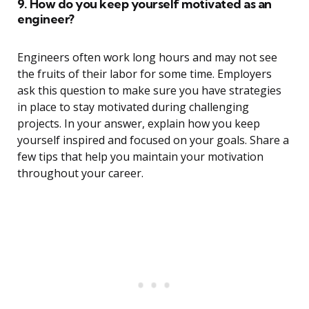
9. How do you keep yourself motivated as an
engineer?
Engineers often work long hours and may not see
the fruits of their labor for some time. Employers
ask this question to make sure you have strategies
in place to stay motivated during challenging
projects. In your answer, explain how you keep
yourself inspired and focused on your goals. Share a
few tips that help you maintain your motivation
throughout your career.