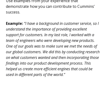
Use examples from your experience that
demonstrate how you can contribute to Cummins’
success.
Example:
“I have a background in customer service, so I
understand the importance of providing excellent
support for customers. In my last role, I worked with a
team of engineers who were developing new products.
One of our goals was to make sure we met the needs of
our global customers. We did this by conducting research
on what customers wanted and then incorporating those
findings into our product development process. This
helped us create more efficient engines that could be
used in different parts of the world.”