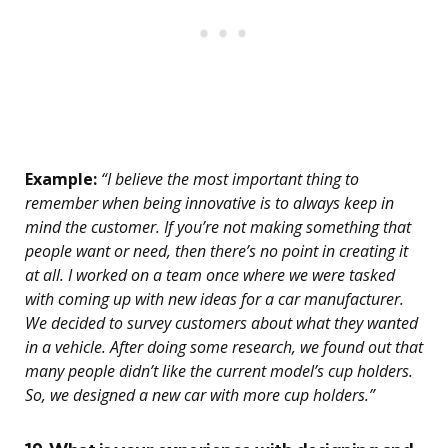
Example:
“I believe the most important thing to
remember when being innovative is to always keep in
mind the customer. If you’re not making something that
people want or need, then there’s no point in creating it
at all. I worked on a team once where we were tasked
with coming up with new ideas for a car manufacturer.
We decided to survey customers about what they wanted
in a vehicle. After doing some research, we found out that
many people didn’t like the current model’s cup holders.
So, we designed a new car with more cup holders.”