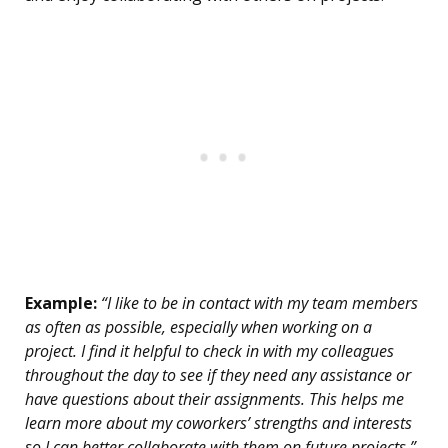
Example:
“I like to be in contact with my team members
as often as possible, especially when working on a
project. I find it helpful to check in with my colleagues
throughout the day to see if they need any assistance or
have questions about their assignments. This helps me
learn more about my coworkers’ strengths and interests
so I can better collaborate with them on future projects.”