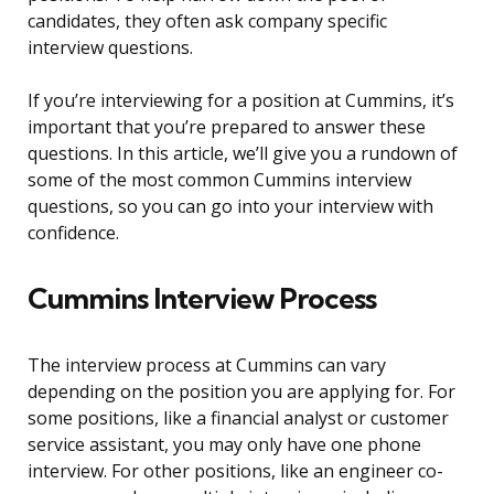
candidates, they often ask company specific
interview questions.
If you’re interviewing for a position at Cummins, it’s
important that you’re prepared to answer these
questions. In this article, we’ll give you a rundown of
some of the most common Cummins interview
questions, so you can go into your interview with
confidence.
Cummins Interview Process
The interview process at Cummins can vary
depending on the position you are applying for. For
some positions, like a financial analyst or customer
service assistant, you may only have one phone
interview. For other positions, like an engineer co-