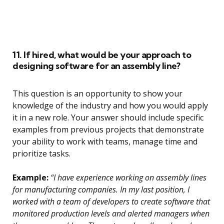
11. If hired, what would be your approach to
designing software for an assembly line?
This question is an opportunity to show your
knowledge of the industry and how you would apply
it in a new role. Your answer should include specific
examples from previous projects that demonstrate
your ability to work with teams, manage time and
prioritize tasks.
Example:
“I have experience working on assembly lines
for manufacturing companies. In my last position, I
worked with a team of developers to create software that
monitored production levels and alerted managers when