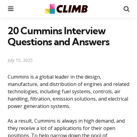
Menu
Se
20 Cummins Interview
Questions and Answers
July 15, 2025
Cummins is a global leader in the design,
manufacture, and distribution of engines and related
technologies, including fuel systems, controls, air
handling, filtration, emission solutions, and electrical
power generation systems.
As a result, Cummins is always in high demand, and
they receive a lot of applications for their open
positions. To help narrow down the pool of