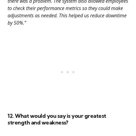
there was a problem. The system also allowed employees
to check their performance metrics so they could make
adjustments as needed. This helped us reduce downtime
by 50%.”
12. What would you say is your greatest
strength and weakness?