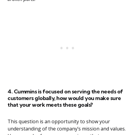
4. Cummins is focused on serving the needs of
customers globally, how would you make sure
that your work meets these goals?
This question is an opportunity to show your
understanding of the company’s mission and values.