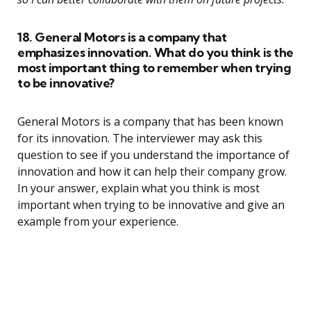
18. General Motors is a company that
emphasizes innovation. What do you think is the
most important thing to remember when trying
to be innovative?
General Motors is a company that has been known
for its innovation. The interviewer may ask this
question to see if you understand the importance of
innovation and how it can help their company grow.
In your answer, explain what you think is most
important when trying to be innovative and give an
example from your experience.