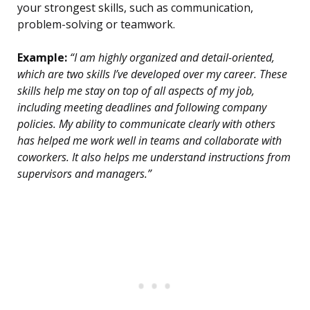
your strongest skills, such as communication,
problem-solving or teamwork.
Example:
“I am highly organized and detail-oriented,
which are two skills I’ve developed over my career. These
skills help me stay on top of all aspects of my job,
including meeting deadlines and following company
policies. My ability to communicate clearly with others
has helped me work well in teams and collaborate with
coworkers. It also helps me understand instructions from
supervisors and managers.”