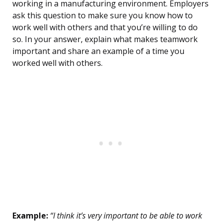
working in a manufacturing environment. Employers
ask this question to make sure you know how to
work well with others and that you’re willing to do
so. In your answer, explain what makes teamwork
important and share an example of a time you
worked well with others.
Example:
“I think it’s very important to be able to work