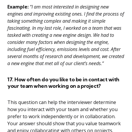
Example:
“I am most interested in designing new
engines and improving existing ones. I find the process of
taking something complex and making it simple
fascinating. In my last role, I worked on a team that was
tasked with creating a new engine design. We had to
consider many factors when designing the engine,
including fuel efficiency, emissions levels and cost. After
several months of research and development, we created
a new engine that met all of our client’s needs.”
17. How often do you like to be in contact with
your team when working on a project?
This question can help the interviewer determine
how you interact with your team and whether you
prefer to work independently or in collaboration.
Your answer should show that you value teamwork
and enjoy collaborating with others on projects.