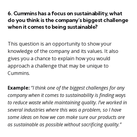
6. Cummins has a focus on sustainability, what
do you think is the company’s biggest challenge
when it comes to being sustainable?
This question is an opportunity to show your
knowledge of the company and its values. It also
gives you a chance to explain how you would
approach a challenge that may be unique to
Cummins.
Example:
“I think one of the biggest challenges for any
company when it comes to sustainability is finding ways
to reduce waste while maintaining quality. I’ve worked in
several industries where this was a problem, so I have
some ideas on how we can make sure our products are
as sustainable as possible without sacrificing quality.”