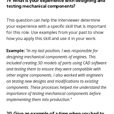
19. What is your experience with designing and
testing mechanical components?
This question can help the interviewer determine
your experience with a specific skill that is important
for this role. Use examples from your past to show
how you apply this skill and use it in your work.
Example:
“In my last position, I was responsible for
designing mechanical components of engines. This
included creating 3D models of parts using CAD software
and testing them to ensure they were compatible with
other engine components. I also worked with engineers
on testing new designs and modifications to existing
components. These processes helped me understand the
importance of testing mechanical components before
implementing them into production.”
20. Give an example of a time when you had to