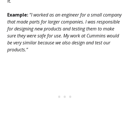
it.
Example:
“I worked as an engineer for a small company
that made parts for larger companies. I was responsible
for designing new products and testing them to make
sure they were safe for use. My work at Cummins would
be very similar because we also design and test our
products.”