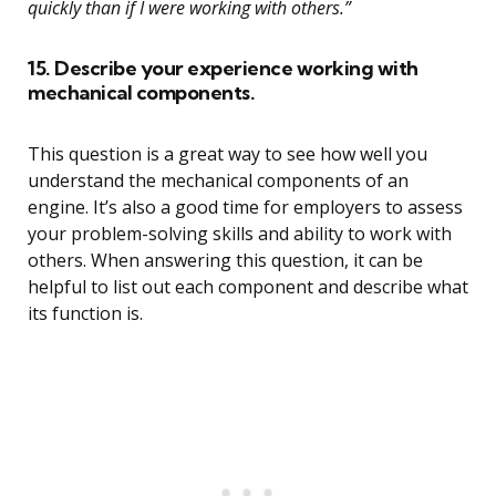
quickly than if I were working with others.”
15. Describe your experience working with
mechanical components.
This question is a great way to see how well you
understand the mechanical components of an
engine. It’s also a good time for employers to assess
your problem-solving skills and ability to work with
others. When answering this question, it can be
helpful to list out each component and describe what
its function is.