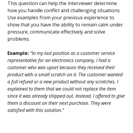
This question can help the interviewer determine
how you handle conflict and challenging situations.
Use examples from your previous experience to
show that you have the ability to remain calm under
pressure, communicate effectively and solve
problems.
Example:
“In my last position as a customer service
representative for an electronics company, I had a
customer who was upset because they received their
product with a small scratch on it. The customer wanted
a full refund or a new product without any scratches. I
explained to them that we could not replace the item
since it was already shipped out. Instead, I offered to give
them a discount on their next purchase. They were
satisfied with this solution.”