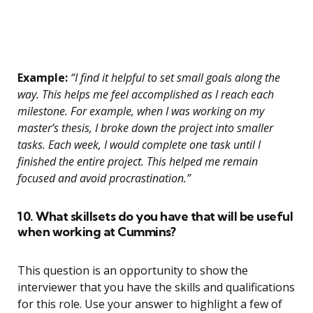
Example:
“I find it helpful to set small goals along the
way. This helps me feel accomplished as I reach each
milestone. For example, when I was working on my
master’s thesis, I broke down the project into smaller
tasks. Each week, I would complete one task until I
finished the entire project. This helped me remain
focused and avoid procrastination.”
10. What skillsets do you have that will be useful
when working at Cummins?
This question is an opportunity to show the
interviewer that you have the skills and qualifications
for this role. Use your answer to highlight a few of