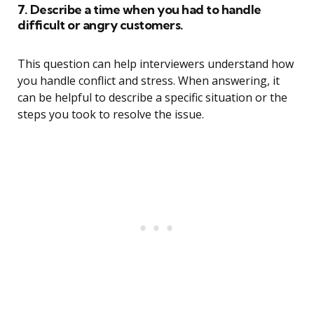
7. Describe a time when you had to handle
difficult or angry customers.
This question can help interviewers understand how
you handle conflict and stress. When answering, it
can be helpful to describe a specific situation or the
steps you took to resolve the issue.