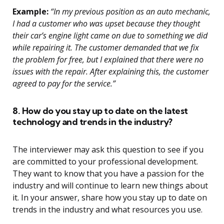
Example:
“In my previous position as an auto mechanic,
I had a customer who was upset because they thought
their car’s engine light came on due to something we did
while repairing it. The customer demanded that we fix
the problem for free, but I explained that there were no
issues with the repair. After explaining this, the customer
agreed to pay for the service.”
8. How do you stay up to date on the latest
technology and trends in the industry?
The interviewer may ask this question to see if you
are committed to your professional development.
They want to know that you have a passion for the
industry and will continue to learn new things about
it. In your answer, share how you stay up to date on
trends in the industry and what resources you use.