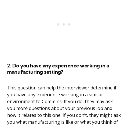
2. Do you have any experience working in a
manufacturing setting?
This question can help the interviewer determine if
you have any experience working in a similar
environment to Cummins. If you do, they may ask
you more questions about your previous job and
how it relates to this one. If you don’t, they might ask
you what manufacturing is like or what you think of