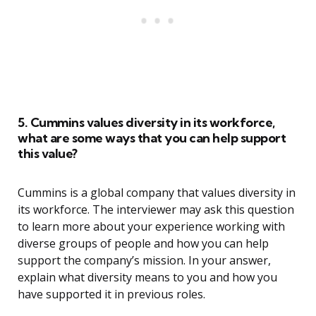
5. Cummins values diversity in its workforce,
what are some ways that you can help support
this value?
Cummins is a global company that values diversity in
its workforce. The interviewer may ask this question
to learn more about your experience working with
diverse groups of people and how you can help
support the company’s mission. In your answer,
explain what diversity means to you and how you
have supported it in previous roles.