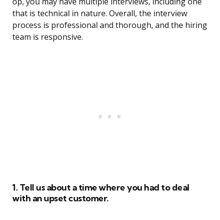
op, you may have multiple interviews, including one
that is technical in nature. Overall, the interview
process is professional and thorough, and the hiring
team is responsive.
1. Tell us about a time where you had to deal
with an upset customer.