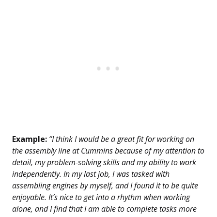
Example:
“I think I would be a great fit for working on
the assembly line at Cummins because of my attention to
detail, my problem-solving skills and my ability to work
independently. In my last job, I was tasked with
assembling engines by myself, and I found it to be quite
enjoyable. It’s nice to get into a rhythm when working
alone, and I find that I am able to complete tasks more