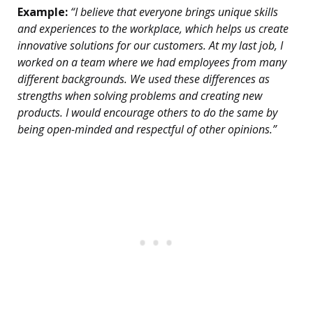
Example:
“I believe that everyone brings unique skills
and experiences to the workplace, which helps us create
innovative solutions for our customers. At my last job, I
worked on a team where we had employees from many
different backgrounds. We used these differences as
strengths when solving problems and creating new
products. I would encourage others to do the same by
being open-minded and respectful of other opinions.”