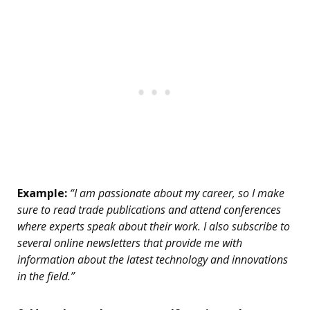
Example:
“I am passionate about my career, so I make
sure to read trade publications and attend conferences
where experts speak about their work. I also subscribe to
several online newsletters that provide me with
information about the latest technology and innovations
in the field.”