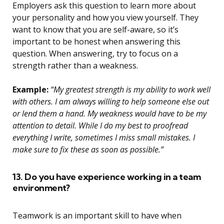
Employers ask this question to learn more about
your personality and how you view yourself. They
want to know that you are self-aware, so it’s
important to be honest when answering this
question. When answering, try to focus on a
strength rather than a weakness.
Example:
“My greatest strength is my ability to work well
with others. I am always willing to help someone else out
or lend them a hand. My weakness would have to be my
attention to detail. While I do my best to proofread
everything I write, sometimes I miss small mistakes. I
make sure to fix these as soon as possible.”
13. Do you have experience working in a team
environment?
Teamwork is an important skill to have when