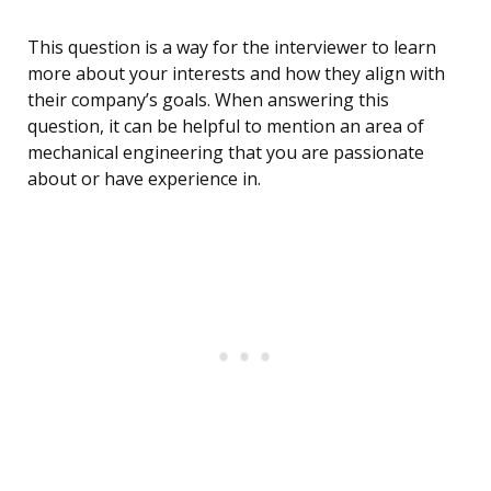
This question is a way for the interviewer to learn
more about your interests and how they align with
their company’s goals. When answering this
question, it can be helpful to mention an area of
mechanical engineering that you are passionate
about or have experience in.