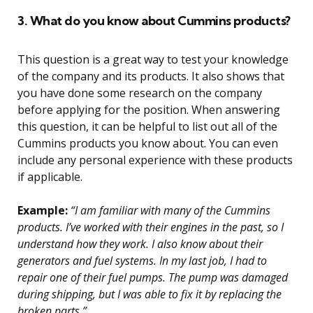
3. What do you know about Cummins products?
This question is a great way to test your knowledge
of the company and its products. It also shows that
you have done some research on the company
before applying for the position. When answering
this question, it can be helpful to list out all of the
Cummins products you know about. You can even
include any personal experience with these products
if applicable.
Example:
“I am familiar with many of the Cummins
products. I’ve worked with their engines in the past, so I
understand how they work. I also know about their
generators and fuel systems. In my last job, I had to
repair one of their fuel pumps. The pump was damaged
during shipping, but I was able to fix it by replacing the
broken parts.”