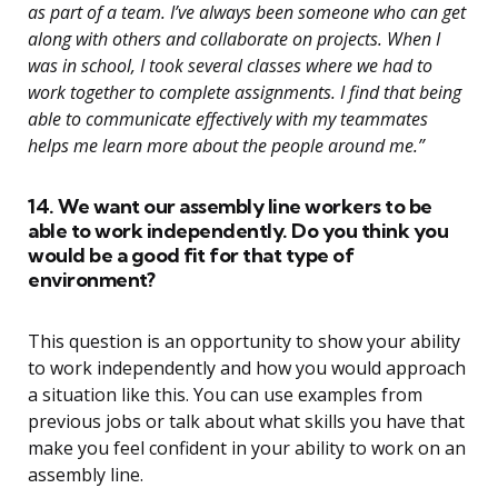
as part of a team. I’ve always been someone who can get
along with others and collaborate on projects. When I
was in school, I took several classes where we had to
work together to complete assignments. I find that being
able to communicate effectively with my teammates
helps me learn more about the people around me.”
14. We want our assembly line workers to be
able to work independently. Do you think you
would be a good fit for that type of
environment?
This question is an opportunity to show your ability
to work independently and how you would approach
a situation like this. You can use examples from
previous jobs or talk about what skills you have that
make you feel confident in your ability to work on an
assembly line.