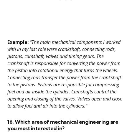
Example:
“The main mechanical components I worked
with in my last role were crankshaft, connecting rods,
pistons, camshaft, valves and timing gears. The
crankshaft is responsible for converting the power from
the piston into rotational energy that turns the wheels.
Connecting rods transfer the power from the crankshaft
to the pistons. Pistons are responsible for compressing
fuel and air inside the cylinder. Camshafts control the
opening and closing of the valves. Valves open and close
to allow fuel and air into the cylinders.”
16. Which area of mechanical engineering are
you most interested in?