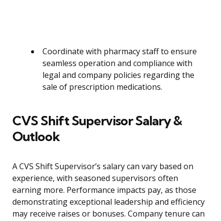
Coordinate with pharmacy staff to ensure
seamless operation and compliance with
legal and company policies regarding the
sale of prescription medications.
CVS Shift Supervisor Salary &
Outlook
A CVS Shift Supervisor’s salary can vary based on
experience, with seasoned supervisors often
earning more. Performance impacts pay, as those
demonstrating exceptional leadership and efficiency
may receive raises or bonuses. Company tenure can