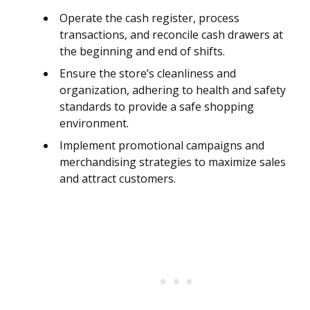
Operate the cash register, process
transactions, and reconcile cash drawers at
the beginning and end of shifts.
Ensure the store’s cleanliness and
organization, adhering to health and safety
standards to provide a safe shopping
environment.
Implement promotional campaigns and
merchandising strategies to maximize sales
and attract customers.