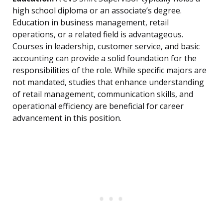
high school diploma or an associate’s degree.
Education in business management, retail
operations, or a related field is advantageous.
Courses in leadership, customer service, and basic
accounting can provide a solid foundation for the
responsibilities of the role. While specific majors are
not mandated, studies that enhance understanding
of retail management, communication skills, and
operational efficiency are beneficial for career
advancement in this position.