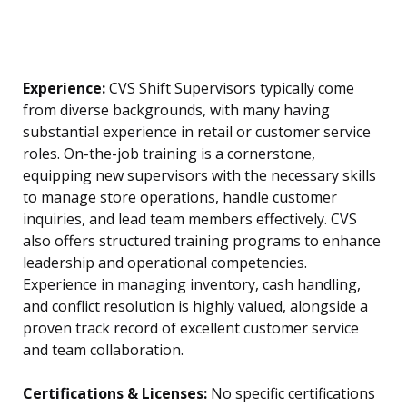
Experience:
CVS Shift Supervisors typically come
from diverse backgrounds, with many having
substantial experience in retail or customer service
roles. On-the-job training is a cornerstone,
equipping new supervisors with the necessary skills
to manage store operations, handle customer
inquiries, and lead team members effectively. CVS
also offers structured training programs to enhance
leadership and operational competencies.
Experience in managing inventory, cash handling,
and conflict resolution is highly valued, alongside a
proven track record of excellent customer service
and team collaboration.
Certifications & Licenses:
No specific certifications