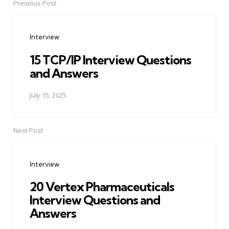
Previous Post
Post
navigation
Interview
15 TCP/IP Interview Questions
and Answers
July 15, 2025
Next Post
Interview
20 Vertex Pharmaceuticals
Interview Questions and
Answers