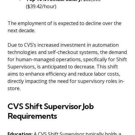
($39.42/hour)
The employment of is expected to decline over the
next decade.
Due to CVS’s increased investment in automation
technologies and self-checkout systems, the demand
for human-managed operations, specifically for Shift
Supervisors, is anticipated to decrease. This shift
aims to enhance efficiency and reduce labor costs,
directly impacting the need for supervisory roles in-
store.
CVS Shift Supervisor Job
Requirements
Education:
A CVS Shift Supervisor typically holds a