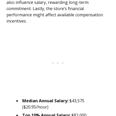
also influence salary, rewarding long-term
commitment. Lastly, the store’s financial
performance might affect available compensation
incentives.
Median Annual Salary:
$43,575
($20.95/hour)
Top 10% Annual Salary:
$82,000