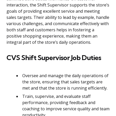
interaction, the Shift Supervisor supports the store’s
goals of providing excellent service and meeting
sales targets. Their ability to lead by example, handle
various challenges, and communicate effectively with
both staff and customers helps in fostering a
positive shopping experience, making them an
integral part of the store’s daily operations.
CVS Shift Supervisor Job Duties
Oversee and manage the daily operations of
the store, ensuring that sales targets are
met and that the store is running efficiently.
Train, supervise, and evaluate staff
performance, providing feedback and
coaching to improve service quality and team
productivity.