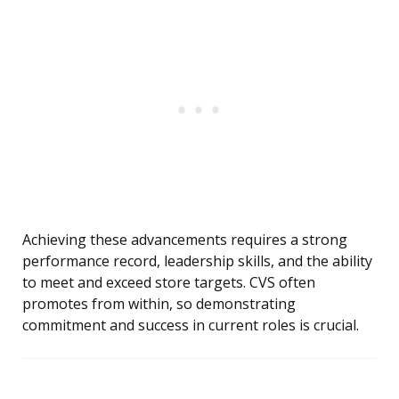
Achieving these advancements requires a strong
performance record, leadership skills, and the ability
to meet and exceed store targets. CVS often
promotes from within, so demonstrating
commitment and success in current roles is crucial.