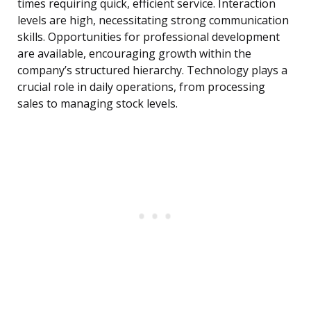
times requiring quick, efficient service. Interaction
levels are high, necessitating strong communication
skills. Opportunities for professional development
are available, encouraging growth within the
company’s structured hierarchy. Technology plays a
crucial role in daily operations, from processing
sales to managing stock levels.