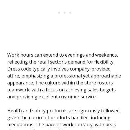
Work hours can extend to evenings and weekends,
reflecting the retail sector’s demand for flexibility.
Dress code typically involves company-provided
attire, emphasizing a professional yet approachable
appearance. The culture within the store fosters
teamwork, with a focus on achieving sales targets
and providing excellent customer service.
Health and safety protocols are rigorously followed,
given the nature of products handled, including
medications. The pace of work can vary, with peak