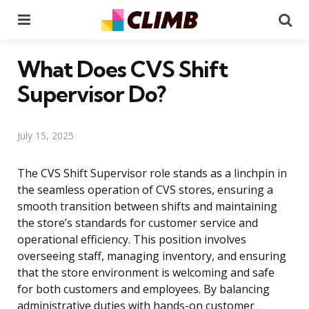
Menu
Se
What Does CVS Shift
Supervisor Do?
July 15, 2025
The CVS Shift Supervisor role stands as a linchpin in
the seamless operation of CVS stores, ensuring a
smooth transition between shifts and maintaining
the store’s standards for customer service and
operational efficiency. This position involves
overseeing staff, managing inventory, and ensuring
that the store environment is welcoming and safe
for both customers and employees. By balancing
administrative duties with hands-on customer