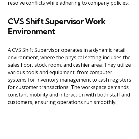
resolve conflicts while adhering to company policies.
CVS Shift Supervisor Work
Environment
A CVS Shift Supervisor operates in a dynamic retail
environment, where the physical setting includes the
sales floor, stock room, and cashier area. They utilize
various tools and equipment, from computer
systems for inventory management to cash registers
for customer transactions. The workspace demands
constant mobility and interaction with both staff and
customers, ensuring operations run smoothly.