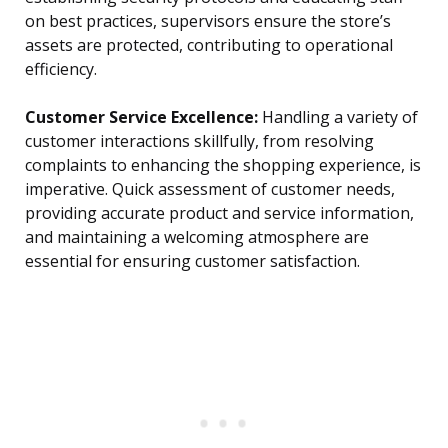
on best practices, supervisors ensure the store’s
assets are protected, contributing to operational
efficiency.
Customer Service Excellence:
Handling a variety of
customer interactions skillfully, from resolving
complaints to enhancing the shopping experience, is
imperative. Quick assessment of customer needs,
providing accurate product and service information,
and maintaining a welcoming atmosphere are
essential for ensuring customer satisfaction.