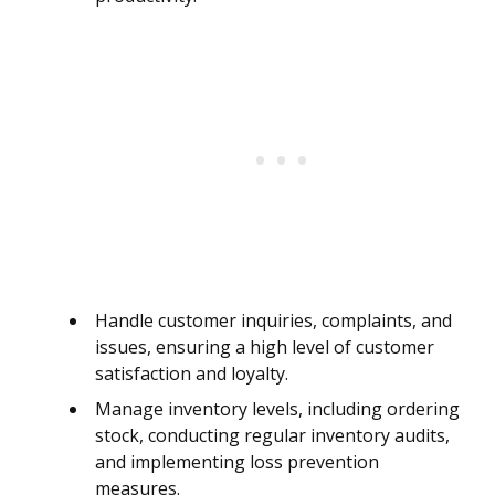
Handle customer inquiries, complaints, and
issues, ensuring a high level of customer
satisfaction and loyalty.
Manage inventory levels, including ordering
stock, conducting regular inventory audits,
and implementing loss prevention
measures.