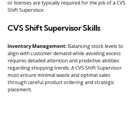
or licenses are typically required for the job of a CVS
Shift Supervisor.
CVS Shift Supervisor Skills
Inventory Management:
Balancing stock levels to
align with customer demand while avoiding excess
requires detailed attention and predictive abilities
regarding shopping trends. A CVS Shift Supervisor
must ensure minimal waste and optimal sales
through careful product ordering and strategic
placement.