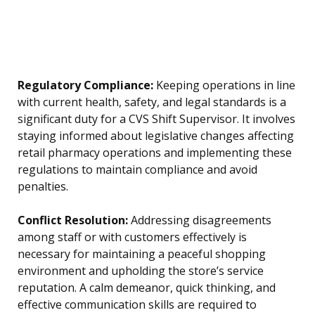
Regulatory Compliance:
Keeping operations in line
with current health, safety, and legal standards is a
significant duty for a CVS Shift Supervisor. It involves
staying informed about legislative changes affecting
retail pharmacy operations and implementing these
regulations to maintain compliance and avoid
penalties.
Conflict Resolution:
Addressing disagreements
among staff or with customers effectively is
necessary for maintaining a peaceful shopping
environment and upholding the store’s service
reputation. A calm demeanor, quick thinking, and
effective communication skills are required to