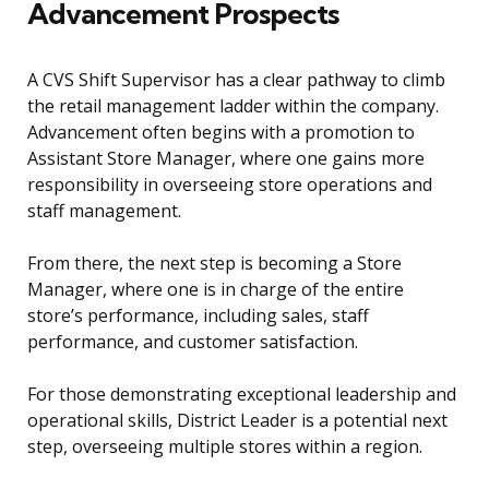
Advancement Prospects
A CVS Shift Supervisor has a clear pathway to climb
the retail management ladder within the company.
Advancement often begins with a promotion to
Assistant Store Manager, where one gains more
responsibility in overseeing store operations and
staff management.
From there, the next step is becoming a Store
Manager, where one is in charge of the entire
store’s performance, including sales, staff
performance, and customer satisfaction.
For those demonstrating exceptional leadership and
operational skills, District Leader is a potential next
step, overseeing multiple stores within a region.