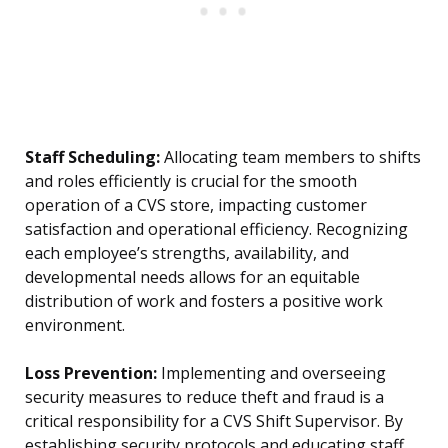
Staff Scheduling:
Allocating team members to shifts
and roles efficiently is crucial for the smooth
operation of a CVS store, impacting customer
satisfaction and operational efficiency. Recognizing
each employee’s strengths, availability, and
developmental needs allows for an equitable
distribution of work and fosters a positive work
environment.
Loss Prevention:
Implementing and overseeing
security measures to reduce theft and fraud is a
critical responsibility for a CVS Shift Supervisor. By
establishing security protocols and educating staff