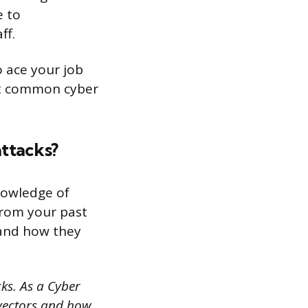
e to
ff.
o ace your job
ost common cyber
attacks?
knowledge of
from your past
 and how they
cks. As a Cyber
 vectors and how