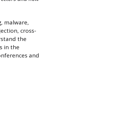
g, malware,
ection, cross-
rstand the
s in the
conferences and