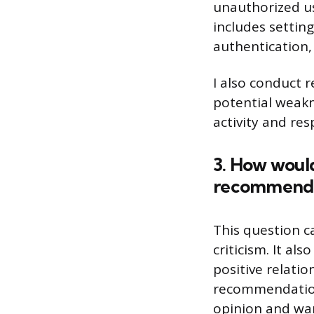
unauthorized us
includes settin
authentication,
I also conduct r
potential weakn
activity and res
3. How would
recommenda
This question c
criticism. It a
positive relati
recommendations
opinion and wan