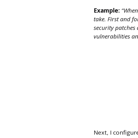
Example:
“When 
take. First and f
security patches 
vulnerabilities a
Next, I configur