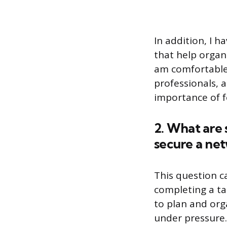
In addition, I h
that help organ
am comfortable w
professionals, 
importance of fo
2. What are 
secure a ne
This question ca
completing a ta
to plan and org
under pressure.