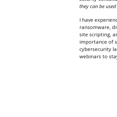
they can be used
I have experien
ransomware, dis
site scripting,
importance of s
cybersecurity l
webinars to st