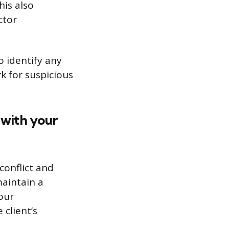
his also
ctor
o identify any
k for suspicious
 with your
conflict and
maintain a
our
client’s