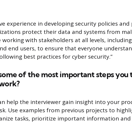
ave experience in developing security policies an
izations protect their data and systems from malic
orking with stakeholders at all levels, including
and end users, to ensure that everyone understa
llowing best practices for cyber security.”
some of the most important steps you 
twork?
n help the interviewer gain insight into your pro
sk. Use examples from previous projects to highlig
anize tasks, prioritize important information and 