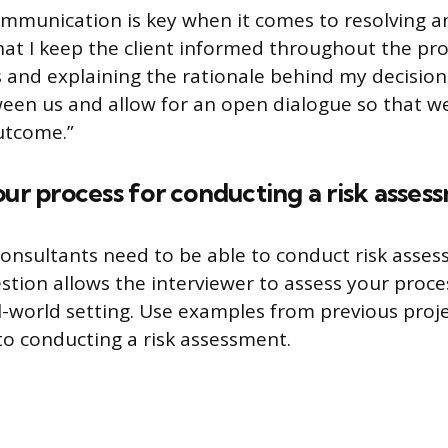
ommunication is key when it comes to resolving an
at I keep the client informed throughout the pro
 and explaining the rationale behind my decisions.
ween us and allow for an open dialogue so that we
utcome.”
our process for conducting a risk asses
consultants need to be able to conduct risk asses
uestion allows the interviewer to assess your pro
al-world setting. Use examples from previous proje
o conducting a risk assessment.