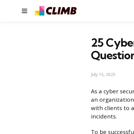
Menu
25 Cyber
Questio
July 15, 2025
As a cyber secur
an organization’
with clients to
incidents.
To be successfu