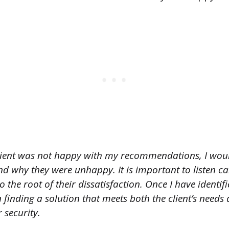
client was not happy with my recommendations, I would
d why they were unhappy. It is important to listen ca
o the root of their dissatisfaction. Once I have identifie
finding a solution that meets both the client’s needs
 security.