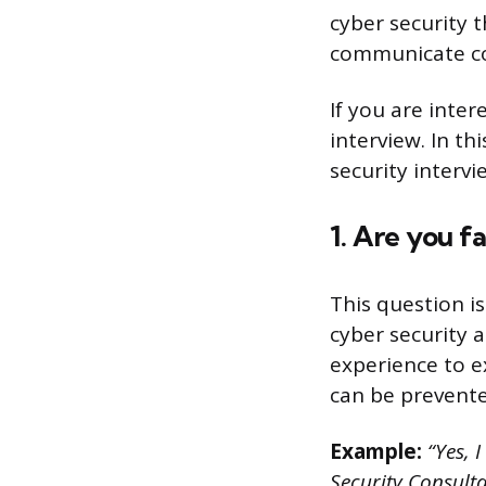
cyber security t
communicate com
If you are inter
interview. In th
security interv
1. Are you f
This question i
cyber security 
experience to e
can be prevente
Example:
“Yes, I
Security Consulta