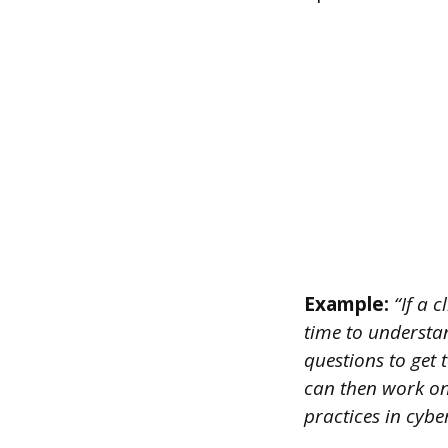
Example:
“If a 
time to understan
questions to get t
can then work on 
practices in cyber