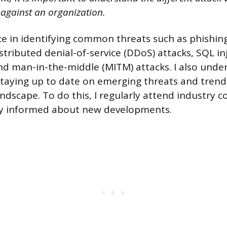
 against an organization.
ce in identifying common threats such as phishin
tributed denial-of-service (DDoS) attacks, SQL inj
 and man-in-the-middle (MITM) attacks. I also unde
taying up to date on emerging threats and trend
andscape. To do this, I regularly attend industry 
ay informed about new developments.