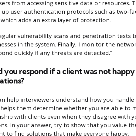
ers from accessing sensitive data or resources. T
g up user authentication protocols such as two-fa
 which adds an extra layer of protection.
egular vulnerability scans and penetration tests t
esses in the system. Finally, I monitor the networ
pond quickly if any threats are detected.”
 you respond if a client was not happy
tions?
an help interviewers understand how you handle 
lso helps them determine whether you are able to 
onship with clients even when they disagree with y
. In your answer, try to show that you value the 
t to find solutions that make everyone happy.