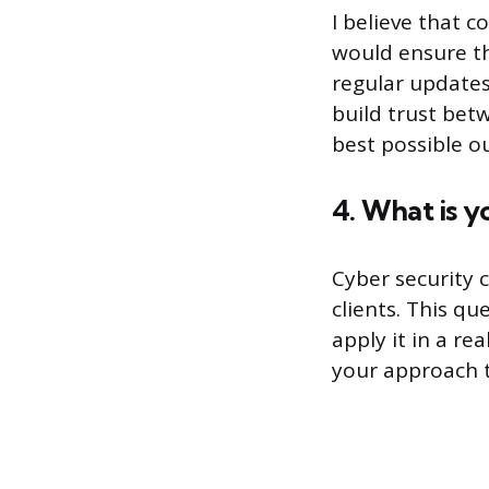
I believe that c
would ensure th
regular updates
build trust bet
best possible o
4. What is y
Cyber security 
clients. This q
apply it in a re
your approach t