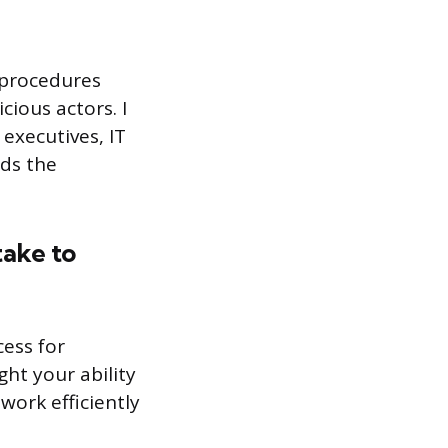
d procedures
ious actors. I
 executives, IT
nds the
take to
cess for
ht your ability
work efficiently