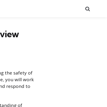
Search
rview
ng the safety of
e, you will work
and respond to
standing of