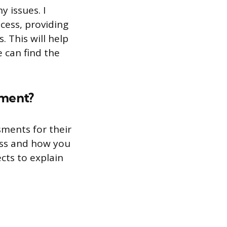
y issues. I
cess, providing
 This will help
 can find the
sment?
sments for their
cess and how you
cts to explain