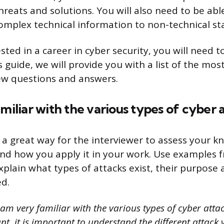
hreats and solutions. You will also need to be abl
plex technical information to non-technical sta
ested in a career in cyber security, you will need t
is guide, we will provide you with a list of the m
iew questions and answers.
amiliar with the various types of cyber 
s a great way for the interviewer to assess your 
and how you apply it in your work. Use examples 
xplain what types of attacks exist, their purpose
d.
 am very familiar with the various types of cyber atta
nt, it is important to understand the different attack