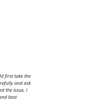
 first take the
refully and ask
d the issue, I
 and best