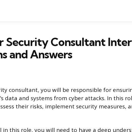
 Security Consultant Inte
ns and Answers
ity consultant, you will be responsible for ensuri
s data and systems from cyber attacks. In this rol
 assess their risks, implement security measures, 
l in this role, you will need to have a deep under