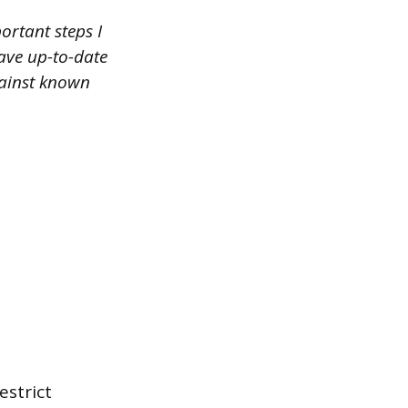
ortant steps I
have up-to-date
gainst known
estrict