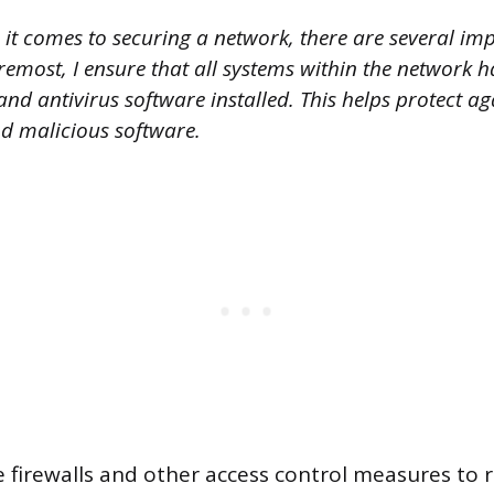
it comes to securing a network, there are several imp
oremost, I ensure that all systems within the network 
and antivirus software installed. This helps protect a
nd malicious software.
e firewalls and other access control measures to r