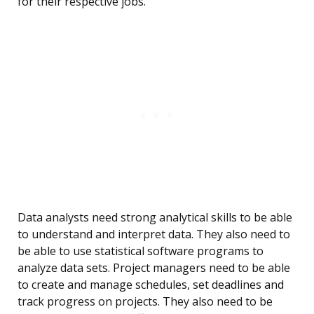
for their respective jobs.
Data analysts need strong analytical skills to be able
to understand and interpret data. They also need to
be able to use statistical software programs to
analyze data sets. Project managers need to be able
to create and manage schedules, set deadlines and
track progress on projects. They also need to be