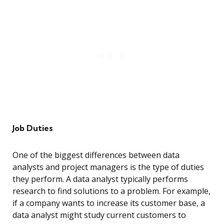
Job Duties
One of the biggest differences between data
analysts and project managers is the type of duties
they perform. A data analyst typically performs
research to find solutions to a problem. For example,
if a company wants to increase its customer base, a
data analyst might study current customers to