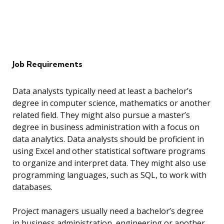
Job Requirements
Data analysts typically need at least a bachelor’s
degree in computer science, mathematics or another
related field. They might also pursue a master’s
degree in business administration with a focus on
data analytics. Data analysts should be proficient in
using Excel and other statistical software programs
to organize and interpret data. They might also use
programming languages, such as SQL, to work with
databases.
Project managers usually need a bachelor’s degree
in business administration, engineering or another