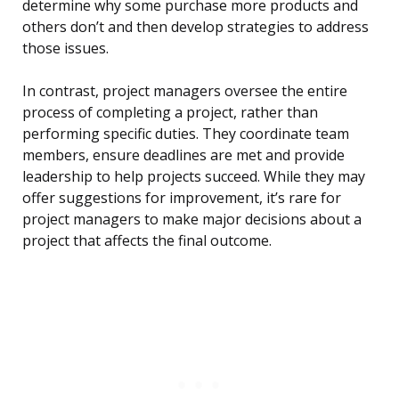
determine why some purchase more products and
others don’t and then develop strategies to address
those issues.
In contrast, project managers oversee the entire
process of completing a project, rather than
performing specific duties. They coordinate team
members, ensure deadlines are met and provide
leadership to help projects succeed. While they may
offer suggestions for improvement, it’s rare for
project managers to make major decisions about a
project that affects the final outcome.