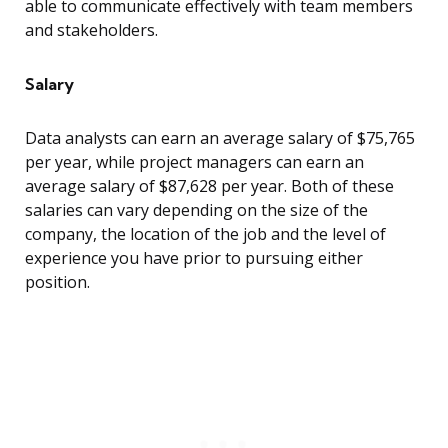
able to communicate effectively with team members
and stakeholders.
Salary
Data analysts can earn an average salary of $75,765
per year, while project managers can earn an
average salary of $87,628 per year. Both of these
salaries can vary depending on the size of the
company, the location of the job and the level of
experience you have prior to pursuing either
position.