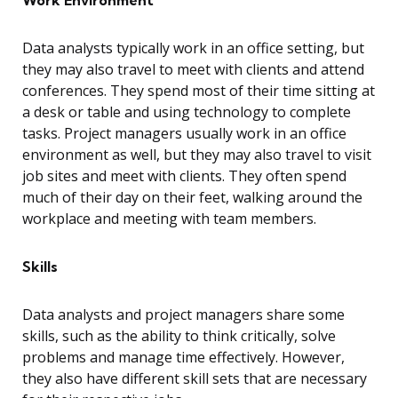
Work Environment
Data analysts typically work in an office setting, but
they may also travel to meet with clients and attend
conferences. They spend most of their time sitting at
a desk or table and using technology to complete
tasks. Project managers usually work in an office
environment as well, but they may also travel to visit
job sites and meet with clients. They often spend
much of their day on their feet, walking around the
workplace and meeting with team members.
Skills
Data analysts and project managers share some
skills, such as the ability to think critically, solve
problems and manage time effectively. However,
they also have different skill sets that are necessary