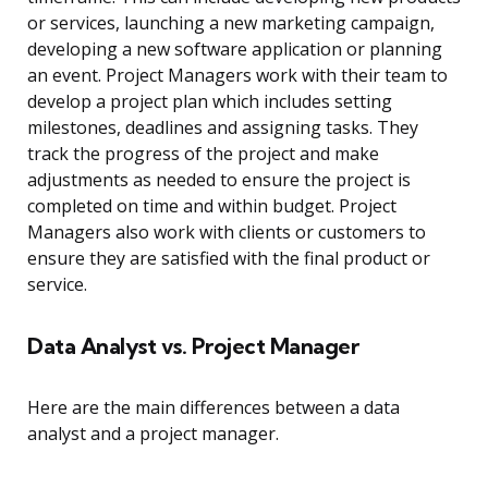
or services, launching a new marketing campaign,
developing a new software application or planning
an event. Project Managers work with their team to
develop a project plan which includes setting
milestones, deadlines and assigning tasks. They
track the progress of the project and make
adjustments as needed to ensure the project is
completed on time and within budget. Project
Managers also work with clients or customers to
ensure they are satisfied with the final product or
service.
Data Analyst vs. Project Manager
Here are the main differences between a data
analyst and a project manager.