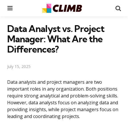
Menu
Se
Data Analyst vs. Project
Manager: What Are the
Differences?
July 15, 2025
Data analysts and project managers are two
important roles in any organization. Both positions
require strong analytical and problem-solving skills.
However, data analysts focus on analyzing data and
providing insights, while project managers focus on
leading and coordinating projects.