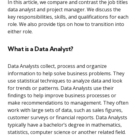
In this article, we compare and contrast the job titles
data analyst and project manager. We discuss the
key responsibilities, skills, and qualifications for each
role. We also provide tips on how to transition into
either role.
What is a Data Analyst?
Data Analysts collect, process and organize
information to help solve business problems. They
use statistical techniques to analyze data and look
for trends or patterns. Data Analysts use their
findings to help improve business processes or
make recommendations to management. They often
work with large sets of data, such as sales figures,
customer surveys or financial reports. Data Analysts
typically have a bachelor’s degree in mathematics,
statistics, computer science or another related field.