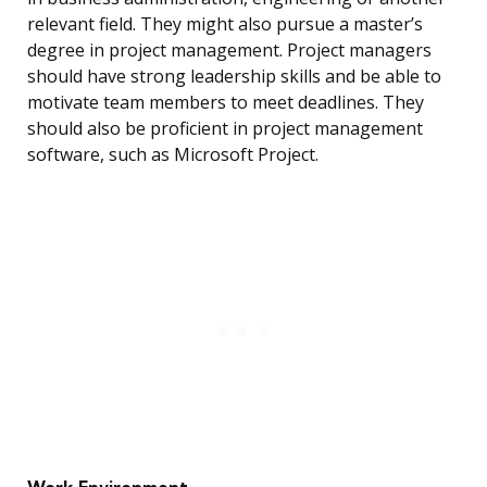
relevant field. They might also pursue a master’s
degree in project management. Project managers
should have strong leadership skills and be able to
motivate team members to meet deadlines. They
should also be proficient in project management
software, such as Microsoft Project.