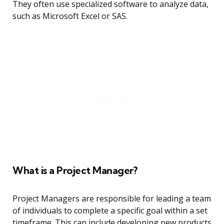
They often use specialized software to analyze data,
such as Microsoft Excel or SAS.
What is a Project Manager?
Project Managers are responsible for leading a team
of individuals to complete a specific goal within a set
timeframe. This can include developing new products