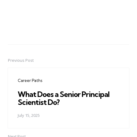
Previous Post
Post
navigation
Career Paths
What Does a Senior Principal
Scientist Do?
July 15, 2025
Next Post