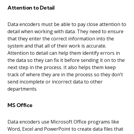
Attention to Detail
Data encoders must be able to pay close attention to
detail when working with data. They need to ensure
that they enter the correct information into the
system and that all of their work is accurate.
Attention to detail can help them identify errors in
the data so they can fix it before sending it on to the
next step in the process. It also helps them keep
track of where they are in the process so they don’t
send incomplete or incorrect data to other
departments.
MS Office
Data encoders use Microsoft Office programs like
Word, Excel and PowerPoint to create data files that