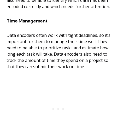
also need to be able to identify which data has been
encoded correctly and which needs further attention.
Time Management
Data encoders often work with tight deadlines, so it’s
important for them to manage their time well. They
need to be able to prioritize tasks and estimate how
long each task will take. Data encoders also need to
track the amount of time they spend on a project so
that they can submit their work on time.