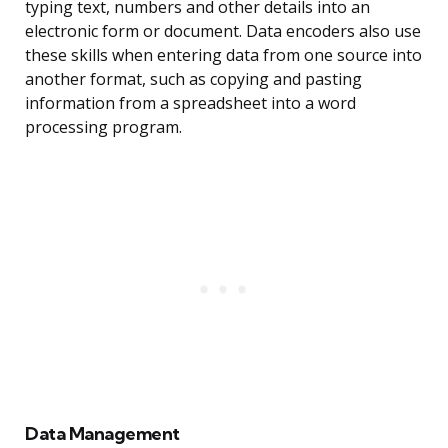
typing text, numbers and other details into an
electronic form or document. Data encoders also use
these skills when entering data from one source into
another format, such as copying and pasting
information from a spreadsheet into a word
processing program.
Data Management