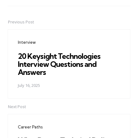
Previous Post
Post
navigation
Interview
20 Keysight Technologies
Interview Questions and
Answers
July 16, 2025
Next Post
Career Paths