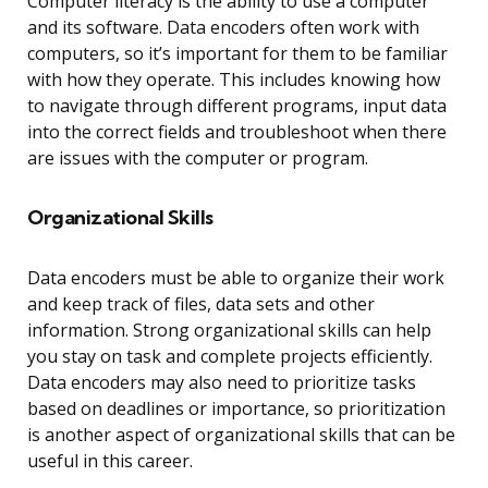
Computer literacy is the ability to use a computer
and its software. Data encoders often work with
computers, so it’s important for them to be familiar
with how they operate. This includes knowing how
to navigate through different programs, input data
into the correct fields and troubleshoot when there
are issues with the computer or program.
Organizational Skills
Data encoders must be able to organize their work
and keep track of files, data sets and other
information. Strong organizational skills can help
you stay on task and complete projects efficiently.
Data encoders may also need to prioritize tasks
based on deadlines or importance, so prioritization
is another aspect of organizational skills that can be
useful in this career.