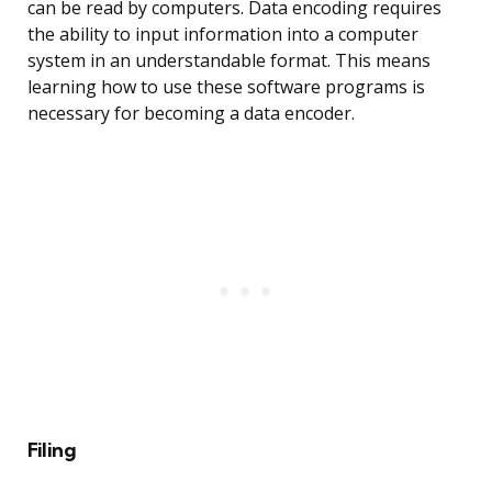
can be read by computers. Data encoding requires
the ability to input information into a computer
system in an understandable format. This means
learning how to use these software programs is
necessary for becoming a data encoder.
Filing