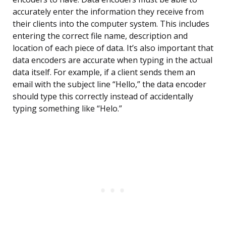
accurately enter the information they receive from
their clients into the computer system. This includes
entering the correct file name, description and
location of each piece of data. It’s also important that
data encoders are accurate when typing in the actual
data itself. For example, if a client sends them an
email with the subject line “Hello,” the data encoder
should type this correctly instead of accidentally
typing something like “Helo.”