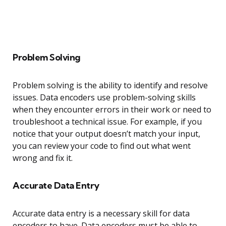
Problem Solving
Problem solving is the ability to identify and resolve
issues. Data encoders use problem-solving skills
when they encounter errors in their work or need to
troubleshoot a technical issue. For example, if you
notice that your output doesn’t match your input,
you can review your code to find out what went
wrong and fix it.
Accurate Data Entry
Accurate data entry is a necessary skill for data
encoders to have. Data encoders must be able to