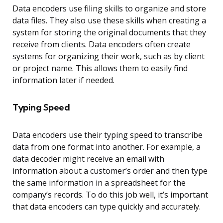
Data encoders use filing skills to organize and store
data files. They also use these skills when creating a
system for storing the original documents that they
receive from clients. Data encoders often create
systems for organizing their work, such as by client
or project name. This allows them to easily find
information later if needed.
Typing Speed
Data encoders use their typing speed to transcribe
data from one format into another. For example, a
data decoder might receive an email with
information about a customer’s order and then type
the same information in a spreadsheet for the
company’s records. To do this job well, it’s important
that data encoders can type quickly and accurately.