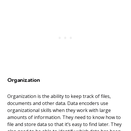
Organization
Organization is the ability to keep track of files,
documents and other data. Data encoders use
organizational skills when they work with large
amounts of information. They need to know how to
file and store data so that it’s easy to find later. They