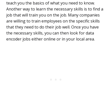
teach you the basics of what you need to know.
Another way to learn the necessary skills is to find a
job that will train you on the job. Many companies
are willing to train employees on the specific skills
that they need to do their job well. Once you have
the necessary skills, you can then look for data
encoder jobs either online or in your local area.