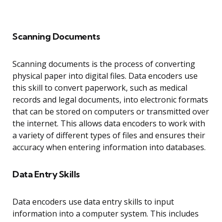
Scanning Documents
Scanning documents is the process of converting
physical paper into digital files. Data encoders use
this skill to convert paperwork, such as medical
records and legal documents, into electronic formats
that can be stored on computers or transmitted over
the internet. This allows data encoders to work with
a variety of different types of files and ensures their
accuracy when entering information into databases.
Data Entry Skills
Data encoders use data entry skills to input
information into a computer system. This includes