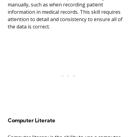
manually, such as when recording patient
information in medical records. This skill requires
attention to detail and consistency to ensure all of
the data is correct.
Computer Literate