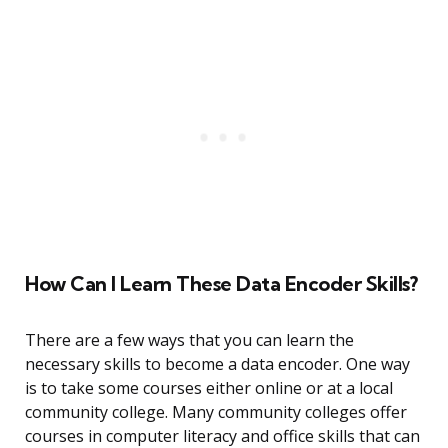
How Can I Learn These Data Encoder Skills?
There are a few ways that you can learn the
necessary skills to become a data encoder. One way
is to take some courses either online or at a local
community college. Many community colleges offer
courses in computer literacy and office skills that can