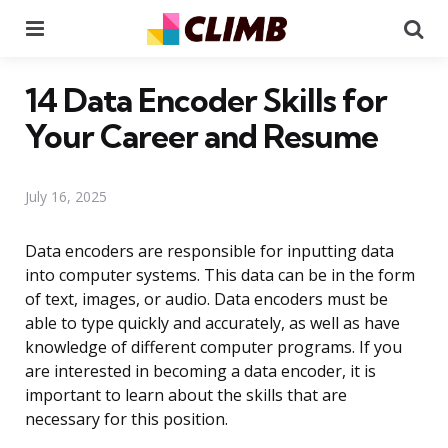
Menu
Se
14 Data Encoder Skills for
Your Career and Resume
July 16, 2025
Data encoders are responsible for inputting data
into computer systems. This data can be in the form
of text, images, or audio. Data encoders must be
able to type quickly and accurately, as well as have
knowledge of different computer programs. If you
are interested in becoming a data encoder, it is
important to learn about the skills that are
necessary for this position.