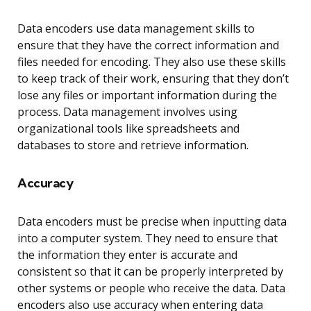
Data encoders use data management skills to
ensure that they have the correct information and
files needed for encoding. They also use these skills
to keep track of their work, ensuring that they don’t
lose any files or important information during the
process. Data management involves using
organizational tools like spreadsheets and
databases to store and retrieve information.
Accuracy
Data encoders must be precise when inputting data
into a computer system. They need to ensure that
the information they enter is accurate and
consistent so that it can be properly interpreted by
other systems or people who receive the data. Data
encoders also use accuracy when entering data