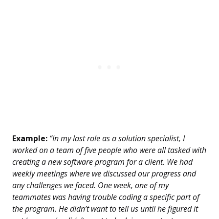
Example:
“In my last role as a solution specialist, I
worked on a team of five people who were all tasked with
creating a new software program for a client. We had
weekly meetings where we discussed our progress and
any challenges we faced. One week, one of my
teammates was having trouble coding a specific part of
the program. He didn’t want to tell us until he figured it