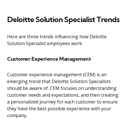
Deloitte Solution Specialist Trends
Here are three trends influencing how Deloitte
Solution Specialist employees work.
Customer Experience Management
Customer experience management (CEM) is an
emerging trend that Deloitte Solution Specialists
should be aware of. CEM focuses on understanding
customer needs and expectations, and then creating
a personalized journey for each customer to ensure
they have the best possible experience with your
company.