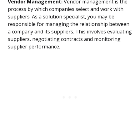
Vendor Management:
Vendor management is the
process by which companies select and work with
suppliers. As a solution specialist, you may be
responsible for managing the relationship between
a company and its suppliers. This involves evaluating
suppliers, negotiating contracts and monitoring
supplier performance.