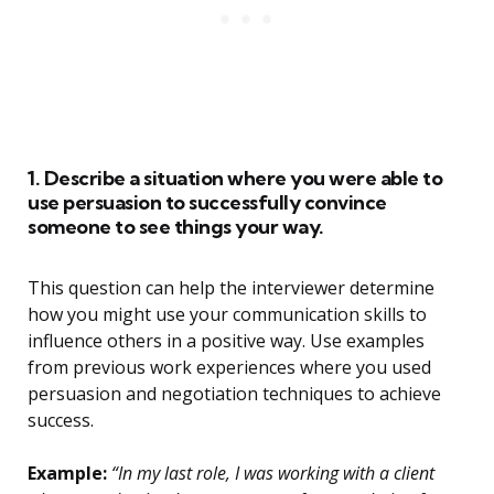
1. Describe a situation where you were able to
use persuasion to successfully convince
someone to see things your way.
This question can help the interviewer determine
how you might use your communication skills to
influence others in a positive way. Use examples
from previous work experiences where you used
persuasion and negotiation techniques to achieve
success.
Example:
“In my last role, I was working with a client