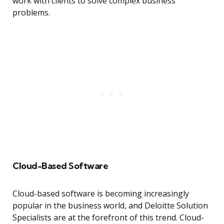
work with clients to solve complex business
problems.
Cloud-Based Software
Cloud-based software is becoming increasingly
popular in the business world, and Deloitte Solution
Specialists are at the forefront of this trend. Cloud-