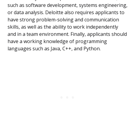
such as software development, systems engineering,
or data analysis. Deloitte also requires applicants to
have strong problem-solving and communication
skills, as well as the ability to work independently
and in a team environment. Finally, applicants should
have a working knowledge of programming
languages such as Java, C++, and Python.