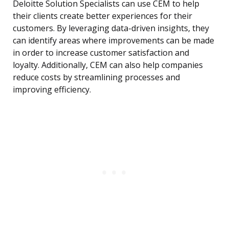
Deloitte Solution Specialists can use CEM to help
their clients create better experiences for their
customers. By leveraging data-driven insights, they
can identify areas where improvements can be made
in order to increase customer satisfaction and
loyalty. Additionally, CEM can also help companies
reduce costs by streamlining processes and
improving efficiency.