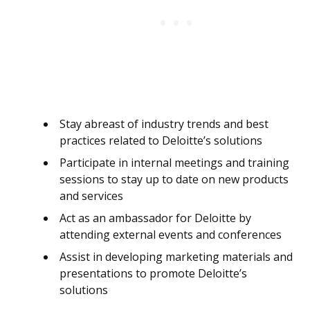
Stay abreast of industry trends and best
practices related to Deloitte’s solutions
Participate in internal meetings and training
sessions to stay up to date on new products
and services
Act as an ambassador for Deloitte by
attending external events and conferences
Assist in developing marketing materials and
presentations to promote Deloitte’s
solutions