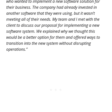
who wanted to implement a new software solution for
their business. The company had already invested in
another software that they were using, but it wasn’t
meeting all of their needs. My team and I met with the
client to discuss our proposal for implementing a new
software system. We explained why we thought this
would be a better option for them and offered ways to
transition into the new system without disrupting
operations.”