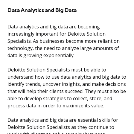
Data Analytics and Big Data
Data analytics and big data are becoming
increasingly important for Deloitte Solution
Specialists. As businesses become more reliant on
technology, the need to analyze large amounts of
data is growing exponentially.
Deloitte Solution Specialists must be able to
understand how to use data analytics and big data to
identify trends, uncover insights, and make decisions
that will help their clients succeed. They must also be
able to develop strategies to collect, store, and
process data in order to maximize its value.
Data analytics and big data are essential skills for
Deloitte Solution Specialists as they continue to