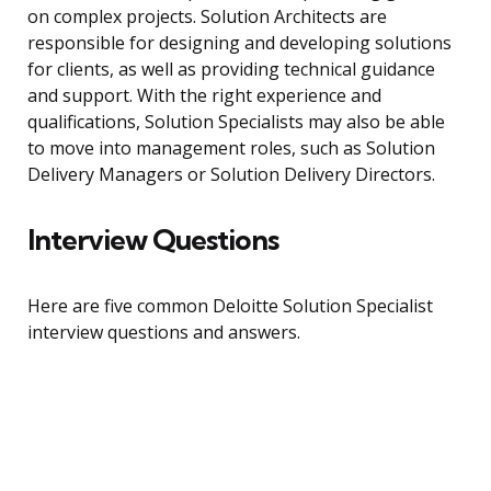
on complex projects. Solution Architects are
responsible for designing and developing solutions
for clients, as well as providing technical guidance
and support. With the right experience and
qualifications, Solution Specialists may also be able
to move into management roles, such as Solution
Delivery Managers or Solution Delivery Directors.
Interview Questions
Here are five common Deloitte Solution Specialist
interview questions and answers.