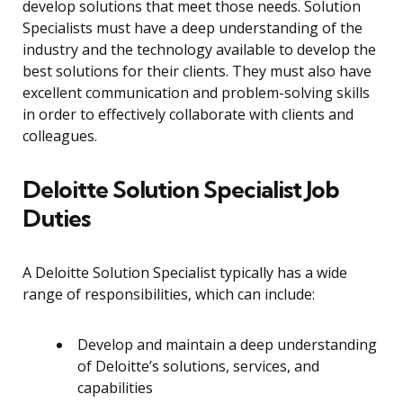
develop solutions that meet those needs. Solution
Specialists must have a deep understanding of the
industry and the technology available to develop the
best solutions for their clients. They must also have
excellent communication and problem-solving skills
in order to effectively collaborate with clients and
colleagues.
Deloitte Solution Specialist Job
Duties
A Deloitte Solution Specialist typically has a wide
range of responsibilities, which can include:
Develop and maintain a deep understanding
of Deloitte’s solutions, services, and
capabilities