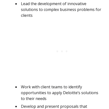
Lead the development of innovative
solutions to complex business problems for
clients
Work with client teams to identify
opportunities to apply Deloitte’s solutions
to their needs
Develop and present proposals that