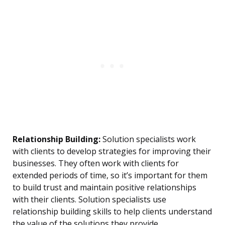
Relationship Building:
Solution specialists work
with clients to develop strategies for improving their
businesses. They often work with clients for
extended periods of time, so it’s important for them
to build trust and maintain positive relationships
with their clients. Solution specialists use
relationship building skills to help clients understand
the value of the solutions they provide.