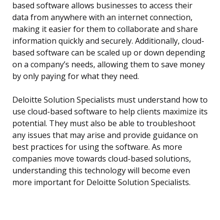
based software allows businesses to access their
data from anywhere with an internet connection,
making it easier for them to collaborate and share
information quickly and securely. Additionally, cloud-
based software can be scaled up or down depending
on a company’s needs, allowing them to save money
by only paying for what they need.
Deloitte Solution Specialists must understand how to
use cloud-based software to help clients maximize its
potential. They must also be able to troubleshoot
any issues that may arise and provide guidance on
best practices for using the software. As more
companies move towards cloud-based solutions,
understanding this technology will become even
more important for Deloitte Solution Specialists.