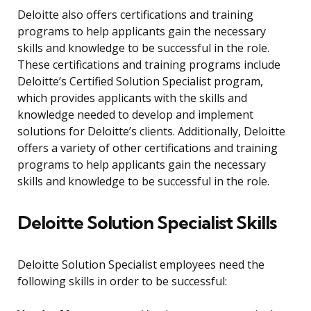
Deloitte also offers certifications and training
programs to help applicants gain the necessary
skills and knowledge to be successful in the role.
These certifications and training programs include
Deloitte’s Certified Solution Specialist program,
which provides applicants with the skills and
knowledge needed to develop and implement
solutions for Deloitte’s clients. Additionally, Deloitte
offers a variety of other certifications and training
programs to help applicants gain the necessary
skills and knowledge to be successful in the role.
Deloitte Solution Specialist Skills
Deloitte Solution Specialist employees need the
following skills in order to be successful: