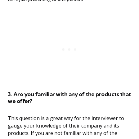
3. Are you familiar with any of the products that
we offer?
This question is a great way for the interviewer to
gauge your knowledge of their company and its
products. If you are not familiar with any of the