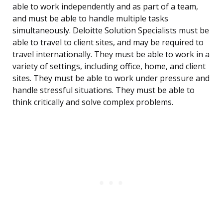
able to work independently and as part of a team,
and must be able to handle multiple tasks
simultaneously. Deloitte Solution Specialists must be
able to travel to client sites, and may be required to
travel internationally. They must be able to work in a
variety of settings, including office, home, and client
sites. They must be able to work under pressure and
handle stressful situations. They must be able to
think critically and solve complex problems.