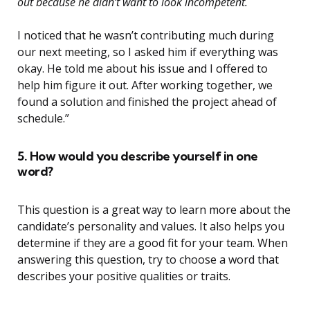
out because he didn’t want to look incompetent.
I noticed that he wasn’t contributing much during
our next meeting, so I asked him if everything was
okay. He told me about his issue and I offered to
help him figure it out. After working together, we
found a solution and finished the project ahead of
schedule.”
5. How would you describe yourself in one
word?
This question is a great way to learn more about the
candidate’s personality and values. It also helps you
determine if they are a good fit for your team. When
answering this question, try to choose a word that
describes your positive qualities or traits.