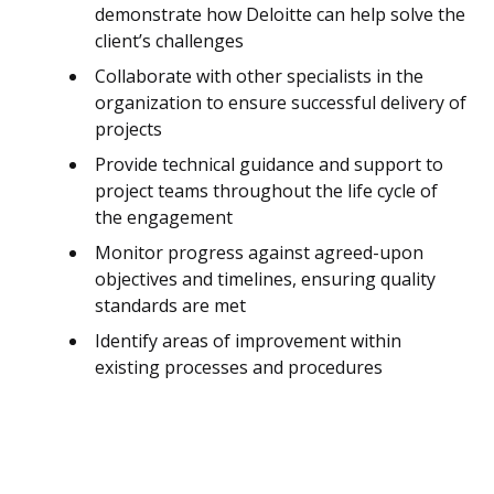
demonstrate how Deloitte can help solve the
client’s challenges
Collaborate with other specialists in the
organization to ensure successful delivery of
projects
Provide technical guidance and support to
project teams throughout the life cycle of
the engagement
Monitor progress against agreed-upon
objectives and timelines, ensuring quality
standards are met
Identify areas of improvement within
existing processes and procedures