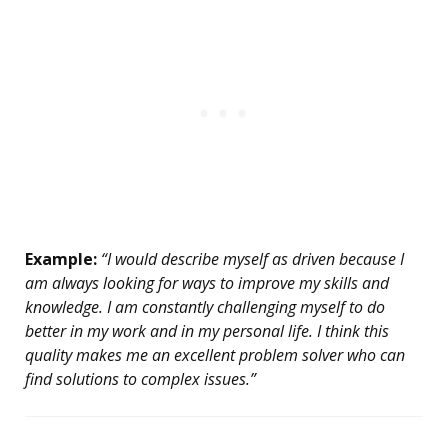
Example:
“I would describe myself as driven because I
am always looking for ways to improve my skills and
knowledge. I am constantly challenging myself to do
better in my work and in my personal life. I think this
quality makes me an excellent problem solver who can
find solutions to complex issues.”