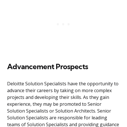
Advancement Prospects
Deloitte Solution Specialists have the opportunity to
advance their careers by taking on more complex
projects and developing their skills. As they gain
experience, they may be promoted to Senior
Solution Specialists or Solution Architects. Senior
Solution Specialists are responsible for leading
teams of Solution Specialists and providing guidance