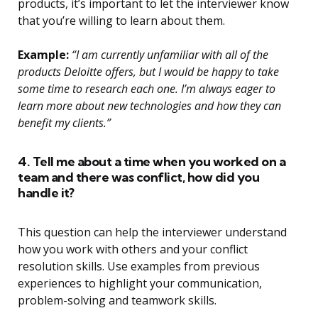
products, it’s important to let the interviewer know
that you’re willing to learn about them.
Example:
“I am currently unfamiliar with all of the
products Deloitte offers, but I would be happy to take
some time to research each one. I’m always eager to
learn more about new technologies and how they can
benefit my clients.”
4. Tell me about a time when you worked on a
team and there was conflict, how did you
handle it?
This question can help the interviewer understand
how you work with others and your conflict
resolution skills. Use examples from previous
experiences to highlight your communication,
problem-solving and teamwork skills.