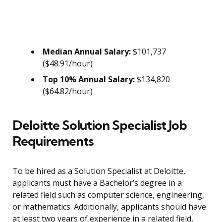
Median Annual Salary:
$101,737
($48.91/hour)
Top 10% Annual Salary:
$134,820
($64.82/hour)
Deloitte Solution Specialist Job
Requirements
To be hired as a Solution Specialist at Deloitte,
applicants must have a Bachelor’s degree in a
related field such as computer science, engineering,
or mathematics. Additionally, applicants should have
at least two years of experience in a related field,