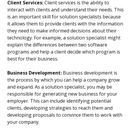
Client Services:
Client services is the ability to
interact with clients and understand their needs. This
is an important skill for solution specialists because
it allows them to provide clients with the information
they need to make informed decisions about their
technology. For example, a solution specialist might
explain the differences between two software
programs and help a client decide which program is
best for their business.
Business Development:
Business development is
the process by which you can help a company grow
and expand. As a solution specialist, you may be
responsible for generating new business for your
employer. This can include identifying potential
clients, developing strategies to reach them and
developing proposals to convince them to work with
your company.