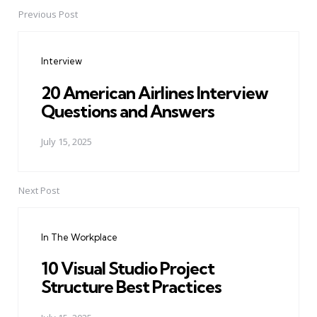
Previous Post
Post
navigation
Interview
20 American Airlines Interview
Questions and Answers
July 15, 2025
Next Post
In The Workplace
10 Visual Studio Project
Structure Best Practices