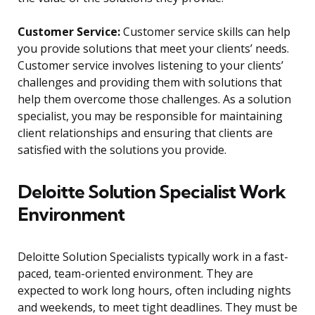
Customer Service:
Customer service skills can help
you provide solutions that meet your clients’ needs.
Customer service involves listening to your clients’
challenges and providing them with solutions that
help them overcome those challenges. As a solution
specialist, you may be responsible for maintaining
client relationships and ensuring that clients are
satisfied with the solutions you provide.
Deloitte Solution Specialist Work
Environment
Deloitte Solution Specialists typically work in a fast-
paced, team-oriented environment. They are
expected to work long hours, often including nights
and weekends, to meet tight deadlines. They must be