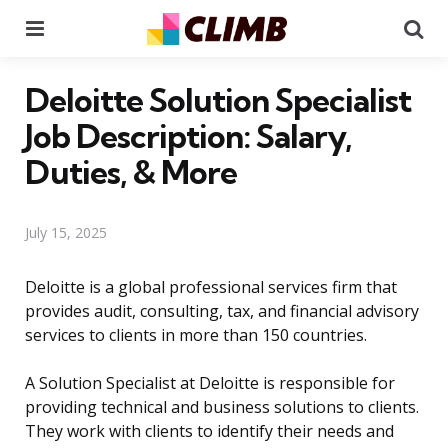
Menu
Se
Deloitte Solution Specialist
Job Description: Salary,
Duties, & More
July 15, 2025
Deloitte is a global professional services firm that
provides audit, consulting, tax, and financial advisory
services to clients in more than 150 countries.
A Solution Specialist at Deloitte is responsible for
providing technical and business solutions to clients.
They work with clients to identify their needs and