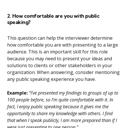
2. How comfortable are you with public
speaking?
This question can help the interviewer determine
how comfortable you are with presenting to a large
audience. This is an important skill for this role
because you may need to present your ideas and
solutions to clients or other stakeholders in your
organization. When answering, consider mentioning
any public speaking experience you have.
Example:
“I’ve presented my findings to groups of up to
100 people before, so I’m quite comfortable with it. In
fact, I enjoy public speaking because it gives me the
opportunity to share my knowledge with others. I find
that when I speak publicly, I am more prepared than if I
were just presenting to one person.”