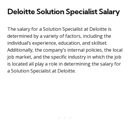
Deloitte Solution Specialist Salary
The salary for a Solution Specialist at Deloitte is
determined by a variety of factors, including the
individual’s experience, education, and skillset.
Additionally, the company’s internal policies, the local
job market, and the specific industry in which the job
is located all play a role in determining the salary for
a Solution Specialist at Deloitte.