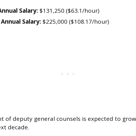
nnual Salary:
$131,250 ($63.1/hour)
Annual Salary:
$225,000 ($108.17/hour)
 of deputy general counsels is expected to grow
ext decade.