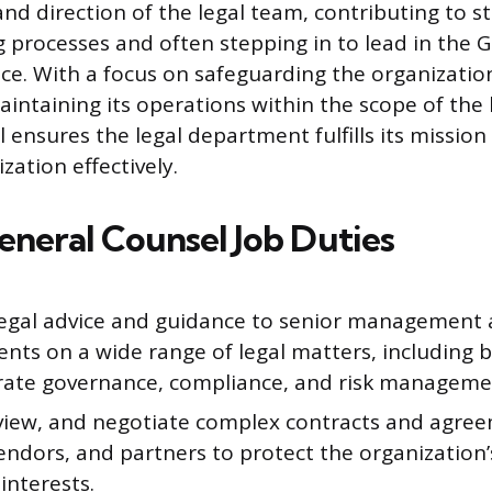
nd direction of the legal team, contributing to st
 processes and often stepping in to lead in the 
ce. With a focus on safeguarding the organization
aintaining its operations within the scope of the
 ensures the legal department fulfills its mission
zation effectively.
neral Counsel Job Duties
legal advice and guidance to senior management
nts on a wide range of legal matters, including b
rate governance, compliance, and risk manageme
eview, and negotiate complex contracts and agre
vendors, and partners to protect the organization’
interests.