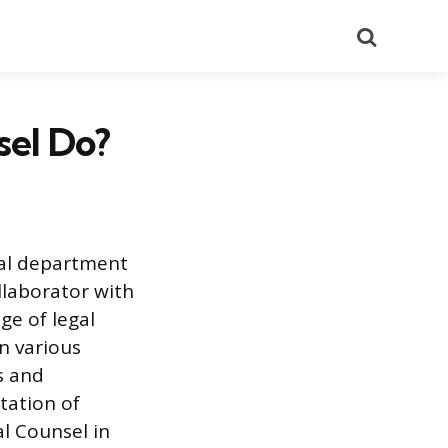
Search
el Do?
gal department
ollaborator with
ge of legal
on various
s and
tation of
al Counsel in