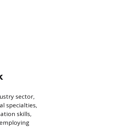
k
ustry sector,
l specialties,
tion skills,
e employing