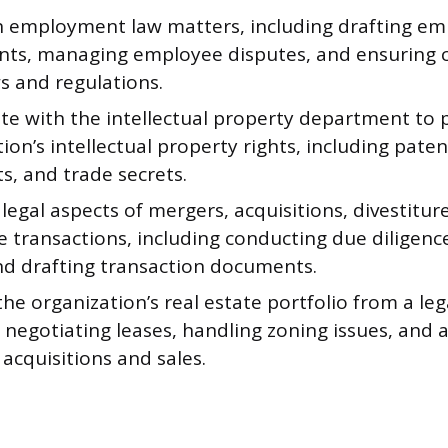
n employment law matters, including drafting e
ts, managing employee disputes, and ensuring 
s and regulations.
te with the intellectual property department to 
ion’s intellectual property rights, including pate
s, and trade secrets.
legal aspects of mergers, acquisitions, divestitur
 transactions, including conducting due diligenc
nd drafting transaction documents.
e organization’s real estate portfolio from a leg
 negotiating leases, handling zoning issues, and 
acquisitions and sales.