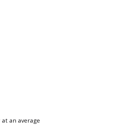
 at an average