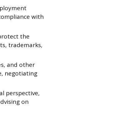
mployment
compliance with
protect the
nts, trademarks,
es, and other
e, negotiating
al perspective,
advising on