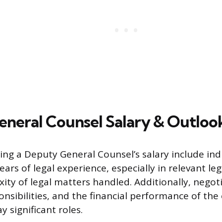
neral Counsel Salary & Outloo
cing a Deputy General Counsel’s salary include ind
ars of legal experience, especially in relevant lega
ty of legal matters handled. Additionally, negotia
onsibilities, and the financial performance of th
y significant roles.