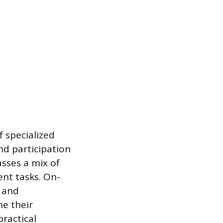
 specialized
and participation
sses a mix of
nt tasks. On-
, and
ne their
practical