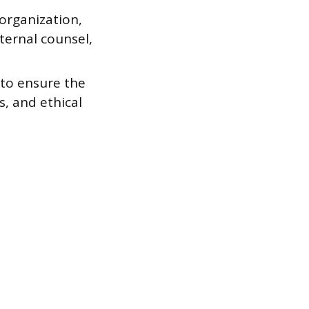
organization,
ternal counsel,
 to ensure the
s, and ethical