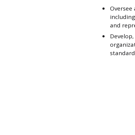
Oversee 
including
and repre
Develop,
organizat
standard