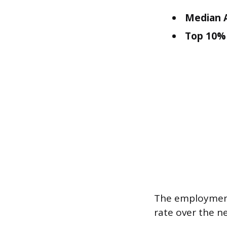
Median A
Top 10% 
The employment
rate over the n