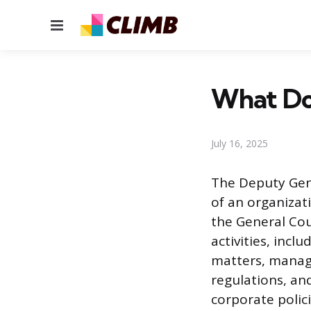
Menu
What Do
July 16, 2025
The Deputy Gene
of an organizati
the General Cou
activities, incl
matters, managi
regulations, an
corporate polici