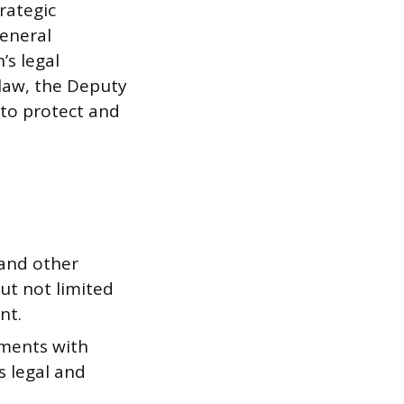
rategic
General
’s legal
 law, the Deputy
 to protect and
 and other
ut not limited
nt.
ements with
s legal and