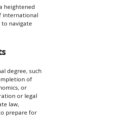
 a heightened
 international
 to navigate
ts
nal degree, such
completion of
onomics, or
ation or legal
ate law,
to prepare for