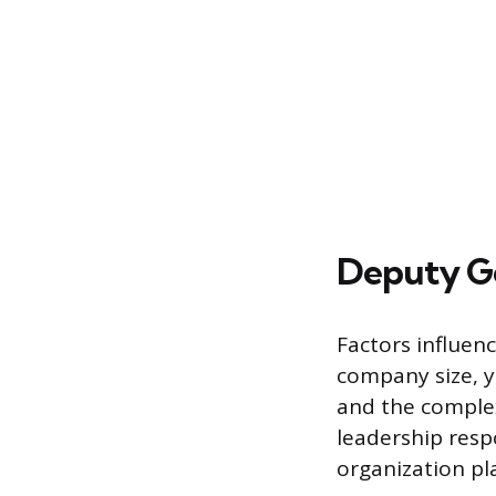
Deputy Ge
Factors influen
company size, ye
and the complexi
leadership resp
organization pla