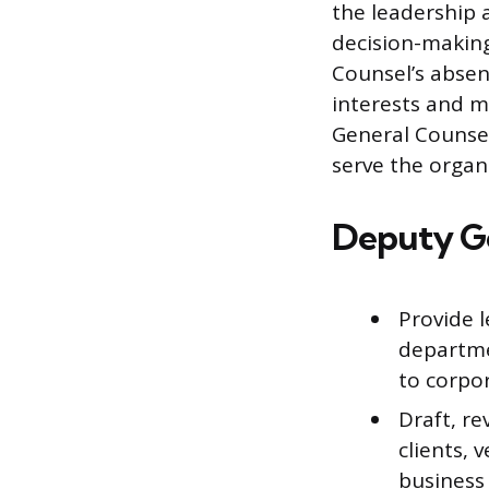
the leadership a
decision-making
Counsel’s absen
interests and m
General Counsel
serve the organi
Deputy Ge
Provide 
departme
to corpo
Draft, r
clients, 
business 