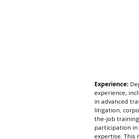
Experience:
Dep
experience, incl
in advanced tr
litigation, cor
the-job trainin
participation i
expertise. This