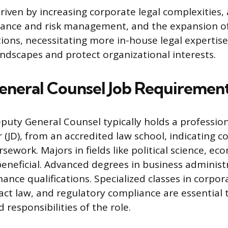
driven by increasing corporate legal complexities,
iance and risk management, and the expansion of
ions, necessitating more in-house legal expertise
landscapes and protect organizational interests.
neral Counsel Job Requiremen
puty General Counsel typically holds a professio
r (JD), from an accredited law school, indicating 
sework. Majors in fields like political science, ec
beneficial. Advanced degrees in business administr
nce qualifications. Specialized classes in corpor
ract law, and regulatory compliance are essential 
 responsibilities of the role.