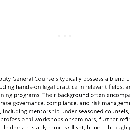
uty General Counsels typically possess a blend of
uding hands-on legal practice in relevant fields, 
aining programs. Their background often encompa
porate governance, compliance, and risk manageme
g, including mentorship under seasoned counsels
n professional workshops or seminars, further refi
 role demands a dynamic skill set, honed through 