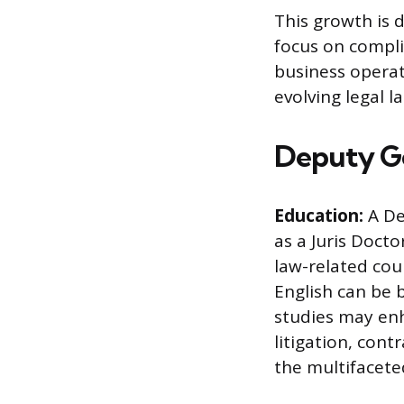
This growth is 
focus on compl
business operat
evolving legal 
Deputy Ge
Education:
A De
as a Juris Docto
law-related cour
English can be 
studies may enha
litigation, cont
the multifaceted