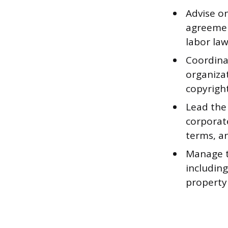
Advise o
agreemen
labor law
Coordina
organizat
copyright
Lead the 
corporate
terms, a
Manage th
including
property 