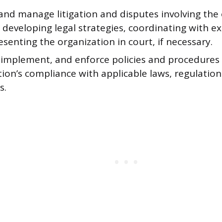
and manage litigation and disputes involving the 
 developing legal strategies, coordinating with ex
senting the organization in court, if necessary.
 implement, and enforce policies and procedures
ion’s compliance with applicable laws, regulation
s.