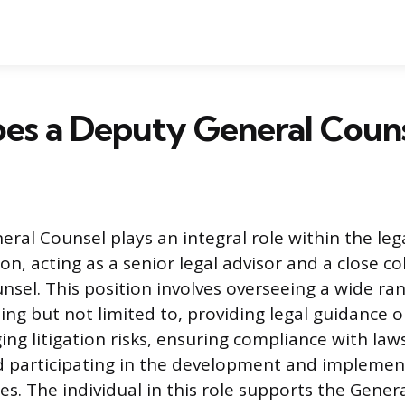
es a Deputy General Couns
ral Counsel plays an integral role within the le
on, acting as a senior legal advisor and a close c
nsel. This position involves overseeing a wide ran
uding but not limited to, providing legal guidance 
ng litigation risks, ensuring compliance with law
d participating in the development and implemen
es. The individual in this role supports the Gener