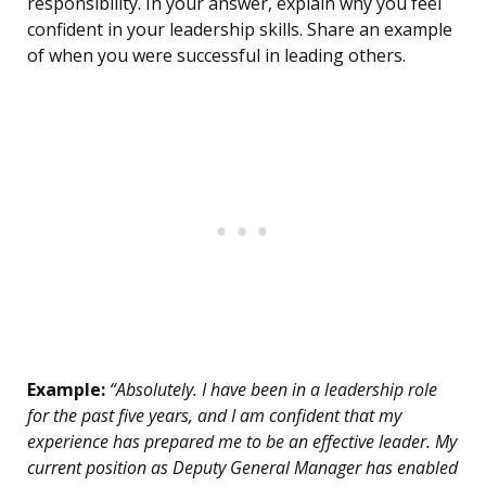
responsibility. In your answer, explain why you feel
confident in your leadership skills. Share an example
of when you were successful in leading others.
Example:
“Absolutely. I have been in a leadership role
for the past five years, and I am confident that my
experience has prepared me to be an effective leader. My
current position as Deputy General Manager has enabled