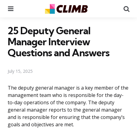
Menu
Se
25 Deputy General
Manager Interview
Questions and Answers
July 15, 2025
The deputy general manager is a key member of the
management team who is responsible for the day-
to-day operations of the company. The deputy
general manager reports to the general manager
and is responsible for ensuring that the company’s
goals and objectives are met.