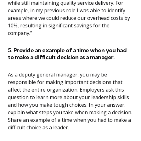
while still maintaining quality service delivery. For
example, in my previous role I was able to identify
areas where we could reduce our overhead costs by
10%, resulting in significant savings for the
company.”
5. Provide an example of a time when you had
to make a difficult decision as a manager.
As a deputy general manager, you may be
responsible for making important decisions that
affect the entire organization. Employers ask this
question to learn more about your leadership skills
and how you make tough choices. In your answer,
explain what steps you take when making a decision.
Share an example of a time when you had to make a
difficult choice as a leader.