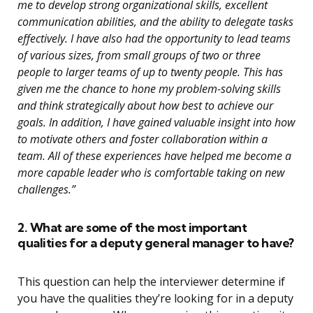
me to develop strong organizational skills, excellent
communication abilities, and the ability to delegate tasks
effectively. I have also had the opportunity to lead teams
of various sizes, from small groups of two or three
people to larger teams of up to twenty people. This has
given me the chance to hone my problem-solving skills
and think strategically about how best to achieve our
goals. In addition, I have gained valuable insight into how
to motivate others and foster collaboration within a
team. All of these experiences have helped me become a
more capable leader who is comfortable taking on new
challenges.”
2. What are some of the most important
qualities for a deputy general manager to have?
This question can help the interviewer determine if
you have the qualities they’re looking for in a deputy