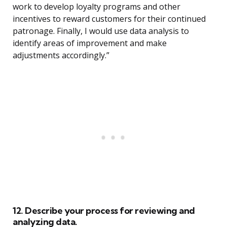
work to develop loyalty programs and other
incentives to reward customers for their continued
patronage. Finally, I would use data analysis to
identify areas of improvement and make
adjustments accordingly.”
12. Describe your process for reviewing and
analyzing data.