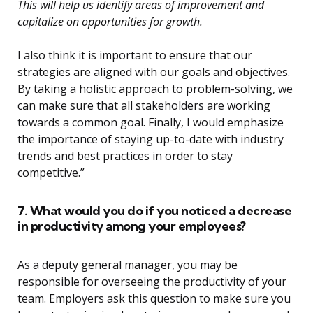
This will help us identify areas of improvement and
capitalize on opportunities for growth.
I also think it is important to ensure that our
strategies are aligned with our goals and objectives.
By taking a holistic approach to problem-solving, we
can make sure that all stakeholders are working
towards a common goal. Finally, I would emphasize
the importance of staying up-to-date with industry
trends and best practices in order to stay
competitive.”
7. What would you do if you noticed a decrease
in productivity among your employees?
As a deputy general manager, you may be
responsible for overseeing the productivity of your
team. Employers ask this question to make sure you