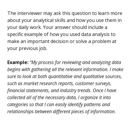
The interviewer may ask this question to learn more
about your analytical skills and how you use them in
your daily work. Your answer should include a
specific example of how you used data analysis to
make an important decision or solve a problem at
your previous job.
Example:
“My process for reviewing and analyzing data
begins with gathering all the relevant information. I make
sure to look at both quantitative and qualitative sources,
such as market research reports, customer surveys,
financial statements, and industry trends. Once I have
collected all of the necessary data, I organize it into
categories so that I can easily identify patterns and
relationships between different pieces of information.