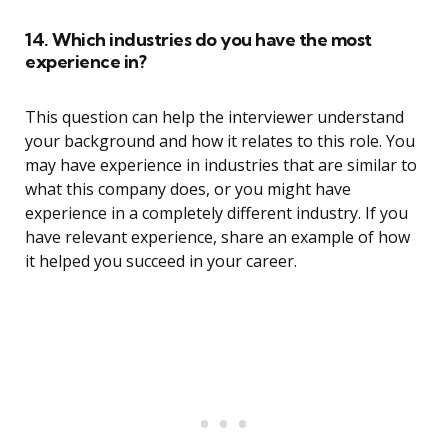
14. Which industries do you have the most
experience in?
This question can help the interviewer understand
your background and how it relates to this role. You
may have experience in industries that are similar to
what this company does, or you might have
experience in a completely different industry. If you
have relevant experience, share an example of how
it helped you succeed in your career.