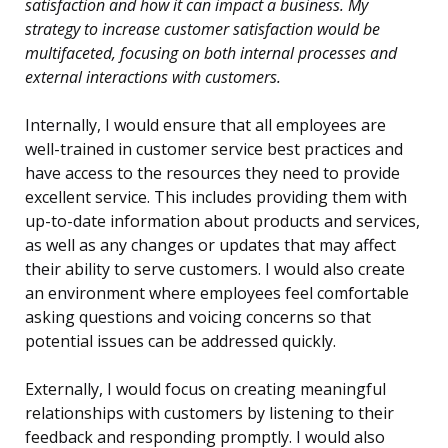
satisfaction and how it can impact a business. My
strategy to increase customer satisfaction would be
multifaceted, focusing on both internal processes and
external interactions with customers.
Internally, I would ensure that all employees are
well-trained in customer service best practices and
have access to the resources they need to provide
excellent service. This includes providing them with
up-to-date information about products and services,
as well as any changes or updates that may affect
their ability to serve customers. I would also create
an environment where employees feel comfortable
asking questions and voicing concerns so that
potential issues can be addressed quickly.
Externally, I would focus on creating meaningful
relationships with customers by listening to their
feedback and responding promptly. I would also