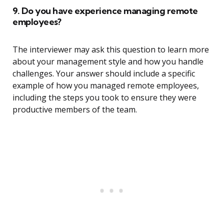
9. Do you have experience managing remote
employees?
The interviewer may ask this question to learn more
about your management style and how you handle
challenges. Your answer should include a specific
example of how you managed remote employees,
including the steps you took to ensure they were
productive members of the team.