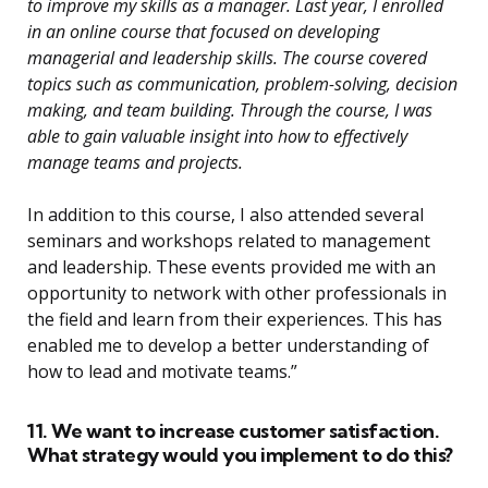
to improve my skills as a manager. Last year, I enrolled
in an online course that focused on developing
managerial and leadership skills. The course covered
topics such as communication, problem-solving, decision
making, and team building. Through the course, I was
able to gain valuable insight into how to effectively
manage teams and projects.
In addition to this course, I also attended several
seminars and workshops related to management
and leadership. These events provided me with an
opportunity to network with other professionals in
the field and learn from their experiences. This has
enabled me to develop a better understanding of
how to lead and motivate teams.”
11. We want to increase customer satisfaction.
What strategy would you implement to do this?