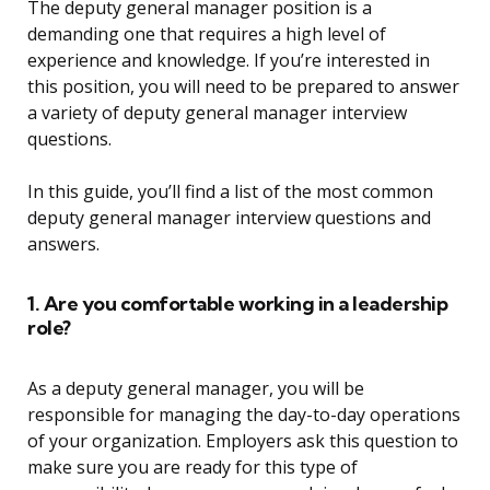
The deputy general manager position is a
demanding one that requires a high level of
experience and knowledge. If you’re interested in
this position, you will need to be prepared to answer
a variety of deputy general manager interview
questions.
In this guide, you’ll find a list of the most common
deputy general manager interview questions and
answers.
1. Are you comfortable working in a leadership
role?
As a deputy general manager, you will be
responsible for managing the day-to-day operations
of your organization. Employers ask this question to
make sure you are ready for this type of