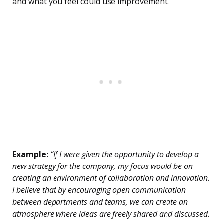
and what you feel could use improvement.
Example:
“If I were given the opportunity to develop a
new strategy for the company, my focus would be on
creating an environment of collaboration and innovation.
I believe that by encouraging open communication
between departments and teams, we can create an
atmosphere where ideas are freely shared and discussed.