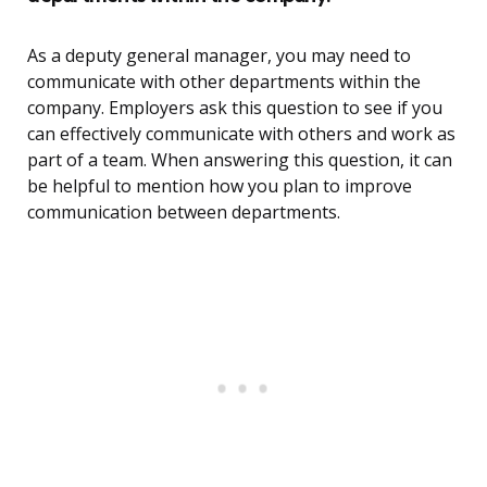
As a deputy general manager, you may need to
communicate with other departments within the
company. Employers ask this question to see if you
can effectively communicate with others and work as
part of a team. When answering this question, it can
be helpful to mention how you plan to improve
communication between departments.