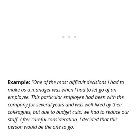
Example:
“One of the most difficult decisions I had to
make as a manager was when I had to let go of an
employee. This particular employee had been with the
company for several years and was well-liked by their
colleagues, but due to budget cuts, we had to reduce our
staff. After careful consideration, I decided that this
person would be the one to go.