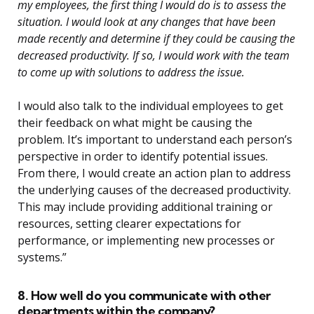
my employees, the first thing I would do is to assess the
situation. I would look at any changes that have been
made recently and determine if they could be causing the
decreased productivity. If so, I would work with the team
to come up with solutions to address the issue.
I would also talk to the individual employees to get
their feedback on what might be causing the
problem. It’s important to understand each person’s
perspective in order to identify potential issues.
From there, I would create an action plan to address
the underlying causes of the decreased productivity.
This may include providing additional training or
resources, setting clearer expectations for
performance, or implementing new processes or
systems.”
8. How well do you communicate with other
departments within the company?