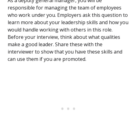
As a deputy general manager, you will be
responsible for managing the team of employees
who work under you. Employers ask this question to
learn more about your leadership skills and how you
would handle working with others in this role.
Before your interview, think about what qualities
make a good leader. Share these with the
interviewer to show that you have these skills and
can use them if you are promoted.