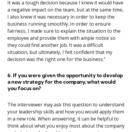
It was a tough decision because I knew it would have
a negative impact on the team, but at the same time,
I also knew it was necessary in order to keep the
business running smoothly. In order to ensure
fairness, I made sure to explain the situation to the
employee and provide them with ample notice so
they could find another job. It was a difficult
situation, but ultimately, I felt confident that my
decision was the right one for the business.”
6. If you were given the opportunity to develop
a new strategy for the company, what would
you focus on?
The interviewer may ask this question to understand
your leadership skills and how you would apply them
in a new role. When answering, it can be helpful to
think about what you enjoy most about the company