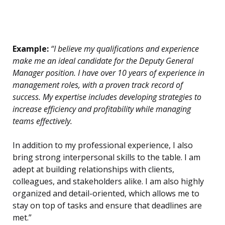
Example:
“I believe my qualifications and experience
make me an ideal candidate for the Deputy General
Manager position. I have over 10 years of experience in
management roles, with a proven track record of
success. My expertise includes developing strategies to
increase efficiency and profitability while managing
teams effectively.
In addition to my professional experience, I also
bring strong interpersonal skills to the table. I am
adept at building relationships with clients,
colleagues, and stakeholders alike. I am also highly
organized and detail-oriented, which allows me to
stay on top of tasks and ensure that deadlines are
met.”