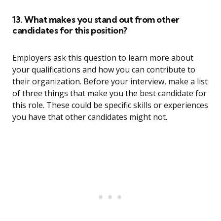
13. What makes you stand out from other
candidates for this position?
Employers ask this question to learn more about
your qualifications and how you can contribute to
their organization. Before your interview, make a list
of three things that make you the best candidate for
this role. These could be specific skills or experiences
you have that other candidates might not.