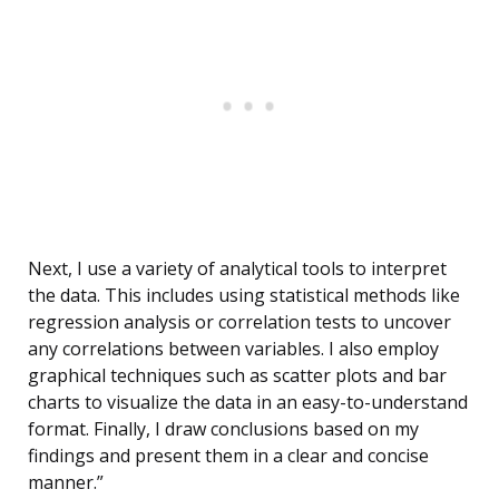
Next, I use a variety of analytical tools to interpret
the data. This includes using statistical methods like
regression analysis or correlation tests to uncover
any correlations between variables. I also employ
graphical techniques such as scatter plots and bar
charts to visualize the data in an easy-to-understand
format. Finally, I draw conclusions based on my
findings and present them in a clear and concise
manner.”