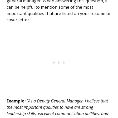
general manager. When answering this question, it
can be helpful to mention some of the most
important qualities that are listed on your resume or
cover letter.
Example:
“As a Deputy General Manager, I believe that
the most important qualities to have are strong
leadership skills, excellent communication abilities, and