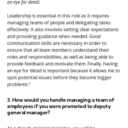
an eye for detail.
Leadership is essential in this role as it requires
managing teams of people and delegating tasks
effectively. It also involves setting clear expectations
and providing guidance when needed. Good
communication skills are necessary in order to
ensure that all team members understand their
roles and responsibilities, as well as being able to
provide feedback and motivate them. Finally, having
an eye for detail is important because it allows me to
spot potential issues before they become bigger
problems.”
3. How would you handle managing a team of
employees if you were promoted to deputy
general manager?