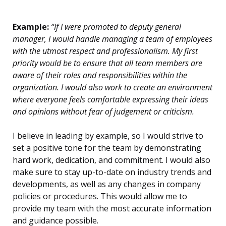
Example:
“If I were promoted to deputy general
manager, I would handle managing a team of employees
with the utmost respect and professionalism. My first
priority would be to ensure that all team members are
aware of their roles and responsibilities within the
organization. I would also work to create an environment
where everyone feels comfortable expressing their ideas
and opinions without fear of judgement or criticism.
I believe in leading by example, so I would strive to
set a positive tone for the team by demonstrating
hard work, dedication, and commitment. I would also
make sure to stay up-to-date on industry trends and
developments, as well as any changes in company
policies or procedures. This would allow me to
provide my team with the most accurate information
and guidance possible.