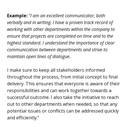
Example:
“I am an excellent communicator, both
verbally and in writing. I have a proven track record of
working with other departments within the company to
ensure that projects are completed on time and to the
highest standard. I understand the importance of clear
communication between departments and strive to
maintain open lines of dialogue.
I make sure to keep all stakeholders informed
throughout the process, from initial concept to final
delivery. This ensures that everyone is aware of their
responsibilities and can work together towards a
successful outcome. I also take the initiative to reach
out to other departments when needed, so that any
potential issues or conflicts can be addressed quickly
and efficiently.”