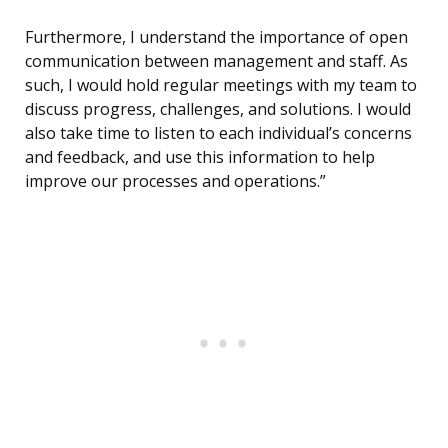
Furthermore, I understand the importance of open
communication between management and staff. As
such, I would hold regular meetings with my team to
discuss progress, challenges, and solutions. I would
also take time to listen to each individual’s concerns
and feedback, and use this information to help
improve our processes and operations.”