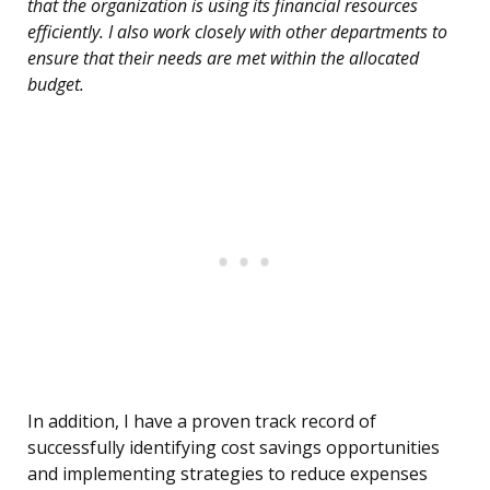
that the organization is using its financial resources
efficiently. I also work closely with other departments to
ensure that their needs are met within the allocated
budget.
In addition, I have a proven track record of
successfully identifying cost savings opportunities
and implementing strategies to reduce expenses