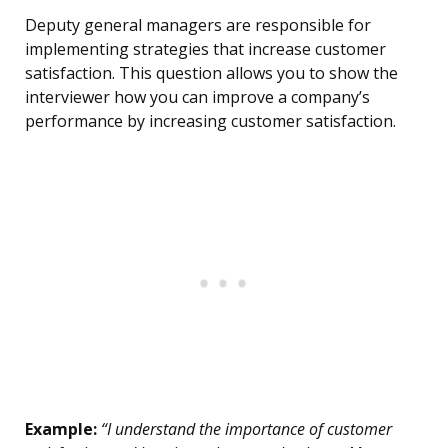
Deputy general managers are responsible for
implementing strategies that increase customer
satisfaction. This question allows you to show the
interviewer how you can improve a company’s
performance by increasing customer satisfaction.
Example:
“I understand the importance of customer