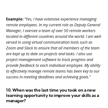
Example:
“Yes, I have extensive experience managing
remote employees. In my current role as Deputy General
Manager, I oversee a team of over 50 remote workers
located in different countries around the world. I am well-
versed in using virtual communication tools such as
Zoom and Slack to ensure that all members of the team
are kept up to date on projects and tasks. I also use
project management software to track progress and
provide feedback to each individual employee. My ability
to effectively manage remote teams has been key to our
success in meeting deadlines and achieving goals.”
10. When was the last time you took on a new
learning opportunity to improve your skills as a
manager?