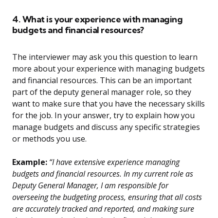
4. What is your experience with managing
budgets and financial resources?
The interviewer may ask you this question to learn
more about your experience with managing budgets
and financial resources. This can be an important
part of the deputy general manager role, so they
want to make sure that you have the necessary skills
for the job. In your answer, try to explain how you
manage budgets and discuss any specific strategies
or methods you use.
Example:
“I have extensive experience managing
budgets and financial resources. In my current role as
Deputy General Manager, I am responsible for
overseeing the budgeting process, ensuring that all costs
are accurately tracked and reported, and making sure