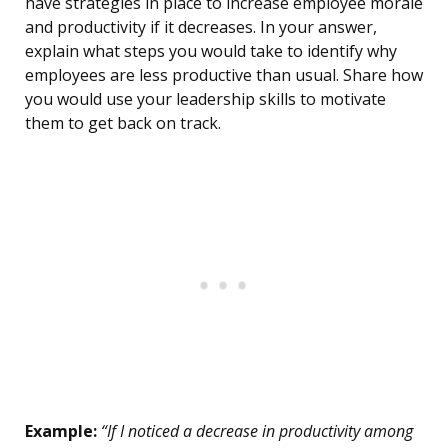
have strategies in place to increase employee morale
and productivity if it decreases. In your answer,
explain what steps you would take to identify why
employees are less productive than usual. Share how
you would use your leadership skills to motivate
them to get back on track.
Example:
“If I noticed a decrease in productivity among