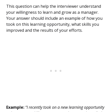
This question can help the interviewer understand
your willingness to learn and grow as a manager.
Your answer should include an example of how you
took on this learning opportunity, what skills you
improved and the results of your efforts.
Example:
“I recently took on a new learning opportunity