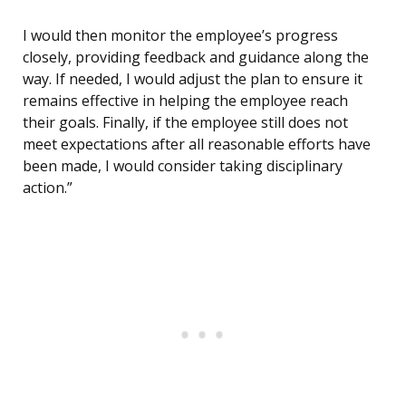
I would then monitor the employee’s progress
closely, providing feedback and guidance along the
way. If needed, I would adjust the plan to ensure it
remains effective in helping the employee reach
their goals. Finally, if the employee still does not
meet expectations after all reasonable efforts have
been made, I would consider taking disciplinary
action.”