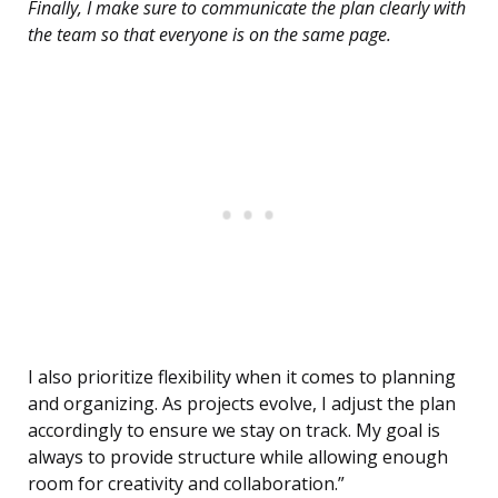
Finally, I make sure to communicate the plan clearly with
the team so that everyone is on the same page.
I also prioritize flexibility when it comes to planning
and organizing. As projects evolve, I adjust the plan
accordingly to ensure we stay on track. My goal is
always to provide structure while allowing enough
room for creativity and collaboration.”