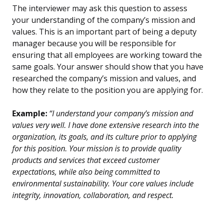
The interviewer may ask this question to assess
your understanding of the company’s mission and
values. This is an important part of being a deputy
manager because you will be responsible for
ensuring that all employees are working toward the
same goals. Your answer should show that you have
researched the company’s mission and values, and
how they relate to the position you are applying for.
Example:
“I understand your company’s mission and
values very well. I have done extensive research into the
organization, its goals, and its culture prior to applying
for this position. Your mission is to provide quality
products and services that exceed customer
expectations, while also being committed to
environmental sustainability. Your core values include
integrity, innovation, collaboration, and respect.