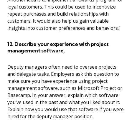
loyal customers. This could be used to incentivize
repeat purchases and build relationships with
customers. It would also help us gain valuable
insights into customer preferences and behaviors.”
12. Describe your experience with project
management software.
Deputy managers often need to oversee projects
and delegate tasks. Employers ask this question to
make sure you have experience using project
management software, such as Microsoft Project or
Basecamp. In your answer, explain which software
you’ve used in the past and what you liked about it.
Explain how you would use that software if you were
hired for the deputy manager position.