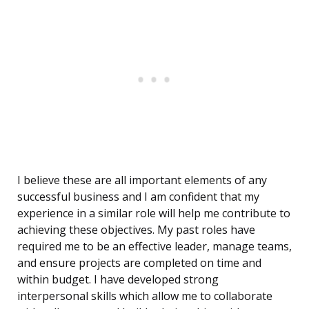
I believe these are all important elements of any
successful business and I am confident that my
experience in a similar role will help me contribute to
achieving these objectives. My past roles have
required me to be an effective leader, manage teams,
and ensure projects are completed on time and
within budget. I have developed strong
interpersonal skills which allow me to collaborate