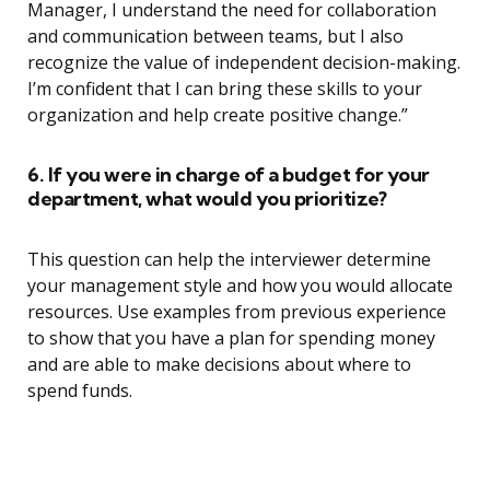
Manager, I understand the need for collaboration
and communication between teams, but I also
recognize the value of independent decision-making.
I’m confident that I can bring these skills to your
organization and help create positive change.”
6. If you were in charge of a budget for your
department, what would you prioritize?
This question can help the interviewer determine
your management style and how you would allocate
resources. Use examples from previous experience
to show that you have a plan for spending money
and are able to make decisions about where to
spend funds.