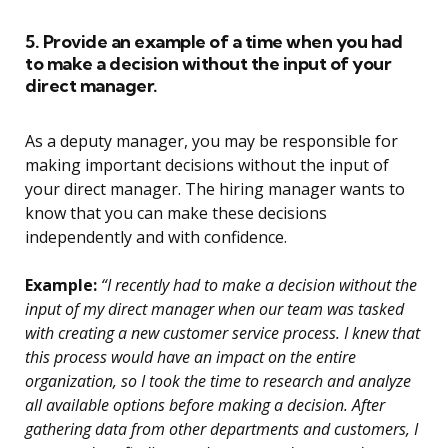
5. Provide an example of a time when you had
to make a decision without the input of your
direct manager.
As a deputy manager, you may be responsible for
making important decisions without the input of
your direct manager. The hiring manager wants to
know that you can make these decisions
independently and with confidence.
Example:
“I recently had to make a decision without the
input of my direct manager when our team was tasked
with creating a new customer service process. I knew that
this process would have an impact on the entire
organization, so I took the time to research and analyze
all available options before making a decision. After
gathering data from other departments and customers, I