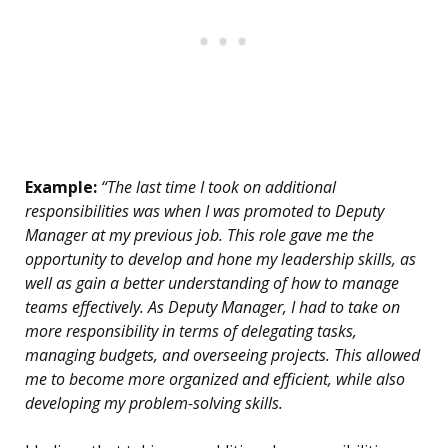
Example:
“The last time I took on additional
responsibilities was when I was promoted to Deputy
Manager at my previous job. This role gave me the
opportunity to develop and hone my leadership skills, as
well as gain a better understanding of how to manage
teams effectively. As Deputy Manager, I had to take on
more responsibility in terms of delegating tasks,
managing budgets, and overseeing projects. This allowed
me to become more organized and efficient, while also
developing my problem-solving skills.