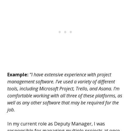
Example:
“I have extensive experience with project
management software. I’ve used a variety of different
tools, including Microsoft Project, Trello, and Asana. I’m
comfortable working with all three of these platforms, as
well as any other software that may be required for the
job.
In my current role as Deputy Manager, I was
responsible for managing multiple projects at once.