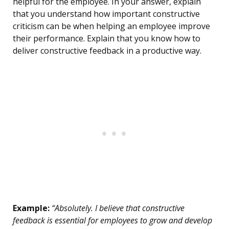
helpful for the employee. In your answer, explain
that you understand how important constructive
criticism can be when helping an employee improve
their performance. Explain that you know how to
deliver constructive feedback in a productive way.
Example:
“Absolutely. I believe that constructive
feedback is essential for employees to grow and develop