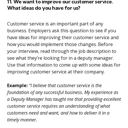
11. We want to improve our customer service.
What ideas do you have for us?
Customer service is an important part of any
business. Employers ask this question to see if you
have ideas for improving their customer service and
how you would implement those changes. Before
your interview, read through the job description to
see what they’re looking for in a deputy manager.
Use that information to come up with some ideas for
improving customer service at their company.
Example:
“I believe that customer service is the
foundation of any successful business. My experience as
a Deputy Manager has taught me that providing excellent
customer service requires an understanding of what
customers need and want, and how to deliver it in a
timely manner.