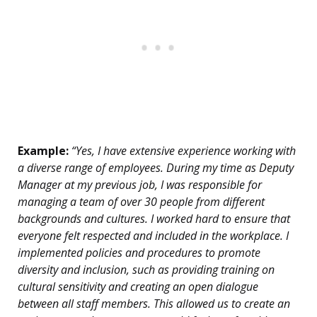
Example:
“Yes, I have extensive experience working with
a diverse range of employees. During my time as Deputy
Manager at my previous job, I was responsible for
managing a team of over 30 people from different
backgrounds and cultures. I worked hard to ensure that
everyone felt respected and included in the workplace. I
implemented policies and procedures to promote
diversity and inclusion, such as providing training on
cultural sensitivity and creating an open dialogue
between all staff members. This allowed us to create an