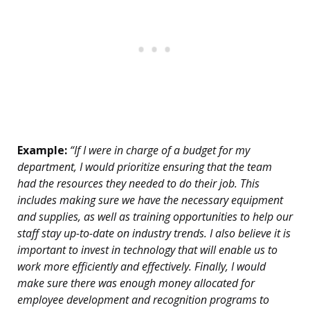
Example:
“If I were in charge of a budget for my
department, I would prioritize ensuring that the team
had the resources they needed to do their job. This
includes making sure we have the necessary equipment
and supplies, as well as training opportunities to help our
staff stay up-to-date on industry trends. I also believe it is
important to invest in technology that will enable us to
work more efficiently and effectively. Finally, I would
make sure there was enough money allocated for
employee development and recognition programs to