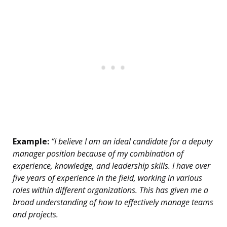
Example:
“I believe I am an ideal candidate for a deputy
manager position because of my combination of
experience, knowledge, and leadership skills. I have over
five years of experience in the field, working in various
roles within different organizations. This has given me a
broad understanding of how to effectively manage teams
and projects.