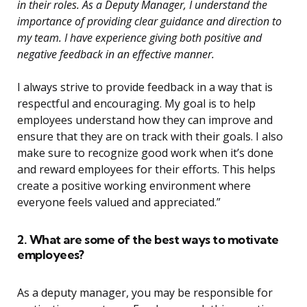
in their roles. As a Deputy Manager, I understand the
importance of providing clear guidance and direction to
my team. I have experience giving both positive and
negative feedback in an effective manner.
I always strive to provide feedback in a way that is
respectful and encouraging. My goal is to help
employees understand how they can improve and
ensure that they are on track with their goals. I also
make sure to recognize good work when it’s done
and reward employees for their efforts. This helps
create a positive working environment where
everyone feels valued and appreciated.”
2. What are some of the best ways to motivate
employees?
As a deputy manager, you may be responsible for