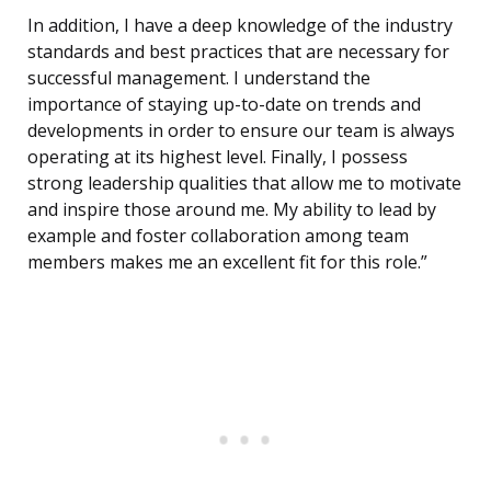
In addition, I have a deep knowledge of the industry
standards and best practices that are necessary for
successful management. I understand the
importance of staying up-to-date on trends and
developments in order to ensure our team is always
operating at its highest level. Finally, I possess
strong leadership qualities that allow me to motivate
and inspire those around me. My ability to lead by
example and foster collaboration among team
members makes me an excellent fit for this role.”