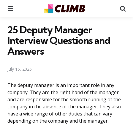
Menu
Se
25 Deputy Manager
Interview Questions and
Answers
July 15, 2025
The deputy manager is an important role in any
company. They are the right hand of the manager
and are responsible for the smooth running of the
company in the absence of the manager. They also
have a wide range of other duties that can vary
depending on the company and the manager.