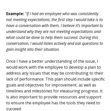
Example:
“If I had an employee who was consistently
not meeting expectations, the first step I would take is to
have a conversation with them. I believe it’s important to
understand why they are not meeting expectations and
what could be done to help them succeed. During this
conversation, I would listen actively and ask questions to
gain insight into their situation.
Once I have a better understanding of the issue, I
would work with the employee to develop a plan to
address any issues that may be contributing to their
lack of performance. This plan should include specific
goals and objectives for improvement, as well as
timelines and milestones for measuring progress. It
is also important to provide resources and support
to ensure the employee has the tools they need to
succeed.