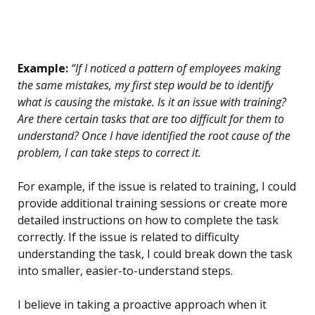
Example:
“If I noticed a pattern of employees making
the same mistakes, my first step would be to identify
what is causing the mistake. Is it an issue with training?
Are there certain tasks that are too difficult for them to
understand? Once I have identified the root cause of the
problem, I can take steps to correct it.
For example, if the issue is related to training, I could
provide additional training sessions or create more
detailed instructions on how to complete the task
correctly. If the issue is related to difficulty
understanding the task, I could break down the task
into smaller, easier-to-understand steps.
I believe in taking a proactive approach when it