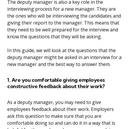
The deputy manager is also a key role in the
interviewing process for a new manager. They are
the ones who will be interviewing the candidates and
giving their report to the manager. This means that
they need to be well prepared for the interview and
know the questions that they will be asking.
In this guide, we will look at the questions that the
deputy manager might be asked in an interview for a
new manager and the best way to answer them.
1. Are you comfortable giving employees
constructive feedback about their work?
As a deputy manager, you may need to give
employees feedback about their work. Employers
ask this question to make sure that you are
comfortable doing so and can do it in a way that is