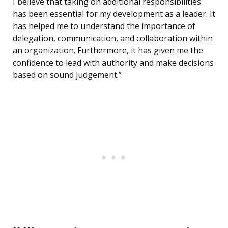
I believe that taking on additional responsibilities
has been essential for my development as a leader. It
has helped me to understand the importance of
delegation, communication, and collaboration within
an organization. Furthermore, it has given me the
confidence to lead with authority and make decisions
based on sound judgement.”