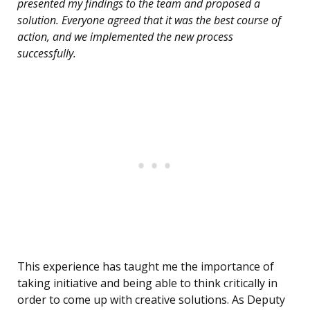
presented my findings to the team and proposed a
solution. Everyone agreed that it was the best course of
action, and we implemented the new process
successfully.
This experience has taught me the importance of
taking initiative and being able to think critically in
order to come up with creative solutions. As Deputy