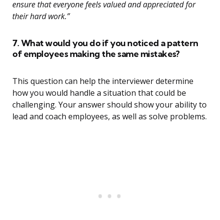
ensure that everyone feels valued and appreciated for
their hard work.”
7. What would you do if you noticed a pattern
of employees making the same mistakes?
This question can help the interviewer determine
how you would handle a situation that could be
challenging. Your answer should show your ability to
lead and coach employees, as well as solve problems.