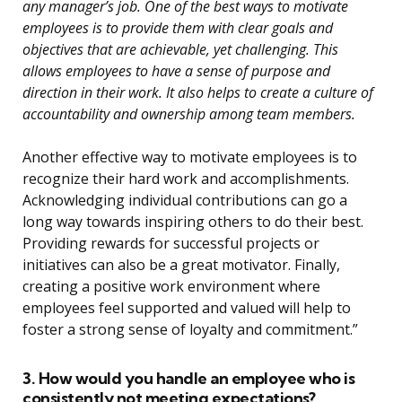
any manager’s job. One of the best ways to motivate
employees is to provide them with clear goals and
objectives that are achievable, yet challenging. This
allows employees to have a sense of purpose and
direction in their work. It also helps to create a culture of
accountability and ownership among team members.
Another effective way to motivate employees is to
recognize their hard work and accomplishments.
Acknowledging individual contributions can go a
long way towards inspiring others to do their best.
Providing rewards for successful projects or
initiatives can also be a great motivator. Finally,
creating a positive work environment where
employees feel supported and valued will help to
foster a strong sense of loyalty and commitment.”
3. How would you handle an employee who is
consistently not meeting expectations?