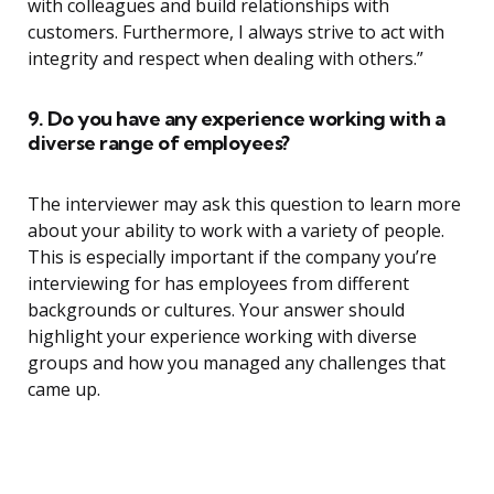
with colleagues and build relationships with
customers. Furthermore, I always strive to act with
integrity and respect when dealing with others.”
9. Do you have any experience working with a
diverse range of employees?
The interviewer may ask this question to learn more
about your ability to work with a variety of people.
This is especially important if the company you’re
interviewing for has employees from different
backgrounds or cultures. Your answer should
highlight your experience working with diverse
groups and how you managed any challenges that
came up.