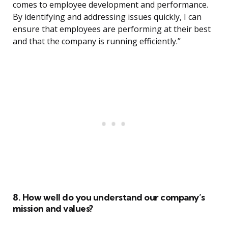
comes to employee development and performance.
By identifying and addressing issues quickly, I can
ensure that employees are performing at their best
and that the company is running efficiently.”
8. How well do you understand our company’s
mission and values?