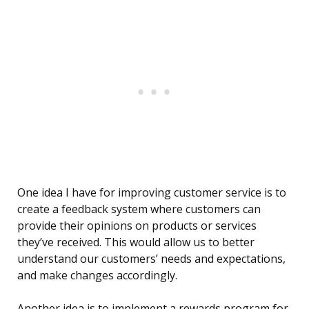
One idea I have for improving customer service is to
create a feedback system where customers can
provide their opinions on products or services
they’ve received. This would allow us to better
understand our customers’ needs and expectations,
and make changes accordingly.
Another idea is to implement a rewards program for