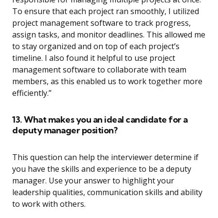
To ensure that each project ran smoothly, I utilized
project management software to track progress,
assign tasks, and monitor deadlines. This allowed me
to stay organized and on top of each project’s
timeline. I also found it helpful to use project
management software to collaborate with team
members, as this enabled us to work together more
efficiently.”
13. What makes you an ideal candidate for a
deputy manager position?
This question can help the interviewer determine if
you have the skills and experience to be a deputy
manager. Use your answer to highlight your
leadership qualities, communication skills and ability
to work with others.