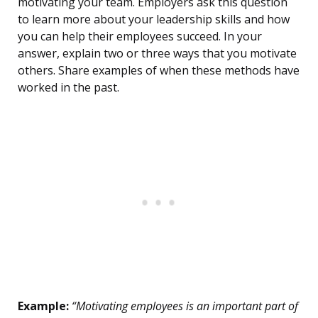
motivating your team. Employers ask this question
to learn more about your leadership skills and how
you can help their employees succeed. In your
answer, explain two or three ways that you motivate
others. Share examples of when these methods have
worked in the past.
Example:
“Motivating employees is an important part of