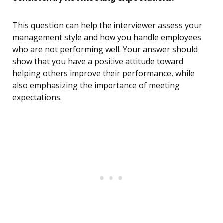
This question can help the interviewer assess your
management style and how you handle employees
who are not performing well. Your answer should
show that you have a positive attitude toward
helping others improve their performance, while
also emphasizing the importance of meeting
expectations.