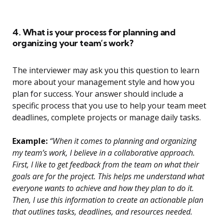
4. What is your process for planning and
organizing your team’s work?
The interviewer may ask you this question to learn
more about your management style and how you
plan for success. Your answer should include a
specific process that you use to help your team meet
deadlines, complete projects or manage daily tasks.
Example:
“When it comes to planning and organizing
my team’s work, I believe in a collaborative approach.
First, I like to get feedback from the team on what their
goals are for the project. This helps me understand what
everyone wants to achieve and how they plan to do it.
Then, I use this information to create an actionable plan
that outlines tasks, deadlines, and resources needed.