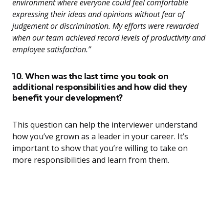
environment where everyone could feel comfortable
expressing their ideas and opinions without fear of
judgement or discrimination. My efforts were rewarded
when our team achieved record levels of productivity and
employee satisfaction.”
10. When was the last time you took on
additional responsibilities and how did they
benefit your development?
This question can help the interviewer understand
how you’ve grown as a leader in your career. It’s
important to show that you’re willing to take on
more responsibilities and learn from them.