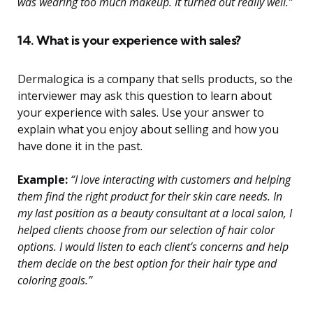
was wearing too much makeup. It turned out really well.”
14. What is your experience with sales?
Dermalogica is a company that sells products, so the
interviewer may ask this question to learn about
your experience with sales. Use your answer to
explain what you enjoy about selling and how you
have done it in the past.
Example:
“I love interacting with customers and helping
them find the right product for their skin care needs. In
my last position as a beauty consultant at a local salon, I
helped clients choose from our selection of hair color
options. I would listen to each client’s concerns and help
them decide on the best option for their hair type and
coloring goals.”