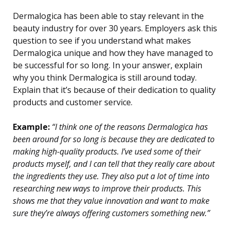
Dermalogica has been able to stay relevant in the
beauty industry for over 30 years. Employers ask this
question to see if you understand what makes
Dermalogica unique and how they have managed to
be successful for so long. In your answer, explain
why you think Dermalogica is still around today.
Explain that it’s because of their dedication to quality
products and customer service.
Example:
“I think one of the reasons Dermalogica has
been around for so long is because they are dedicated to
making high-quality products. I’ve used some of their
products myself, and I can tell that they really care about
the ingredients they use. They also put a lot of time into
researching new ways to improve their products. This
shows me that they value innovation and want to make
sure they’re always offering customers something new.”