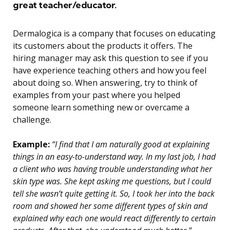
great teacher/educator.
Dermalogica is a company that focuses on educating
its customers about the products it offers. The
hiring manager may ask this question to see if you
have experience teaching others and how you feel
about doing so. When answering, try to think of
examples from your past where you helped
someone learn something new or overcame a
challenge.
Example:
“I find that I am naturally good at explaining
things in an easy-to-understand way. In my last job, I had
a client who was having trouble understanding what her
skin type was. She kept asking me questions, but I could
tell she wasn’t quite getting it. So, I took her into the back
room and showed her some different types of skin and
explained why each one would react differently to certain