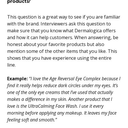
products?
This question is a great way to see if you are familiar
with the brand. Interviewers ask this question to
make sure that you know what Dermalogica offers
and how it can help customers. When answering, be
honest about your favorite products but also
mention some of the other items that you like. This
shows that you have experience using the entire
line.
Example:
“I love the Age Reversal Eye Complex because I
find it really helps reduce dark circles under my eyes. It’s
one of the only eye creams that I’ve used that actually
makes a difference in my skin. Another product that I
love is the UltraCalming Face Wash. I use it every
morning before applying any makeup. It leaves my face
feeling soft and smooth.”