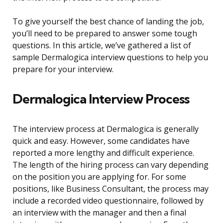
To give yourself the best chance of landing the job,
you’ll need to be prepared to answer some tough
questions. In this article, we’ve gathered a list of
sample Dermalogica interview questions to help you
prepare for your interview.
Dermalogica Interview Process
The interview process at Dermalogica is generally
quick and easy. However, some candidates have
reported a more lengthy and difficult experience.
The length of the hiring process can vary depending
on the position you are applying for. For some
positions, like Business Consultant, the process may
include a recorded video questionnaire, followed by
an interview with the manager and then a final