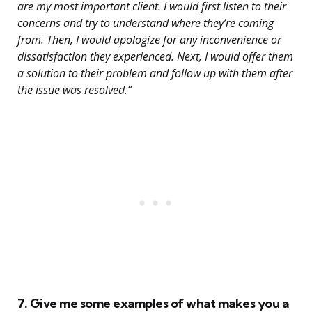
are my most important client. I would first listen to their
concerns and try to understand where they’re coming
from. Then, I would apologize for any inconvenience or
dissatisfaction they experienced. Next, I would offer them
a solution to their problem and follow up with them after
the issue was resolved.”
7. Give me some examples of what makes you a