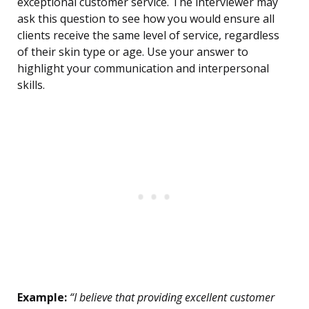
exceptional customer service. The interviewer may
ask this question to see how you would ensure all
clients receive the same level of service, regardless
of their skin type or age. Use your answer to
highlight your communication and interpersonal
skills.
Example:
“I believe that providing excellent customer