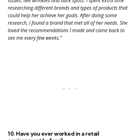
issues, like wrinkles and dark spots. I spent extra time
researching different brands and types of products that
could help her achieve her goals. After doing some
research, I found a brand that met all of her needs. She
loved the recommendations I made and came back to
see me every few weeks.”
10. Have you ever worked in a retail