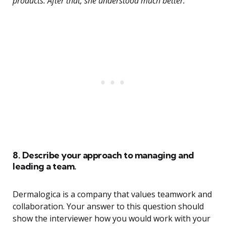
products. After that, she understood much better.”
8. Describe your approach to managing and
leading a team.
Dermalogica is a company that values teamwork and
collaboration. Your answer to this question should
show the interviewer how you would work with your