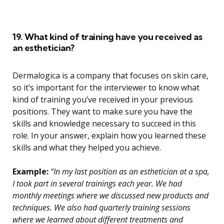
19. What kind of training have you received as
an esthetician?
Dermalogica is a company that focuses on skin care,
so it’s important for the interviewer to know what
kind of training you’ve received in your previous
positions. They want to make sure you have the
skills and knowledge necessary to succeed in this
role. In your answer, explain how you learned these
skills and what they helped you achieve.
Example:
“In my last position as an esthetician at a spa,
I took part in several trainings each year. We had
monthly meetings where we discussed new products and
techniques. We also had quarterly training sessions
where we learned about different treatments and