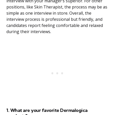
interview with your manager’s superior. For other
positions, like Skin Therapist, the process may be as
simple as one interview in store. Overall, the
interview process is professional but friendly, and
candidates report feeling comfortable and relaxed
during their interviews.
1. What are your favorite Dermalogica