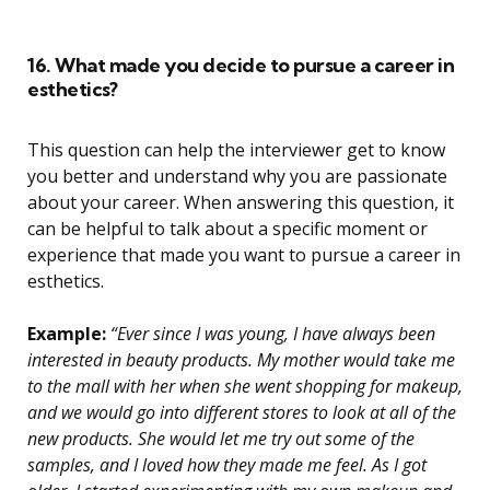
16. What made you decide to pursue a career in
esthetics?
This question can help the interviewer get to know
you better and understand why you are passionate
about your career. When answering this question, it
can be helpful to talk about a specific moment or
experience that made you want to pursue a career in
esthetics.
Example:
“Ever since I was young, I have always been
interested in beauty products. My mother would take me
to the mall with her when she went shopping for makeup,
and we would go into different stores to look at all of the
new products. She would let me try out some of the
samples, and I loved how they made me feel. As I got