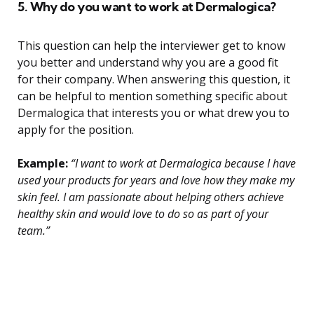
5. Why do you want to work at Dermalogica?
This question can help the interviewer get to know
you better and understand why you are a good fit
for their company. When answering this question, it
can be helpful to mention something specific about
Dermalogica that interests you or what drew you to
apply for the position.
Example:
“I want to work at Dermalogica because I have
used your products for years and love how they make my
skin feel. I am passionate about helping others achieve
healthy skin and would love to do so as part of your
team.”