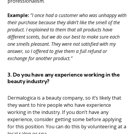
professionalism.
Example:
“I once had a customer who was unhappy with
their purchase because they didn’t like the smell of the
product. I explained to them that all products have
different scents, but we do our best to make sure each
one smells pleasant. They were not satisfied with my
answer, so I offered to give them a full refund or
exchange for another product.”
3. Do you have any experience working in the
beauty industry?
Dermalogica is a beauty company, so it’s likely that
they want to hire people who have experience
working in the industry. If you don’t have any
experience, consider getting some before applying
for this position. You can do this by volunteering at a
local salon or spa.