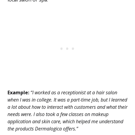
Example:
“I worked as a receptionist at a hair salon
when I was in college. It was a part-time job, but I learned
a lot about how to interact with customers and what their
needs were. I also took a few classes on makeup
application and skin care, which helped me understand
the products Dermalogica offers.”