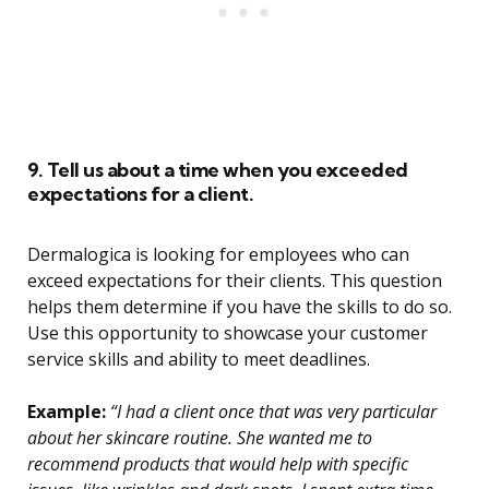
9. Tell us about a time when you exceeded
expectations for a client.
Dermalogica is looking for employees who can
exceed expectations for their clients. This question
helps them determine if you have the skills to do so.
Use this opportunity to showcase your customer
service skills and ability to meet deadlines.
Example:
“I had a client once that was very particular
about her skincare routine. She wanted me to
recommend products that would help with specific