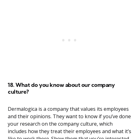
18. What do you know about our company
culture?
Dermalogica is a company that values its employees
and their opinions. They want to know if you’ve done
your research on the company culture, which
includes how they treat their employees and what it’s
like to work there. Show them that you’re interested