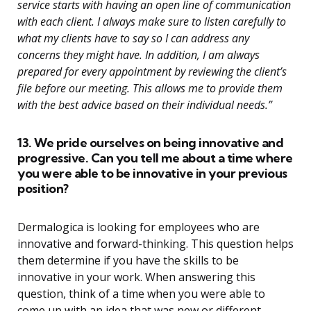
service starts with having an open line of communication
with each client. I always make sure to listen carefully to
what my clients have to say so I can address any
concerns they might have. In addition, I am always
prepared for every appointment by reviewing the client’s
file before our meeting. This allows me to provide them
with the best advice based on their individual needs.”
13. We pride ourselves on being innovative and
progressive. Can you tell me about a time where
you were able to be innovative in your previous
position?
Dermalogica is looking for employees who are
innovative and forward-thinking. This question helps
them determine if you have the skills to be
innovative in your work. When answering this
question, think of a time when you were able to
come up with an idea that was new or different.