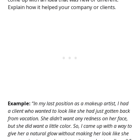
Explain how it helped your company or clients.
Example:
“In my last position as a makeup artist, I had
a client who wanted to look like she had just gotten back
from vacation. She didn’t want any redness on her face,
but she did want a little color. So, I came up with a way to
give her a natural glow without making her look like she