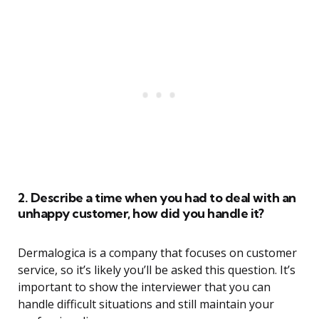
2. Describe a time when you had to deal with an
unhappy customer, how did you handle it?
Dermalogica is a company that focuses on customer
service, so it’s likely you’ll be asked this question. It’s
important to show the interviewer that you can
handle difficult situations and still maintain your