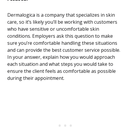
Dermalogica is a company that specializes in skin
care, so it’s likely you’ll be working with customers
who have sensitive or uncomfortable skin
conditions. Employers ask this question to make
sure you’re comfortable handling these situations
and can provide the best customer service possible.
In your answer, explain how you would approach
each situation and what steps you would take to
ensure the client feels as comfortable as possible
during their appointment.