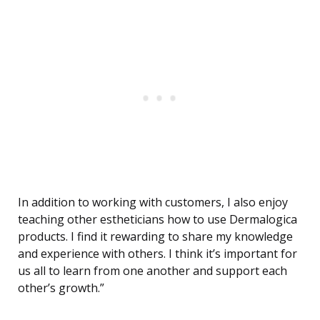
In addition to working with customers, I also enjoy
teaching other estheticians how to use Dermalogica
products. I find it rewarding to share my knowledge
and experience with others. I think it’s important for
us all to learn from one another and support each
other’s growth.”