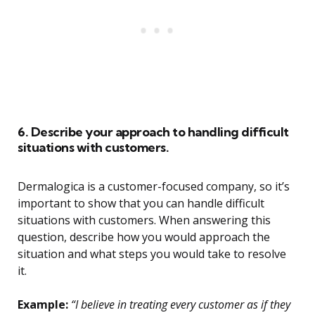
6. Describe your approach to handling difficult
situations with customers.
Dermalogica is a customer-focused company, so it’s
important to show that you can handle difficult
situations with customers. When answering this
question, describe how you would approach the
situation and what steps you would take to resolve
it.
Example:
“I believe in treating every customer as if they