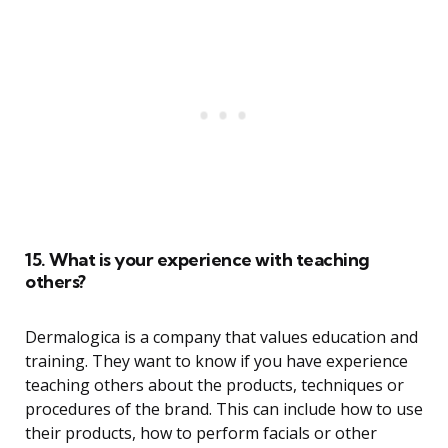
15. What is your experience with teaching
others?
Dermalogica is a company that values education and
training. They want to know if you have experience
teaching others about the products, techniques or
procedures of the brand. This can include how to use
their products, how to perform facials or other