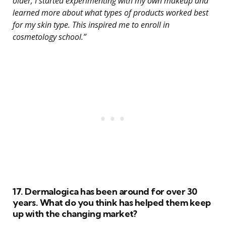
older, I started experimenting with my own makeup and
learned more about what types of products worked best
for my skin type. This inspired me to enroll in
cosmetology school.”
17. Dermalogica has been around for over 30
years. What do you think has helped them keep
up with the changing market?