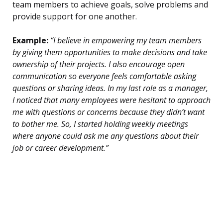
team members to achieve goals, solve problems and
provide support for one another.
Example:
“I believe in empowering my team members
by giving them opportunities to make decisions and take
ownership of their projects. I also encourage open
communication so everyone feels comfortable asking
questions or sharing ideas. In my last role as a manager,
I noticed that many employees were hesitant to approach
me with questions or concerns because they didn’t want
to bother me. So, I started holding weekly meetings
where anyone could ask me any questions about their
job or career development.”