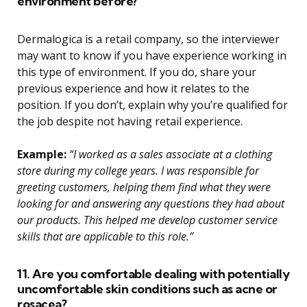
environment before?
Dermalogica is a retail company, so the interviewer
may want to know if you have experience working in
this type of environment. If you do, share your
previous experience and how it relates to the
position. If you don’t, explain why you’re qualified for
the job despite not having retail experience.
Example:
“I worked as a sales associate at a clothing
store during my college years. I was responsible for
greeting customers, helping them find what they were
looking for and answering any questions they had about
our products. This helped me develop customer service
skills that are applicable to this role.”
11. Are you comfortable dealing with potentially
uncomfortable skin conditions such as acne or
rosacea?