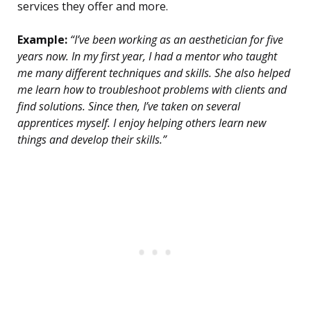
services they offer and more.
Example:
“I’ve been working as an aesthetician for five
years now. In my first year, I had a mentor who taught
me many different techniques and skills. She also helped
me learn how to troubleshoot problems with clients and
find solutions. Since then, I’ve taken on several
apprentices myself. I enjoy helping others learn new
things and develop their skills.”