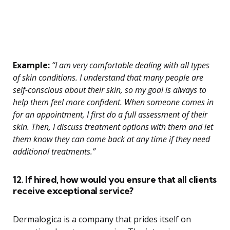
Example:
“I am very comfortable dealing with all types
of skin conditions. I understand that many people are
self-conscious about their skin, so my goal is always to
help them feel more confident. When someone comes in
for an appointment, I first do a full assessment of their
skin. Then, I discuss treatment options with them and let
them know they can come back at any time if they need
additional treatments.”
12. If hired, how would you ensure that all clients
receive exceptional service?
Dermalogica is a company that prides itself on