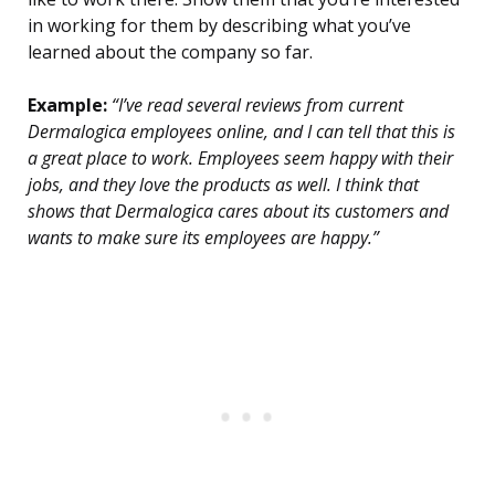
in working for them by describing what you’ve
learned about the company so far.
Example:
“I’ve read several reviews from current
Dermalogica employees online, and I can tell that this is
a great place to work. Employees seem happy with their
jobs, and they love the products as well. I think that
shows that Dermalogica cares about its customers and
wants to make sure its employees are happy.”