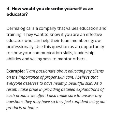
4. How would you describe yourself as an
educator?
Dermalogica is a company that values education and
training. They want to know if you are an effective
educator who can help their team members grow
professionally. Use this question as an opportunity
to show your communication skills, leadership
abilities and willingness to mentor others.
Example:
“I am passionate about educating my clients
on the importance of proper skin care. I believe that
everyone deserves to have healthy, beautiful skin. As a
result, I take pride in providing detailed explanations of
each product we offer. I also make sure to answer any
questions they may have so they feel confident using our
products at home.