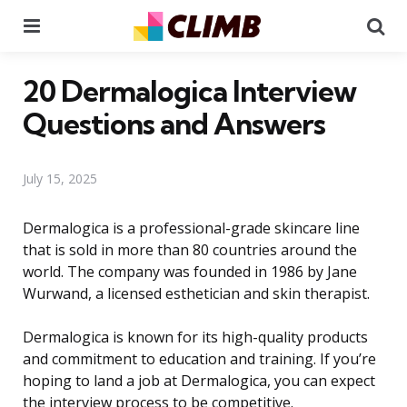
Menu
Se
20 Dermalogica Interview
Questions and Answers
July 15, 2025
Dermalogica is a professional-grade skincare line
that is sold in more than 80 countries around the
world. The company was founded in 1986 by Jane
Wurwand, a licensed esthetician and skin therapist.
Dermalogica is known for its high-quality products
and commitment to education and training. If you’re
hoping to land a job at Dermalogica, you can expect
the interview process to be competitive.