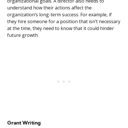
organizational goals. A director also needs to
understand how their actions affect the
organization’s long-term success. For example, if
they hire someone for a position that isn’t necessary
at the time, they need to know that it could hinder
future growth.
Grant Writing