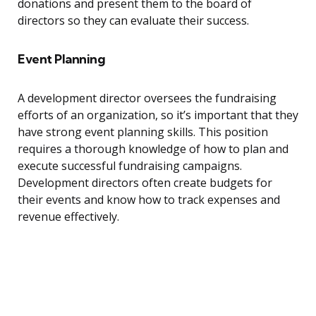
donations and present them to the board of
directors so they can evaluate their success.
Event Planning
A development director oversees the fundraising
efforts of an organization, so it’s important that they
have strong event planning skills. This position
requires a thorough knowledge of how to plan and
execute successful fundraising campaigns.
Development directors often create budgets for
their events and know how to track expenses and
revenue effectively.