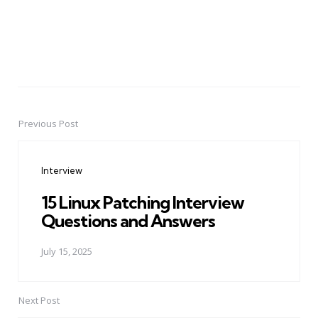
Previous Post
Post
navigation
Interview
15 Linux Patching Interview
Questions and Answers
July 15, 2025
Next Post