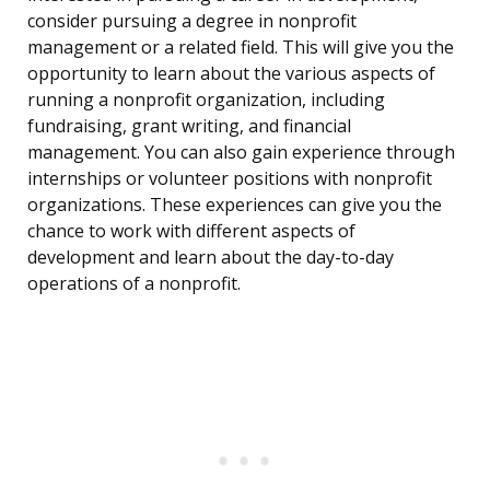
consider pursuing a degree in nonprofit
management or a related field. This will give you the
opportunity to learn about the various aspects of
running a nonprofit organization, including
fundraising, grant writing, and financial
management. You can also gain experience through
internships or volunteer positions with nonprofit
organizations. These experiences can give you the
chance to work with different aspects of
development and learn about the day-to-day
operations of a nonprofit.