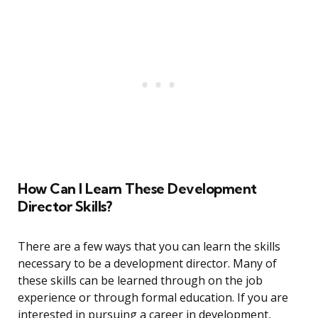
How Can I Learn These Development
Director Skills?
There are a few ways that you can learn the skills
necessary to be a development director. Many of
these skills can be learned through on the job
experience or through formal education. If you are
interested in pursuing a career in development,