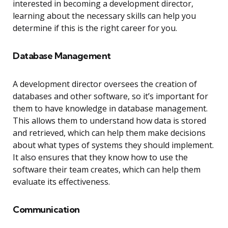
interested in becoming a development director,
learning about the necessary skills can help you
determine if this is the right career for you.
Database Management
A development director oversees the creation of
databases and other software, so it’s important for
them to have knowledge in database management.
This allows them to understand how data is stored
and retrieved, which can help them make decisions
about what types of systems they should implement.
It also ensures that they know how to use the
software their team creates, which can help them
evaluate its effectiveness.
Communication