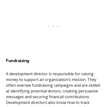
Fundraising
A development director is responsible for raising
money to support an organization’s mission. They
often oversee fundraising campaigns and are skilled
at identifying potential donors, creating persuasive
messages and securing financial contributions.
Development directors also know how to track