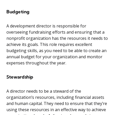
Budgeting
A development director is responsible for
overseeing fundraising efforts and ensuring that a
nonprofit organization has the resources it needs to
achieve its goals. This role requires excellent
budgeting skills, as you need to be able to create an
annual budget for your organization and monitor
expenses throughout the year.
Stewardship
A director needs to be a steward of the
organization’s resources, including financial assets
and human capital. They need to ensure that they’re
using these resources in an effective way to achieve