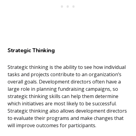
Strategic Thinking
Strategic thinking is the ability to see how individual
tasks and projects contribute to an organization’s
overall goals. Development directors often have a
large role in planning fundraising campaigns, so
strategic thinking skills can help them determine
which initiatives are most likely to be successful.
Strategic thinking also allows development directors
to evaluate their programs and make changes that
will improve outcomes for participants.