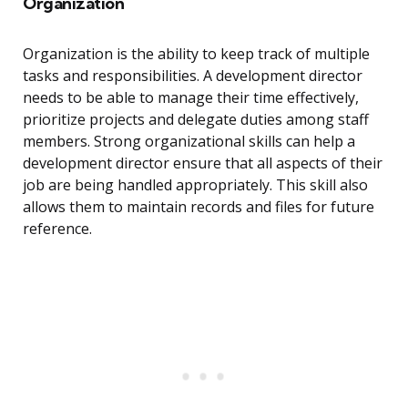
Organization
Organization is the ability to keep track of multiple
tasks and responsibilities. A development director
needs to be able to manage their time effectively,
prioritize projects and delegate duties among staff
members. Strong organizational skills can help a
development director ensure that all aspects of their
job are being handled appropriately. This skill also
allows them to maintain records and files for future
reference.