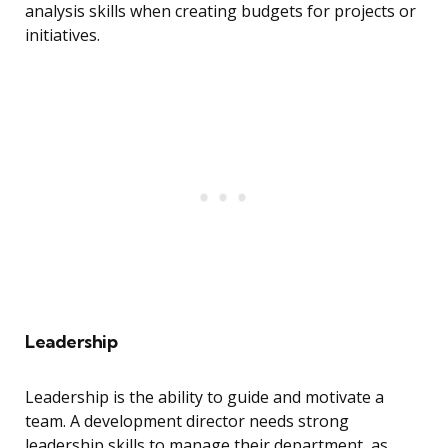
analysis skills when creating budgets for projects or
initiatives.
Leadership
Leadership is the ability to guide and motivate a
team. A development director needs strong
leadership skills to manage their department, as