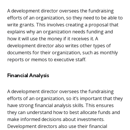
A development director oversees the fundraising
efforts of an organization, so they need to be able to
write grants. This involves creating a proposal that
explains why an organization needs funding and
how it will use the money if it receives it. A
development director also writes other types of
documents for their organization, such as monthly
reports or memos to executive staff.
Financial Analysis
A development director oversees the fundraising
efforts of an organization, so it’s important that they
have strong financial analysis skills. This ensures
they can understand how to best allocate funds and
make informed decisions about investments.
Development directors also use their financial