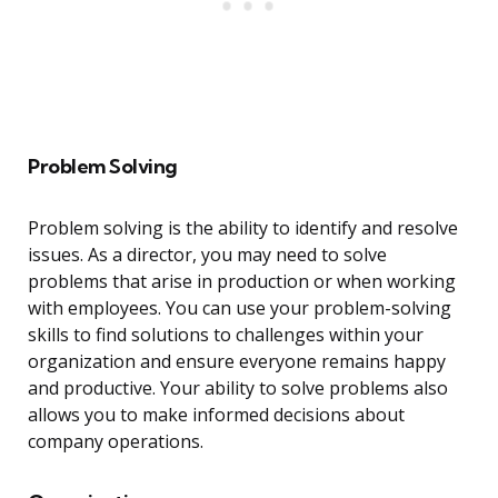
Problem Solving
Problem solving is the ability to identify and resolve
issues. As a director, you may need to solve
problems that arise in production or when working
with employees. You can use your problem-solving
skills to find solutions to challenges within your
organization and ensure everyone remains happy
and productive. Your ability to solve problems also
allows you to make informed decisions about
company operations.