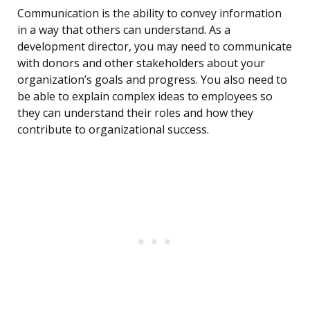
Communication is the ability to convey information
in a way that others can understand. As a
development director, you may need to communicate
with donors and other stakeholders about your
organization’s goals and progress. You also need to
be able to explain complex ideas to employees so
they can understand their roles and how they
contribute to organizational success.