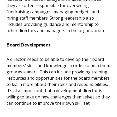
they are often responsible for overseeing
fundraising campaigns, managing budgets and
hiring staff members. Strong leadership also
includes providing guidance and mentorship to
other directors and managers in the organization.
Board Development
A director needs to be able to develop their board
members’ skills and knowledge in order to help them
grow as leaders. This can include providing training,
resources and opportunities for the board members
to learn more about their roles and responsibilities.
It’s also important that a development director is
willing to take on new challenges themselves so they
can continue to improve their own skill set.