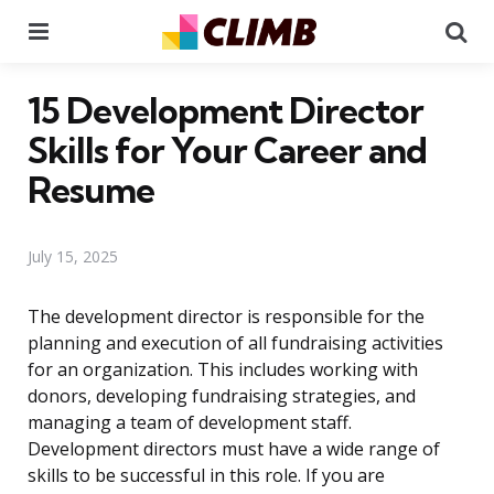
Menu
Se
15 Development Director
Skills for Your Career and
Resume
July 15, 2025
The development director is responsible for the
planning and execution of all fundraising activities
for an organization. This includes working with
donors, developing fundraising strategies, and
managing a team of development staff.
Development directors must have a wide range of
skills to be successful in this role. If you are