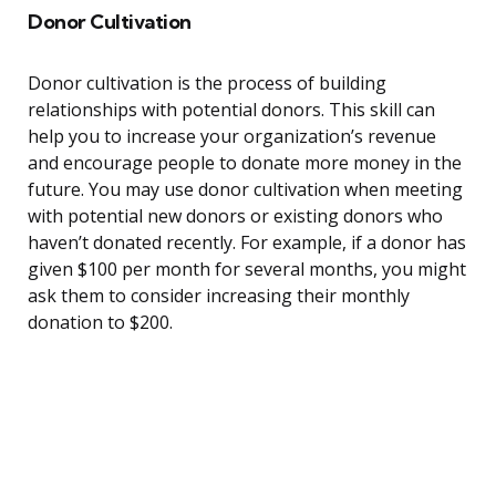
Donor Cultivation
Donor cultivation is the process of building
relationships with potential donors. This skill can
help you to increase your organization’s revenue
and encourage people to donate more money in the
future. You may use donor cultivation when meeting
with potential new donors or existing donors who
haven’t donated recently. For example, if a donor has
given $100 per month for several months, you might
ask them to consider increasing their monthly
donation to $200.