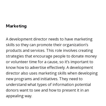
Marketing
A development director needs to have marketing
skills so they can promote their organization’s
products and services. This role involves creating
strategies that encourage people to donate money
or volunteer time for a cause, so it’s important to
know how to advertise effectively. A development
director also uses marketing skills when developing
new programs and initiatives. They need to
understand what types of information potential
donors want to see and how to present it in an
appealing way.