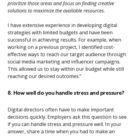
prioritize those areas and focus on finding creative
solutions to maximize the available resources.
I have extensive experience in developing digital
strategies with limited budgets and have been
successful in achieving results. For example, when
working on a previous project, I identified cost-
effective ways to reach our target audience through
social media marketing and influencer campaigns.
This allowed us to stay within our budget while still
reaching our desired outcomes.”
8. How well do you handle stress and pressure?
Digital directors often have to make important
decisions quickly. Employers ask this question to see
if you can handle stress and pressure well. In your
answer, share a time when you had to make an