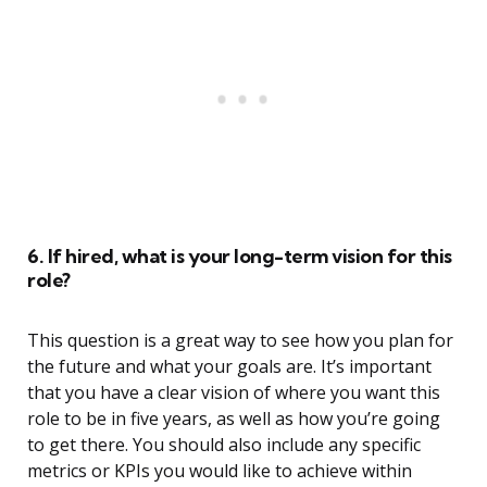
6. If hired, what is your long-term vision for this
role?
This question is a great way to see how you plan for
the future and what your goals are. It’s important
that you have a clear vision of where you want this
role to be in five years, as well as how you’re going
to get there. You should also include any specific
metrics or KPIs you would like to achieve within