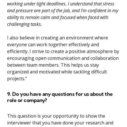
working under tight deadlines. I understand that stress
and pressure are part of the job, and I’m confident in my
ability to remain calm and focused when faced with
challenging tasks.
I also believe in creating an environment where
everyone can work together effectively and
efficiently. I strive to create a positive atmosphere by
encouraging open communication and collaboration
between team members. This helps us stay
organized and motivated while tackling difficult
projects.”
9. Do you have any questions for us about the
role or company?
This question is your opportunity to show the
interviewer that you have done your research and