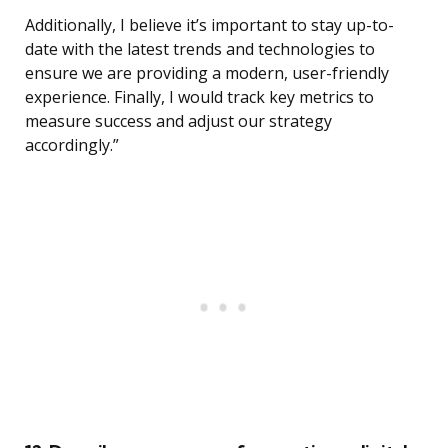
Additionally, I believe it’s important to stay up-to-
date with the latest trends and technologies to
ensure we are providing a modern, user-friendly
experience. Finally, I would track key metrics to
measure success and adjust our strategy
accordingly.”