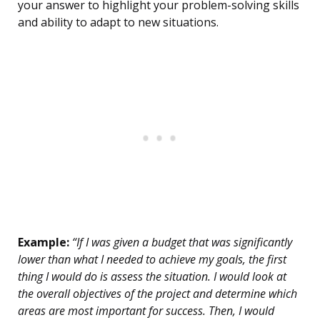
your answer to highlight your problem-solving skills
and ability to adapt to new situations.
Example:
“If I was given a budget that was significantly
lower than what I needed to achieve my goals, the first
thing I would do is assess the situation. I would look at
the overall objectives of the project and determine which
areas are most important for success. Then, I would