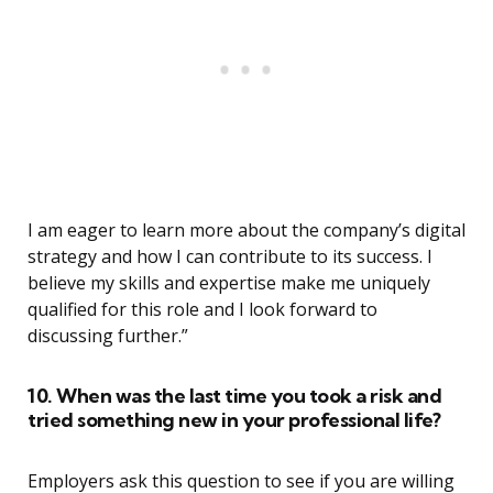
I am eager to learn more about the company’s digital
strategy and how I can contribute to its success. I
believe my skills and expertise make me uniquely
qualified for this role and I look forward to
discussing further.”
10. When was the last time you took a risk and
tried something new in your professional life?
Employers ask this question to see if you are willing