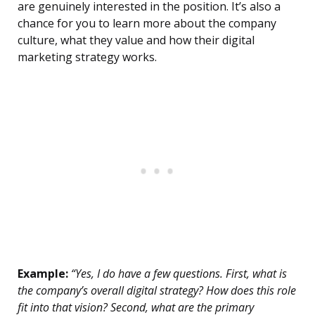
are genuinely interested in the position. It’s also a
chance for you to learn more about the company
culture, what they value and how their digital
marketing strategy works.
Example:
“Yes, I do have a few questions. First, what is
the company’s overall digital strategy? How does this role
fit into that vision? Second, what are the primary