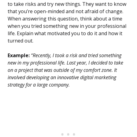
to take risks and try new things. They want to know
that you’re open-minded and not afraid of change.
When answering this question, think about a time
when you tried something new in your professional
life. Explain what motivated you to do it and how it
turned out.
Example:
“Recently, I took a risk and tried something
new in my professional life. Last year, I decided to take
on a project that was outside of my comfort zone. It
involved developing an innovative digital marketing
strategy for a large company.