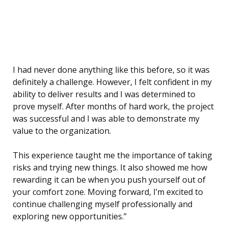
I had never done anything like this before, so it was
definitely a challenge. However, I felt confident in my
ability to deliver results and I was determined to
prove myself. After months of hard work, the project
was successful and I was able to demonstrate my
value to the organization.
This experience taught me the importance of taking
risks and trying new things. It also showed me how
rewarding it can be when you push yourself out of
your comfort zone. Moving forward, I’m excited to
continue challenging myself professionally and
exploring new opportunities.”