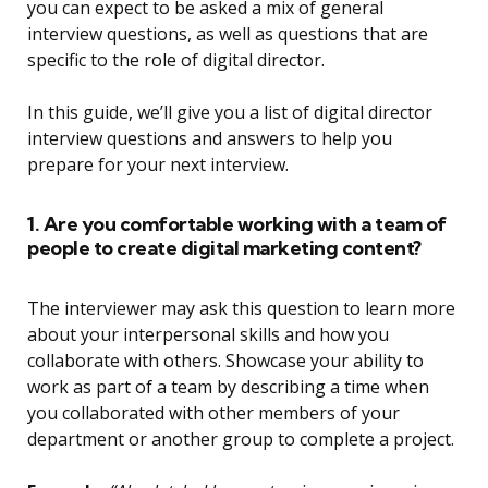
you can expect to be asked a mix of general
interview questions, as well as questions that are
specific to the role of digital director.
In this guide, we’ll give you a list of digital director
interview questions and answers to help you
prepare for your next interview.
1. Are you comfortable working with a team of
people to create digital marketing content?
The interviewer may ask this question to learn more
about your interpersonal skills and how you
collaborate with others. Showcase your ability to
work as part of a team by describing a time when
you collaborated with other members of your
department or another group to complete a project.