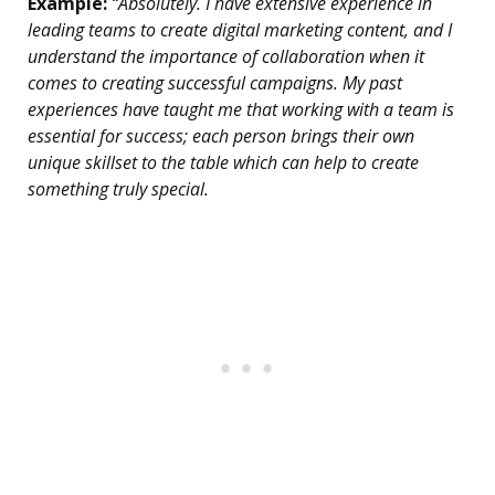
Example:
“Absolutely. I have extensive experience in
leading teams to create digital marketing content, and I
understand the importance of collaboration when it
comes to creating successful campaigns. My past
experiences have taught me that working with a team is
essential for success; each person brings their own
unique skillset to the table which can help to create
something truly special.