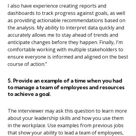
I also have experience creating reports and
dashboards to track progress against goals, as well
as providing actionable recommendations based on
the analysis. My ability to interpret data quickly and
accurately allows me to stay ahead of trends and
anticipate changes before they happen. Finally, I’m
comfortable working with multiple stakeholders to
ensure everyone is informed and aligned on the best
course of action.”
5. Provide an example of a time when you had
to manage a team of employees and resources
to achieve a goal.
The interviewer may ask this question to learn more
about your leadership skills and how you use them
in the workplace. Use examples from previous jobs
that show your ability to lead a team of employees,