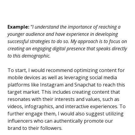
Example:
“I understand the importance of reaching a
younger audience and have experience in developing
successful strategies to do so. My approach is to focus on
creating an engaging digital presence that speaks directly
to this demographic.
To start, I would recommend optimizing content for
mobile devices as well as leveraging social media
platforms like Instagram and Snapchat to reach this
target market. This includes creating content that
resonates with their interests and values, such as
videos, infographics, and interactive experiences. To
further engage them, I would also suggest utilizing
influencers who can authentically promote our
brand to their followers.