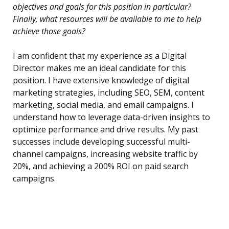
objectives and goals for this position in particular?
Finally, what resources will be available to me to help
achieve those goals?
I am confident that my experience as a Digital
Director makes me an ideal candidate for this
position. I have extensive knowledge of digital
marketing strategies, including SEO, SEM, content
marketing, social media, and email campaigns. I
understand how to leverage data-driven insights to
optimize performance and drive results. My past
successes include developing successful multi-
channel campaigns, increasing website traffic by
20%, and achieving a 200% ROI on paid search
campaigns.