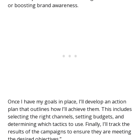
or boosting brand awareness.
Once I have my goals in place, I’ll develop an action
plan that outlines how I’ll achieve them. This includes
selecting the right channels, setting budgets, and
determining which tactics to use. Finally, I’ll track the
results of the campaigns to ensure they are meeting
the desired objectives.”