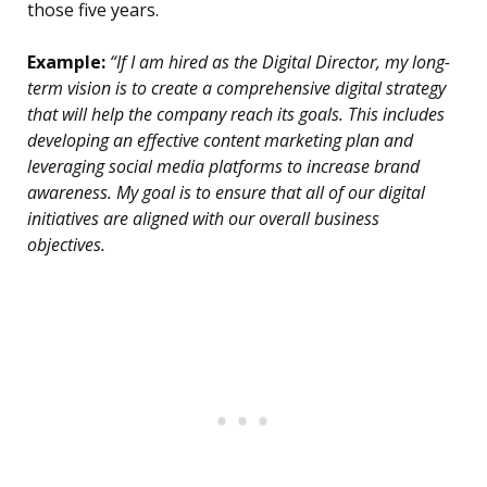
those five years.
Example:
“If I am hired as the Digital Director, my long-
term vision is to create a comprehensive digital strategy
that will help the company reach its goals. This includes
developing an effective content marketing plan and
leveraging social media platforms to increase brand
awareness. My goal is to ensure that all of our digital
initiatives are aligned with our overall business
objectives.