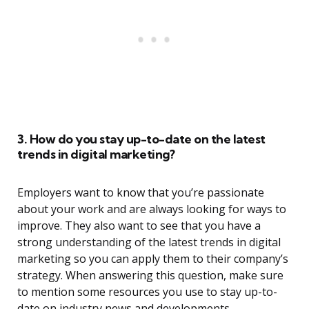
3. How do you stay up-to-date on the latest
trends in digital marketing?
Employers want to know that you’re passionate
about your work and are always looking for ways to
improve. They also want to see that you have a
strong understanding of the latest trends in digital
marketing so you can apply them to their company’s
strategy. When answering this question, make sure
to mention some resources you use to stay up-to-
date on industry news and developments.