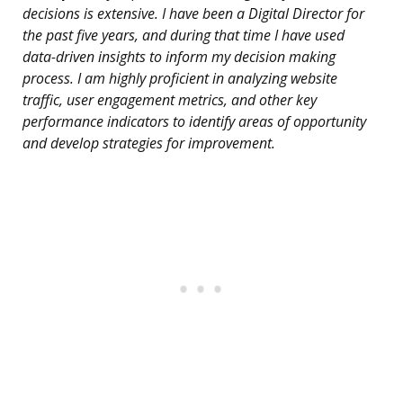
decisions is extensive. I have been a Digital Director for
the past five years, and during that time I have used
data-driven insights to inform my decision making
process. I am highly proficient in analyzing website
traffic, user engagement metrics, and other key
performance indicators to identify areas of opportunity
and develop strategies for improvement.