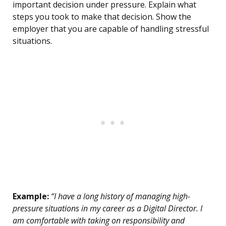
important decision under pressure. Explain what
steps you took to make that decision. Show the
employer that you are capable of handling stressful
situations.
Example:
“I have a long history of managing high-
pressure situations in my career as a Digital Director. I
am comfortable with taking on responsibility and