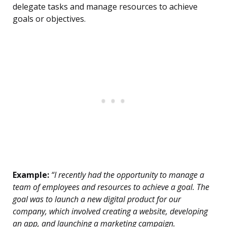
delegate tasks and manage resources to achieve
goals or objectives.
Example:
“I recently had the opportunity to manage a
team of employees and resources to achieve a goal. The
goal was to launch a new digital product for our
company, which involved creating a website, developing
an app, and launching a marketing campaign.