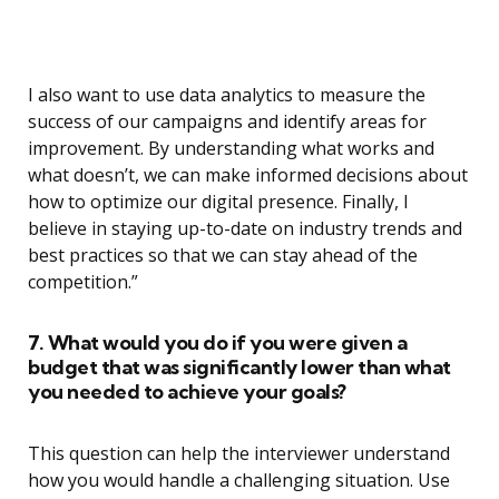
I also want to use data analytics to measure the
success of our campaigns and identify areas for
improvement. By understanding what works and
what doesn’t, we can make informed decisions about
how to optimize our digital presence. Finally, I
believe in staying up-to-date on industry trends and
best practices so that we can stay ahead of the
competition.”
7. What would you do if you were given a
budget that was significantly lower than what
you needed to achieve your goals?
This question can help the interviewer understand
how you would handle a challenging situation. Use