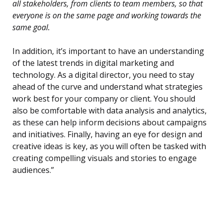
all stakeholders, from clients to team members, so that
everyone is on the same page and working towards the
same goal.
In addition, it’s important to have an understanding
of the latest trends in digital marketing and
technology. As a digital director, you need to stay
ahead of the curve and understand what strategies
work best for your company or client. You should
also be comfortable with data analysis and analytics,
as these can help inform decisions about campaigns
and initiatives. Finally, having an eye for design and
creative ideas is key, as you will often be tasked with
creating compelling visuals and stories to engage
audiences.”