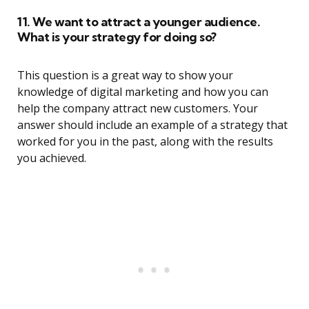
11. We want to attract a younger audience.
What is your strategy for doing so?
This question is a great way to show your
knowledge of digital marketing and how you can
help the company attract new customers. Your
answer should include an example of a strategy that
worked for you in the past, along with the results
you achieved.