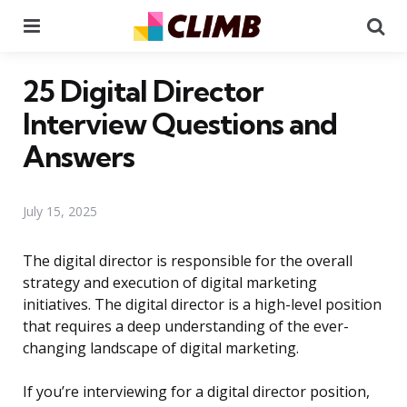
Menu
Se
25 Digital Director
Interview Questions and
Answers
July 15, 2025
The digital director is responsible for the overall
strategy and execution of digital marketing
initiatives. The digital director is a high-level position
that requires a deep understanding of the ever-
changing landscape of digital marketing.
If you’re interviewing for a digital director position,