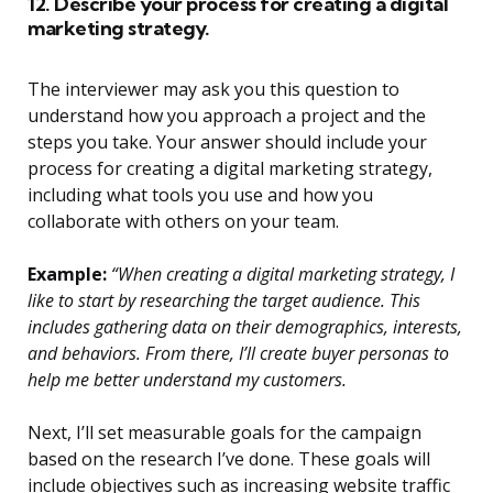
12. Describe your process for creating a digital
marketing strategy.
The interviewer may ask you this question to
understand how you approach a project and the
steps you take. Your answer should include your
process for creating a digital marketing strategy,
including what tools you use and how you
collaborate with others on your team.
Example:
“When creating a digital marketing strategy, I
like to start by researching the target audience. This
includes gathering data on their demographics, interests,
and behaviors. From there, I’ll create buyer personas to
help me better understand my customers.
Next, I’ll set measurable goals for the campaign
based on the research I’ve done. These goals will
include objectives such as increasing website traffic