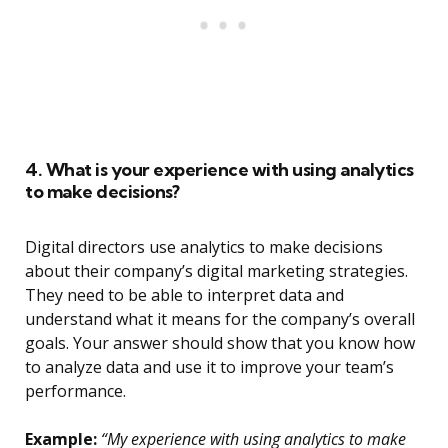
4. What is your experience with using analytics
to make decisions?
Digital directors use analytics to make decisions
about their company’s digital marketing strategies.
They need to be able to interpret data and
understand what it means for the company’s overall
goals. Your answer should show that you know how
to analyze data and use it to improve your team’s
performance.
Example:
“My experience with using analytics to make