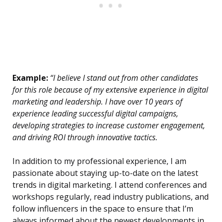
Example:
“I believe I stand out from other candidates
for this role because of my extensive experience in digital
marketing and leadership. I have over 10 years of
experience leading successful digital campaigns,
developing strategies to increase customer engagement,
and driving ROI through innovative tactics.
In addition to my professional experience, I am
passionate about staying up-to-date on the latest
trends in digital marketing. I attend conferences and
workshops regularly, read industry publications, and
follow influencers in the space to ensure that I’m
always informed about the newest developments in