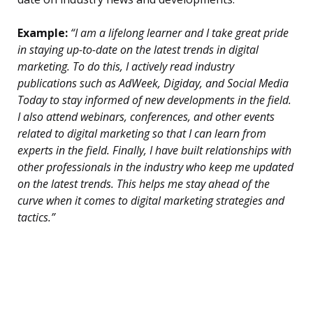
Example:
“I am a lifelong learner and I take great pride
in staying up-to-date on the latest trends in digital
marketing. To do this, I actively read industry
publications such as AdWeek, Digiday, and Social Media
Today to stay informed of new developments in the field.
I also attend webinars, conferences, and other events
related to digital marketing so that I can learn from
experts in the field. Finally, I have built relationships with
other professionals in the industry who keep me updated
on the latest trends. This helps me stay ahead of the
curve when it comes to digital marketing strategies and
tactics.”