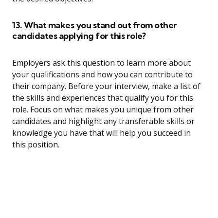
13. What makes you stand out from other
candidates applying for this role?
Employers ask this question to learn more about
your qualifications and how you can contribute to
their company. Before your interview, make a list of
the skills and experiences that qualify you for this
role. Focus on what makes you unique from other
candidates and highlight any transferable skills or
knowledge you have that will help you succeed in
this position.