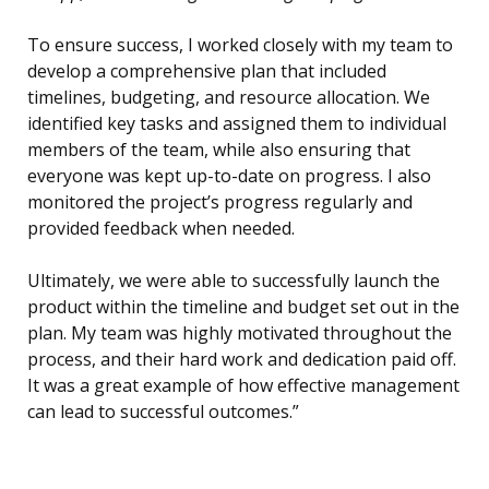
To ensure success, I worked closely with my team to
develop a comprehensive plan that included
timelines, budgeting, and resource allocation. We
identified key tasks and assigned them to individual
members of the team, while also ensuring that
everyone was kept up-to-date on progress. I also
monitored the project’s progress regularly and
provided feedback when needed.
Ultimately, we were able to successfully launch the
product within the timeline and budget set out in the
plan. My team was highly motivated throughout the
process, and their hard work and dedication paid off.
It was a great example of how effective management
can lead to successful outcomes.”