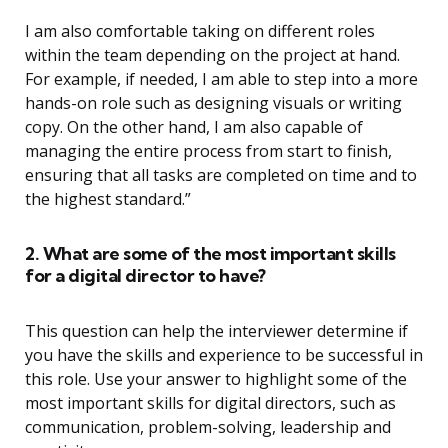
I am also comfortable taking on different roles
within the team depending on the project at hand.
For example, if needed, I am able to step into a more
hands-on role such as designing visuals or writing
copy. On the other hand, I am also capable of
managing the entire process from start to finish,
ensuring that all tasks are completed on time and to
the highest standard.”
2. What are some of the most important skills
for a digital director to have?
This question can help the interviewer determine if
you have the skills and experience to be successful in
this role. Use your answer to highlight some of the
most important skills for digital directors, such as
communication, problem-solving, leadership and