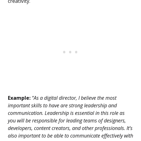
creativity.
Example:
“As a digital director, I believe the most
important skills to have are strong leadership and
communication. Leadership is essential in this role as
you will be responsible for leading teams of designers,
developers, content creators, and other professionals. It’s
also important to be able to communicate effectively with