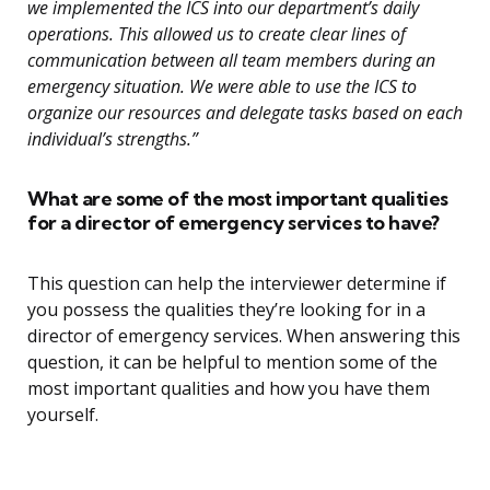
we implemented the ICS into our department’s daily
operations. This allowed us to create clear lines of
communication between all team members during an
emergency situation. We were able to use the ICS to
organize our resources and delegate tasks based on each
individual’s strengths.”
What are some of the most important qualities
for a director of emergency services to have?
This question can help the interviewer determine if
you possess the qualities they’re looking for in a
director of emergency services. When answering this
question, it can be helpful to mention some of the
most important qualities and how you have them
yourself.