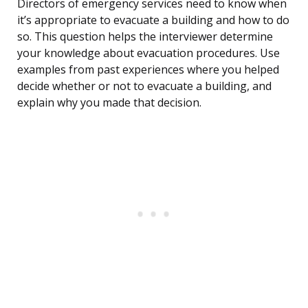
Directors of emergency services need to know when
it’s appropriate to evacuate a building and how to do
so. This question helps the interviewer determine
your knowledge about evacuation procedures. Use
examples from past experiences where you helped
decide whether or not to evacuate a building, and
explain why you made that decision.