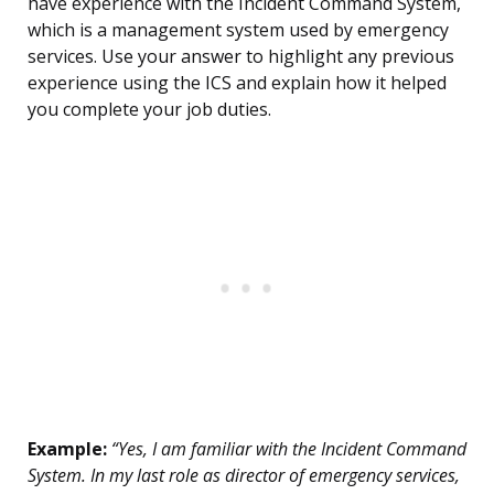
have experience with the Incident Command System,
which is a management system used by emergency
services. Use your answer to highlight any previous
experience using the ICS and explain how it helped
you complete your job duties.
Example:
“Yes, I am familiar with the Incident Command
System. In my last role as director of emergency services,