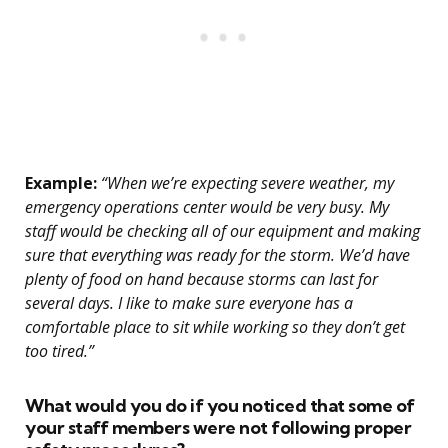
Example:
“When we’re expecting severe weather, my
emergency operations center would be very busy. My
staff would be checking all of our equipment and making
sure that everything was ready for the storm. We’d have
plenty of food on hand because storms can last for
several days. I like to make sure everyone has a
comfortable place to sit while working so they don’t get
too tired.”
What would you do if you noticed that some of
your staff members were not following proper