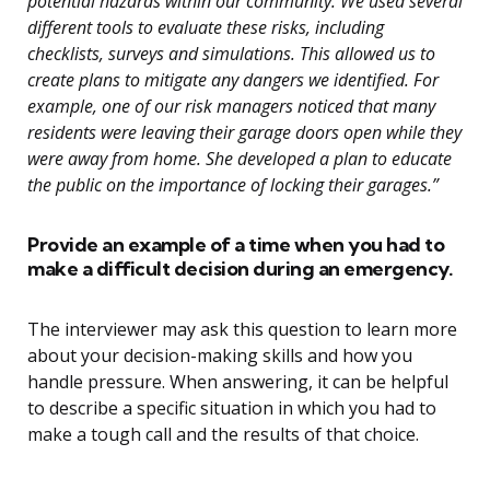
potential hazards within our community. We used several
different tools to evaluate these risks, including
checklists, surveys and simulations. This allowed us to
create plans to mitigate any dangers we identified. For
example, one of our risk managers noticed that many
residents were leaving their garage doors open while they
were away from home. She developed a plan to educate
the public on the importance of locking their garages.”
Provide an example of a time when you had to
make a difficult decision during an emergency.
The interviewer may ask this question to learn more
about your decision-making skills and how you
handle pressure. When answering, it can be helpful
to describe a specific situation in which you had to
make a tough call and the results of that choice.