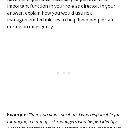
important function in your role as director. In your
answer, explain how you would use risk
management techniques to help keep people safe
during an emergency.
Example:
“In my previous position, I was responsible for
managing a team of risk managers who helped identify