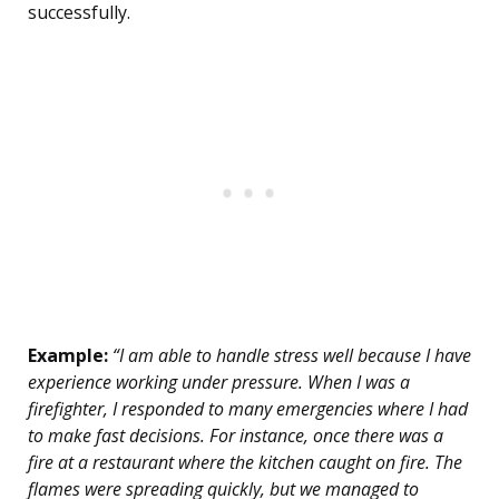
successfully.
Example:
“I am able to handle stress well because I have
experience working under pressure. When I was a
firefighter, I responded to many emergencies where I had
to make fast decisions. For instance, once there was a
fire at a restaurant where the kitchen caught on fire. The
flames were spreading quickly, but we managed to