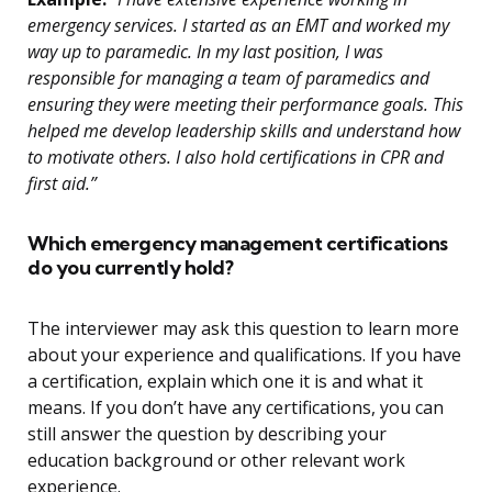
emergency services. I started as an EMT and worked my
way up to paramedic. In my last position, I was
responsible for managing a team of paramedics and
ensuring they were meeting their performance goals. This
helped me develop leadership skills and understand how
to motivate others. I also hold certifications in CPR and
first aid.”
Which emergency management certifications
do you currently hold?
The interviewer may ask this question to learn more
about your experience and qualifications. If you have
a certification, explain which one it is and what it
means. If you don’t have any certifications, you can
still answer the question by describing your
education background or other relevant work
experience.