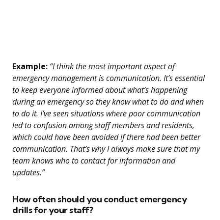
Example:
“I think the most important aspect of
emergency management is communication. It’s essential
to keep everyone informed about what’s happening
during an emergency so they know what to do and when
to do it. I’ve seen situations where poor communication
led to confusion among staff members and residents,
which could have been avoided if there had been better
communication. That’s why I always make sure that my
team knows who to contact for information and
updates.”
How often should you conduct emergency
drills for your staff?