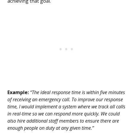
achieving that goal.
Example:
“The ideal response time is within five minutes
of receiving an emergency call. To improve our response
time, I would implement a system where we track all calls
in real-time so we can respond more quickly. We could
also hire additional staff members to ensure there are
enough people on duty at any given time.”