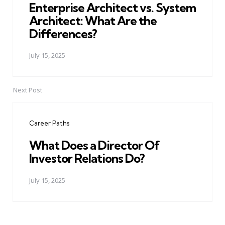
Enterprise Architect vs. System
Architect: What Are the
Differences?
July 15, 2025
Next Post
Career Paths
What Does a Director Of
Investor Relations Do?
July 15, 2025