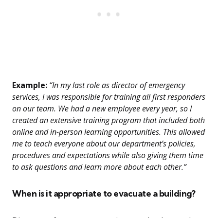
Example:
“In my last role as director of emergency
services, I was responsible for training all first responders
on our team. We had a new employee every year, so I
created an extensive training program that included both
online and in-person learning opportunities. This allowed
me to teach everyone about our department’s policies,
procedures and expectations while also giving them time
to ask questions and learn more about each other.”
When is it appropriate to evacuate a building?