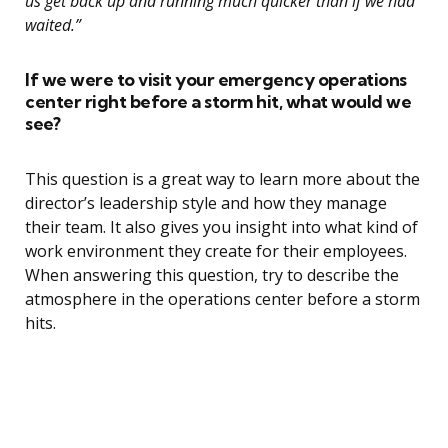
us get back up and running much quicker than if we had
waited.”
If we were to visit your emergency operations
center right before a storm hit, what would we
see?
This question is a great way to learn more about the
director’s leadership style and how they manage
their team. It also gives you insight into what kind of
work environment they create for their employees.
When answering this question, try to describe the
atmosphere in the operations center before a storm
hits.