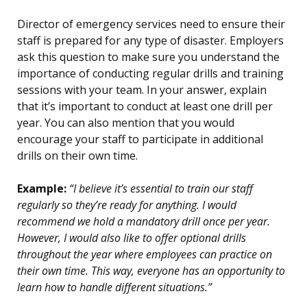
Director of emergency services need to ensure their
staff is prepared for any type of disaster. Employers
ask this question to make sure you understand the
importance of conducting regular drills and training
sessions with your team. In your answer, explain
that it’s important to conduct at least one drill per
year. You can also mention that you would
encourage your staff to participate in additional
drills on their own time.
Example:
“I believe it’s essential to train our staff
regularly so they’re ready for anything. I would
recommend we hold a mandatory drill once per year.
However, I would also like to offer optional drills
throughout the year where employees can practice on
their own time. This way, everyone has an opportunity to
learn how to handle different situations.”