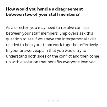
How would you handle a disagreement
between two of your staff members?
As a director, you may need to resolve conflicts
between your staff members. Employers ask this
question to see if you have the interpersonal skills
needed to help your team work together effectively.
In your answer, explain that you would try to
understand both sides of the conflict and then come
up with a solution that benefits everyone involved.