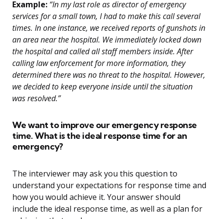
Example:
“In my last role as director of emergency
services for a small town, I had to make this call several
times. In one instance, we received reports of gunshots in
an area near the hospital. We immediately locked down
the hospital and called all staff members inside. After
calling law enforcement for more information, they
determined there was no threat to the hospital. However,
we decided to keep everyone inside until the situation
was resolved.”
We want to improve our emergency response
time. What is the ideal response time for an
emergency?
The interviewer may ask you this question to
understand your expectations for response time and
how you would achieve it. Your answer should
include the ideal response time, as well as a plan for