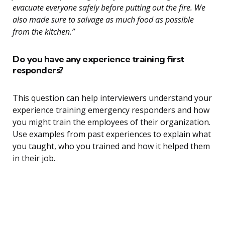
evacuate everyone safely before putting out the fire. We
also made sure to salvage as much food as possible
from the kitchen.”
Do you have any experience training first
responders?
This question can help interviewers understand your
experience training emergency responders and how
you might train the employees of their organization.
Use examples from past experiences to explain what
you taught, who you trained and how it helped them
in their job.