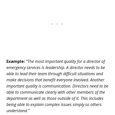
Example:
“The most important quality for a director of
emergency services is leadership. A director needs to be
able to lead their team through difficult situations and
make decisions that benefit everyone involved. Another
important quality is communication. Directors need to be
able to communicate clearly with other members of the
department as well as those outside of it. This includes
being able to explain complex issues simply so others
understand.”