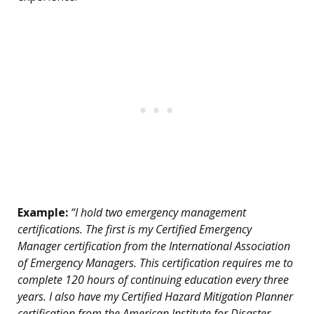
Example:
“I hold two emergency management
certifications. The first is my Certified Emergency
Manager certification from the International Association
of Emergency Managers. This certification requires me to
complete 120 hours of continuing education every three
years. I also have my Certified Hazard Mitigation Planner
certification from the American Institute for Disaster