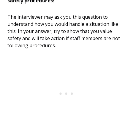
safety procedures?
The interviewer may ask you this question to
understand how you would handle a situation like
this. In your answer, try to show that you value
safety and will take action if staff members are not
following procedures.