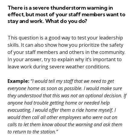
There is a severe thunderstorm warning in
effect, but most of your staff members want to
stay and work. What do you do?
This question is a good way to test your leadership
skills. It can also show how you prioritize the safety
of your staff members and others in the community.
In your answer, try to explain why it’s important to
leave work during severe weather conditions.
Example:
“I would tell my staff that we need to get
everyone home as soon as possible. I would make sure
they understood that this was not an optional decision. If
anyone had trouble getting home or needed help
evacuating, I would offer them a ride home myself. I
would then call all other employees who were out on
calls to let them know about the warning and ask them
to return to the station.”