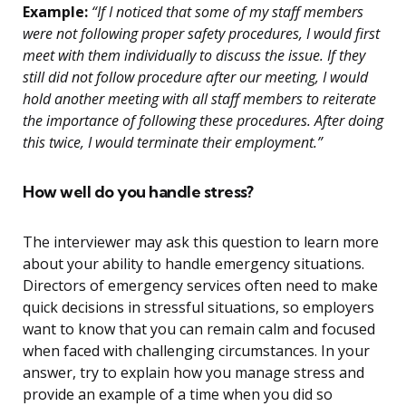
Example:
“If I noticed that some of my staff members
were not following proper safety procedures, I would first
meet with them individually to discuss the issue. If they
still did not follow procedure after our meeting, I would
hold another meeting with all staff members to reiterate
the importance of following these procedures. After doing
this twice, I would terminate their employment.”
How well do you handle stress?
The interviewer may ask this question to learn more
about your ability to handle emergency situations.
Directors of emergency services often need to make
quick decisions in stressful situations, so employers
want to know that you can remain calm and focused
when faced with challenging circumstances. In your
answer, try to explain how you manage stress and
provide an example of a time when you did so