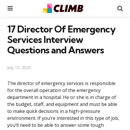
Menu
Se
17 Director Of Emergency
Services Interview
Questions and Answers
July 15, 2025
The director of emergency services is responsible
for the overall operation of the emergency
department in a hospital. He or she is in charge of
the budget, staff, and equipment and must be able
to make quick decisions in a high-pressure
environment. If you’re interested in this type of job,
you’ll need to be able to answer some tough