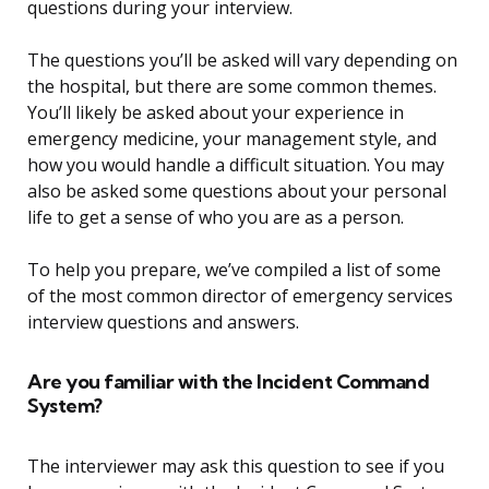
questions during your interview.
The questions you’ll be asked will vary depending on
the hospital, but there are some common themes.
You’ll likely be asked about your experience in
emergency medicine, your management style, and
how you would handle a difficult situation. You may
also be asked some questions about your personal
life to get a sense of who you are as a person.
To help you prepare, we’ve compiled a list of some
of the most common director of emergency services
interview questions and answers.
Are you familiar with the Incident Command
System?
The interviewer may ask this question to see if you