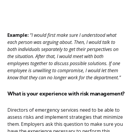
Example:
“I would first make sure I understood what
each person was arguing about. Then, I would talk to
both individuals separately to get their perspectives on
the situation. After that, I would meet with both
employees together to discuss possible solutions. If one
employee is unwilling to compromise, I would let them
know that they can no longer work for the department.”
What is your experience with risk management?
Directors of emergency services need to be able to
assess risks and implement strategies that minimize
them. Employers ask this question to make sure you
have the experience necessary to perform this