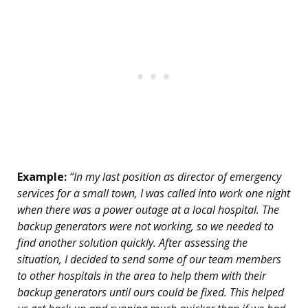
Example:
“In my last position as director of emergency
services for a small town, I was called into work one night
when there was a power outage at a local hospital. The
backup generators were not working, so we needed to
find another solution quickly. After assessing the
situation, I decided to send some of our team members
to other hospitals in the area to help them with their
backup generators until ours could be fixed. This helped