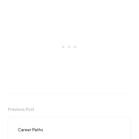
Previous Post
Post
navigation
Career Paths