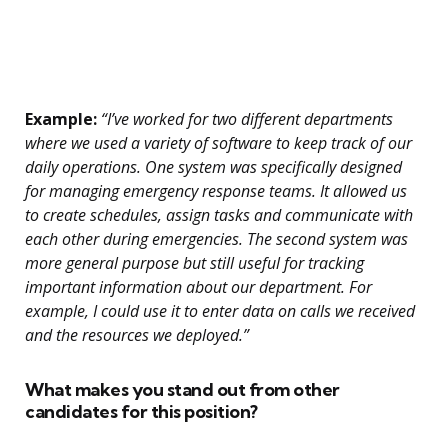
Example:
“I’ve worked for two different departments
where we used a variety of software to keep track of our
daily operations. One system was specifically designed
for managing emergency response teams. It allowed us
to create schedules, assign tasks and communicate with
each other during emergencies. The second system was
more general purpose but still useful for tracking
important information about our department. For
example, I could use it to enter data on calls we received
and the resources we deployed.”
What makes you stand out from other
candidates for this position?