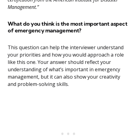
Management.”
What do you think is the most important aspect
of emergency management?
This question can help the interviewer understand
your priorities and how you would approach a role
like this one. Your answer should reflect your
understanding of what’s important in emergency
management, but it can also show your creativity
and problem-solving skills.