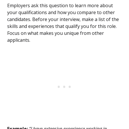
Employers ask this question to learn more about
your qualifications and how you compare to other
candidates. Before your interview, make a list of the
skills and experiences that qualify you for this role.
Focus on what makes you unique from other
applicants.
Example:
“I have extensive experience working in