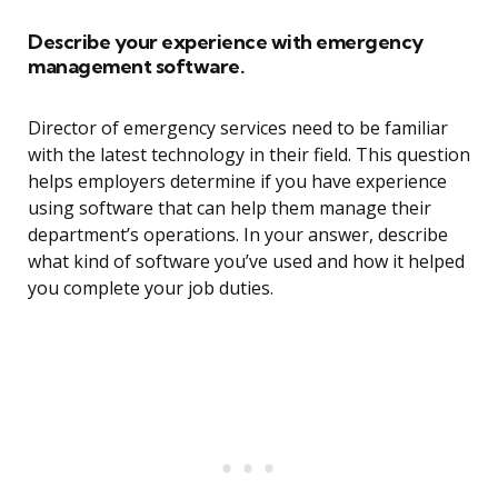
Describe your experience with emergency
management software.
Director of emergency services need to be familiar
with the latest technology in their field. This question
helps employers determine if you have experience
using software that can help them manage their
department’s operations. In your answer, describe
what kind of software you’ve used and how it helped
you complete your job duties.