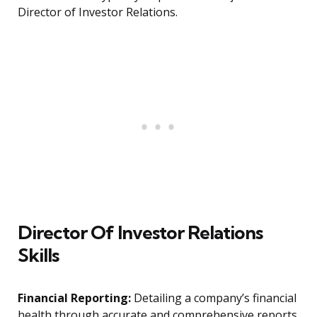
Director of Investor Relations.
Director Of Investor Relations
Skills
Financial Reporting:
Detailing a company’s financial
health through accurate and comprehensive reports