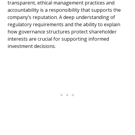
transparent, ethical management practices and
accountability is a responsibility that supports the
company’s reputation. A deep understanding of
regulatory requirements and the ability to explain
how governance structures protect shareholder
interests are crucial for supporting informed
investment decisions.