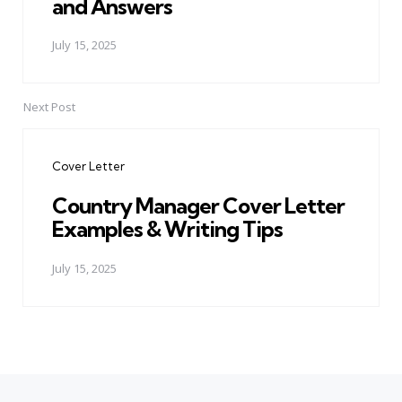
and Answers
July 15, 2025
Next Post
Cover Letter
Country Manager Cover Letter
Examples & Writing Tips
July 15, 2025