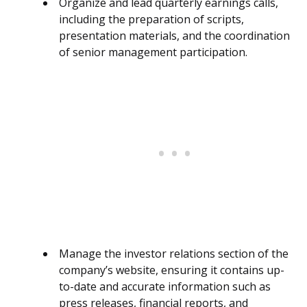
Organize and lead quarterly earnings calls,
including the preparation of scripts,
presentation materials, and the coordination
of senior management participation.
Manage the investor relations section of the
company’s website, ensuring it contains up-
to-date and accurate information such as
press releases, financial reports, and