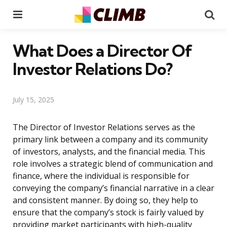
Menu
Se
What Does a Director Of
Investor Relations Do?
July 15, 2025
The Director of Investor Relations serves as the
primary link between a company and its community
of investors, analysts, and the financial media. This
role involves a strategic blend of communication and
finance, where the individual is responsible for
conveying the company’s financial narrative in a clear
and consistent manner. By doing so, they help to
ensure that the company’s stock is fairly valued by
providing market participants with high-quality