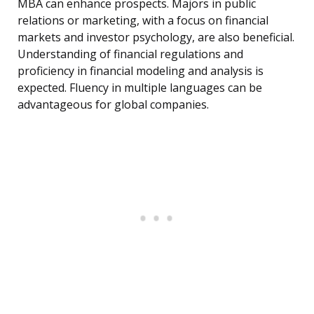
MBA can enhance prospects. Majors in public
relations or marketing, with a focus on financial
markets and investor psychology, are also beneficial.
Understanding of financial regulations and
proficiency in financial modeling and analysis is
expected. Fluency in multiple languages can be
advantageous for global companies.