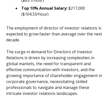
($63.1/hour)
Top 10% Annual Salary:
$217,000
($104.33/hour)
The employment of director of investor relations is
expected to grow faster than average over the next
decade.
The surge in demand for Directors of Investor
Relations is driven by increasing complexities in
global markets, the need for transparent and
effective communication with investors, and the
growing importance of shareholder engagement in
corporate governance, necessitating skilled
professionals to navigate and manage these
intricate investor relations landscapes.