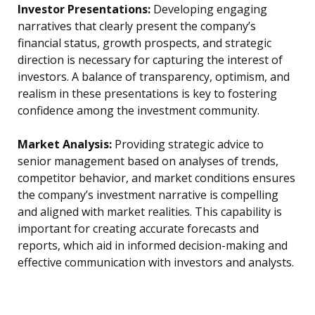
Investor Presentations:
Developing engaging
narratives that clearly present the company’s
financial status, growth prospects, and strategic
direction is necessary for capturing the interest of
investors. A balance of transparency, optimism, and
realism in these presentations is key to fostering
confidence among the investment community.
Market Analysis:
Providing strategic advice to
senior management based on analyses of trends,
competitor behavior, and market conditions ensures
the company’s investment narrative is compelling
and aligned with market realities. This capability is
important for creating accurate forecasts and
reports, which aid in informed decision-making and
effective communication with investors and analysts.