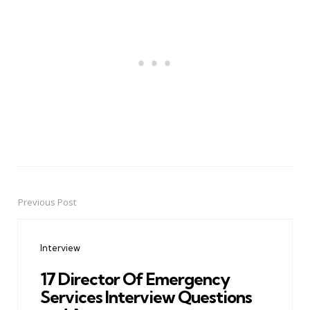
Previous Post
Post
navigation
Interview
17 Director Of Emergency
Services Interview Questions