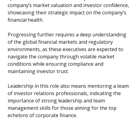
company’s market valuation and investor confidence,
showcasing their strategic impact on the company’s
financial health.
Progressing further requires a deep understanding
of the global financial markets and regulatory
environments, as these executives are expected to
navigate the company through volatile market
conditions while ensuring compliance and
maintaining investor trust.
Leadership in this role also means mentoring a team
of investor relations professionals, indicating the
importance of strong leadership and team
management skills for those aiming for the top
echelons of corporate finance.