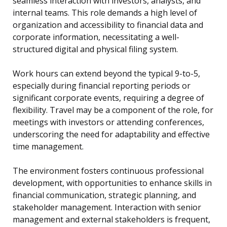
seamless interaction with investors, analysts, and
internal teams. This role demands a high level of
organization and accessibility to financial data and
corporate information, necessitating a well-
structured digital and physical filing system.
Work hours can extend beyond the typical 9-to-5,
especially during financial reporting periods or
significant corporate events, requiring a degree of
flexibility. Travel may be a component of the role, for
meetings with investors or attending conferences,
underscoring the need for adaptability and effective
time management.
The environment fosters continuous professional
development, with opportunities to enhance skills in
financial communication, strategic planning, and
stakeholder management. Interaction with senior
management and external stakeholders is frequent,