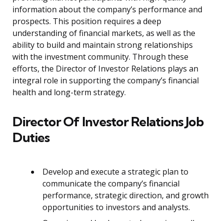
information about the company’s performance and
prospects. This position requires a deep
understanding of financial markets, as well as the
ability to build and maintain strong relationships
with the investment community. Through these
efforts, the Director of Investor Relations plays an
integral role in supporting the company’s financial
health and long-term strategy.
Director Of Investor Relations Job
Duties
Develop and execute a strategic plan to
communicate the company’s financial
performance, strategic direction, and growth
opportunities to investors and analysts.