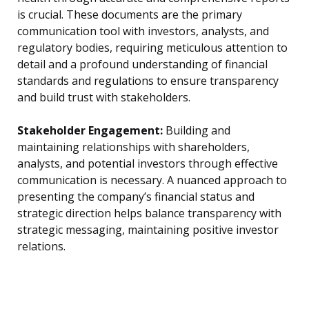
is crucial. These documents are the primary
communication tool with investors, analysts, and
regulatory bodies, requiring meticulous attention to
detail and a profound understanding of financial
standards and regulations to ensure transparency
and build trust with stakeholders.
Stakeholder Engagement:
Building and
maintaining relationships with shareholders,
analysts, and potential investors through effective
communication is necessary. A nuanced approach to
presenting the company’s financial status and
strategic direction helps balance transparency with
strategic messaging, maintaining positive investor
relations.