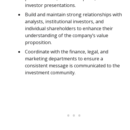
investor presentations.
Build and maintain strong relationships with
analysts, institutional investors, and
individual shareholders to enhance their
understanding of the company’s value
proposition.
Coordinate with the finance, legal, and
marketing departments to ensure a
consistent message is communicated to the
investment community.