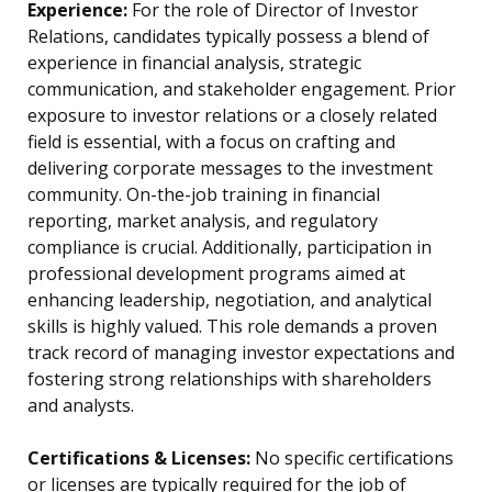
Experience:
For the role of Director of Investor
Relations, candidates typically possess a blend of
experience in financial analysis, strategic
communication, and stakeholder engagement. Prior
exposure to investor relations or a closely related
field is essential, with a focus on crafting and
delivering corporate messages to the investment
community. On-the-job training in financial
reporting, market analysis, and regulatory
compliance is crucial. Additionally, participation in
professional development programs aimed at
enhancing leadership, negotiation, and analytical
skills is highly valued. This role demands a proven
track record of managing investor expectations and
fostering strong relationships with shareholders
and analysts.
Certifications & Licenses:
No specific certifications
or licenses are typically required for the job of