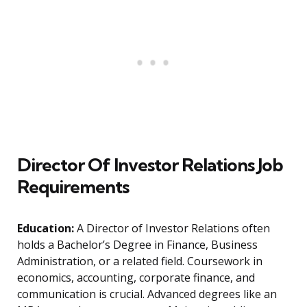
Director Of Investor Relations Job
Requirements
Education:
A Director of Investor Relations often
holds a Bachelor’s Degree in Finance, Business
Administration, or a related field. Coursework in
economics, accounting, corporate finance, and
communication is crucial. Advanced degrees like an