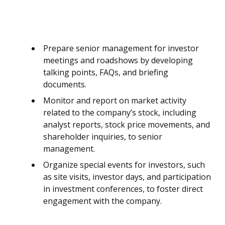
Prepare senior management for investor
meetings and roadshows by developing
talking points, FAQs, and briefing
documents.
Monitor and report on market activity
related to the company’s stock, including
analyst reports, stock price movements, and
shareholder inquiries, to senior
management.
Organize special events for investors, such
as site visits, investor days, and participation
in investment conferences, to foster direct
engagement with the company.