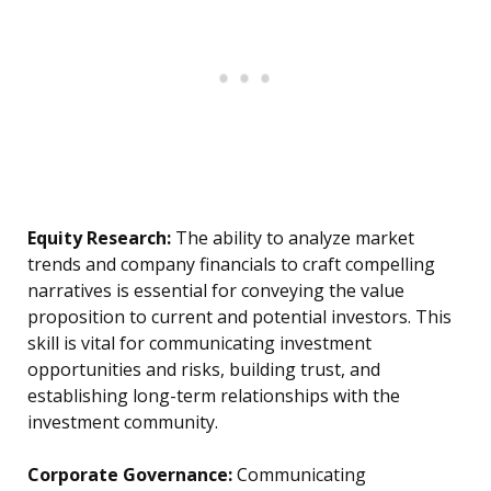
Equity Research:
The ability to analyze market
trends and company financials to craft compelling
narratives is essential for conveying the value
proposition to current and potential investors. This
skill is vital for communicating investment
opportunities and risks, building trust, and
establishing long-term relationships with the
investment community.
Corporate Governance:
Communicating