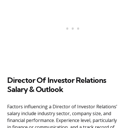
Director Of Investor Relations
Salary & Outlook
Factors influencing a Director of Investor Relations’
salary include industry sector, company size, and
financial performance. Experience level, particularly
in finance or communication, and a track record of