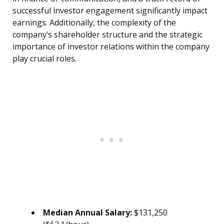
successful investor engagement significantly impact
earnings. Additionally, the complexity of the
company’s shareholder structure and the strategic
importance of investor relations within the company
play crucial roles.
Median Annual Salary:
$131,250