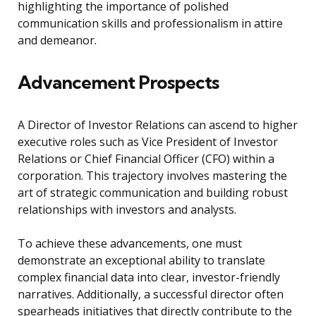
highlighting the importance of polished
communication skills and professionalism in attire
and demeanor.
Advancement Prospects
A Director of Investor Relations can ascend to higher
executive roles such as Vice President of Investor
Relations or Chief Financial Officer (CFO) within a
corporation. This trajectory involves mastering the
art of strategic communication and building robust
relationships with investors and analysts.
To achieve these advancements, one must
demonstrate an exceptional ability to translate
complex financial data into clear, investor-friendly
narratives. Additionally, a successful director often
spearheads initiatives that directly contribute to the