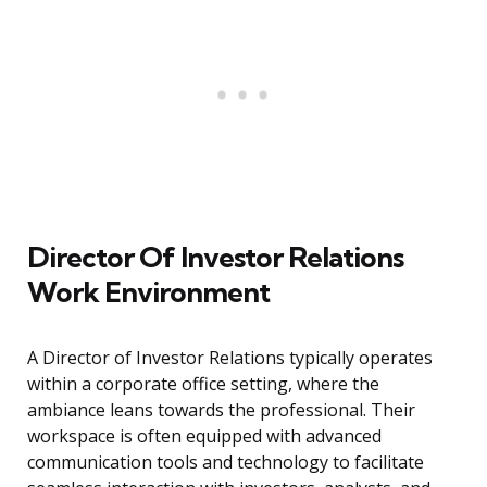
Director Of Investor Relations
Work Environment
A Director of Investor Relations typically operates
within a corporate office setting, where the
ambiance leans towards the professional. Their
workspace is often equipped with advanced
communication tools and technology to facilitate