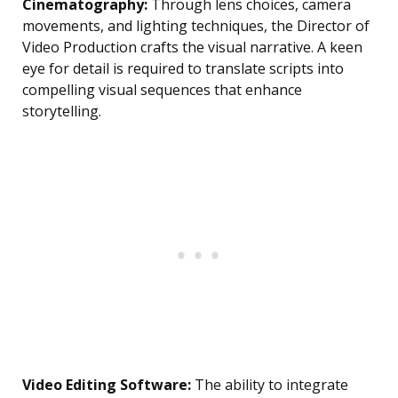
Cinematography:
Through lens choices, camera
movements, and lighting techniques, the Director of
Video Production crafts the visual narrative. A keen
eye for detail is required to translate scripts into
compelling visual sequences that enhance
storytelling.
Video Editing Software:
The ability to integrate