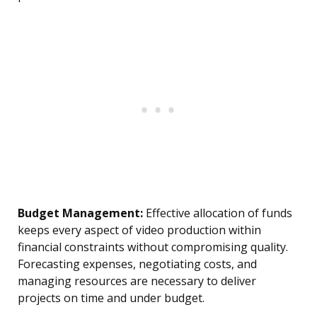
Budget Management:
Effective allocation of funds
keeps every aspect of video production within
financial constraints without compromising quality.
Forecasting expenses, negotiating costs, and
managing resources are necessary to deliver
projects on time and under budget.