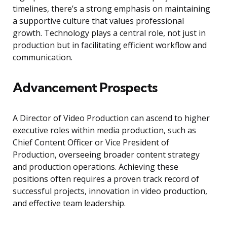
timelines, there’s a strong emphasis on maintaining
a supportive culture that values professional
growth. Technology plays a central role, not just in
production but in facilitating efficient workflow and
communication.
Advancement Prospects
A Director of Video Production can ascend to higher
executive roles within media production, such as
Chief Content Officer or Vice President of
Production, overseeing broader content strategy
and production operations. Achieving these
positions often requires a proven track record of
successful projects, innovation in video production,
and effective team leadership.