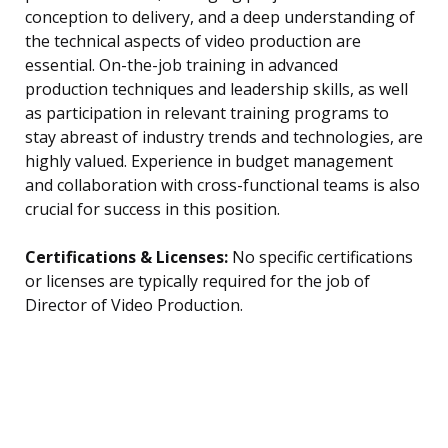
conception to delivery, and a deep understanding of
the technical aspects of video production are
essential. On-the-job training in advanced
production techniques and leadership skills, as well
as participation in relevant training programs to
stay abreast of industry trends and technologies, are
highly valued. Experience in budget management
and collaboration with cross-functional teams is also
crucial for success in this position.
Certifications & Licenses:
No specific certifications
or licenses are typically required for the job of
Director of Video Production.