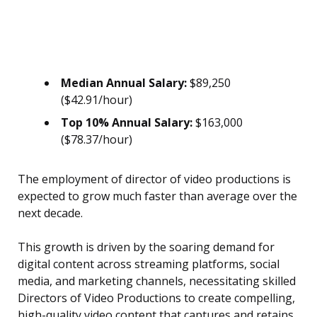
Median Annual Salary:
$89,250
($42.91/hour)
Top 10% Annual Salary:
$163,000
($78.37/hour)
The employment of director of video productions is
expected to grow much faster than average over the
next decade.
This growth is driven by the soaring demand for
digital content across streaming platforms, social
media, and marketing channels, necessitating skilled
Directors of Video Productions to create compelling,
high-quality video content that captures and retains