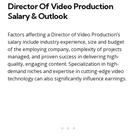
Director Of Video Production
Salary & Outlook
Factors affecting a Director of Video Production’s
salary include industry experience, size and budget
of the employing company, complexity of projects
managed, and proven success in delivering high-
quality, engaging content. Specialization in high-
demand niches and expertise in cutting-edge video
technology can also significantly influence earnings.