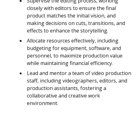
Supervise the editing process, working
closely with editors to ensure the final
product matches the initial vision, and
making decisions on cuts, transitions, and
effects to enhance the storytelling.
Allocate resources effectively, including
budgeting for equipment, software, and
personnel, to maximize production value
while maintaining financial efficiency.
Lead and mentor a team of video production
staff, including videographers, editors, and
production assistants, fostering a
collaborative and creative work
environment.