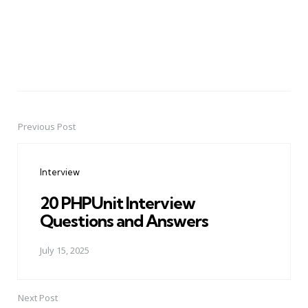
Previous Post
Post
navigation
Interview
20 PHPUnit Interview
Questions and Answers
July 15, 2025
Next Post