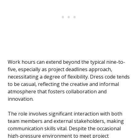
Work hours can extend beyond the typical nine-to-
five, especially as project deadlines approach,
necessitating a degree of flexibility. Dress code tends
to be casual, reflecting the creative and informal
atmosphere that fosters collaboration and
innovation.
The role involves significant interaction with both
team members and external stakeholders, making
communication skills vital. Despite the occasional
high-pressure environment to meet project