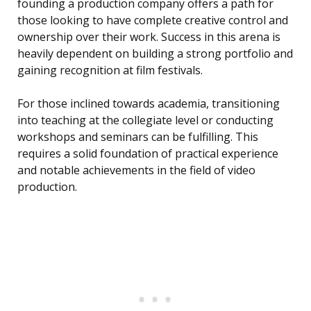
founding a production company offers a path for
those looking to have complete creative control and
ownership over their work. Success in this arena is
heavily dependent on building a strong portfolio and
gaining recognition at film festivals.
For those inclined towards academia, transitioning
into teaching at the collegiate level or conducting
workshops and seminars can be fulfilling. This
requires a solid foundation of practical experience
and notable achievements in the field of video
production.