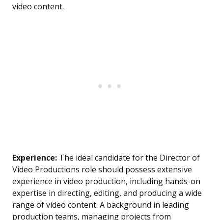
video content.
Experience:
The ideal candidate for the Director of
Video Productions role should possess extensive
experience in video production, including hands-on
expertise in directing, editing, and producing a wide
range of video content. A background in leading
production teams, managing projects from