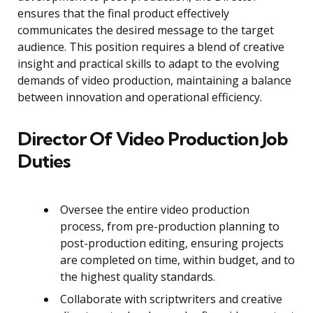
ensures that the final product effectively
communicates the desired message to the target
audience. This position requires a blend of creative
insight and practical skills to adapt to the evolving
demands of video production, maintaining a balance
between innovation and operational efficiency.
Director Of Video Production Job
Duties
Oversee the entire video production
process, from pre-production planning to
post-production editing, ensuring projects
are completed on time, within budget, and to
the highest quality standards.
Collaborate with scriptwriters and creative