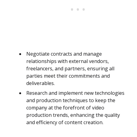
Negotiate contracts and manage
relationships with external vendors,
freelancers, and partners, ensuring all
parties meet their commitments and
deliverables.
Research and implement new technologies
and production techniques to keep the
company at the forefront of video
production trends, enhancing the quality
and efficiency of content creation.