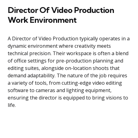
Director Of Video Production
Work Environment
A Director of Video Production typically operates in a
dynamic environment where creativity meets
technical precision. Their workspace is often a blend
of office settings for pre-production planning and
editing suites, alongside on-location shoots that
demand adaptability. The nature of the job requires
a variety of tools, from cutting-edge video editing
software to cameras and lighting equipment,
ensuring the director is equipped to bring visions to
life.