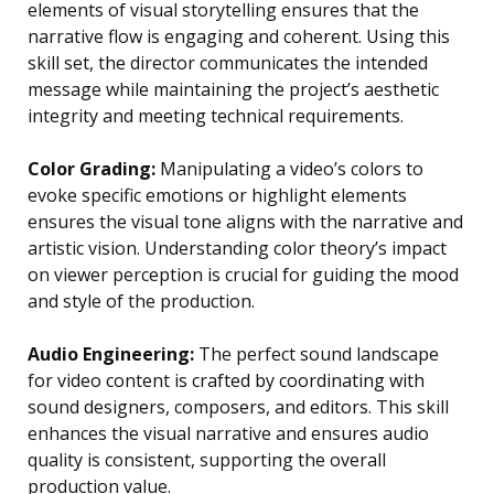
elements of visual storytelling ensures that the
narrative flow is engaging and coherent. Using this
skill set, the director communicates the intended
message while maintaining the project’s aesthetic
integrity and meeting technical requirements.
Color Grading:
Manipulating a video’s colors to
evoke specific emotions or highlight elements
ensures the visual tone aligns with the narrative and
artistic vision. Understanding color theory’s impact
on viewer perception is crucial for guiding the mood
and style of the production.
Audio Engineering:
The perfect sound landscape
for video content is crafted by coordinating with
sound designers, composers, and editors. This skill
enhances the visual narrative and ensures audio
quality is consistent, supporting the overall
production value.