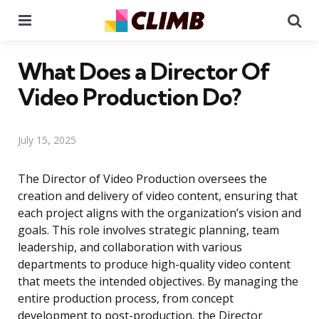
Menu
Se
What Does a Director Of
Video Production Do?
July 15, 2025
The Director of Video Production oversees the
creation and delivery of video content, ensuring that
each project aligns with the organization’s vision and
goals. This role involves strategic planning, team
leadership, and collaboration with various
departments to produce high-quality video content
that meets the intended objectives. By managing the
entire production process, from concept
development to post-production, the Director