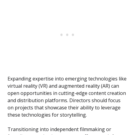
Expanding expertise into emerging technologies like
virtual reality (VR) and augmented reality (AR) can
open opportunities in cutting-edge content creation
and distribution platforms. Directors should focus
on projects that showcase their ability to leverage
these technologies for storytelling.
Transitioning into independent filmmaking or