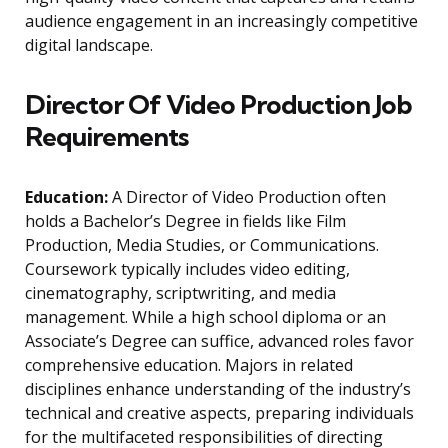
audience engagement in an increasingly competitive
digital landscape.
Director Of Video Production Job
Requirements
Education:
A Director of Video Production often
holds a Bachelor’s Degree in fields like Film
Production, Media Studies, or Communications.
Coursework typically includes video editing,
cinematography, scriptwriting, and media
management. While a high school diploma or an
Associate’s Degree can suffice, advanced roles favor
comprehensive education. Majors in related
disciplines enhance understanding of the industry’s
technical and creative aspects, preparing individuals
for the multifaceted responsibilities of directing