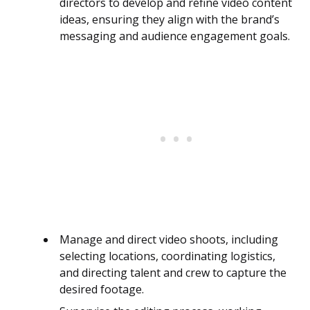
directors to develop and refine video content
ideas, ensuring they align with the brand’s
messaging and audience engagement goals.
Manage and direct video shoots, including
selecting locations, coordinating logistics,
and directing talent and crew to capture the
desired footage.