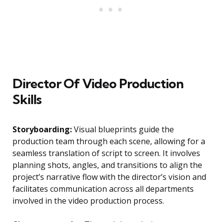
Director Of Video Production
Skills
Storyboarding:
Visual blueprints guide the
production team through each scene, allowing for a
seamless translation of script to screen. It involves
planning shots, angles, and transitions to align the
project’s narrative flow with the director’s vision and
facilitates communication across all departments
involved in the video production process.