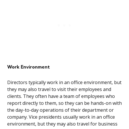
Work Environment
Directors typically work in an office environment, but
they may also travel to visit their employees and
clients. They often have a team of employees who
report directly to them, so they can be hands-on with
the day-to-day operations of their department or
company. Vice presidents usually work in an office
environment, but they may also travel for business