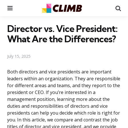
Menu
Se
Director vs. Vice President:
What Are the Differences?
July 15, 2025
Both directors and vice presidents are important
leaders within an organization. They are responsible
for different areas and teams, and they report to the
president or CEO. If you’re interested in a
management position, learning more about the
duties and responsibilities of directors and vice
presidents can help you decide which role is right for
you. In this article, we compare and contrast the job
titles of director and vice president, and we provide