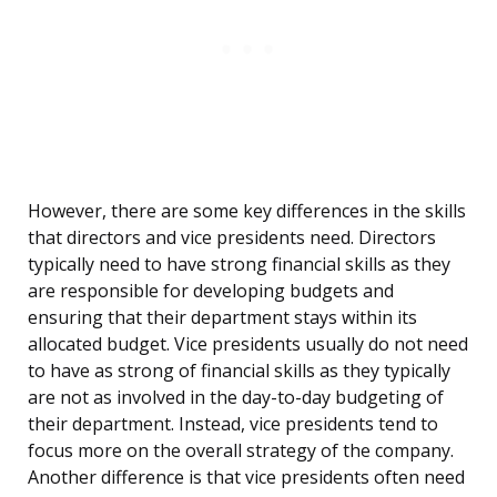
However, there are some key differences in the skills
that directors and vice presidents need. Directors
typically need to have strong financial skills as they
are responsible for developing budgets and
ensuring that their department stays within its
allocated budget. Vice presidents usually do not need
to have as strong of financial skills as they typically
are not as involved in the day-to-day budgeting of
their department. Instead, vice presidents tend to
focus more on the overall strategy of the company.
Another difference is that vice presidents often need