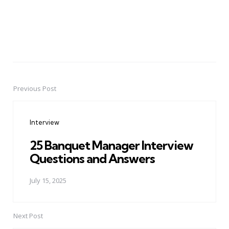
Previous Post
Post
navigation
Interview
25 Banquet Manager Interview
Questions and Answers
July 15, 2025
Next Post