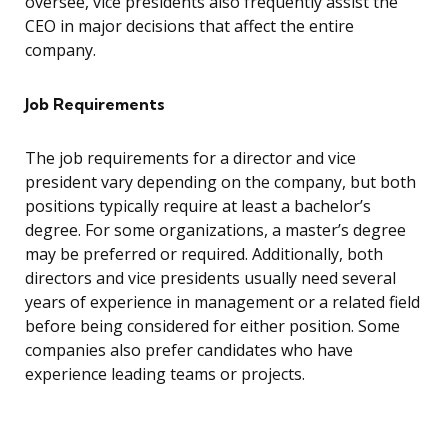
oversee, vice presidents also frequently assist the
CEO in major decisions that affect the entire
company.
Job Requirements
The job requirements for a director and vice
president vary depending on the company, but both
positions typically require at least a bachelor’s
degree. For some organizations, a master’s degree
may be preferred or required. Additionally, both
directors and vice presidents usually need several
years of experience in management or a related field
before being considered for either position. Some
companies also prefer candidates who have
experience leading teams or projects.