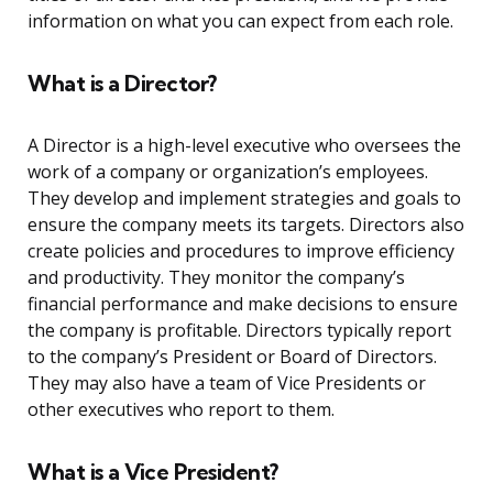
information on what you can expect from each role.
What is a Director?
A Director is a high-level executive who oversees the
work of a company or organization’s employees.
They develop and implement strategies and goals to
ensure the company meets its targets. Directors also
create policies and procedures to improve efficiency
and productivity. They monitor the company’s
financial performance and make decisions to ensure
the company is profitable. Directors typically report
to the company’s President or Board of Directors.
They may also have a team of Vice Presidents or
other executives who report to them.
What is a Vice President?