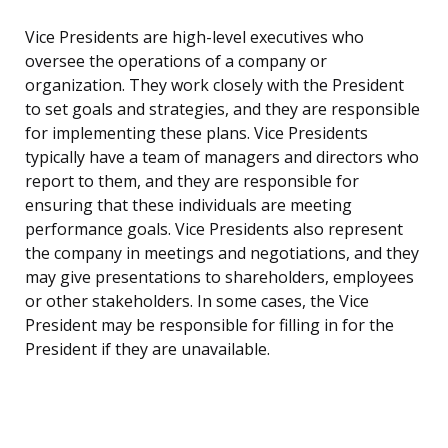
Vice Presidents are high-level executives who
oversee the operations of a company or
organization. They work closely with the President
to set goals and strategies, and they are responsible
for implementing these plans. Vice Presidents
typically have a team of managers and directors who
report to them, and they are responsible for
ensuring that these individuals are meeting
performance goals. Vice Presidents also represent
the company in meetings and negotiations, and they
may give presentations to shareholders, employees
or other stakeholders. In some cases, the Vice
President may be responsible for filling in for the
President if they are unavailable.