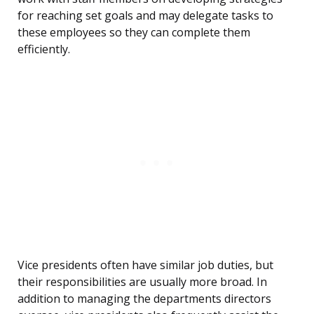
for reaching set goals and may delegate tasks to
these employees so they can complete them
efficiently.
Vice presidents often have similar job duties, but
their responsibilities are usually more broad. In
addition to managing the departments directors