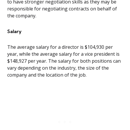
to have stronger negotiation skills as they may be
responsible for negotiating contracts on behalf of
the company.
Salary
The average salary for a director is $104,930 per
year, while the average salary for a vice president is
$148,927 per year. The salary for both positions can
vary depending on the industry, the size of the
company and the location of the job.