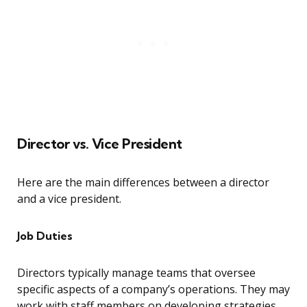
Director vs. Vice President
Here are the main differences between a director
and a vice president.
Job Duties
Directors typically manage teams that oversee
specific aspects of a company’s operations. They may
work with staff members on developing strategies