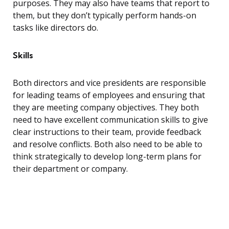
purposes. They may also have teams that report to
them, but they don’t typically perform hands-on
tasks like directors do.
Skills
Both directors and vice presidents are responsible
for leading teams of employees and ensuring that
they are meeting company objectives. They both
need to have excellent communication skills to give
clear instructions to their team, provide feedback
and resolve conflicts. Both also need to be able to
think strategically to develop long-term plans for
their department or company.