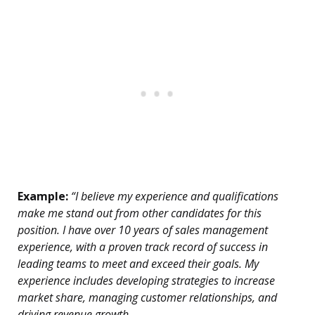
Example:
“I believe my experience and qualifications
make me stand out from other candidates for this
position. I have over 10 years of sales management
experience, with a proven track record of success in
leading teams to meet and exceed their goals. My
experience includes developing strategies to increase
market share, managing customer relationships, and
driving revenue growth.