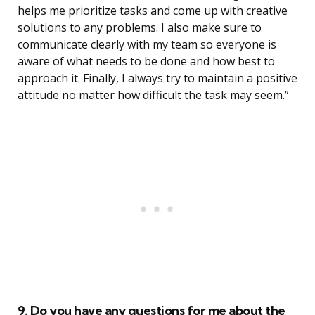
helps me prioritize tasks and come up with creative
solutions to any problems. I also make sure to
communicate clearly with my team so everyone is
aware of what needs to be done and how best to
approach it. Finally, I always try to maintain a positive
attitude no matter how difficult the task may seem.”
9. Do you have any questions for me about the