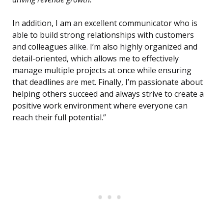
In addition, I am an excellent communicator who is
able to build strong relationships with customers
and colleagues alike. I’m also highly organized and
detail-oriented, which allows me to effectively
manage multiple projects at once while ensuring
that deadlines are met. Finally, I’m passionate about
helping others succeed and always strive to create a
positive work environment where everyone can
reach their full potential.”