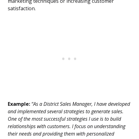
marketing techniques or increasing customer
satisfaction.
Example:
“As a District Sales Manager, I have developed
and implemented several strategies to generate sales.
One of the most successful strategies I use is to build
relationships with customers. I focus on understanding
their needs and providing them with personalized