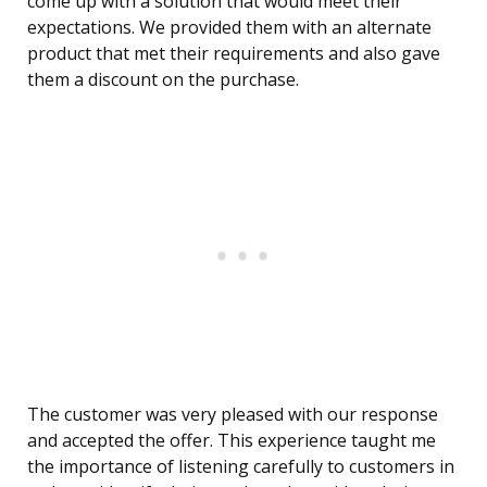
come up with a solution that would meet their
expectations. We provided them with an alternate
product that met their requirements and also gave
them a discount on the purchase.
The customer was very pleased with our response
and accepted the offer. This experience taught me
the importance of listening carefully to customers in