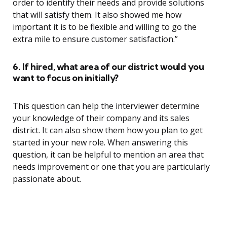
order to identify their needs and provide solutions
that will satisfy them. It also showed me how
important it is to be flexible and willing to go the
extra mile to ensure customer satisfaction.”
6. If hired, what area of our district would you
want to focus on initially?
This question can help the interviewer determine
your knowledge of their company and its sales
district. It can also show them how you plan to get
started in your new role. When answering this
question, it can be helpful to mention an area that
needs improvement or one that you are particularly
passionate about.