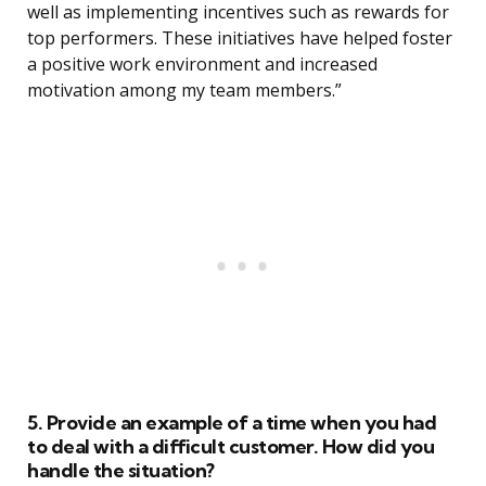
well as implementing incentives such as rewards for
top performers. These initiatives have helped foster
a positive work environment and increased
motivation among my team members.”
5. Provide an example of a time when you had
to deal with a difficult customer. How did you
handle the situation?