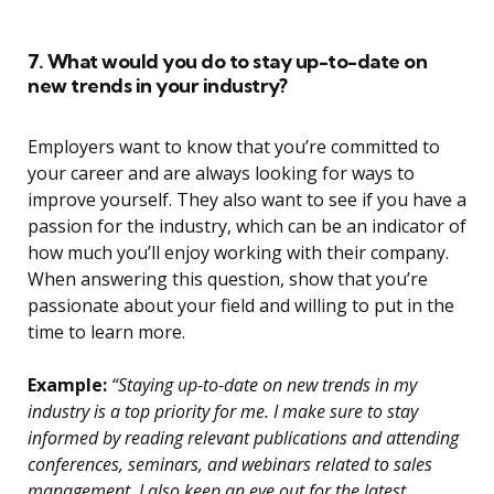
7. What would you do to stay up-to-date on
new trends in your industry?
Employers want to know that you’re committed to
your career and are always looking for ways to
improve yourself. They also want to see if you have a
passion for the industry, which can be an indicator of
how much you’ll enjoy working with their company.
When answering this question, show that you’re
passionate about your field and willing to put in the
time to learn more.
Example:
“Staying up-to-date on new trends in my
industry is a top priority for me. I make sure to stay
informed by reading relevant publications and attending
conferences, seminars, and webinars related to sales
management. I also keep an eye out for the latest