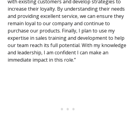
with existing customers and develop strategies to
increase their loyalty. By understanding their needs
and providing excellent service, we can ensure they
remain loyal to our company and continue to
purchase our products. Finally, I plan to use my
expertise in sales training and development to help
our team reach its full potential. With my knowledge
and leadership, I am confident I can make an
immediate impact in this role.”