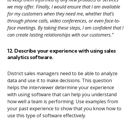
we may offer. Finally, I would ensure that I am available
for my customers when they need me, whether that’s
through phone calls, video conferences, or even face-to-
face meetings. By taking these steps, I am confident that I
can create lasting relationships with our customers.”
12. Describe your experience with using sales
analytics software.
District sales managers need to be able to analyze
data and use it to make decisions. This question
helps the interviewer determine your experience
with using software that can help you understand
how well a team is performing. Use examples from
your past experience to show that you know how to
use this type of software effectively.