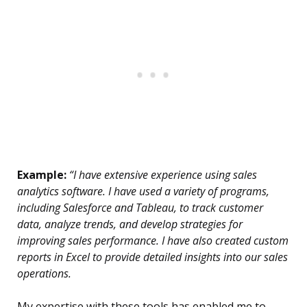
Example:
“I have extensive experience using sales
analytics software. I have used a variety of programs,
including Salesforce and Tableau, to track customer
data, analyze trends, and develop strategies for
improving sales performance. I have also created custom
reports in Excel to provide detailed insights into our sales
operations.
My expertise with these tools has enabled me to