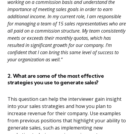
working on a commission basis and understand the
importance of meeting sales goals in order to earn
additional income. In my current role, I am responsible
for managing a team of 15 sales representatives who are
all paid on a commission structure. My team consistently
meets or exceeds their monthly quotas, which has
resulted in significant growth for our company. I’m
confident that I can bring this same level of success to
your organization as well.”
2. What are some of the most effective
strategies you use to generate sales?
This question can help the interviewer gain insight
into your sales strategies and how you plan to
increase revenue for their company. Use examples
from previous positions that highlight your ability to
generate sales, such as implementing new