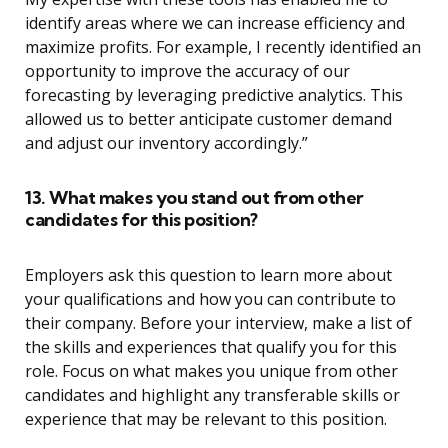
identify areas where we can increase efficiency and
maximize profits. For example, I recently identified an
opportunity to improve the accuracy of our
forecasting by leveraging predictive analytics. This
allowed us to better anticipate customer demand
and adjust our inventory accordingly.”
13. What makes you stand out from other
candidates for this position?
Employers ask this question to learn more about
your qualifications and how you can contribute to
their company. Before your interview, make a list of
the skills and experiences that qualify you for this
role. Focus on what makes you unique from other
candidates and highlight any transferable skills or
experience that may be relevant to this position.