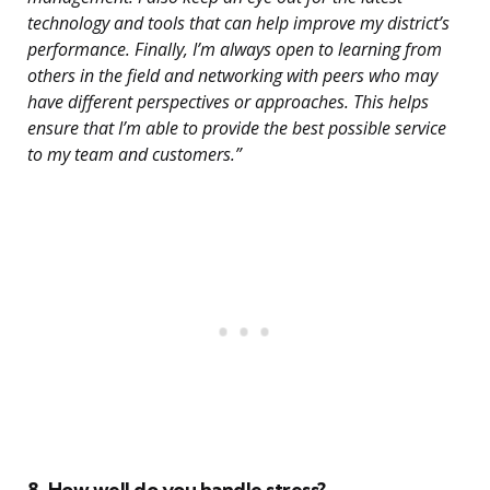
technology and tools that can help improve my district’s
performance. Finally, I’m always open to learning from
others in the field and networking with peers who may
have different perspectives or approaches. This helps
ensure that I’m able to provide the best possible service
to my team and customers.”
8. How well do you handle stress?