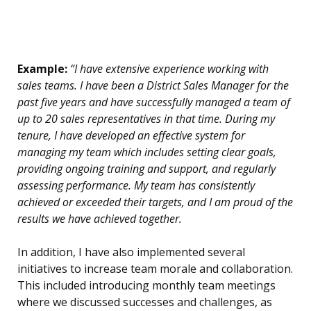
Example:
“I have extensive experience working with
sales teams. I have been a District Sales Manager for the
past five years and have successfully managed a team of
up to 20 sales representatives in that time. During my
tenure, I have developed an effective system for
managing my team which includes setting clear goals,
providing ongoing training and support, and regularly
assessing performance. My team has consistently
achieved or exceeded their targets, and I am proud of the
results we have achieved together.
In addition, I have also implemented several
initiatives to increase team morale and collaboration.
This included introducing monthly team meetings
where we discussed successes and challenges, as