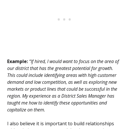
Example:
“If hired, I would want to focus on the area of
our district that has the greatest potential for growth.
This could include identifying areas with high customer
demand and low competition, as well as exploring new
markets or product lines that could be successful in the
region. My experience as a District Sales Manager has
taught me how to identify these opportunities and
capitalize on them.
I also believe it is important to build relationships