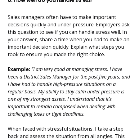
Sales managers often have to make important
decisions quickly and under pressure. Employers ask
this question to see if you can handle stress well. In
your answer, share a time when you had to make an
important decision quickly. Explain what steps you
took to ensure you made the right choice.
Example:
“I am very good at managing stress. I have
been a District Sales Manager for the past five years, and
I have had to handle high-pressure situations on a
regular basis. My ability to stay calm under pressure is
one of my strongest assets. I understand that it’s
important to remain composed when dealing with
challenging tasks or tight deadlines.
When faced with stressful situations, I take a step
back and assess the situation from all angles. This