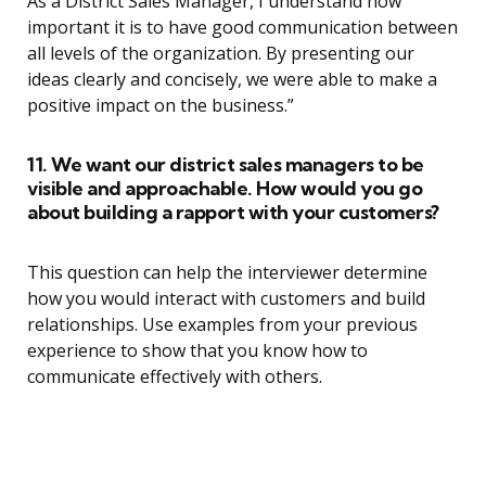
As a District Sales Manager, I understand how
important it is to have good communication between
all levels of the organization. By presenting our
ideas clearly and concisely, we were able to make a
positive impact on the business.”
11. We want our district sales managers to be
visible and approachable. How would you go
about building a rapport with your customers?
This question can help the interviewer determine
how you would interact with customers and build
relationships. Use examples from your previous
experience to show that you know how to
communicate effectively with others.