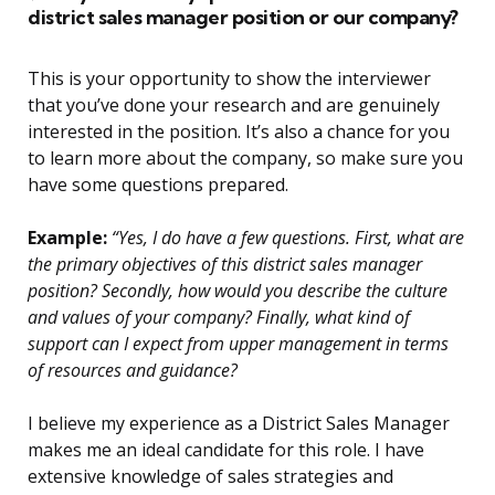
district sales manager position or our company?
This is your opportunity to show the interviewer
that you’ve done your research and are genuinely
interested in the position. It’s also a chance for you
to learn more about the company, so make sure you
have some questions prepared.
Example:
“Yes, I do have a few questions. First, what are
the primary objectives of this district sales manager
position? Secondly, how would you describe the culture
and values of your company? Finally, what kind of
support can I expect from upper management in terms
of resources and guidance?
I believe my experience as a District Sales Manager
makes me an ideal candidate for this role. I have
extensive knowledge of sales strategies and