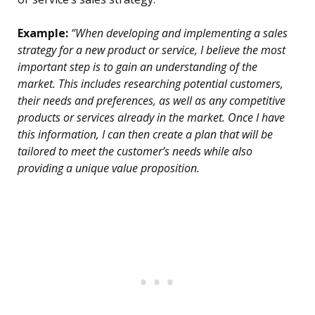
Example:
“When developing and implementing a sales
strategy for a new product or service, I believe the most
important step is to gain an understanding of the
market. This includes researching potential customers,
their needs and preferences, as well as any competitive
products or services already in the market. Once I have
this information, I can then create a plan that will be
tailored to meet the customer’s needs while also
providing a unique value proposition.