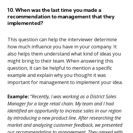
10. When was the last time you made a
recommendation to management that they
implemented?
This question can help the interviewer determine
how much influence you have in your company. It
also helps them understand what kind of ideas you
might bring to their team. When answering this
question, it can be helpful to mention a specific
example and explain why you thought it was
important for management to implement your idea.
Example:
“Recently, I was working as a District Sales
Manager for a large retail chain. My team and I had
identified an opportunity to increase sales in our region
by introducing a new product line. After researching the
market and analyzing customer feedback, we presented
our recommendation to management. They agreed with