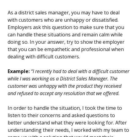
As a district sales manager, you may have to deal
with customers who are unhappy or dissatisfied.
Employers ask this question to make sure that you
can handle these situations and remain calm while
doing so. In your answer, try to show the employer
that you can be empathetic and professional when
dealing with difficult customers.
Example:
“I recently had to deal with a difficult customer
while I was working as a District Sales Manager. The
customer was unhappy with the product they received
and refused to accept any resolution that we offered.
In order to handle the situation, I took the time to
listen to their concerns and asked questions to
better understand what they were looking for. After
understanding their needs, I worked with my team to