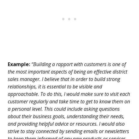
Example:
“Building a rapport with customers is one of
the most important aspects of being an effective district
sales manager. I believe that in order to build strong
relationships, it is essential to be visible and
approachable. To do this, I would make sure to visit each
customer regularly and take time to get to know them on
a personal level. This could include asking questions
about their business goals, understanding their needs,
and providing helpful advice or resources. I would also
strive to stay connected by sending emails or newsletters
to keep them informed of any new products or services