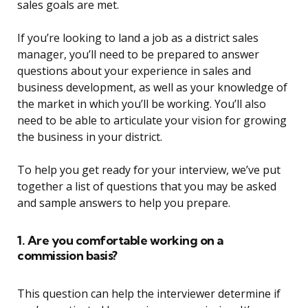
sales goals are met.
If you’re looking to land a job as a district sales
manager, you’ll need to be prepared to answer
questions about your experience in sales and
business development, as well as your knowledge of
the market in which you’ll be working. You’ll also
need to be able to articulate your vision for growing
the business in your district.
To help you get ready for your interview, we’ve put
together a list of questions that you may be asked
and sample answers to help you prepare.
1. Are you comfortable working on a
commission basis?
This question can help the interviewer determine if