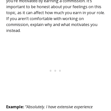
you’re motivated by earning a commission. It’s
important to be honest about your feelings on this
topic, as it can affect how much you earn in your role.
If you aren’t comfortable with working on
commission, explain why and what motivates you
instead.
Example:
“Absolutely. I have extensive experience