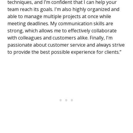
techniques, and I’m confident that I can help your
team reach its goals. I’m also highly organized and
able to manage multiple projects at once while
meeting deadlines. My communication skills are
strong, which allows me to effectively collaborate
with colleagues and customers alike. Finally, I’m
passionate about customer service and always strive
to provide the best possible experience for clients.”