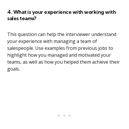
4. What is your experience with working with
sales teams?
This question can help the interviewer understand
your experience with managing a team of
salespeople. Use examples from previous jobs to
highlight how you managed and motivated your
teams, as well as how you helped them achieve their
goals.