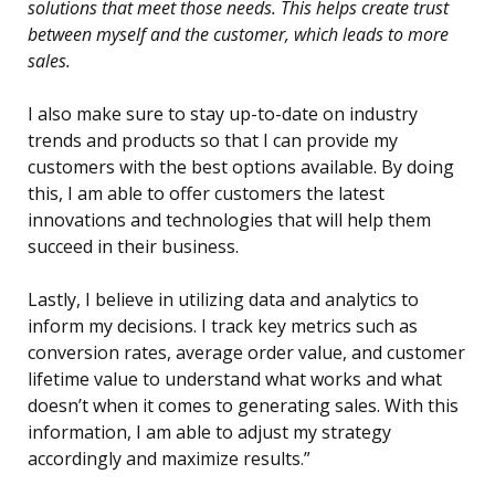
solutions that meet those needs. This helps create trust
between myself and the customer, which leads to more
sales.
I also make sure to stay up-to-date on industry
trends and products so that I can provide my
customers with the best options available. By doing
this, I am able to offer customers the latest
innovations and technologies that will help them
succeed in their business.
Lastly, I believe in utilizing data and analytics to
inform my decisions. I track key metrics such as
conversion rates, average order value, and customer
lifetime value to understand what works and what
doesn’t when it comes to generating sales. With this
information, I am able to adjust my strategy
accordingly and maximize results.”