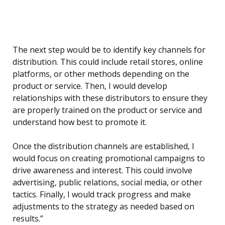
The next step would be to identify key channels for
distribution. This could include retail stores, online
platforms, or other methods depending on the
product or service. Then, I would develop
relationships with these distributors to ensure they
are properly trained on the product or service and
understand how best to promote it.
Once the distribution channels are established, I
would focus on creating promotional campaigns to
drive awareness and interest. This could involve
advertising, public relations, social media, or other
tactics. Finally, I would track progress and make
adjustments to the strategy as needed based on
results.”