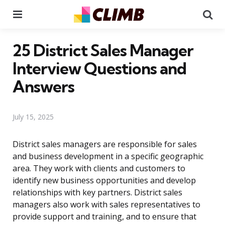
Menu
Se
25 District Sales Manager
Interview Questions and
Answers
July 15, 2025
District sales managers are responsible for sales
and business development in a specific geographic
area. They work with clients and customers to
identify new business opportunities and develop
relationships with key partners. District sales
managers also work with sales representatives to
provide support and training, and to ensure that