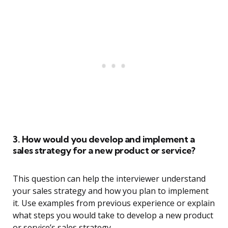
3. How would you develop and implement a
sales strategy for a new product or service?
This question can help the interviewer understand
your sales strategy and how you plan to implement
it. Use examples from previous experience or explain
what steps you would take to develop a new product
or service’s sales strategy.