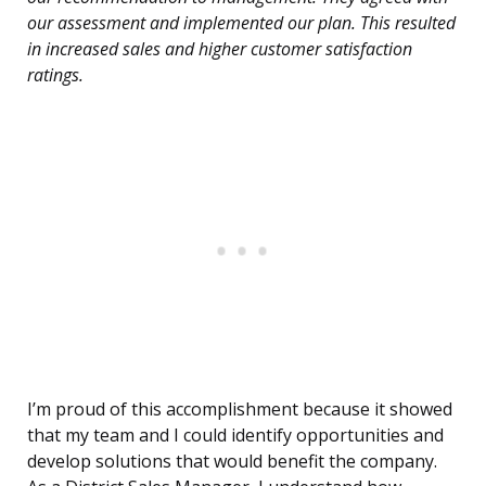
our assessment and implemented our plan. This resulted
in increased sales and higher customer satisfaction
ratings.
I’m proud of this accomplishment because it showed
that my team and I could identify opportunities and
develop solutions that would benefit the company.