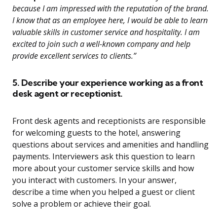
because I am impressed with the reputation of the brand.
I know that as an employee here, I would be able to learn
valuable skills in customer service and hospitality. I am
excited to join such a well-known company and help
provide excellent services to clients.”
5. Describe your experience working as a front
desk agent or receptionist.
Front desk agents and receptionists are responsible
for welcoming guests to the hotel, answering
questions about services and amenities and handling
payments. Interviewers ask this question to learn
more about your customer service skills and how
you interact with customers. In your answer,
describe a time when you helped a guest or client
solve a problem or achieve their goal.