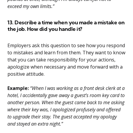
exceed my own limits.”
13. Describe a time when you made a mistake on
the job. How did you handle it?
Employers ask this question to see how you respond
to mistakes and learn from them. They want to know
that you can take responsibility for your actions,
apologize when necessary and move forward with a
positive attitude.
Example:
“When I was working as a front desk clerk at a
hotel, I accidentally gave away a guest’s room key card to
another person. When the guest came back to me asking
where their key was, I apologized profusely and offered
to upgrade their stay. The guest accepted my apology
and stayed an extra night.”