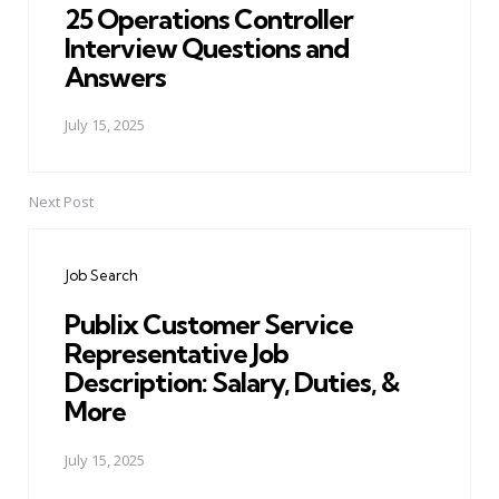
25 Operations Controller
Interview Questions and
Answers
July 15, 2025
Next Post
Job Search
Publix Customer Service
Representative Job
Description: Salary, Duties, &
More
July 15, 2025