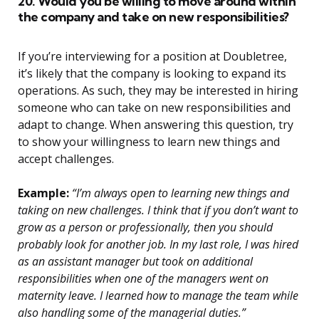
20. Would you be willing to move around within
the company and take on new responsibilities?
If you’re interviewing for a position at Doubletree,
it’s likely that the company is looking to expand its
operations. As such, they may be interested in hiring
someone who can take on new responsibilities and
adapt to change. When answering this question, try
to show your willingness to learn new things and
accept challenges.
Example:
“I’m always open to learning new things and
taking on new challenges. I think that if you don’t want to
grow as a person or professionally, then you should
probably look for another job. In my last role, I was hired
as an assistant manager but took on additional
responsibilities when one of the managers went on
maternity leave. I learned how to manage the team while
also handling some of the managerial duties.”