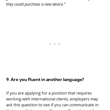
they could purchase a new device.”
9. Are you fluent in another language?
If you are applying for a position that requires
working with international clients, employers may
ask this question to see if you can communicate in