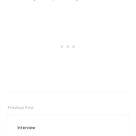
Previous Post
Post
navigation
Interview