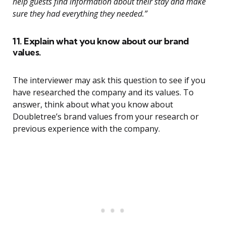
help guests find information about their stay and make
sure they had everything they needed.”
11. Explain what you know about our brand
values.
The interviewer may ask this question to see if you
have researched the company and its values. To
answer, think about what you know about
Doubletree’s brand values from your research or
previous experience with the company.