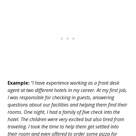
Example:
“I have experience working as a front desk
agent at two different hotels in my career. At my first job,
I was responsible for checking in guests, answering
questions about our facilities and helping them find their
rooms. One night, I had a family of five check into the
hotel. The children were very excited but also tired from
traveling. I took the time to help them get settled into
their room and even offered to order some pizza for