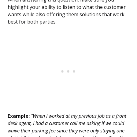
highlight your ability to listen to what the customer
wants while also offering them solutions that work
best for both parties.
Example:
“When I worked at my previous job as a front
desk agent, I had a customer call me asking if we could
waive their parking fee since they were only staying one