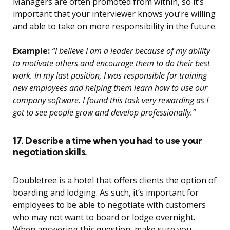
Managers are often promoted from within, so it’s
important that your interviewer knows you’re willing
and able to take on more responsibility in the future.
Example:
“I believe I am a leader because of my ability
to motivate others and encourage them to do their best
work. In my last position, I was responsible for training
new employees and helping them learn how to use our
company software. I found this task very rewarding as I
got to see people grow and develop professionally.”
17. Describe a time when you had to use your
negotiation skills.
Doubletree is a hotel that offers clients the option of
boarding and lodging. As such, it’s important for
employees to be able to negotiate with customers
who may not want to board or lodge overnight.
When answering this question, make sure you