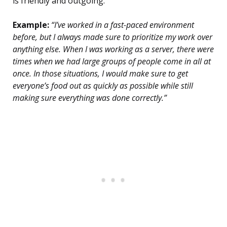
is friendly and outgoing.
Example:
“I’ve worked in a fast-paced environment
before, but I always made sure to prioritize my work over
anything else. When I was working as a server, there were
times when we had large groups of people come in all at
once. In those situations, I would make sure to get
everyone’s food out as quickly as possible while still
making sure everything was done correctly.”