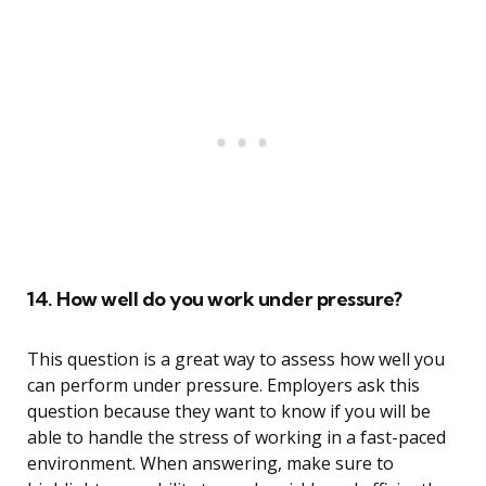
14. How well do you work under pressure?
This question is a great way to assess how well you
can perform under pressure. Employers ask this
question because they want to know if you will be
able to handle the stress of working in a fast-paced
environment. When answering, make sure to