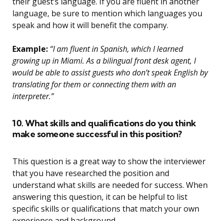
their guest’s language. If you are fluent in another
language, be sure to mention which languages you
speak and how it will benefit the company.
Example:
“I am fluent in Spanish, which I learned
growing up in Miami. As a bilingual front desk agent, I
would be able to assist guests who don’t speak English by
translating for them or connecting them with an
interpreter.”
10. What skills and qualifications do you think
make someone successful in this position?
This question is a great way to show the interviewer
that you have researched the position and
understand what skills are needed for success. When
answering this question, it can be helpful to list
specific skills or qualifications that match your own
experience and background.