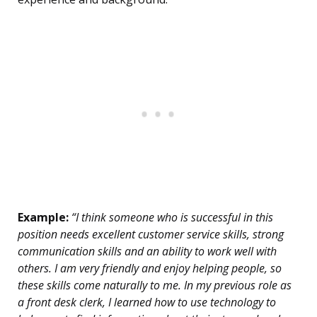
Example:
“I think someone who is successful in this
position needs excellent customer service skills, strong
communication skills and an ability to work well with
others. I am very friendly and enjoy helping people, so
these skills come naturally to me. In my previous role as
a front desk clerk, I learned how to use technology to