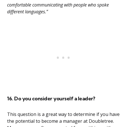
comfortable communicating with people who spoke
different languages.”
16. Do you consider yourself a leader?
This question is a great way to determine if you have
the potential to become a manager at Doubletree.