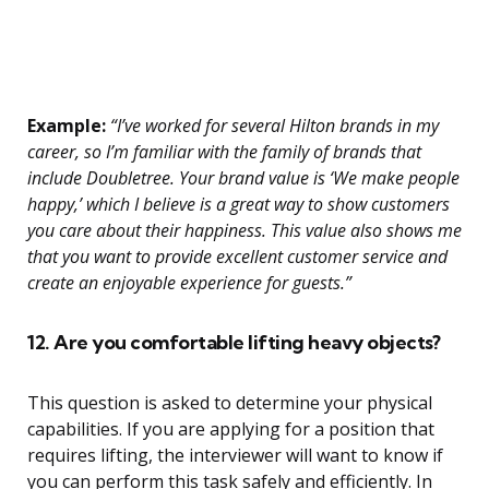
Example:
“I’ve worked for several Hilton brands in my
career, so I’m familiar with the family of brands that
include Doubletree. Your brand value is ‘We make people
happy,’ which I believe is a great way to show customers
you care about their happiness. This value also shows me
that you want to provide excellent customer service and
create an enjoyable experience for guests.”
12. Are you comfortable lifting heavy objects?
This question is asked to determine your physical
capabilities. If you are applying for a position that
requires lifting, the interviewer will want to know if
you can perform this task safely and efficiently. In