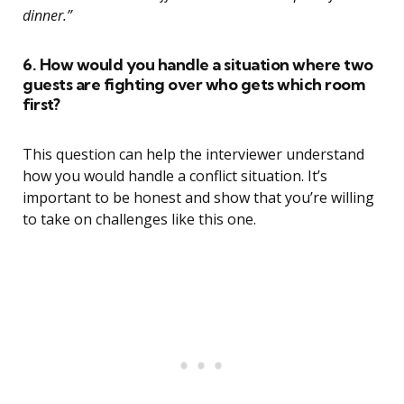
dinner.”
6. How would you handle a situation where two
guests are fighting over who gets which room
first?
This question can help the interviewer understand
how you would handle a conflict situation. It’s
important to be honest and show that you’re willing
to take on challenges like this one.