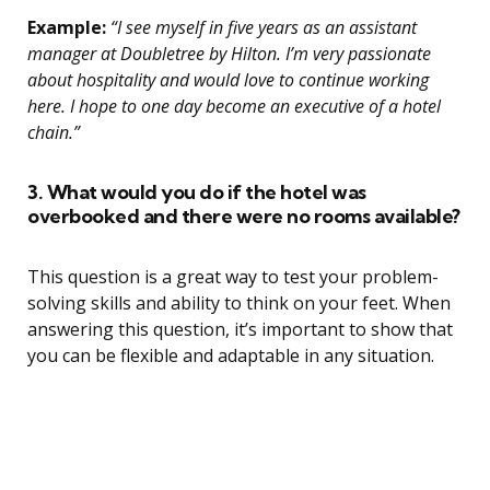
Example:
“I see myself in five years as an assistant
manager at Doubletree by Hilton. I’m very passionate
about hospitality and would love to continue working
here. I hope to one day become an executive of a hotel
chain.”
3. What would you do if the hotel was
overbooked and there were no rooms available?
This question is a great way to test your problem-
solving skills and ability to think on your feet. When
answering this question, it’s important to show that
you can be flexible and adaptable in any situation.