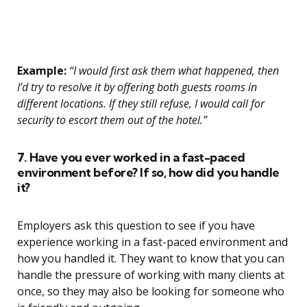
Example:
“I would first ask them what happened, then
I’d try to resolve it by offering both guests rooms in
different locations. If they still refuse, I would call for
security to escort them out of the hotel.”
7. Have you ever worked in a fast-paced
environment before? If so, how did you handle
it?
Employers ask this question to see if you have
experience working in a fast-paced environment and
how you handled it. They want to know that you can
handle the pressure of working with many clients at
once, so they may also be looking for someone who