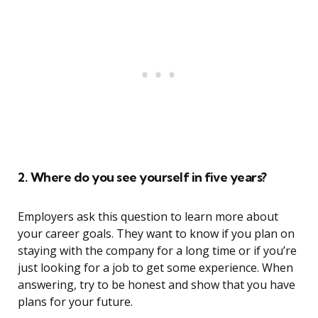
2. Where do you see yourself in five years?
Employers ask this question to learn more about
your career goals. They want to know if you plan on
staying with the company for a long time or if you’re
just looking for a job to get some experience. When
answering, try to be honest and show that you have
plans for your future.