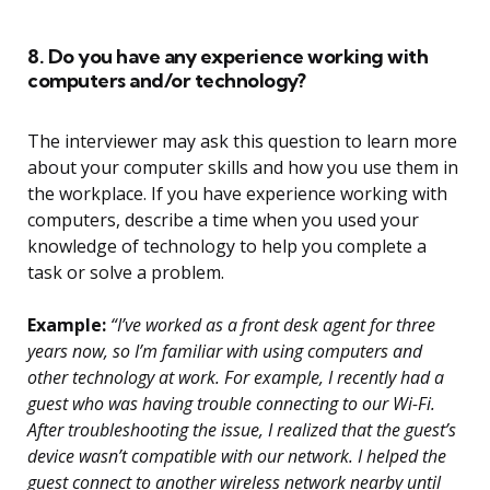
8. Do you have any experience working with
computers and/or technology?
The interviewer may ask this question to learn more
about your computer skills and how you use them in
the workplace. If you have experience working with
computers, describe a time when you used your
knowledge of technology to help you complete a
task or solve a problem.
Example:
“I’ve worked as a front desk agent for three
years now, so I’m familiar with using computers and
other technology at work. For example, I recently had a
guest who was having trouble connecting to our Wi-Fi.
After troubleshooting the issue, I realized that the guest’s
device wasn’t compatible with our network. I helped the
guest connect to another wireless network nearby until