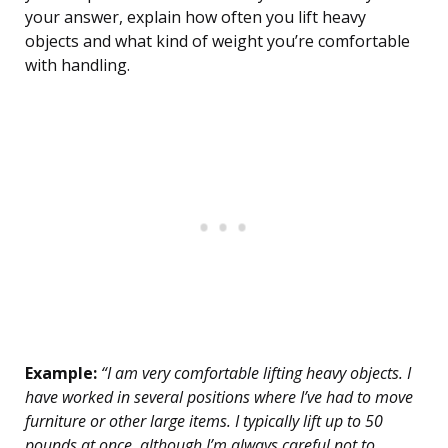
your answer, explain how often you lift heavy
objects and what kind of weight you’re comfortable
with handling.
Example:
“I am very comfortable lifting heavy objects. I
have worked in several positions where I’ve had to move
furniture or other large items. I typically lift up to 50
pounds at once, although I’m always careful not to