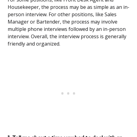
Housekeeper, the process may be as simple as an in-
person interview. For other positions, like Sales
Manager or Bartender, the process may involve
multiple phone interviews followed by an in-person
interview. Overall, the interview process is generally
friendly and organized.