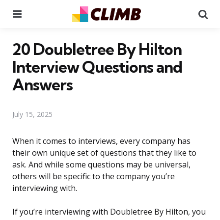
Menu
Se
20 Doubletree By Hilton
Interview Questions and
Answers
July 15, 2025
When it comes to interviews, every company has
their own unique set of questions that they like to
ask. And while some questions may be universal,
others will be specific to the company you’re
interviewing with.
If you’re interviewing with Doubletree By Hilton, you