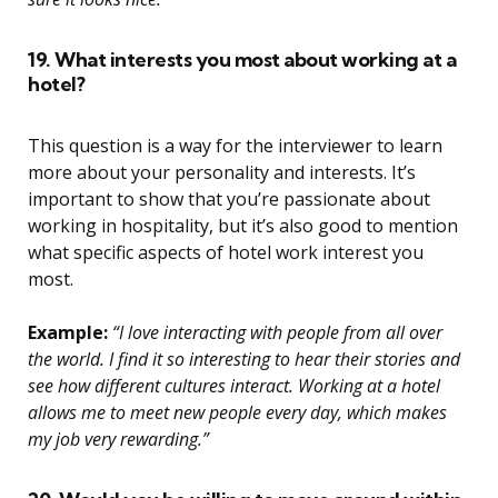
19. What interests you most about working at a
hotel?
This question is a way for the interviewer to learn
more about your personality and interests. It’s
important to show that you’re passionate about
working in hospitality, but it’s also good to mention
what specific aspects of hotel work interest you
most.
Example:
“I love interacting with people from all over
the world. I find it so interesting to hear their stories and
see how different cultures interact. Working at a hotel
allows me to meet new people every day, which makes
my job very rewarding.”