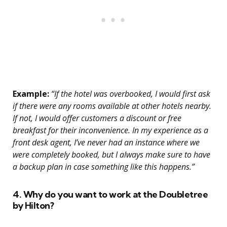
Example:
“If the hotel was overbooked, I would first ask
if there were any rooms available at other hotels nearby.
If not, I would offer customers a discount or free
breakfast for their inconvenience. In my experience as a
front desk agent, I’ve never had an instance where we
were completely booked, but I always make sure to have
a backup plan in case something like this happens.”
4. Why do you want to work at the Doubletree
by Hilton?