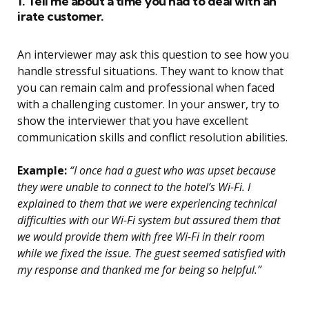
1. Tell me about a time you had to deal with an
irate customer.
An interviewer may ask this question to see how you
handle stressful situations. They want to know that
you can remain calm and professional when faced
with a challenging customer. In your answer, try to
show the interviewer that you have excellent
communication skills and conflict resolution abilities.
Example:
“I once had a guest who was upset because
they were unable to connect to the hotel’s Wi-Fi. I
explained to them that we were experiencing technical
difficulties with our Wi-Fi system but assured them that
we would provide them with free Wi-Fi in their room
while we fixed the issue. The guest seemed satisfied with
my response and thanked me for being so helpful.”