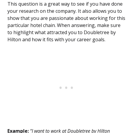
This question is a great way to see if you have done
your research on the company. It also allows you to
show that you are passionate about working for this
particular hotel chain. When answering, make sure
to highlight what attracted you to Doubletree by
Hilton and how it fits with your career goals.
Example:
“I want to work at Doubletree by Hilton