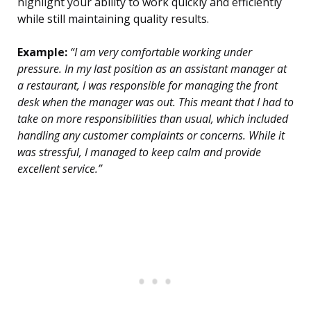
highlight your ability to work quickly and efficiently
while still maintaining quality results.
Example:
“I am very comfortable working under
pressure. In my last position as an assistant manager at
a restaurant, I was responsible for managing the front
desk when the manager was out. This meant that I had to
take on more responsibilities than usual, which included
handling any customer complaints or concerns. While it
was stressful, I managed to keep calm and provide
excellent service.”