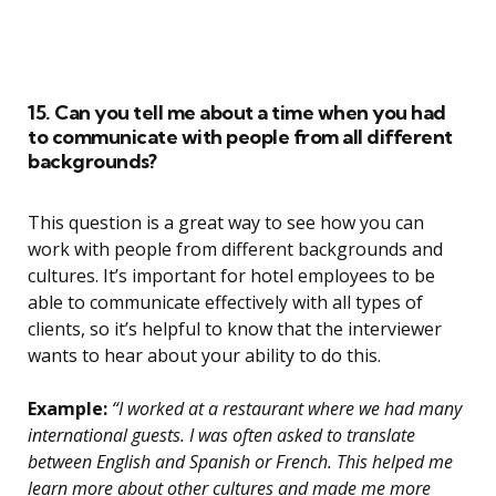
15. Can you tell me about a time when you had
to communicate with people from all different
backgrounds?
This question is a great way to see how you can
work with people from different backgrounds and
cultures. It’s important for hotel employees to be
able to communicate effectively with all types of
clients, so it’s helpful to know that the interviewer
wants to hear about your ability to do this.
Example:
“I worked at a restaurant where we had many
international guests. I was often asked to translate
between English and Spanish or French. This helped me
learn more about other cultures and made me more