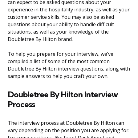
can expect to be asked questions about your
experience in the hospitality industry, as well as your
customer service skills. You may also be asked
questions about your ability to handle difficult
situations, as well as your knowledge of the
Doubletree By Hilton brand.
To help you prepare for your interview, we’ve
compiled a list of some of the most common
Doubletree By Hilton interview questions, along with
sample answers to help you craft your own.
Doubletree By Hilton Interview
Process
The interview process at Doubletree By Hilton can
vary depending on the position you are applying for.
For some positions, like Front Desk Agent and