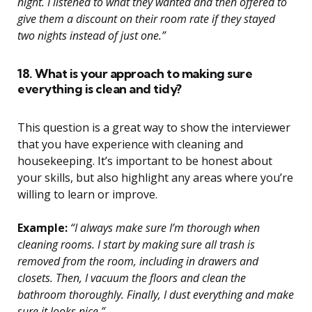
night. I listened to what they wanted and then offered to
give them a discount on their room rate if they stayed
two nights instead of just one.”
18. What is your approach to making sure
everything is clean and tidy?
This question is a great way to show the interviewer
that you have experience with cleaning and
housekeeping. It’s important to be honest about
your skills, but also highlight any areas where you’re
willing to learn or improve.
Example:
“I always make sure I’m thorough when
cleaning rooms. I start by making sure all trash is
removed from the room, including in drawers and
closets. Then, I vacuum the floors and clean the
bathroom thoroughly. Finally, I dust everything and make
sure it looks nice.”