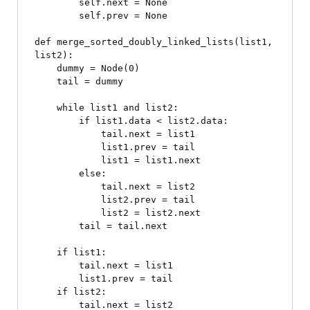
        self.next = None

        self.prev = None

def merge_sorted_doubly_linked_lists(list1, 
list2):

    dummy = Node(0)

    tail = dummy

    while list1 and list2:

        if list1.data < list2.data:

            tail.next = list1

            list1.prev = tail

            list1 = list1.next

        else:

            tail.next = list2

            list2.prev = tail

            list2 = list2.next

        tail = tail.next

    if list1:

        tail.next = list1

        list1.prev = tail

    if list2:

        tail.next = list2
