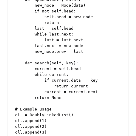
        new_node = Node(data)

        if not self.head:

            self.head = new_node

            return

        last = self.head

        while last.next:

            last = last.next

        last.next = new_node

        new_node.prev = last

    def search(self, key):

        current = self.head

        while current:

            if current.data == key:

                return current

            current = current.next

        return None

# Example usage

dll = DoublyLinkedList()

dll.append(1)

dll.append(2)

dll.append(3)
