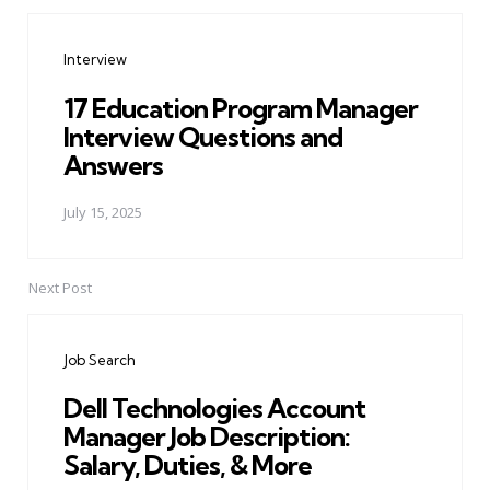
Post
navigation
Interview
17 Education Program Manager
Interview Questions and
Answers
July 15, 2025
Next Post
Job Search
Dell Technologies Account
Manager Job Description:
Salary, Duties, & More