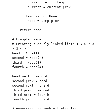
        current.next = temp

        current = current.prev

    if temp is not None:

        head = temp.prev

    return head

# Example usage:

# Creating a doubly linked list: 1 <-> 2 <-
> 3 <-> 4

head = Node(1)

second = Node(2)

third = Node(3)

fourth = Node(4)

head.next = second

second.prev = head

second.next = third

third.prev = second

third.next = fourth

fourth.prev = third

# Reversing the doubly linked list
