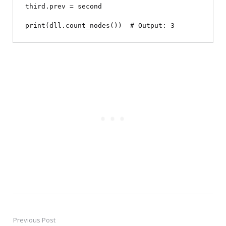
third.prev = second

Previous Post