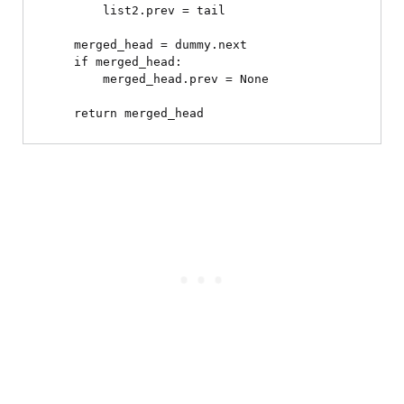
        list2.prev = tail

    merged_head = dummy.next

    if merged_head:

        merged_head.prev = None
