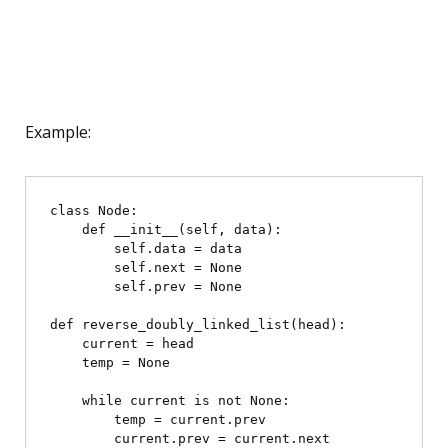
Example:
class Node:

    def __init__(self, data):

        self.data = data

        self.next = None

        self.prev = None

def reverse_doubly_linked_list(head):

    current = head

    temp = None

    while current is not None:

        temp = current.prev

        current.prev = current.next
