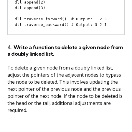
dll.append(2)

dll.append(3)

dll.traverse_forward()  # Output: 1 2 3

4. Write a function to delete a given node from
a doubly linked list.
To delete a given node from a doubly linked list,
adjust the pointers of the adjacent nodes to bypass
the node to be deleted. This involves updating the
next pointer of the previous node and the previous
pointer of the next node. If the node to be deleted is
the head or the tail, additional adjustments are
required.