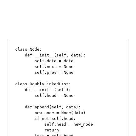
class Node:

    def __init__(self, data):

        self.data = data

        self.next = None

        self.prev = None

class DoublyLinkedList:

    def __init__(self):

        self.head = None

    def append(self, data):

        new_node = Node(data)

        if not self.head:

            self.head = new_node

            return

        last = self.head
