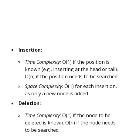
Insertion:
Time Complexity:
O(1) if the position is
known (e.g., inserting at the head or tail).
O(n) if the position needs to be searched.
Space Complexity:
O(1) for each insertion,
as only a new node is added.
Deletion:
Time Complexity:
O(1) if the node to be
deleted is known. O(n) if the node needs
to be searched.