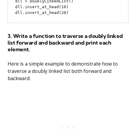
dll = DoublyLinkedList()

dll.insert_at_head(10)

3. Write a function to traverse a doubly linked
list forward and backward and print each
element.
Here is a simple example to demonstrate how to
traverse a doubly linked list both forward and
backward: