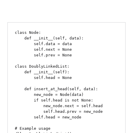
class Node:

    def __init__(self, data):

        self.data = data

        self.next = None

        self.prev = None

class DoublyLinkedList:

    def __init__(self):

        self.head = None

    def insert_at_head(self, data):

        new_node = Node(data)

        if self.head is not None:

            new_node.next = self.head

            self.head.prev = new_node

        self.head = new_node

# Example usage
