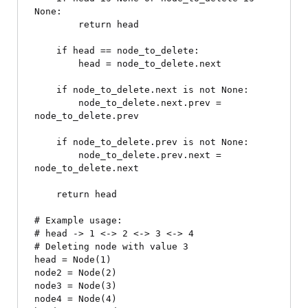
None:

        return head

    if head == node_to_delete:

        head = node_to_delete.next

    if node_to_delete.next is not None:

        node_to_delete.next.prev = 
node_to_delete.prev

    if node_to_delete.prev is not None:

        node_to_delete.prev.next = 
node_to_delete.next

    return head

# Example usage:

# head -> 1 <-> 2 <-> 3 <-> 4

# Deleting node with value 3

head = Node(1)

node2 = Node(2)

node3 = Node(3)

node4 = Node(4)
