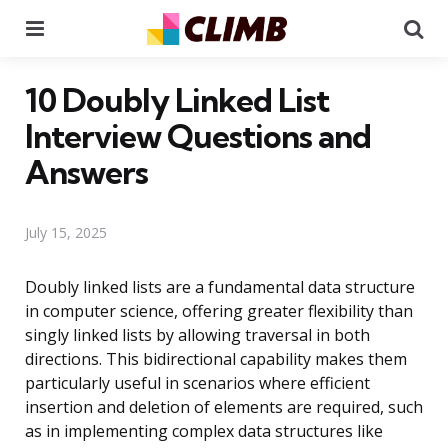
Menu
Se
10 Doubly Linked List
Interview Questions and
Answers
July 15, 2025
Doubly linked lists are a fundamental data structure
in computer science, offering greater flexibility than
singly linked lists by allowing traversal in both
directions. This bidirectional capability makes them
particularly useful in scenarios where efficient
insertion and deletion of elements are required, such
as in implementing complex data structures like