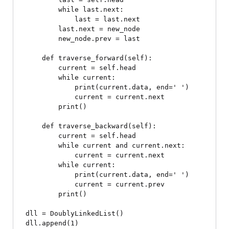
        while last.next:

            last = last.next

        last.next = new_node

        new_node.prev = last

    def traverse_forward(self):

        current = self.head

        while current:

            print(current.data, end=' ')

            current = current.next

        print()

    def traverse_backward(self):

        current = self.head

        while current and current.next:

            current = current.next

        while current:

            print(current.data, end=' ')

            current = current.prev

        print()

dll = DoublyLinkedList()

dll.append(1)
