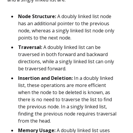
Node Structure:
A doubly linked list node
has an additional pointer to the previous
node, whereas a singly linked list node only
points to the next node.
Traversal:
A doubly linked list can be
traversed in both forward and backward
directions, while a singly linked list can only
be traversed forward.
Insertion and Deletion:
In a doubly linked
list, these operations are more efficient
when the node to be deleted is known, as
there is no need to traverse the list to find
the previous node. In a singly linked list,
finding the previous node requires traversal
from the head.
Memory Usage:
A doubly linked list uses