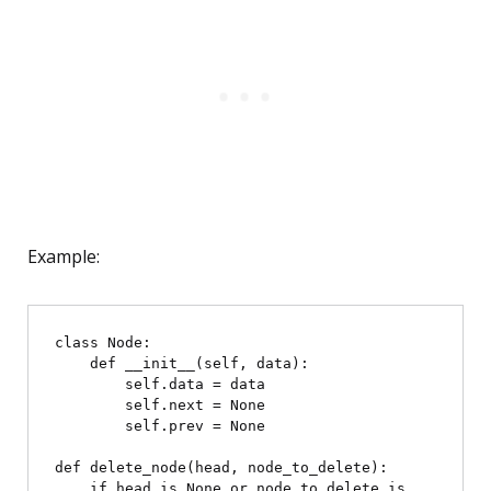
Example:
class Node:

    def __init__(self, data):

        self.data = data

        self.next = None

        self.prev = None

def delete_node(head, node_to_delete):

    if head is None or node_to_delete is 