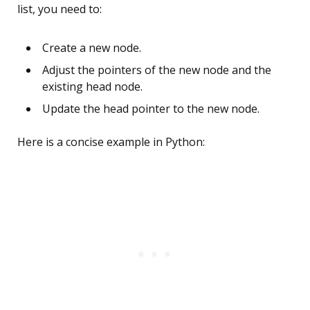
list, you need to:
Create a new node.
Adjust the pointers of the new node and the
existing head node.
Update the head pointer to the new node.
Here is a concise example in Python: