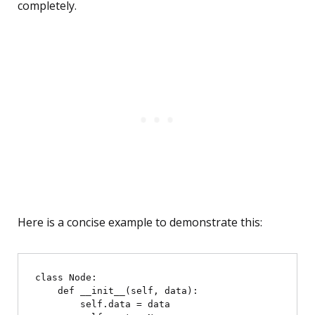
completely.
Here is a concise example to demonstrate this:
class Node:

    def __init__(self, data):

        self.data = data
