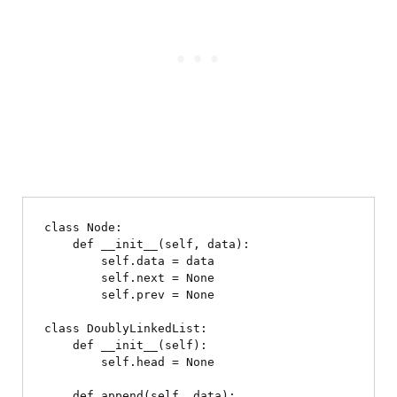
class Node:

    def __init__(self, data):

        self.data = data

        self.next = None

        self.prev = None

class DoublyLinkedList:

    def __init__(self):

        self.head = None

    def append(self, data):
