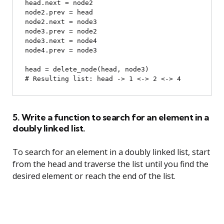
head.next = node2

node2.prev = head

node2.next = node3

node3.prev = node2

node3.next = node4

node4.prev = node3

head = delete_node(head, node3)

5. Write a function to search for an element in a
doubly linked list.
To search for an element in a doubly linked list, start
from the head and traverse the list until you find the
desired element or reach the end of the list.