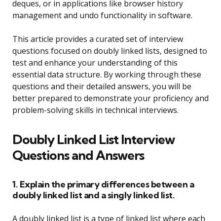
deques, or in applications like browser history
management and undo functionality in software.
This article provides a curated set of interview
questions focused on doubly linked lists, designed to
test and enhance your understanding of this
essential data structure. By working through these
questions and their detailed answers, you will be
better prepared to demonstrate your proficiency and
problem-solving skills in technical interviews.
Doubly Linked List Interview
Questions and Answers
1. Explain the primary differences between a
doubly linked list and a singly linked list.
A doubly linked list is a type of linked list where each