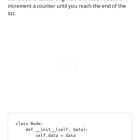
increment a counter until you reach the end of the
list.
class Node:

    def __init__(self, data):

        self.data = data
