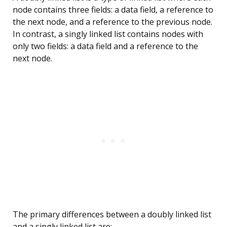
node contains three fields: a data field, a reference to
the next node, and a reference to the previous node.
In contrast, a singly linked list contains nodes with
only two fields: a data field and a reference to the
next node.
The primary differences between a doubly linked list
and a singly linked list are: