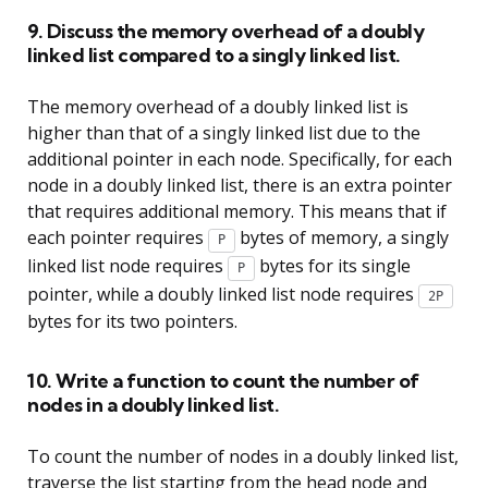
9. Discuss the memory overhead of a doubly
linked list compared to a singly linked list.
The memory overhead of a doubly linked list is
higher than that of a singly linked list due to the
additional pointer in each node. Specifically, for each
node in a doubly linked list, there is an extra pointer
that requires additional memory. This means that if
each pointer requires
bytes of memory, a singly
P
linked list node requires
bytes for its single
P
pointer, while a doubly linked list node requires
2P
bytes for its two pointers.
10. Write a function to count the number of
nodes in a doubly linked list.
To count the number of nodes in a doubly linked list,
traverse the list starting from the head node and