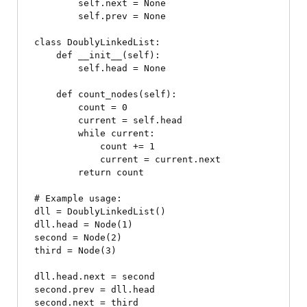
        self.next = None

        self.prev = None

class DoublyLinkedList:

    def __init__(self):

        self.head = None

    def count_nodes(self):

        count = 0

        current = self.head

        while current:

            count += 1

            current = current.next

        return count

# Example usage:

dll = DoublyLinkedList()

dll.head = Node(1)

second = Node(2)

third = Node(3)

dll.head.next = second

second.prev = dll.head

second.next = third
