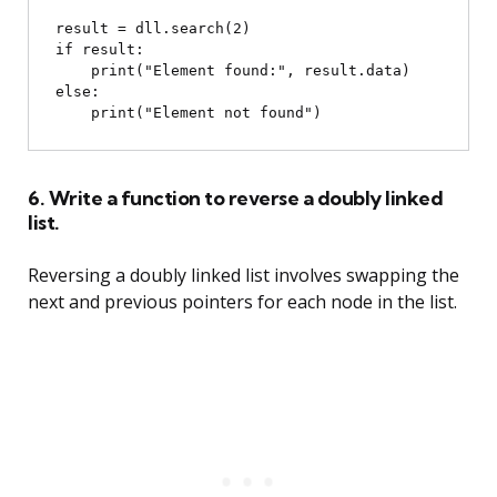
result = dll.search(2)

if result:

    print("Element found:", result.data)

else:

6. Write a function to reverse a doubly linked
list.
Reversing a doubly linked list involves swapping the
next and previous pointers for each node in the list.