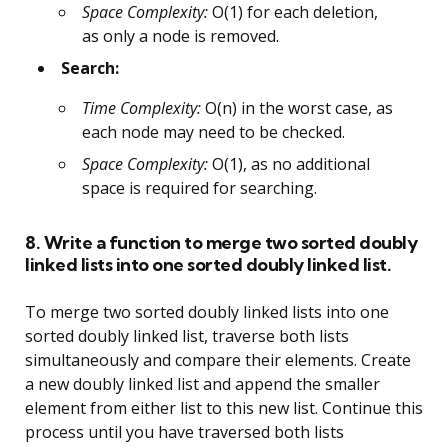
Space Complexity:
O(1) for each deletion,
as only a node is removed.
Search:
Time Complexity:
O(n) in the worst case, as
each node may need to be checked.
Space Complexity:
O(1), as no additional
space is required for searching.
8. Write a function to merge two sorted doubly
linked lists into one sorted doubly linked list.
To merge two sorted doubly linked lists into one
sorted doubly linked list, traverse both lists
simultaneously and compare their elements. Create
a new doubly linked list and append the smaller
element from either list to this new list. Continue this
process until you have traversed both lists