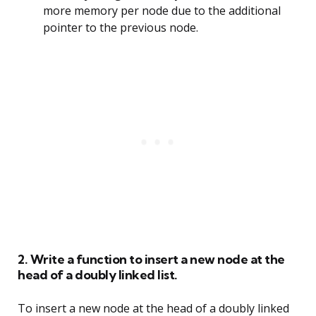
more memory per node due to the additional
pointer to the previous node.
2. Write a function to insert a new node at the
head of a doubly linked list.
To insert a new node at the head of a doubly linked