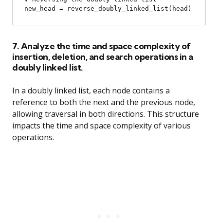
7. Analyze the time and space complexity of
insertion, deletion, and search operations in a
doubly linked list.
In a doubly linked list, each node contains a
reference to both the next and the previous node,
allowing traversal in both directions. This structure
impacts the time and space complexity of various
operations.