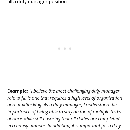
fill a duty manager position.
Example:
“I believe the most challenging duty manager
role to fill is one that requires a high level of organization
and multitasking. As a duty manager, I understand the
importance of being able to stay on top of multiple tasks
at once while still ensuring that all duties are completed
in a timely manner. In addition, it is important for a duty