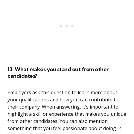
13. What makes you stand out from other
candidates?
Employers ask this question to learn more about
your qualifications and how you can contribute to
their company. When answering, it’s important to
highlight a skill or experience that makes you unique
from other candidates. You can also mention
something that you feel passionate about doing in