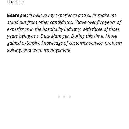
the role.
Example:
“I believe my experience and skills make me
stand out from other candidates. I have over five years of
experience in the hospitality industry, with three of those
years being as a Duty Manager. During this time, I have
gained extensive knowledge of customer service, problem
solving, and team management.