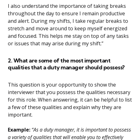
I also understand the importance of taking breaks
throughout the day to ensure I remain productive
and alert. During my shifts, I take regular breaks to
stretch and move around to keep myself energized
and focused. This helps me stay on top of any tasks
or issues that may arise during my shift.”
2. What are some of the most important
qualities that a duty manager should possess?
This question is your opportunity to show the
interviewer that you possess the qualities necessary
for this role. When answering, it can be helpful to list
a few of these qualities and explain why they are
important.
Example:
“As a duty manager, it is important to possess
a variety of qualities that will enable you to effectively