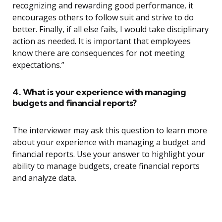
recognizing and rewarding good performance, it
encourages others to follow suit and strive to do
better. Finally, if all else fails, I would take disciplinary
action as needed. It is important that employees
know there are consequences for not meeting
expectations.”
4. What is your experience with managing
budgets and financial reports?
The interviewer may ask this question to learn more
about your experience with managing a budget and
financial reports. Use your answer to highlight your
ability to manage budgets, create financial reports
and analyze data.