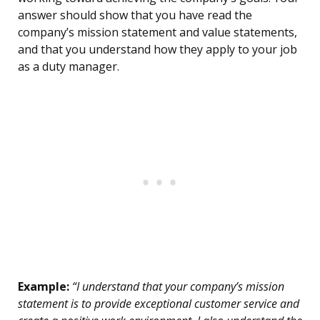
answer should show that you have read the
company’s mission statement and value statements,
and that you understand how they apply to your job
as a duty manager.
Example:
“I understand that your company’s mission
statement is to provide exceptional customer service and