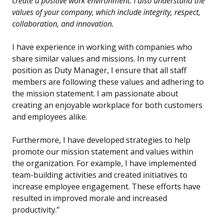
create a positive work environment. I also understand the
values of your company, which include integrity, respect,
collaboration, and innovation.
I have experience in working with companies who
share similar values and missions. In my current
position as Duty Manager, I ensure that all staff
members are following these values and adhering to
the mission statement. I am passionate about
creating an enjoyable workplace for both customers
and employees alike.
Furthermore, I have developed strategies to help
promote our mission statement and values within
the organization. For example, I have implemented
team-building activities and created initiatives to
increase employee engagement. These efforts have
resulted in improved morale and increased
productivity.”