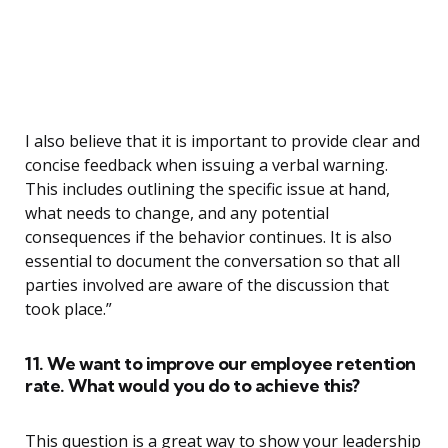
I also believe that it is important to provide clear and
concise feedback when issuing a verbal warning.
This includes outlining the specific issue at hand,
what needs to change, and any potential
consequences if the behavior continues. It is also
essential to document the conversation so that all
parties involved are aware of the discussion that
took place.”
11. We want to improve our employee retention
rate. What would you do to achieve this?
This question is a great way to show your leadership