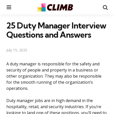
Menu
Se
25 Duty Manager Interview
Questions and Answers
July 15, 2025
A duty manager is responsible for the safety and
security of people and property in a business or
other organization. They may also be responsible
for the smooth running of the organization’s
operations.
Duty manager jobs are in high demand in the
hospitality, retail, and security industries. If you’re
looking to land one of these positions, you’ll need to