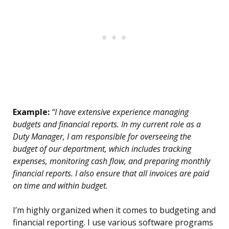
Example:
“I have extensive experience managing
budgets and financial reports. In my current role as a
Duty Manager, I am responsible for overseeing the
budget of our department, which includes tracking
expenses, monitoring cash flow, and preparing monthly
financial reports. I also ensure that all invoices are paid
on time and within budget.
I’m highly organized when it comes to budgeting and
financial reporting. I use various software programs