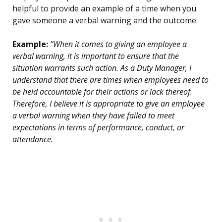
helpful to provide an example of a time when you
gave someone a verbal warning and the outcome.
Example:
“When it comes to giving an employee a
verbal warning, it is important to ensure that the
situation warrants such action. As a Duty Manager, I
understand that there are times when employees need to
be held accountable for their actions or lack thereof.
Therefore, I believe it is appropriate to give an employee
a verbal warning when they have failed to meet
expectations in terms of performance, conduct, or
attendance.