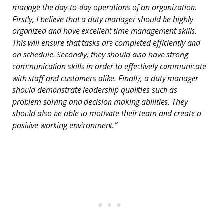
manage the day-to-day operations of an organization.
Firstly, I believe that a duty manager should be highly
organized and have excellent time management skills.
This will ensure that tasks are completed efficiently and
on schedule. Secondly, they should also have strong
communication skills in order to effectively communicate
with staff and customers alike. Finally, a duty manager
should demonstrate leadership qualities such as
problem solving and decision making abilities. They
should also be able to motivate their team and create a
positive working environment.”