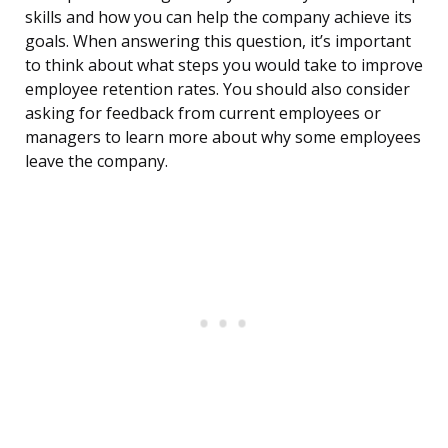
skills and how you can help the company achieve its
goals. When answering this question, it’s important
to think about what steps you would take to improve
employee retention rates. You should also consider
asking for feedback from current employees or
managers to learn more about why some employees
leave the company.