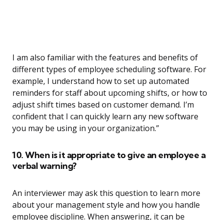
I am also familiar with the features and benefits of
different types of employee scheduling software. For
example, I understand how to set up automated
reminders for staff about upcoming shifts, or how to
adjust shift times based on customer demand. I’m
confident that I can quickly learn any new software
you may be using in your organization.”
10. When is it appropriate to give an employee a
verbal warning?
An interviewer may ask this question to learn more
about your management style and how you handle
employee discipline. When answering, it can be