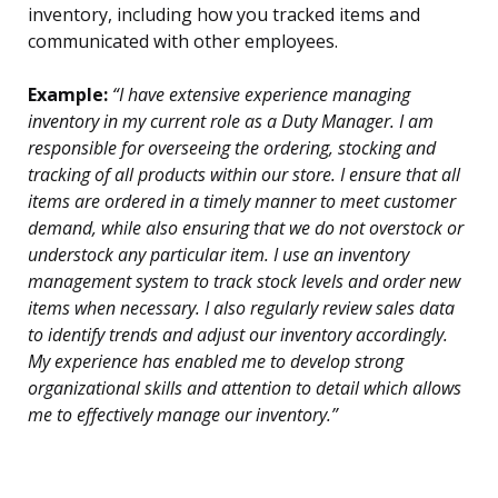
inventory, including how you tracked items and
communicated with other employees.
Example:
“I have extensive experience managing
inventory in my current role as a Duty Manager. I am
responsible for overseeing the ordering, stocking and
tracking of all products within our store. I ensure that all
items are ordered in a timely manner to meet customer
demand, while also ensuring that we do not overstock or
understock any particular item. I use an inventory
management system to track stock levels and order new
items when necessary. I also regularly review sales data
to identify trends and adjust our inventory accordingly.
My experience has enabled me to develop strong
organizational skills and attention to detail which allows
me to effectively manage our inventory.”