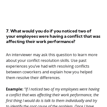
7. What would you do if you noticed two of
your employees were having a conflict that was
affecting their work performance?
An interviewer may ask this question to learn more
about your conflict resolution skills. Use past
experiences you’ve had with resolving conflicts
between coworkers and explain how you helped
them resolve their differences.
Example:
“If I noticed two of my employees were having
a conflict that was affecting their work performance, the
first thing I would do is talk to them individually and try
to identify the root cause of the problem. Once I have