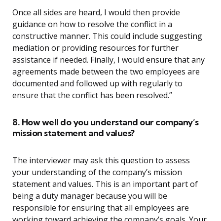
Once all sides are heard, I would then provide
guidance on how to resolve the conflict in a
constructive manner. This could include suggesting
mediation or providing resources for further
assistance if needed. Finally, I would ensure that any
agreements made between the two employees are
documented and followed up with regularly to
ensure that the conflict has been resolved.”
8. How well do you understand our company’s
mission statement and values?
The interviewer may ask this question to assess
your understanding of the company’s mission
statement and values. This is an important part of
being a duty manager because you will be
responsible for ensuring that all employees are
working toward achieving the company’s goals. Your