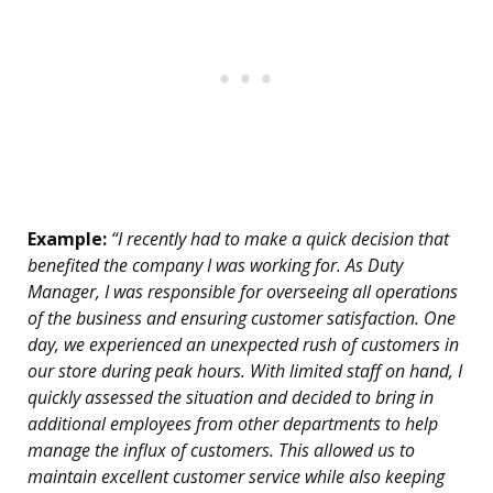
Example:
“I recently had to make a quick decision that
benefited the company I was working for. As Duty
Manager, I was responsible for overseeing all operations
of the business and ensuring customer satisfaction. One
day, we experienced an unexpected rush of customers in
our store during peak hours. With limited staff on hand, I
quickly assessed the situation and decided to bring in
additional employees from other departments to help
manage the influx of customers. This allowed us to
maintain excellent customer service while also keeping