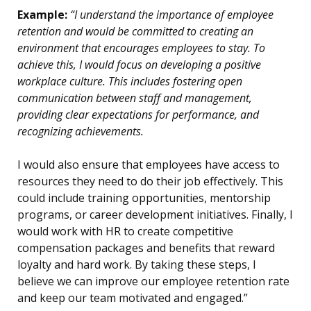
Example:
“I understand the importance of employee
retention and would be committed to creating an
environment that encourages employees to stay. To
achieve this, I would focus on developing a positive
workplace culture. This includes fostering open
communication between staff and management,
providing clear expectations for performance, and
recognizing achievements.
I would also ensure that employees have access to
resources they need to do their job effectively. This
could include training opportunities, mentorship
programs, or career development initiatives. Finally, I
would work with HR to create competitive
compensation packages and benefits that reward
loyalty and hard work. By taking these steps, I
believe we can improve our employee retention rate
and keep our team motivated and engaged.”