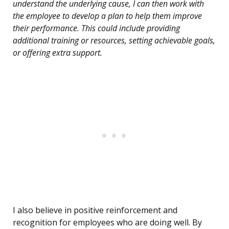
understand the underlying cause, I can then work with
the employee to develop a plan to help them improve
their performance. This could include providing
additional training or resources, setting achievable goals,
or offering extra support.
I also believe in positive reinforcement and
recognition for employees who are doing well. By