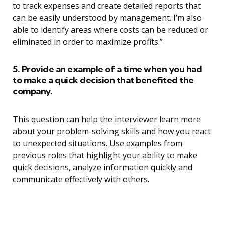
to track expenses and create detailed reports that
can be easily understood by management. I’m also
able to identify areas where costs can be reduced or
eliminated in order to maximize profits.”
5. Provide an example of a time when you had
to make a quick decision that benefited the
company.
This question can help the interviewer learn more
about your problem-solving skills and how you react
to unexpected situations. Use examples from
previous roles that highlight your ability to make
quick decisions, analyze information quickly and
communicate effectively with others.