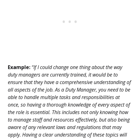
Example:
“If I could change one thing about the way
duty managers are currently trained, it would be to
ensure that they have a comprehensive understanding of
all aspects of the job. As a Duty Manager, you need to be
able to handle multiple tasks and responsibilities at
once, so having a thorough knowledge of every aspect of
the role is essential. This includes not only knowing how
to manage staff and resources effectively, but also being
aware of any relevant laws and regulations that may
apply. Having a clear understanding of these topics will