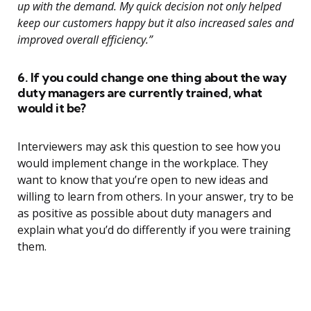
up with the demand. My quick decision not only helped
keep our customers happy but it also increased sales and
improved overall efficiency.”
6. If you could change one thing about the way
duty managers are currently trained, what
would it be?
Interviewers may ask this question to see how you
would implement change in the workplace. They
want to know that you’re open to new ideas and
willing to learn from others. In your answer, try to be
as positive as possible about duty managers and
explain what you’d do differently if you were training
them.