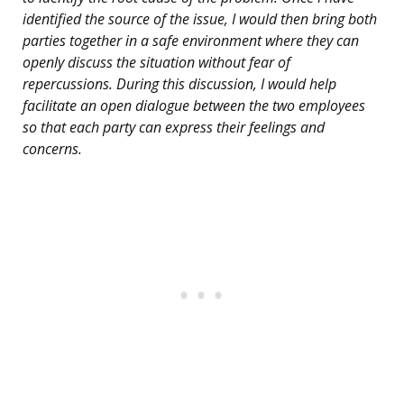
identified the source of the issue, I would then bring both
parties together in a safe environment where they can
openly discuss the situation without fear of
repercussions. During this discussion, I would help
facilitate an open dialogue between the two employees
so that each party can express their feelings and
concerns.