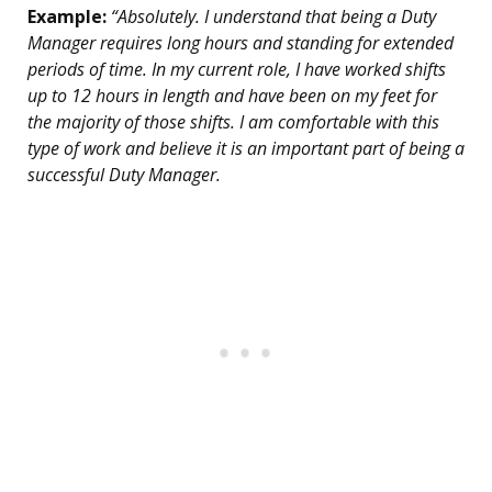
Example:
“Absolutely. I understand that being a Duty
Manager requires long hours and standing for extended
periods of time. In my current role, I have worked shifts
up to 12 hours in length and have been on my feet for
the majority of those shifts. I am comfortable with this
type of work and believe it is an important part of being a
successful Duty Manager.