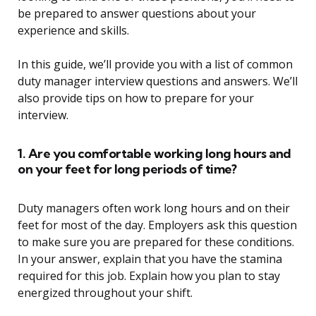
be prepared to answer questions about your
experience and skills.
In this guide, we’ll provide you with a list of common
duty manager interview questions and answers. We’ll
also provide tips on how to prepare for your
interview.
1. Are you comfortable working long hours and
on your feet for long periods of time?
Duty managers often work long hours and on their
feet for most of the day. Employers ask this question
to make sure you are prepared for these conditions.
In your answer, explain that you have the stamina
required for this job. Explain how you plan to stay
energized throughout your shift.