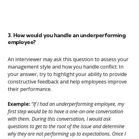
3. How would you handle an underperforming
employee?
An interviewer may ask this question to assess your
management style and how you handle conflict. In
your answer, try to highlight your ability to provide
constructive feedback and help employees improve
their performance.
Example:
“If I had an underperforming employee, my
first step would be to have a one-on-one conversation
with them. During this conversation, I would ask
questions to get to the root of the issue and determine
why they are not performing up to expectations. Once I