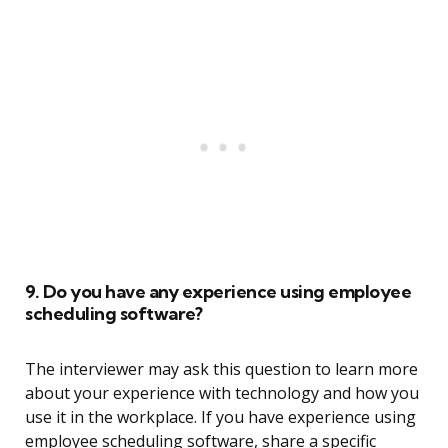
9. Do you have any experience using employee
scheduling software?
The interviewer may ask this question to learn more
about your experience with technology and how you
use it in the workplace. If you have experience using
employee scheduling software, share a specific