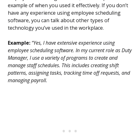
example of when you used it effectively. If you don’t
have any experience using employee scheduling
software, you can talk about other types of
technology you’ve used in the workplace.
Example:
“Yes, I have extensive experience using
employee scheduling software. In my current role as Duty
Manager, I use a variety of programs to create and
manage staff schedules. This includes creating shift
patterns, assigning tasks, tracking time off requests, and
managing payroll.