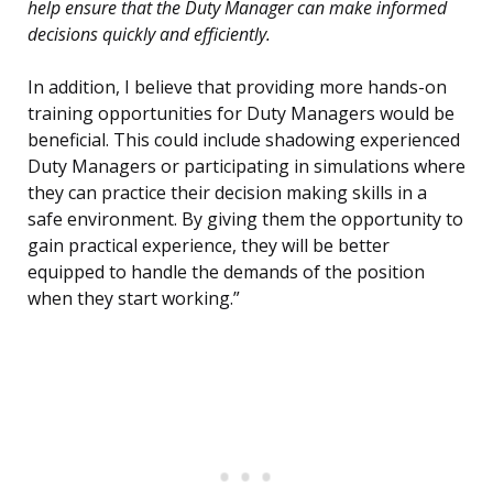
help ensure that the Duty Manager can make informed
decisions quickly and efficiently.
In addition, I believe that providing more hands-on
training opportunities for Duty Managers would be
beneficial. This could include shadowing experienced
Duty Managers or participating in simulations where
they can practice their decision making skills in a
safe environment. By giving them the opportunity to
gain practical experience, they will be better
equipped to handle the demands of the position
when they start working.”