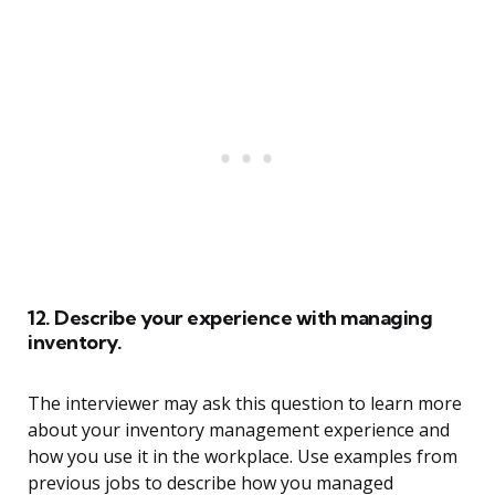
12. Describe your experience with managing
inventory.
The interviewer may ask this question to learn more
about your inventory management experience and
how you use it in the workplace. Use examples from
previous jobs to describe how you managed