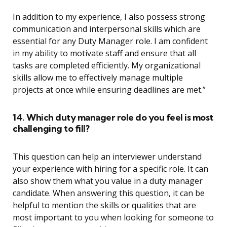
In addition to my experience, I also possess strong
communication and interpersonal skills which are
essential for any Duty Manager role. I am confident
in my ability to motivate staff and ensure that all
tasks are completed efficiently. My organizational
skills allow me to effectively manage multiple
projects at once while ensuring deadlines are met.”
14. Which duty manager role do you feel is most
challenging to fill?
This question can help an interviewer understand
your experience with hiring for a specific role. It can
also show them what you value in a duty manager
candidate. When answering this question, it can be
helpful to mention the skills or qualities that are
most important to you when looking for someone to