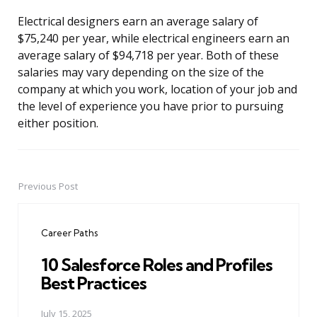
Electrical designers earn an average salary of
$75,240 per year, while electrical engineers earn an
average salary of $94,718 per year. Both of these
salaries may vary depending on the size of the
company at which you work, location of your job and
the level of experience you have prior to pursuing
either position.
Previous Post
Post
navigation
Career Paths
10 Salesforce Roles and Profiles
Best Practices
July 15, 2025