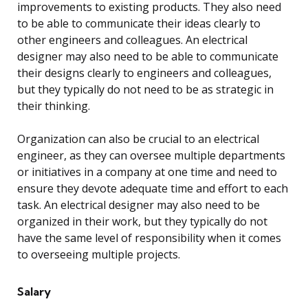
improvements to existing products. They also need
to be able to communicate their ideas clearly to
other engineers and colleagues. An electrical
designer may also need to be able to communicate
their designs clearly to engineers and colleagues,
but they typically do not need to be as strategic in
their thinking.
Organization can also be crucial to an electrical
engineer, as they can oversee multiple departments
or initiatives in a company at one time and need to
ensure they devote adequate time and effort to each
task. An electrical designer may also need to be
organized in their work, but they typically do not
have the same level of responsibility when it comes
to overseeing multiple projects.
Salary