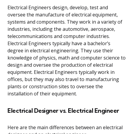
Electrical Engineers design, develop, test and
oversee the manufacture of electrical equipment,
systems and components. They work in a variety of
industries, including the automotive, aerospace,
telecommunications and computer industries.
Electrical Engineers typically have a bachelor’s
degree in electrical engineering. They use their
knowledge of physics, math and computer science to
design and oversee the production of electrical
equipment. Electrical Engineers typically work in
offices, but they may also travel to manufacturing
plants or construction sites to oversee the
installation of their equipment.
Electrical Designer vs. Electrical Engineer
Here are the main differences between an electrical