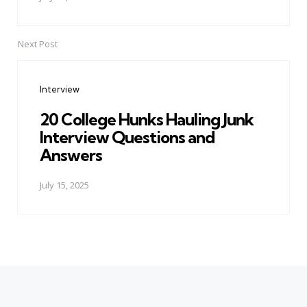
Next Post
Interview
20 College Hunks Hauling Junk
Interview Questions and
Answers
July 15, 2025