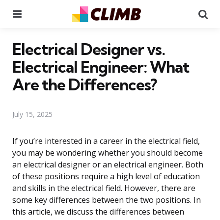
Menu
Se
Electrical Designer vs.
Electrical Engineer: What
Are the Differences?
July 15, 2025
If you’re interested in a career in the electrical field,
you may be wondering whether you should become
an electrical designer or an electrical engineer. Both
of these positions require a high level of education
and skills in the electrical field. However, there are
some key differences between the two positions. In
this article, we discuss the differences between