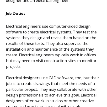
designer and an electrical engineer.
Job Duties
Electrical engineers use computer-aided design
software to create electrical systems. They test the
systems they design and revise them based on the
results of these tests. They also supervise the
installation and maintenance of the systems they
create. Electrical engineers typically work in offices
but may need to visit construction sites to monitor
projects.
Electrical designers use CAD software, too, but their
job is to create drawings that meet the needs of a
particular project. They may collaborate with other
design professionals to achieve this goal. Electrical
designers often work in studios or other creative
spaces and may travel to meet with clients.