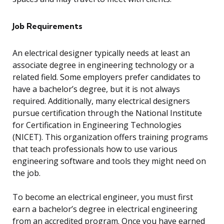
Job Requirements
An electrical designer typically needs at least an
associate degree in engineering technology or a
related field. Some employers prefer candidates to
have a bachelor’s degree, but it is not always
required. Additionally, many electrical designers
pursue certification through the National Institute
for Certification in Engineering Technologies
(NICET). This organization offers training programs
that teach professionals how to use various
engineering software and tools they might need on
the job.
To become an electrical engineer, you must first
earn a bachelor’s degree in electrical engineering
from an accredited program. Once you have earned