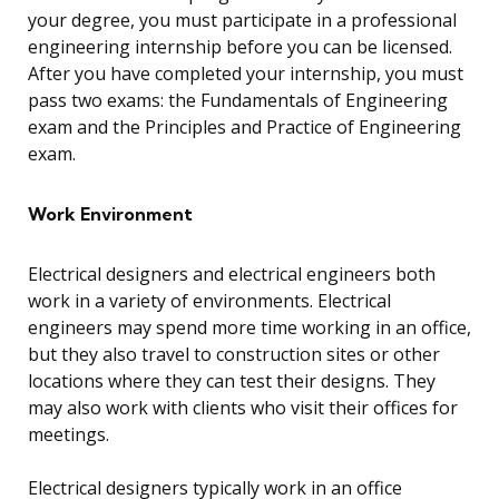
your degree, you must participate in a professional
engineering internship before you can be licensed.
After you have completed your internship, you must
pass two exams: the Fundamentals of Engineering
exam and the Principles and Practice of Engineering
exam.
Work Environment
Electrical designers and electrical engineers both
work in a variety of environments. Electrical
engineers may spend more time working in an office,
but they also travel to construction sites or other
locations where they can test their designs. They
may also work with clients who visit their offices for
meetings.
Electrical designers typically work in an office