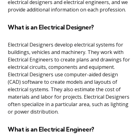
electrical designers and electrical engineers, and we
provide additional information on each profession.
What is an Electrical Designer?
Electrical Designers develop electrical systems for
buildings, vehicles and machinery. They work with
Electrical Engineers to create plans and drawings for
electrical circuits, components and equipment.
Electrical Designers use computer-aided design
(CAD) software to create models and layouts of
electrical systems. They also estimate the cost of
materials and labor for projects. Electrical Designers
often specialize in a particular area, such as lighting
or power distribution.
What is an Electrical Engineer?