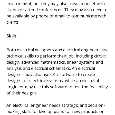
environment, but they may also travel to meet with
clients or attend conferences. They may also need to
be available by phone or email to communicate with
clients.
Skills
Both electrical designers and electrical engineers use
technical skills to perform their job, including circuit
design, advanced mathematics, linear systems and
analysis and electrical schematics. An electrical
designer may also use CAD software to create
designs for electrical systems, while an electrical
engineer may use this software to test the feasibility
of their designs.
An electrical engineer needs strategic and decision-
making skills to develop plans for new products or