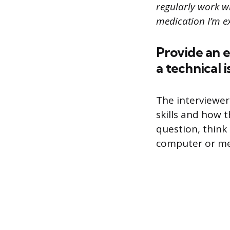
regularly work wi
medication I’m e
Provide an 
a technical 
The interviewer
skills and how 
question, think 
computer or me