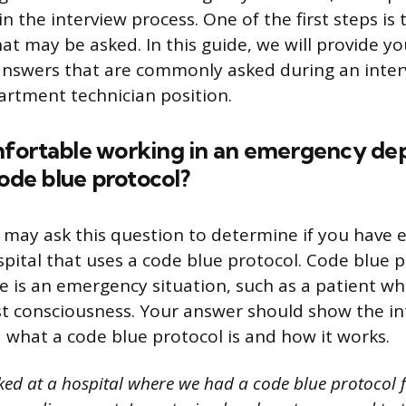
n the interview process. One of the first steps is
at may be asked. In this guide, we will provide y
nswers that are commonly asked during an inter
rtment technician position.
fortable working in an emergency de
code blue protocol?
 may ask this question to determine if you have 
spital that uses a code blue protocol. Code blue p
 is an emergency situation, such as a patient w
st consciousness. Your answer should show the in
what a code blue protocol is and how it works.
ked at a hospital where we had a code blue protocol 