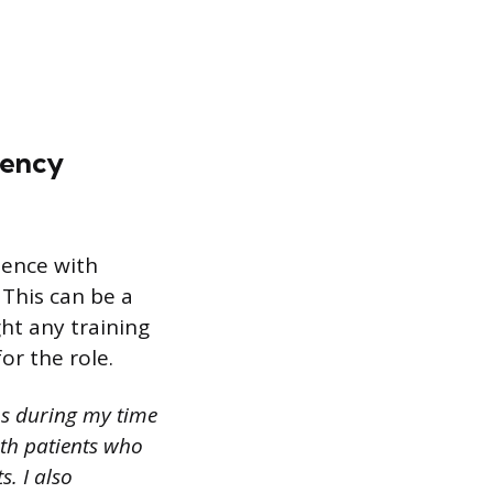
gency
ience with
This can be a
ght any training
or the role.
ns during my time
th patients who
. I also