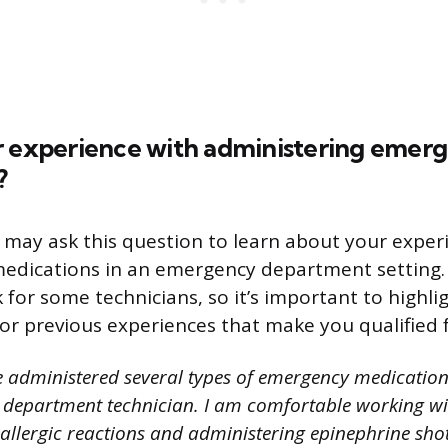
r experience with administering emer
?
 may ask this question to learn about your exper
edications in an emergency department setting. 
 for some technicians, so it’s important to highli
 or previous experiences that make you qualified f
e administered several types of emergency medicatio
department technician. I am comfortable working wi
allergic reactions and administering epinephrine shots