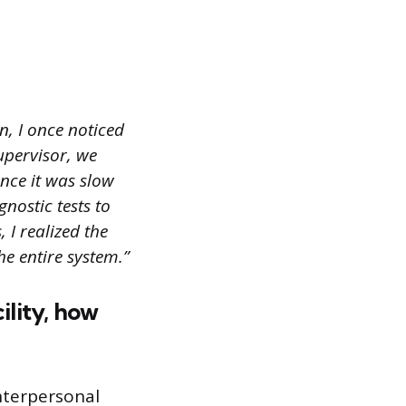
, I once noticed
upervisor, we
nce it was slow
nostic tests to
 I realized the
e entire system.”
ility, how
interpersonal