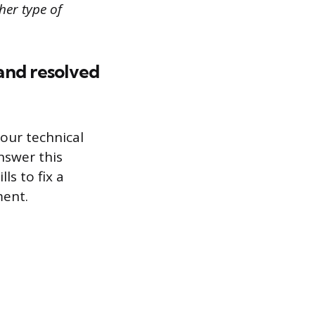
her type of
and resolved
our technical
nswer this
ls to fix a
ment.