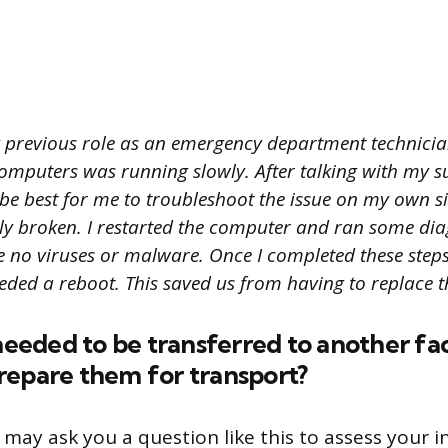
 previous role as an emergency department technician
computers was running slowly. After talking with my s
be best for me to troubleshoot the issue on my own si
ly broken. I restarted the computer and ran some diag
 no viruses or malware. Once I completed these steps,
ded a reboot. This saved us from having to replace th
 needed to be transferred to another fac
repare them for transport?
 may ask you a question like this to assess your 