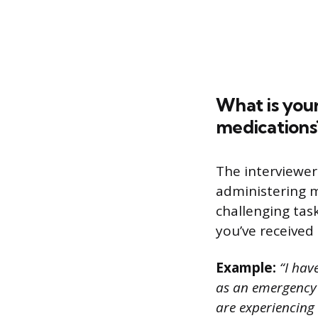
What is you
medications
The interviewer
administering m
challenging task
you’ve received
Example:
“I hav
as an emergency 
are experiencing 