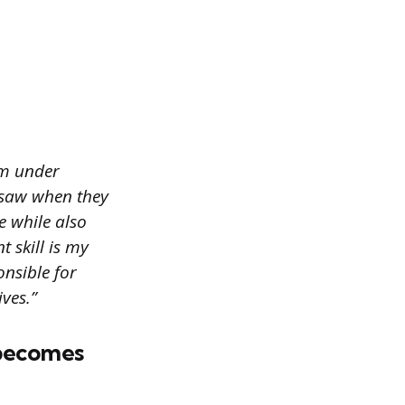
lm under
s saw when they
e while also
 skill is my
onsible for
ves.”
 becomes