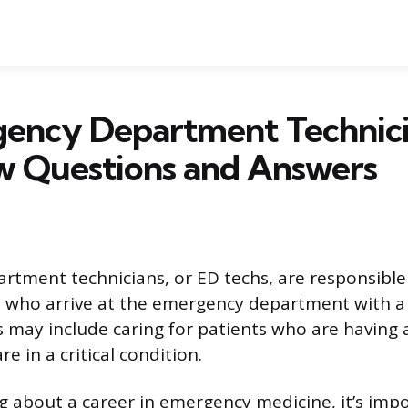
gency Department Technic
w Questions and Answers
tment technicians, or ED techs, are responsible 
s who arrive at the emergency department with a
 may include caring for patients who are having a
re in a critical condition.
ing about a career in emergency medicine, it’s im