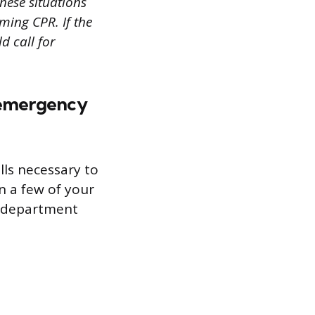
hese situations
ming CPR. If the
d call for
n emergency
lls necessary to
n a few of your
y department