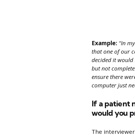
Example:
“In my
that one of our 
decided it would 
but not complete
ensure there were
computer just nee
If a patient
would you p
The interviewer