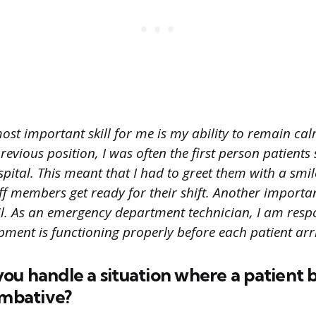
ost important skill for me is my ability to remain ca
revious position, I was often the first person patient
spital. This meant that I had to greet them with a smil
ff members get ready for their shift. Another important
il. As an emergency department technician, I am resp
pment is functioning properly before each patient arri
ou handle a situation where a patient
ombative?