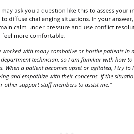
 may ask you a question like this to assess your 
ty to diffuse challenging situations. In your answe
main calm under pressure and use conflict resolu
s feel more comfortable.
e worked with many combative or hostile patients in 
department technician, so I am familiar with how to
ns. When a patient becomes upset or agitated, I try to l
ing and empathize with their concerns. If the situation
 or other support staff members to assist me.”