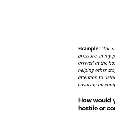
Example:
“The m
pressure. In my p
arrived at the ho
helping other sta
attention to deta
ensuring all equi
How would y
hostile or c