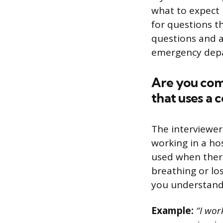
what to expect i
for questions th
questions and a
emergency depa
Are you com
that uses a 
The interviewer
working in a ho
used when there
breathing or lo
you understand 
Example:
“I wor