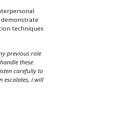
interpersonal
r, demonstrate
tion techniques
my previous role
 handle these
isten carefully to
 escalates, I will