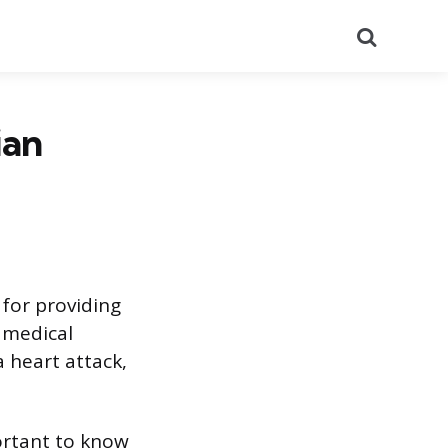
Search
ian
for providing
 medical
 heart attack,
portant to know