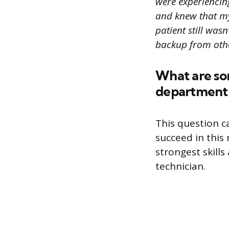
were experiencing
and knew that my 
patient still was
backup from othe
What are so
department 
This question c
succeed in this
strongest skill
technician.