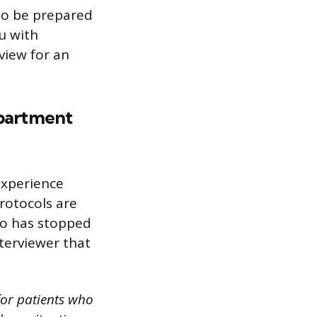
 to be prepared
ou with
view for an
partment
experience
rotocols are
ho has stopped
terviewer that
for patients who