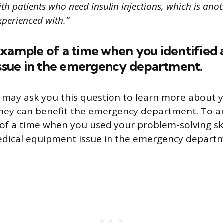
th patients who need insulin injections, which is anot
xperienced with.”
example of a time when you identified 
issue in the emergency department.
 may ask you this question to learn more about y
they can benefit the emergency department. To a
of a time when you used your problem-solving skil
dical equipment issue in the emergency depart