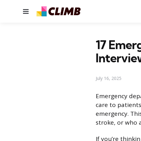
Menu
17 Emer
Intervie
July 16, 2025
Emergency depar
care to patient
emergency. This
stroke, or who a
If you’re think