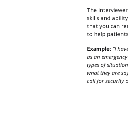
The interviewer
skills and abili
that you can re
to help patient
Example:
“I hav
as an emergency 
types of situatio
what they are say
call for security