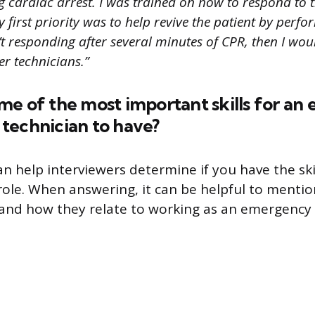
 cardiac arrest. I was trained on how to respond to t
first priority was to help revive the patient by perfor
n’t responding after several minutes of CPR, then I woul
r technicians.”
me of the most important skills for a
technician to have?
an help interviewers determine if you have the ski
 role. When answering, it can be helpful to mentio
s and how they relate to working as an emergenc