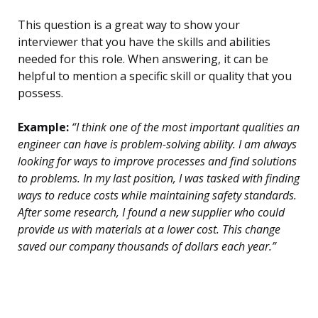
This question is a great way to show your
interviewer that you have the skills and abilities
needed for this role. When answering, it can be
helpful to mention a specific skill or quality that you
possess.
Example:
“I think one of the most important qualities an
engineer can have is problem-solving ability. I am always
looking for ways to improve processes and find solutions
to problems. In my last position, I was tasked with finding
ways to reduce costs while maintaining safety standards.
After some research, I found a new supplier who could
provide us with materials at a lower cost. This change
saved our company thousands of dollars each year.”