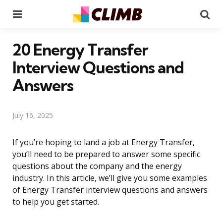
Menu
Se
20 Energy Transfer
Interview Questions and
Answers
July 16, 2025
If you’re hoping to land a job at Energy Transfer,
you’ll need to be prepared to answer some specific
questions about the company and the energy
industry. In this article, we’ll give you some examples
of Energy Transfer interview questions and answers
to help you get started.