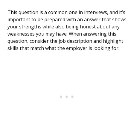
This question is a common one in interviews, and it’s
important to be prepared with an answer that shows
your strengths while also being honest about any
weaknesses you may have. When answering this
question, consider the job description and highlight
skills that match what the employer is looking for.