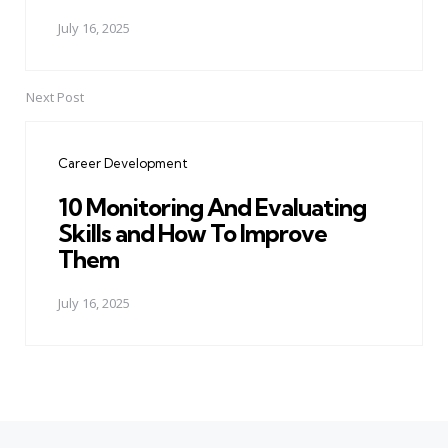
July 16, 2025
Next Post
Career Development
10 Monitoring And Evaluating
Skills and How To Improve
Them
July 16, 2025