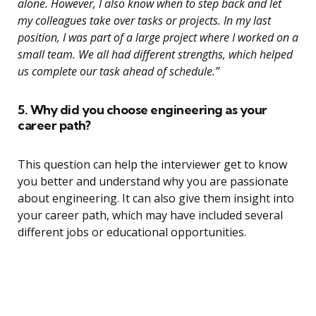
alone. However, I also know when to step back and let
my colleagues take over tasks or projects. In my last
position, I was part of a large project where I worked on a
small team. We all had different strengths, which helped
us complete our task ahead of schedule.”
5. Why did you choose engineering as your
career path?
This question can help the interviewer get to know
you better and understand why you are passionate
about engineering. It can also give them insight into
your career path, which may have included several
different jobs or educational opportunities.