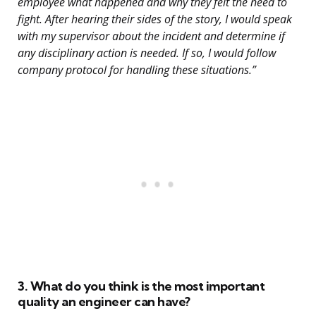
employee what happened and why they felt the need to
fight. After hearing their sides of the story, I would speak
with my supervisor about the incident and determine if
any disciplinary action is needed. If so, I would follow
company protocol for handling these situations.”
3. What do you think is the most important
quality an engineer can have?