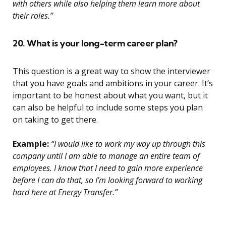
with others while also helping them learn more about
their roles.”
20. What is your long-term career plan?
This question is a great way to show the interviewer
that you have goals and ambitions in your career. It’s
important to be honest about what you want, but it
can also be helpful to include some steps you plan
on taking to get there.
Example:
“I would like to work my way up through this
company until I am able to manage an entire team of
employees. I know that I need to gain more experience
before I can do that, so I’m looking forward to working
hard here at Energy Transfer.”