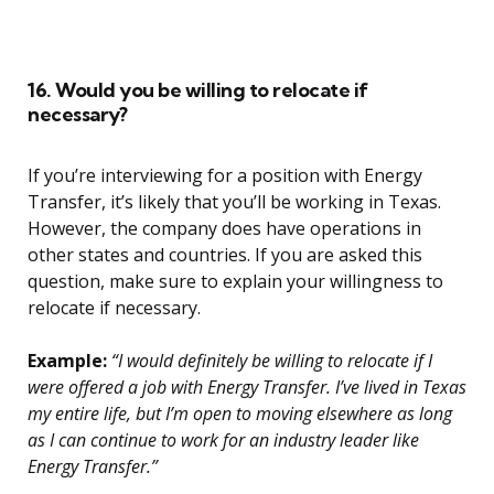
16. Would you be willing to relocate if
necessary?
If you’re interviewing for a position with Energy
Transfer, it’s likely that you’ll be working in Texas.
However, the company does have operations in
other states and countries. If you are asked this
question, make sure to explain your willingness to
relocate if necessary.
Example:
“I would definitely be willing to relocate if I
were offered a job with Energy Transfer. I’ve lived in Texas
my entire life, but I’m open to moving elsewhere as long
as I can continue to work for an industry leader like
Energy Transfer.”