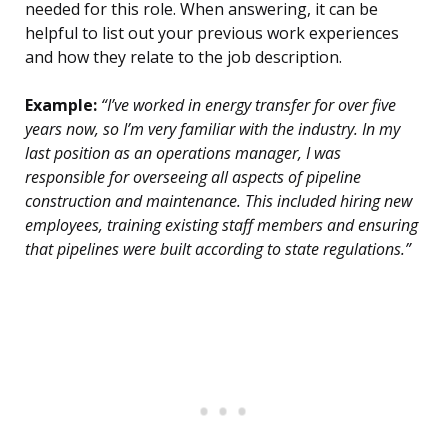
needed for this role. When answering, it can be
helpful to list out your previous work experiences
and how they relate to the job description.
Example:
“I’ve worked in energy transfer for over five
years now, so I’m very familiar with the industry. In my
last position as an operations manager, I was
responsible for overseeing all aspects of pipeline
construction and maintenance. This included hiring new
employees, training existing staff members and ensuring
that pipelines were built according to state regulations.”