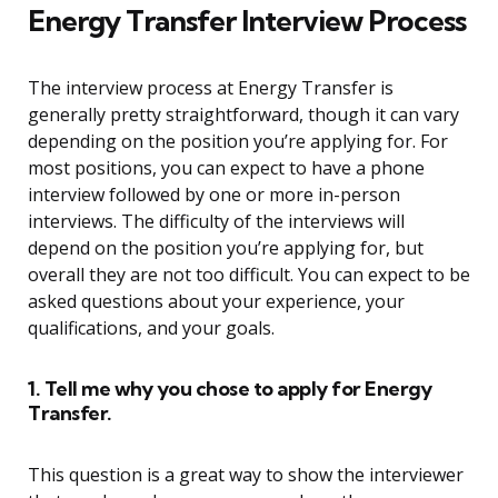
Energy Transfer Interview Process
The interview process at Energy Transfer is
generally pretty straightforward, though it can vary
depending on the position you’re applying for. For
most positions, you can expect to have a phone
interview followed by one or more in-person
interviews. The difficulty of the interviews will
depend on the position you’re applying for, but
overall they are not too difficult. You can expect to be
asked questions about your experience, your
qualifications, and your goals.
1. Tell me why you chose to apply for Energy
Transfer.
This question is a great way to show the interviewer