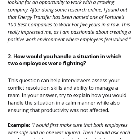
looking for an opportunity to work with a growing
company. After doing some research online, I found out
that Energy Transfer has been named one of Fortune’s
100 Best Companies to Work For five years in a row. This
really impressed me, as I am passionate about creating a
positive work environment where employees feel valued.”
2. How would you handle a situation in which
two employees were fighting?
This question can help interviewers assess your
conflict resolution skills and ability to manage a
team. In your answer, try to explain how you would
handle the situation in a calm manner while also
ensuring that productivity was not affected.
Example:
“I would first make sure that both employees
were safe and no one was injured. Then I would ask each