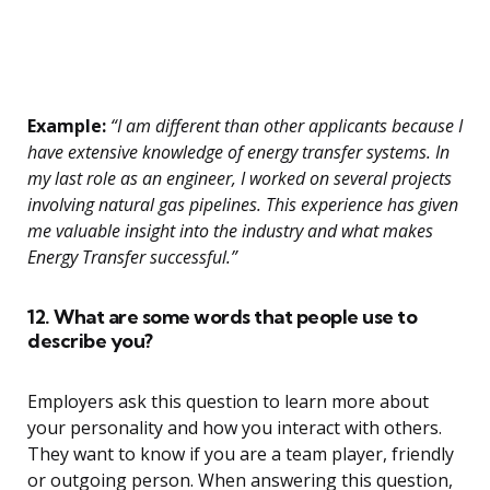
Example:
“I am different than other applicants because I
have extensive knowledge of energy transfer systems. In
my last role as an engineer, I worked on several projects
involving natural gas pipelines. This experience has given
me valuable insight into the industry and what makes
Energy Transfer successful.”
12. What are some words that people use to
describe you?
Employers ask this question to learn more about
your personality and how you interact with others.
They want to know if you are a team player, friendly
or outgoing person. When answering this question,