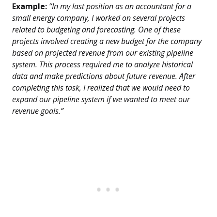
Example:
“In my last position as an accountant for a
small energy company, I worked on several projects
related to budgeting and forecasting. One of these
projects involved creating a new budget for the company
based on projected revenue from our existing pipeline
system. This process required me to analyze historical
data and make predictions about future revenue. After
completing this task, I realized that we would need to
expand our pipeline system if we wanted to meet our
revenue goals.”