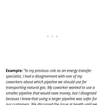
Example:
“In my previous role as an energy transfer
specialist, I had a disagreement with one of my
coworkers about which pipeline we should use for
transporting natural gas. My coworker wanted to use a
smaller pipeline that would save money, but I disagreed
because I knew that using a larger pipeline was safer for
our customers. We discussed the issue at length until we