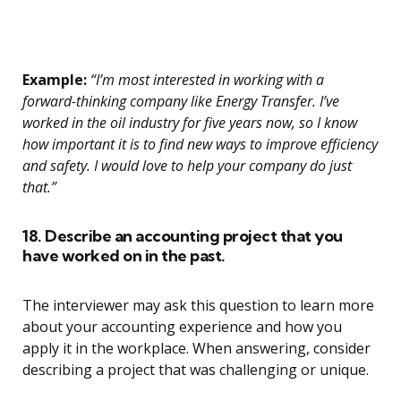
Example:
“I’m most interested in working with a
forward-thinking company like Energy Transfer. I’ve
worked in the oil industry for five years now, so I know
how important it is to find new ways to improve efficiency
and safety. I would love to help your company do just
that.”
18. Describe an accounting project that you
have worked on in the past.
The interviewer may ask this question to learn more
about your accounting experience and how you
apply it in the workplace. When answering, consider
describing a project that was challenging or unique.