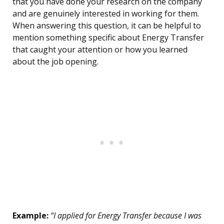
that you have done your research on the company
and are genuinely interested in working for them.
When answering this question, it can be helpful to
mention something specific about Energy Transfer
that caught your attention or how you learned
about the job opening.
Example:
“I applied for Energy Transfer because I was