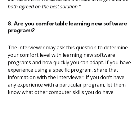
both agreed on the best solution.”
8. Are you comfortable learning new software
programs?
The interviewer may ask this question to determine
your comfort level with learning new software
programs and how quickly you can adapt. If you have
experience using a specific program, share that
information with the interviewer. If you don’t have
any experience with a particular program, let them
know what other computer skills you do have.