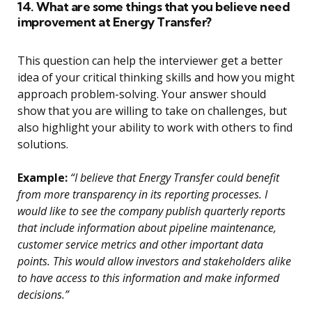
14. What are some things that you believe need
improvement at Energy Transfer?
This question can help the interviewer get a better
idea of your critical thinking skills and how you might
approach problem-solving. Your answer should
show that you are willing to take on challenges, but
also highlight your ability to work with others to find
solutions.
Example:
“I believe that Energy Transfer could benefit
from more transparency in its reporting processes. I
would like to see the company publish quarterly reports
that include information about pipeline maintenance,
customer service metrics and other important data
points. This would allow investors and stakeholders alike
to have access to this information and make informed
decisions.”