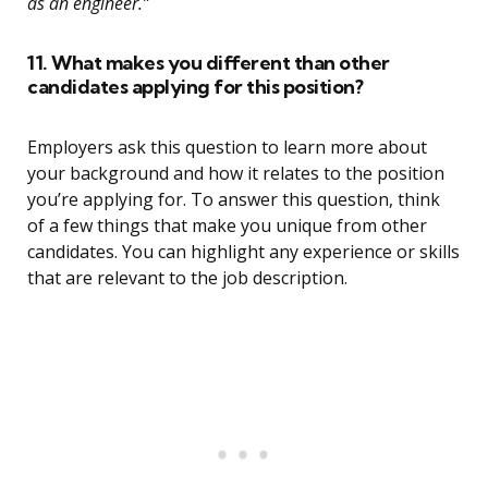
as an engineer.”
11. What makes you different than other
candidates applying for this position?
Employers ask this question to learn more about
your background and how it relates to the position
you’re applying for. To answer this question, think
of a few things that make you unique from other
candidates. You can highlight any experience or skills
that are relevant to the job description.