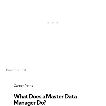
Previous Post
Post
navigation
Career Paths
What Does a Master Data
Manager Do?