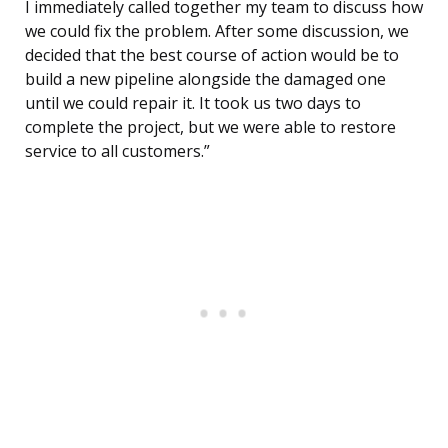
I immediately called together my team to discuss how
we could fix the problem. After some discussion, we
decided that the best course of action would be to
build a new pipeline alongside the damaged one
until we could repair it. It took us two days to
complete the project, but we were able to restore
service to all customers.”