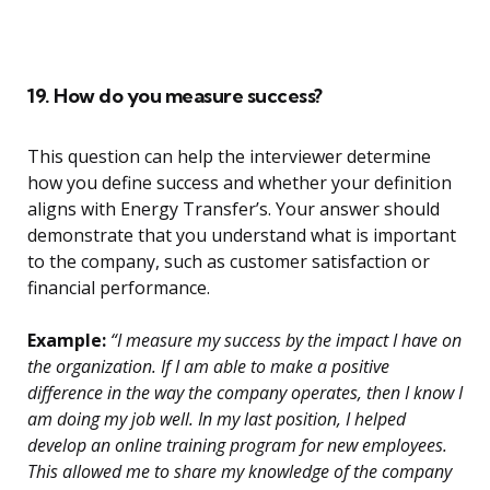
19. How do you measure success?
This question can help the interviewer determine
how you define success and whether your definition
aligns with Energy Transfer’s. Your answer should
demonstrate that you understand what is important
to the company, such as customer satisfaction or
financial performance.
Example:
“I measure my success by the impact I have on
the organization. If I am able to make a positive
difference in the way the company operates, then I know I
am doing my job well. In my last position, I helped
develop an online training program for new employees.
This allowed me to share my knowledge of the company