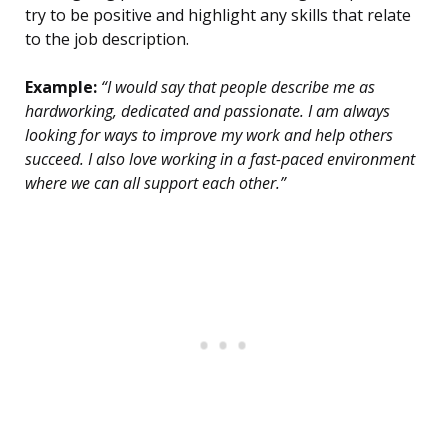
try to be positive and highlight any skills that relate
to the job description.
Example:
“I would say that people describe me as
hardworking, dedicated and passionate. I am always
looking for ways to improve my work and help others
succeed. I also love working in a fast-paced environment
where we can all support each other.”