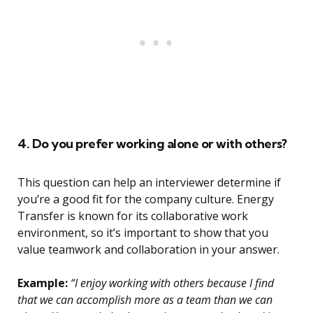
4. Do you prefer working alone or with others?
This question can help an interviewer determine if
you’re a good fit for the company culture. Energy
Transfer is known for its collaborative work
environment, so it’s important to show that you
value teamwork and collaboration in your answer.
Example:
“I enjoy working with others because I find
that we can accomplish more as a team than we can