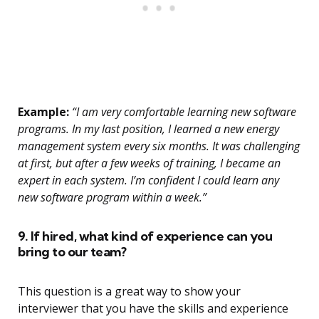
Example:
“I am very comfortable learning new software
programs. In my last position, I learned a new energy
management system every six months. It was challenging
at first, but after a few weeks of training, I became an
expert in each system. I’m confident I could learn any
new software program within a week.”
9. If hired, what kind of experience can you
bring to our team?
This question is a great way to show your
interviewer that you have the skills and experience