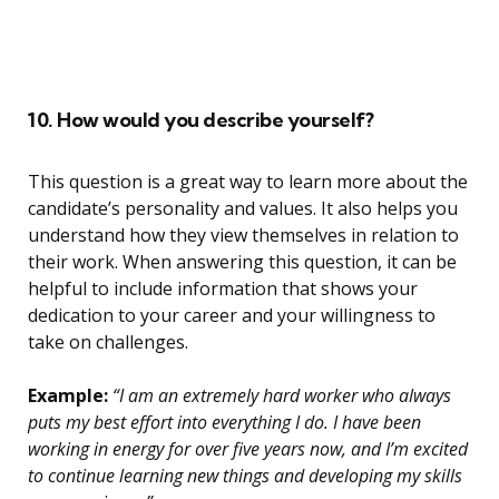
10. How would you describe yourself?
This question is a great way to learn more about the
candidate’s personality and values. It also helps you
understand how they view themselves in relation to
their work. When answering this question, it can be
helpful to include information that shows your
dedication to your career and your willingness to
take on challenges.
Example:
“I am an extremely hard worker who always
puts my best effort into everything I do. I have been
working in energy for over five years now, and I’m excited
to continue learning new things and developing my skills