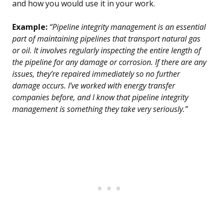
and how you would use it in your work.
Example:
“Pipeline integrity management is an essential
part of maintaining pipelines that transport natural gas
or oil. It involves regularly inspecting the entire length of
the pipeline for any damage or corrosion. If there are any
issues, they’re repaired immediately so no further
damage occurs. I’ve worked with energy transfer
companies before, and I know that pipeline integrity
management is something they take very seriously.”