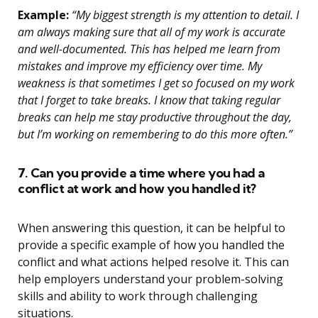
Example:
“My biggest strength is my attention to detail. I
am always making sure that all of my work is accurate
and well-documented. This has helped me learn from
mistakes and improve my efficiency over time. My
weakness is that sometimes I get so focused on my work
that I forget to take breaks. I know that taking regular
breaks can help me stay productive throughout the day,
but I’m working on remembering to do this more often.”
7. Can you provide a time where you had a
conflict at work and how you handled it?
When answering this question, it can be helpful to
provide a specific example of how you handled the
conflict and what actions helped resolve it. This can
help employers understand your problem-solving
skills and ability to work through challenging
situations.