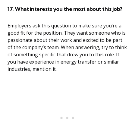
17. What interests you the most about this job?
Employers ask this question to make sure you’re a
good fit for the position. They want someone who is
passionate about their work and excited to be part
of the company’s team. When answering, try to think
of something specific that drew you to this role. If
you have experience in energy transfer or similar
industries, mention it.