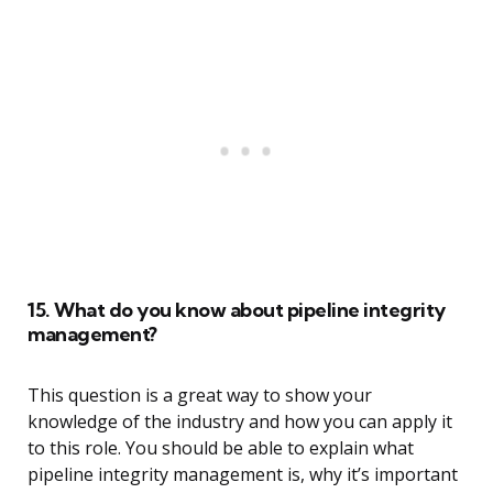
15. What do you know about pipeline integrity
management?
This question is a great way to show your
knowledge of the industry and how you can apply it
to this role. You should be able to explain what
pipeline integrity management is, why it’s important