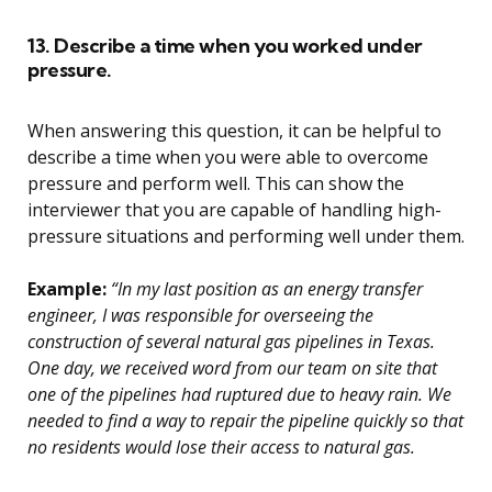
13. Describe a time when you worked under
pressure.
When answering this question, it can be helpful to
describe a time when you were able to overcome
pressure and perform well. This can show the
interviewer that you are capable of handling high-
pressure situations and performing well under them.
Example:
“In my last position as an energy transfer
engineer, I was responsible for overseeing the
construction of several natural gas pipelines in Texas.
One day, we received word from our team on site that
one of the pipelines had ruptured due to heavy rain. We
needed to find a way to repair the pipeline quickly so that
no residents would lose their access to natural gas.