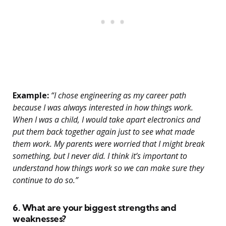
Example:
“I chose engineering as my career path
because I was always interested in how things work.
When I was a child, I would take apart electronics and
put them back together again just to see what made
them work. My parents were worried that I might break
something, but I never did. I think it’s important to
understand how things work so we can make sure they
continue to do so.”
6. What are your biggest strengths and
weaknesses?