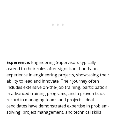
Experience:
Engineering Supervisors typically
ascend to their roles after significant hands-on
experience in engineering projects, showcasing their
ability to lead and innovate. Their journey often
includes extensive on-the-job training, participation
in advanced training programs, and a proven track
record in managing teams and projects. Ideal
candidates have demonstrated expertise in problem-
solving, project management, and technical skills