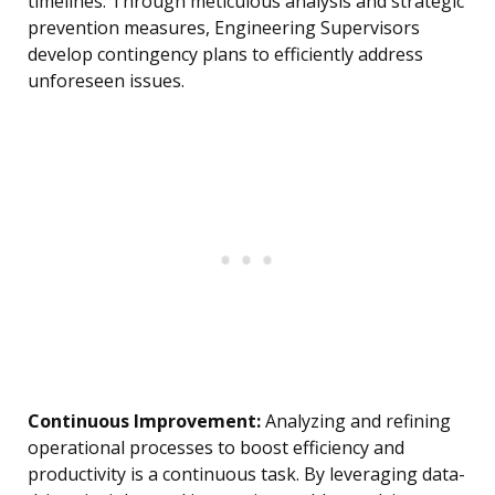
timelines. Through meticulous analysis and strategic
prevention measures, Engineering Supervisors
develop contingency plans to efficiently address
unforeseen issues.
Continuous Improvement:
Analyzing and refining
operational processes to boost efficiency and
productivity is a continuous task. By leveraging data-