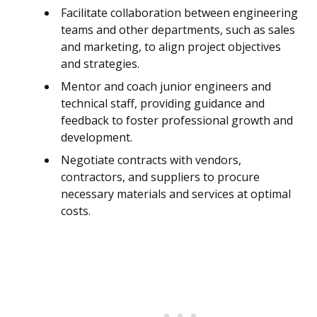
Facilitate collaboration between engineering
teams and other departments, such as sales
and marketing, to align project objectives
and strategies.
Mentor and coach junior engineers and
technical staff, providing guidance and
feedback to foster professional growth and
development.
Negotiate contracts with vendors,
contractors, and suppliers to procure
necessary materials and services at optimal
costs.