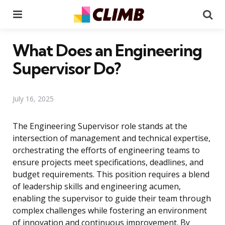
Menu
Se
What Does an Engineering
Supervisor Do?
July 16, 2025
The Engineering Supervisor role stands at the
intersection of management and technical expertise,
orchestrating the efforts of engineering teams to
ensure projects meet specifications, deadlines, and
budget requirements. This position requires a blend
of leadership skills and engineering acumen,
enabling the supervisor to guide their team through
complex challenges while fostering an environment
of innovation and continuous improvement. By