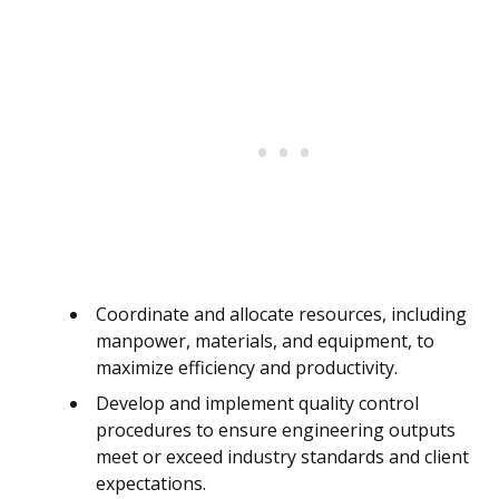
Coordinate and allocate resources, including
manpower, materials, and equipment, to
maximize efficiency and productivity.
Develop and implement quality control
procedures to ensure engineering outputs
meet or exceed industry standards and client
expectations.