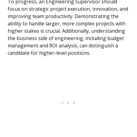
To progress, an Engineering Supervisor should
focus on strategic project execution, innovation, and
improving team productivity. Demonstrating the
ability to handle larger, more complex projects with
higher stakes is crucial. Additionally, understanding
the business side of engineering, including budget
management and ROI analysis, can distinguish a
candidate for higher-level positions.