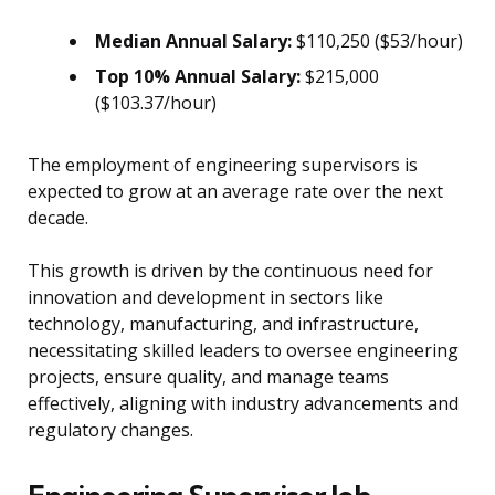
Median Annual Salary:
$110,250 ($53/hour)
Top 10% Annual Salary:
$215,000
($103.37/hour)
The employment of engineering supervisors is
expected to grow at an average rate over the next
decade.
This growth is driven by the continuous need for
innovation and development in sectors like
technology, manufacturing, and infrastructure,
necessitating skilled leaders to oversee engineering
projects, ensure quality, and manage teams
effectively, aligning with industry advancements and
regulatory changes.