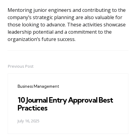
Mentoring junior engineers and contributing to the
company’s strategic planning are also valuable for
those looking to advance. These activities showcase
leadership potential and a commitment to the
organization’s future success.
Previous Post
Post
navigation
Business Management
10 Journal Entry Approval Best
Practices
July 16, 2025