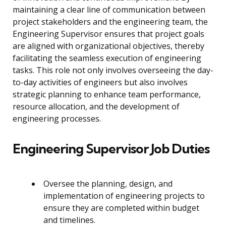
maintaining a clear line of communication between
project stakeholders and the engineering team, the
Engineering Supervisor ensures that project goals
are aligned with organizational objectives, thereby
facilitating the seamless execution of engineering
tasks. This role not only involves overseeing the day-
to-day activities of engineers but also involves
strategic planning to enhance team performance,
resource allocation, and the development of
engineering processes.
Engineering Supervisor Job Duties
Oversee the planning, design, and
implementation of engineering projects to
ensure they are completed within budget
and timelines.