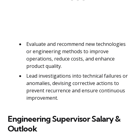
Evaluate and recommend new technologies
or engineering methods to improve
operations, reduce costs, and enhance
product quality.
Lead investigations into technical failures or
anomalies, devising corrective actions to
prevent recurrence and ensure continuous
improvement.
Engineering Supervisor Salary &
Outlook