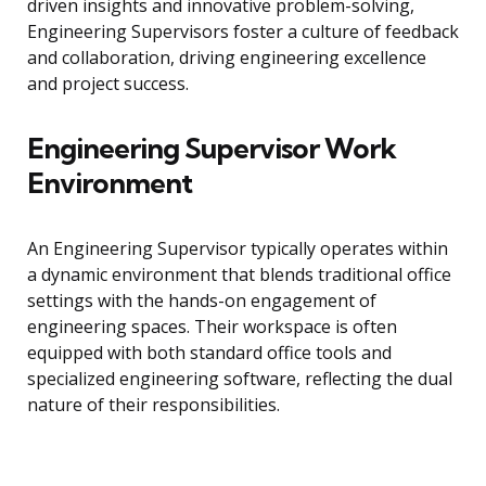
driven insights and innovative problem-solving,
Engineering Supervisors foster a culture of feedback
and collaboration, driving engineering excellence
and project success.
Engineering Supervisor Work
Environment
An Engineering Supervisor typically operates within
a dynamic environment that blends traditional office
settings with the hands-on engagement of
engineering spaces. Their workspace is often
equipped with both standard office tools and
specialized engineering software, reflecting the dual
nature of their responsibilities.