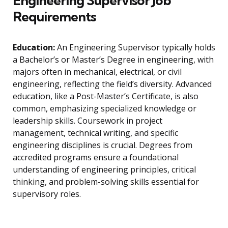
Engineering Supervisor Job
Requirements
Education:
An Engineering Supervisor typically holds
a Bachelor’s or Master’s Degree in engineering, with
majors often in mechanical, electrical, or civil
engineering, reflecting the field’s diversity. Advanced
education, like a Post-Master’s Certificate, is also
common, emphasizing specialized knowledge or
leadership skills. Coursework in project
management, technical writing, and specific
engineering disciplines is crucial. Degrees from
accredited programs ensure a foundational
understanding of engineering principles, critical
thinking, and problem-solving skills essential for
supervisory roles.