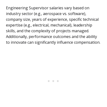
Engineering Supervisor salaries vary based on
industry sector (e.g., aerospace vs. software),
company size, years of experience, specific technical
expertise (e.g., electrical, mechanical), leadership
skills, and the complexity of projects managed.
Additionally, performance outcomes and the ability
to innovate can significantly influence compensation.