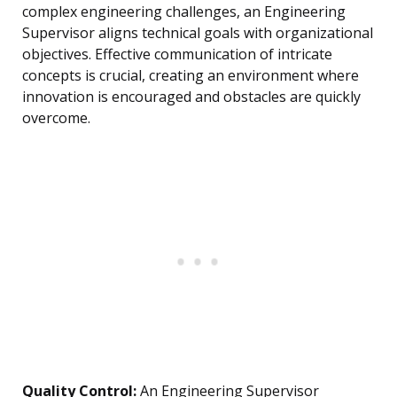
complex engineering challenges, an Engineering
Supervisor aligns technical goals with organizational
objectives. Effective communication of intricate
concepts is crucial, creating an environment where
innovation is encouraged and obstacles are quickly
overcome.
Quality Control:
An Engineering Supervisor