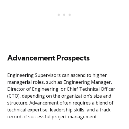
Advancement Prospects
Engineering Supervisors can ascend to higher
managerial roles, such as Engineering Manager,
Director of Engineering, or Chief Technical Officer
(CTO), depending on the organization’s size and
structure. Advancement often requires a blend of
technical expertise, leadership skills, and a track
record of successful project management.