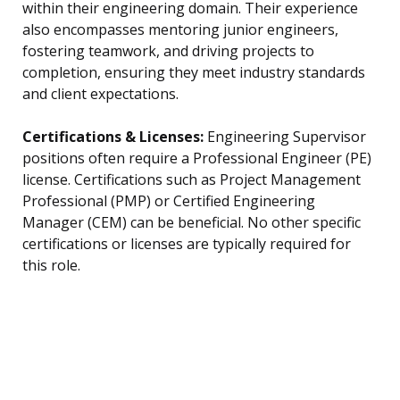
within their engineering domain. Their experience
also encompasses mentoring junior engineers,
fostering teamwork, and driving projects to
completion, ensuring they meet industry standards
and client expectations.
Certifications & Licenses:
Engineering Supervisor
positions often require a Professional Engineer (PE)
license. Certifications such as Project Management
Professional (PMP) or Certified Engineering
Manager (CEM) can be beneficial. No other specific
certifications or licenses are typically required for
this role.