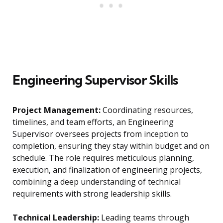
Engineering Supervisor Skills
Project Management:
Coordinating resources,
timelines, and team efforts, an Engineering
Supervisor oversees projects from inception to
completion, ensuring they stay within budget and on
schedule. The role requires meticulous planning,
execution, and finalization of engineering projects,
combining a deep understanding of technical
requirements with strong leadership skills.
Technical Leadership:
Leading teams through