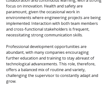
collaboration and continuous learning, with a strong
focus on innovation. Health and safety are
paramount, given the occasional work in
environments where engineering projects are being
implemented. Interaction with both team members
and cross-functional stakeholders is frequent,
necessitating strong communication skills.
Professional development opportunities are
abundant, with many companies encouraging
further education and training to stay abreast of
technological advancements. This role, therefore,
offers a balanced mix of routine and variety,
challenging the supervisor to constantly adapt and
grow.