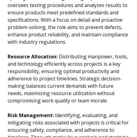
oversees testing procedures and analyzes results to
ensure products meet predefined standards and
specifications. With a focus on detail and proactive
problem-solving, the role aims to prevent defects,
enhance product reliability, and maintain compliance
with industry regulations.
Resource Allocation:
Distributing manpower, tools,
and technology efficiently across projects is a key
responsibility, ensuring optimal productivity and
adherence to project timelines. Strategic decision-
making balances current demands with future
needs, maximizing resource utilization without
compromising work quality or team morale.
Risk Management:
Identifying, evaluating, and
mitigating risks associated with projects is critical for
ensuring safety, compliance, and adherence to