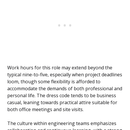
Work hours for this role may extend beyond the
typical nine-to-five, especially when project deadlines
loom, though some flexibility is afforded to
accommodate the demands of both professional and
personal life. The dress code tends to be business
casual, leaning towards practical attire suitable for
both office meetings and site visits.
The culture within engineering teams emphasizes