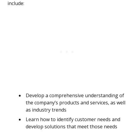
include:
Develop a comprehensive understanding of
the company’s products and services, as well
as industry trends
Learn how to identify customer needs and
develop solutions that meet those needs