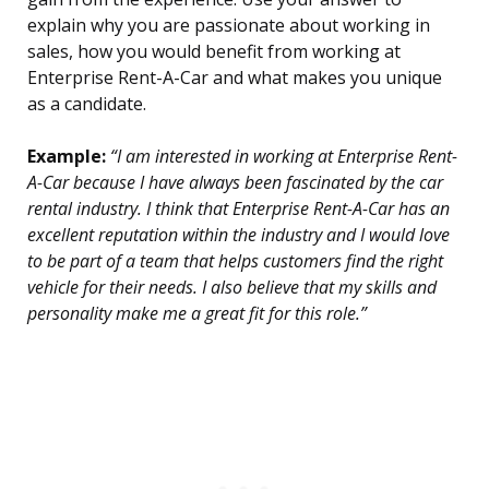
explain why you are passionate about working in
sales, how you would benefit from working at
Enterprise Rent-A-Car and what makes you unique
as a candidate.
Example:
“I am interested in working at Enterprise Rent-
A-Car because I have always been fascinated by the car
rental industry. I think that Enterprise Rent-A-Car has an
excellent reputation within the industry and I would love
to be part of a team that helps customers find the right
vehicle for their needs. I also believe that my skills and
personality make me a great fit for this role.”