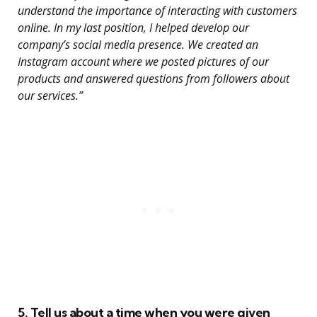
understand the importance of interacting with customers
online. In my last position, I helped develop our
company’s social media presence. We created an
Instagram account where we posted pictures of our
products and answered questions from followers about
our services.”
5. Tell us about a time when you were given