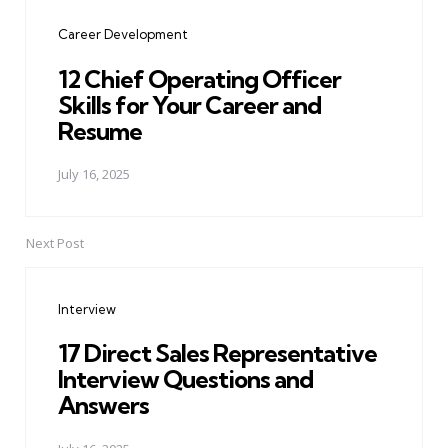
navigation
Career Development
12 Chief Operating Officer
Skills for Your Career and
Resume
July 16, 2025
Next Post
Interview
17 Direct Sales Representative
Interview Questions and
Answers