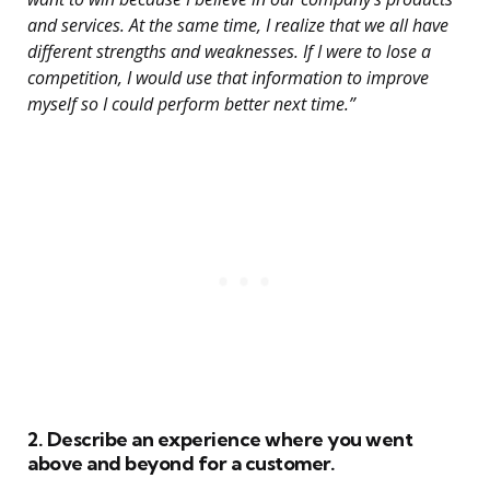
and services. At the same time, I realize that we all have
different strengths and weaknesses. If I were to lose a
competition, I would use that information to improve
myself so I could perform better next time.”
2. Describe an experience where you went
above and beyond for a customer.