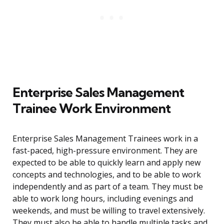
Enterprise Sales Management
Trainee Work Environment
Enterprise Sales Management Trainees work in a
fast-paced, high-pressure environment. They are
expected to be able to quickly learn and apply new
concepts and technologies, and to be able to work
independently and as part of a team. They must be
able to work long hours, including evenings and
weekends, and must be willing to travel extensively.
They must also be able to handle multiple tasks and