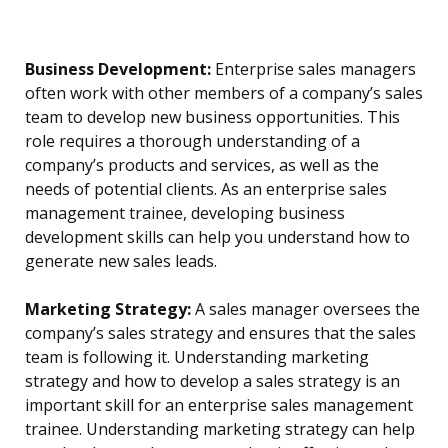
Business Development:
Enterprise sales managers
often work with other members of a company’s sales
team to develop new business opportunities. This
role requires a thorough understanding of a
company’s products and services, as well as the
needs of potential clients. As an enterprise sales
management trainee, developing business
development skills can help you understand how to
generate new sales leads.
Marketing Strategy:
A sales manager oversees the
company’s sales strategy and ensures that the sales
team is following it. Understanding marketing
strategy and how to develop a sales strategy is an
important skill for an enterprise sales management
trainee. Understanding marketing strategy can help