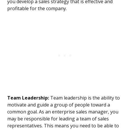
you develop a sales strategy that is effective and
profitable for the company.
Team Leadership:
Team leadership is the ability to
motivate and guide a group of people toward a
common goal. As an enterprise sales manager, you
may be responsible for leading a team of sales
representatives. This means you need to be able to