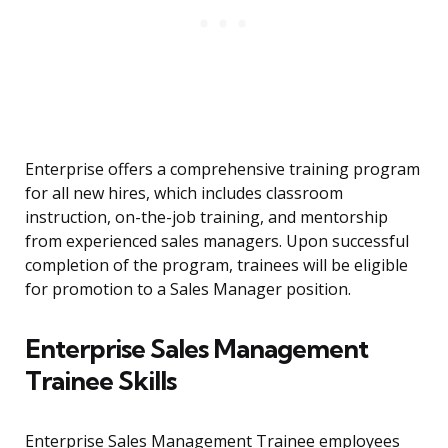
Enterprise offers a comprehensive training program
for all new hires, which includes classroom
instruction, on-the-job training, and mentorship
from experienced sales managers. Upon successful
completion of the program, trainees will be eligible
for promotion to a Sales Manager position.
Enterprise Sales Management
Trainee Skills
Enterprise Sales Management Trainee employees