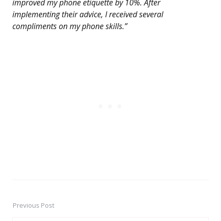
improved my phone etiquette by 10%. After
implementing their advice, I received several
compliments on my phone skills.”
Previous Post
Post