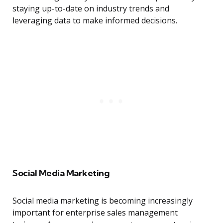
staying up-to-date on industry trends and
leveraging data to make informed decisions.
Social Media Marketing
Social media marketing is becoming increasingly
important for enterprise sales management