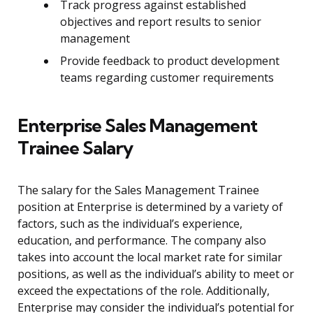
Track progress against established
objectives and report results to senior
management
Provide feedback to product development
teams regarding customer requirements
Enterprise Sales Management
Trainee Salary
The salary for the Sales Management Trainee
position at Enterprise is determined by a variety of
factors, such as the individual’s experience,
education, and performance. The company also
takes into account the local market rate for similar
positions, as well as the individual’s ability to meet or
exceed the expectations of the role. Additionally,
Enterprise may consider the individual’s potential for