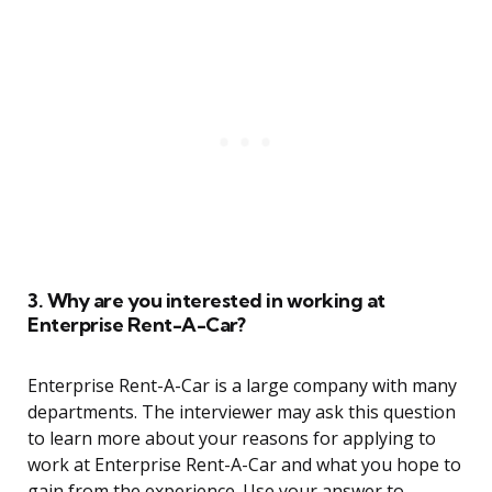
3. Why are you interested in working at
Enterprise Rent-A-Car?
Enterprise Rent-A-Car is a large company with many
departments. The interviewer may ask this question
to learn more about your reasons for applying to
work at Enterprise Rent-A-Car and what you hope to
gain from the experience. Use your answer to