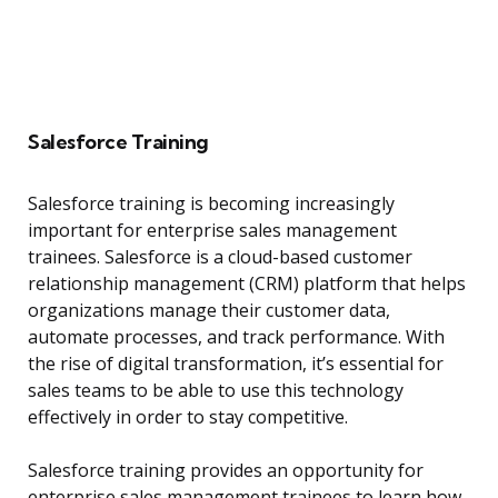
Salesforce Training
Salesforce training is becoming increasingly
important for enterprise sales management
trainees. Salesforce is a cloud-based customer
relationship management (CRM) platform that helps
organizations manage their customer data,
automate processes, and track performance. With
the rise of digital transformation, it’s essential for
sales teams to be able to use this technology
effectively in order to stay competitive.
Salesforce training provides an opportunity for
enterprise sales management trainees to learn how