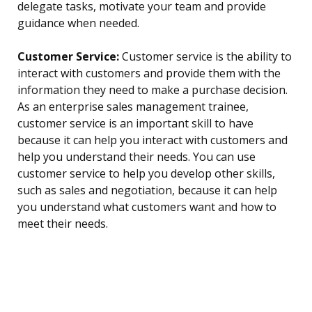
delegate tasks, motivate your team and provide
guidance when needed.
Customer Service:
Customer service is the ability to
interact with customers and provide them with the
information they need to make a purchase decision.
As an enterprise sales management trainee,
customer service is an important skill to have
because it can help you interact with customers and
help you understand their needs. You can use
customer service to help you develop other skills,
such as sales and negotiation, because it can help
you understand what customers want and how to
meet their needs.