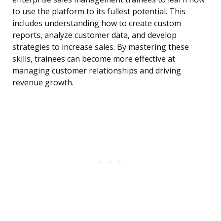
to use the platform to its fullest potential. This
includes understanding how to create custom
reports, analyze customer data, and develop
strategies to increase sales. By mastering these
skills, trainees can become more effective at
managing customer relationships and driving
revenue growth.