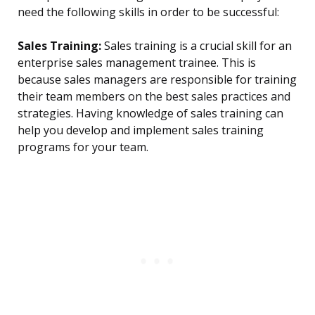
need the following skills in order to be successful:
Sales Training:
Sales training is a crucial skill for an
enterprise sales management trainee. This is
because sales managers are responsible for training
their team members on the best sales practices and
strategies. Having knowledge of sales training can
help you develop and implement sales training
programs for your team.