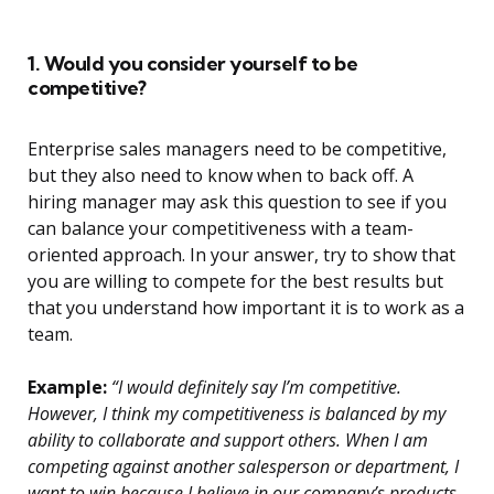
1. Would you consider yourself to be
competitive?
Enterprise sales managers need to be competitive,
but they also need to know when to back off. A
hiring manager may ask this question to see if you
can balance your competitiveness with a team-
oriented approach. In your answer, try to show that
you are willing to compete for the best results but
that you understand how important it is to work as a
team.
Example:
“I would definitely say I’m competitive.
However, I think my competitiveness is balanced by my
ability to collaborate and support others. When I am
competing against another salesperson or department, I
want to win because I believe in our company’s products