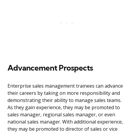
Advancement Prospects
Enterprise sales management trainees can advance
their careers by taking on more responsibility and
demonstrating their ability to manage sales teams.
As they gain experience, they may be promoted to
sales manager, regional sales manager, or even
national sales manager. With additional experience,
they may be promoted to director of sales or vice