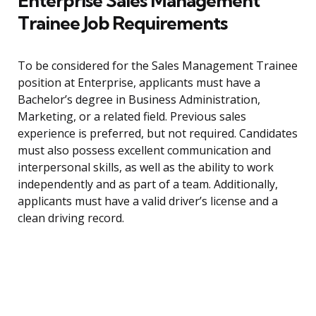
Enterprise Sales Management
Trainee Job Requirements
To be considered for the Sales Management Trainee
position at Enterprise, applicants must have a
Bachelor’s degree in Business Administration,
Marketing, or a related field. Previous sales
experience is preferred, but not required. Candidates
must also possess excellent communication and
interpersonal skills, as well as the ability to work
independently and as part of a team. Additionally,
applicants must have a valid driver’s license and a
clean driving record.