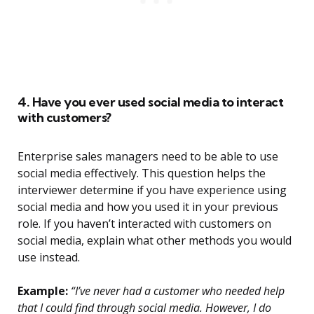
4. Have you ever used social media to interact
with customers?
Enterprise sales managers need to be able to use
social media effectively. This question helps the
interviewer determine if you have experience using
social media and how you used it in your previous
role. If you haven’t interacted with customers on
social media, explain what other methods you would
use instead.
Example:
“I’ve never had a customer who needed help
that I could find through social media. However, I do