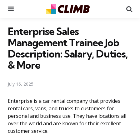
Menu
Se
Enterprise Sales
Management Trainee Job
Description: Salary, Duties,
& More
July 16, 2025
Enterprise is a car rental company that provides
rental cars, vans, and trucks to customers for
personal and business use. They have locations all
over the world and are known for their excellent
customer service.