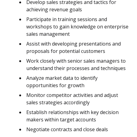
Develop sales strategies and tactics for
achieving revenue goals
Participate in training sessions and
workshops to gain knowledge on enterprise
sales management
Assist with developing presentations and
proposals for potential customers
Work closely with senior sales managers to
understand their processes and techniques
Analyze market data to identify
opportunities for growth
Monitor competitor activities and adjust
sales strategies accordingly
Establish relationships with key decision
makers within target accounts
Negotiate contracts and close deals