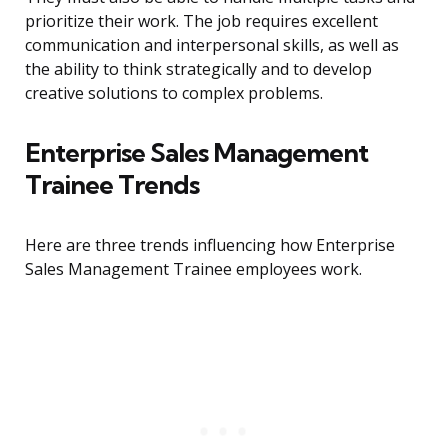
prioritize their work. The job requires excellent
communication and interpersonal skills, as well as
the ability to think strategically and to develop
creative solutions to complex problems.
Enterprise Sales Management
Trainee Trends
Here are three trends influencing how Enterprise
Sales Management Trainee employees work.