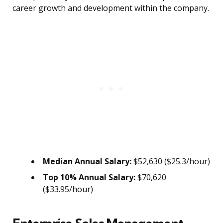
career growth and development within the company.
Median Annual Salary:
$52,630 ($25.3/hour)
Top 10% Annual Salary:
$70,620
($33.95/hour)