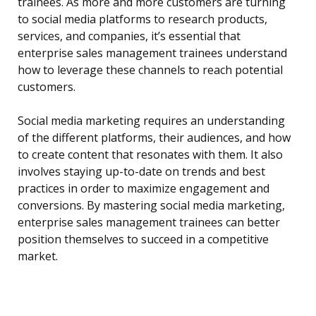
trainees. As more and more customers are turning
to social media platforms to research products,
services, and companies, it’s essential that
enterprise sales management trainees understand
how to leverage these channels to reach potential
customers.
Social media marketing requires an understanding
of the different platforms, their audiences, and how
to create content that resonates with them. It also
involves staying up-to-date on trends and best
practices in order to maximize engagement and
conversions. By mastering social media marketing,
enterprise sales management trainees can better
position themselves to succeed in a competitive
market.