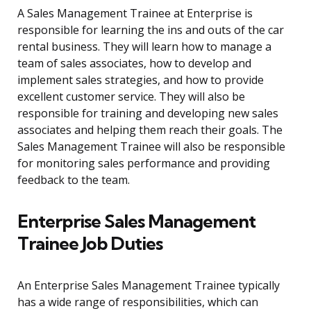
A Sales Management Trainee at Enterprise is
responsible for learning the ins and outs of the car
rental business. They will learn how to manage a
team of sales associates, how to develop and
implement sales strategies, and how to provide
excellent customer service. They will also be
responsible for training and developing new sales
associates and helping them reach their goals. The
Sales Management Trainee will also be responsible
for monitoring sales performance and providing
feedback to the team.
Enterprise Sales Management
Trainee Job Duties
An Enterprise Sales Management Trainee typically
has a wide range of responsibilities, which can