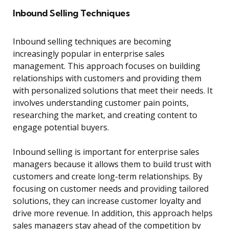
Inbound Selling Techniques
Inbound selling techniques are becoming
increasingly popular in enterprise sales
management. This approach focuses on building
relationships with customers and providing them
with personalized solutions that meet their needs. It
involves understanding customer pain points,
researching the market, and creating content to
engage potential buyers.
Inbound selling is important for enterprise sales
managers because it allows them to build trust with
customers and create long-term relationships. By
focusing on customer needs and providing tailored
solutions, they can increase customer loyalty and
drive more revenue. In addition, this approach helps
sales managers stay ahead of the competition by