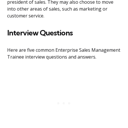
president of sales. They may also choose to move
into other areas of sales, such as marketing or
customer service.
Interview Questions
Here are five common Enterprise Sales Management
Trainee interview questions and answers.