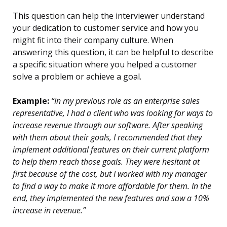
This question can help the interviewer understand
your dedication to customer service and how you
might fit into their company culture. When
answering this question, it can be helpful to describe
a specific situation where you helped a customer
solve a problem or achieve a goal.
Example:
“In my previous role as an enterprise sales
representative, I had a client who was looking for ways to
increase revenue through our software. After speaking
with them about their goals, I recommended that they
implement additional features on their current platform
to help them reach those goals. They were hesitant at
first because of the cost, but I worked with my manager
to find a way to make it more affordable for them. In the
end, they implemented the new features and saw a 10%
increase in revenue.”