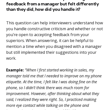
feedback from a manager but felt differently
than they did, how did you handle it?
This question can help interviewers understand how
you handle constructive criticism and whether or not
you’re open to accepting feedback from your
superiors. When answering, it can be helpful to
mention a time when you disagreed with a manager
but still implemented their suggestions into your
work.
Example:
“When I first started working in sales, my
manager told me that I needed to improve on my phone
etiquette. At the time, I felt like I was doing fine on the
phone, so I didn’t think there was much room for
improvement. However, after thinking about what they
said, I realized they were right. So, I practiced making
more eye contact while talking on the phone and