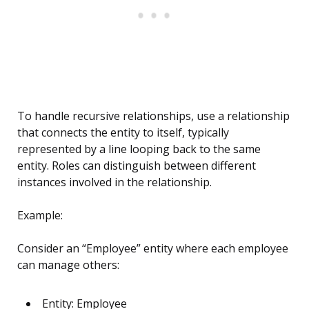
To handle recursive relationships, use a relationship
that connects the entity to itself, typically
represented by a line looping back to the same
entity. Roles can distinguish between different
instances involved in the relationship.
Example:
Consider an “Employee” entity where each employee
can manage others:
Entity: Employee