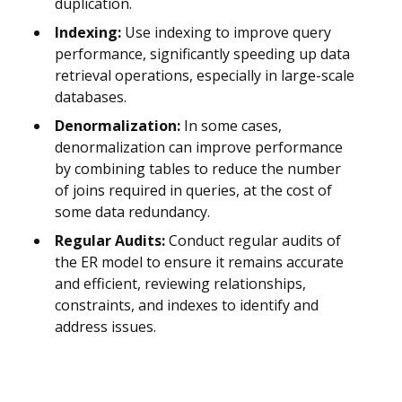
duplication.
Indexing:
Use indexing to improve query
performance, significantly speeding up data
retrieval operations, especially in large-scale
databases.
Denormalization:
In some cases,
denormalization can improve performance
by combining tables to reduce the number
of joins required in queries, at the cost of
some data redundancy.
Regular Audits:
Conduct regular audits of
the ER model to ensure it remains accurate
and efficient, reviewing relationships,
constraints, and indexes to identify and
address issues.