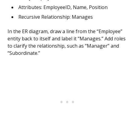
Attributes: EmployeeID, Name, Position
Recursive Relationship: Manages
In the ER diagram, draw a line from the “Employee”
entity back to itself and label it “Manages.” Add roles
to clarify the relationship, such as “Manager” and
“Subordinate.”