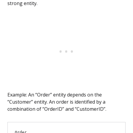
strong entity.
Example: An “Order” entity depends on the
“Customer” entity. An order is identified by a
combination of “OrderID” and “CustomerID”.
Order
