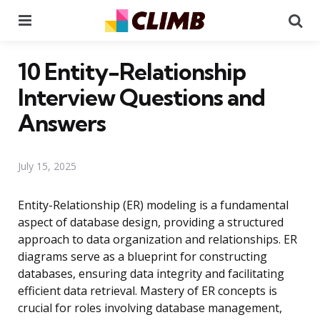
Menu
Se
10 Entity-Relationship
Interview Questions and
Answers
July 15, 2025
Entity-Relationship (ER) modeling is a fundamental
aspect of database design, providing a structured
approach to data organization and relationships. ER
diagrams serve as a blueprint for constructing
databases, ensuring data integrity and facilitating
efficient data retrieval. Mastery of ER concepts is
crucial for roles involving database management,