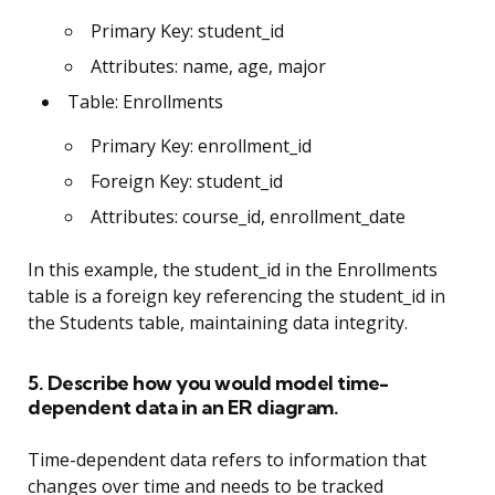
Primary Key: student_id
Attributes: name, age, major
Table: Enrollments
Primary Key: enrollment_id
Foreign Key: student_id
Attributes: course_id, enrollment_date
In this example, the student_id in the Enrollments
table is a foreign key referencing the student_id in
the Students table, maintaining data integrity.
5. Describe how you would model time-
dependent data in an ER diagram.
Time-dependent data refers to information that
changes over time and needs to be tracked