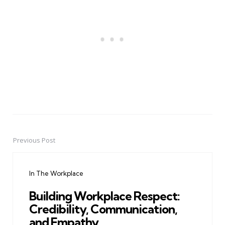
Previous Post
Post
navigation
In The Workplace
Building Workplace Respect:
Credibility, Communication,
and Empathy