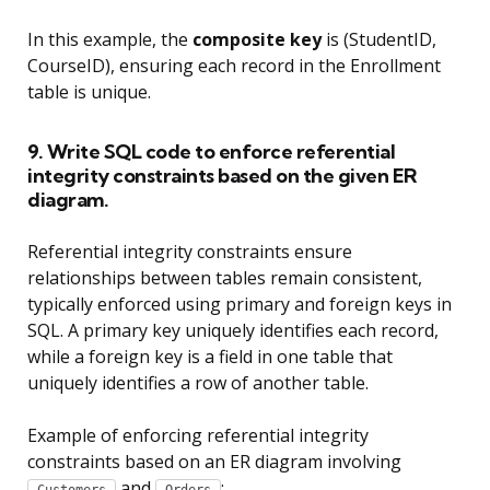
In this example, the
composite key
is (StudentID,
CourseID), ensuring each record in the Enrollment
table is unique.
9. Write SQL code to enforce referential
integrity constraints based on the given ER
diagram.
Referential integrity constraints ensure
relationships between tables remain consistent,
typically enforced using primary and foreign keys in
SQL. A primary key uniquely identifies each record,
while a foreign key is a field in one table that
uniquely identifies a row of another table.
Example of enforcing referential integrity
constraints based on an ER diagram involving
and
: