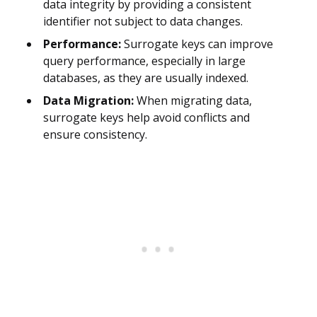
data integrity by providing a consistent
identifier not subject to data changes.
Performance:
Surrogate keys can improve
query performance, especially in large
databases, as they are usually indexed.
Data Migration:
When migrating data,
surrogate keys help avoid conflicts and
ensure consistency.