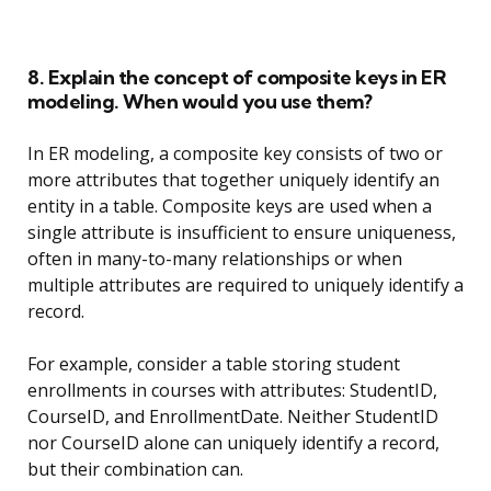
8. Explain the concept of composite keys in ER
modeling. When would you use them?
In ER modeling, a composite key consists of two or
more attributes that together uniquely identify an
entity in a table. Composite keys are used when a
single attribute is insufficient to ensure uniqueness,
often in many-to-many relationships or when
multiple attributes are required to uniquely identify a
record.
For example, consider a table storing student
enrollments in courses with attributes: StudentID,
CourseID, and EnrollmentDate. Neither StudentID
nor CourseID alone can uniquely identify a record,
but their combination can.