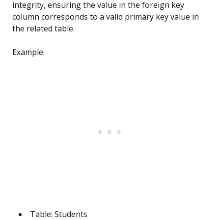
integrity, ensuring the value in the foreign key
column corresponds to a valid primary key value in
the related table.
Example:
Table: Students