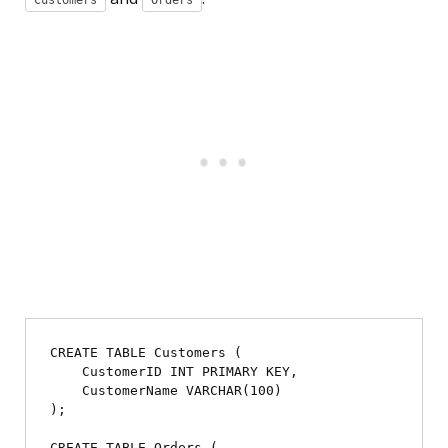
Customers
Orders
CREATE TABLE Customers (

    CustomerID INT PRIMARY KEY,

    CustomerName VARCHAR(100)

);

CREATE TABLE Orders (
