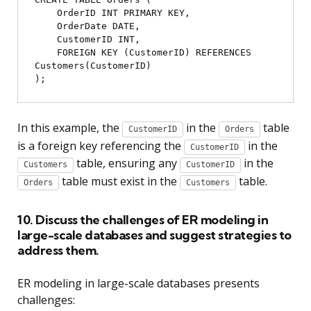
    OrderID INT PRIMARY KEY,

    OrderDate DATE,

    CustomerID INT,

    FOREIGN KEY (CustomerID) REFERENCES 
Customers(CustomerID)

In this example, the
in the
table
CustomerID
Orders
is a foreign key referencing the
in the
CustomerID
table, ensuring any
in the
Customers
CustomerID
table must exist in the
table.
Orders
Customers
10. Discuss the challenges of ER modeling in
large-scale databases and suggest strategies to
address them.
ER modeling in large-scale databases presents
challenges: