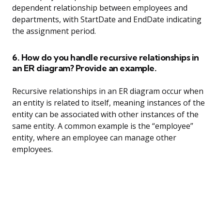
dependent relationship between employees and
departments, with StartDate and EndDate indicating
the assignment period.
6. How do you handle recursive relationships in
an ER diagram? Provide an example.
Recursive relationships in an ER diagram occur when
an entity is related to itself, meaning instances of the
entity can be associated with other instances of the
same entity. A common example is the “employee”
entity, where an employee can manage other
employees.