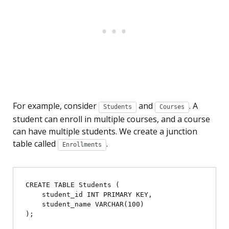
For example, consider
and
. A
Students
Courses
student can enroll in multiple courses, and a course
can have multiple students. We create a junction
table called
.
Enrollments
CREATE TABLE Students (

    student_id INT PRIMARY KEY,

    student_name VARCHAR(100)

);
