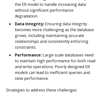
the ER model to handle increasing data
without significant performance
degradation.
Data Integrity:
Ensuring data integrity
becomes more challenging as the database
grows, including maintaining accurate
relationships and consistently enforcing
constraints.
Performance:
Large-scale databases need
to maintain high performance for both read
and write operations. Poorly designed ER
models can lead to inefficient queries and
slow performance.
Strategies to address these challenges: