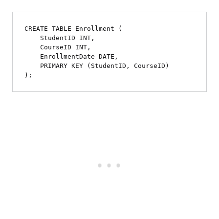
CREATE TABLE Enrollment (

    StudentID INT,

    CourseID INT,

    EnrollmentDate DATE,

    PRIMARY KEY (StudentID, CourseID)
