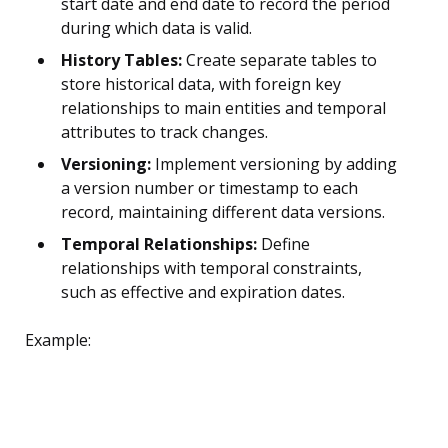
start date and end date to record the period
during which data is valid.
History Tables:
Create separate tables to
store historical data, with foreign key
relationships to main entities and temporal
attributes to track changes.
Versioning:
Implement versioning by adding
a version number or timestamp to each
record, maintaining different data versions.
Temporal Relationships:
Define
relationships with temporal constraints,
such as effective and expiration dates.
Example: