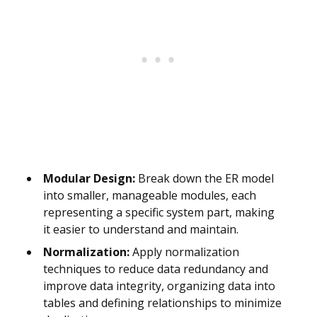
Modular Design:
Break down the ER model
into smaller, manageable modules, each
representing a specific system part, making
it easier to understand and maintain.
Normalization:
Apply normalization
techniques to reduce data redundancy and
improve data integrity, organizing data into
tables and defining relationships to minimize