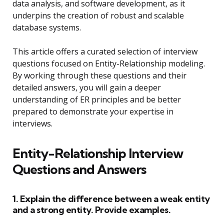
data analysis, and software development, as it
underpins the creation of robust and scalable
database systems.
This article offers a curated selection of interview
questions focused on Entity-Relationship modeling.
By working through these questions and their
detailed answers, you will gain a deeper
understanding of ER principles and be better
prepared to demonstrate your expertise in
interviews.
Entity-Relationship Interview
Questions and Answers
1. Explain the difference between a weak entity
and a strong entity. Provide examples.