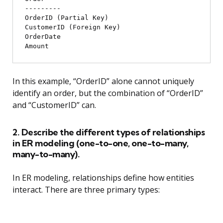
---------

OrderID (Partial Key)

CustomerID (Foreign Key)

OrderDate

In this example, “OrderID” alone cannot uniquely
identify an order, but the combination of “OrderID”
and “CustomerID” can.
2. Describe the different types of relationships
in ER modeling (one-to-one, one-to-many,
many-to-many).
In ER modeling, relationships define how entities
interact. There are three primary types: