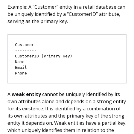
Example: A “Customer” entity in a retail database can
be uniquely identified by a “CustomerID” attribute,
serving as the primary key.
Customer

---------

CustomerID (Primary Key)

Name

Email

A
weak entity
cannot be uniquely identified by its
own attributes alone and depends on a strong entity
for its existence. It is identified by a combination of
its own attributes and the primary key of the strong
entity it depends on. Weak entities have a partial key,
which uniquely identifies them in relation to the