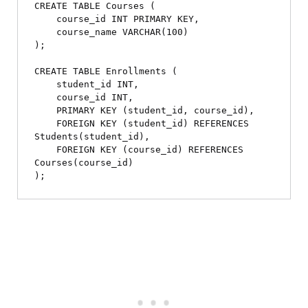
CREATE TABLE Courses (

    course_id INT PRIMARY KEY,

    course_name VARCHAR(100)

);

CREATE TABLE Enrollments (

    student_id INT,

    course_id INT,

    PRIMARY KEY (student_id, course_id),

    FOREIGN KEY (student_id) REFERENCES 
Students(student_id),

    FOREIGN KEY (course_id) REFERENCES 
Courses(course_id)
