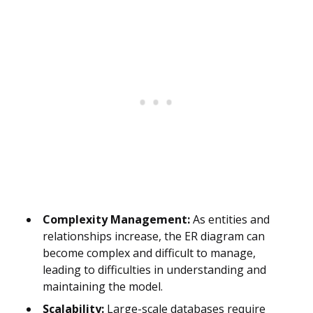
Complexity Management:
As entities and
relationships increase, the ER diagram can
become complex and difficult to manage,
leading to difficulties in understanding and
maintaining the model.
Scalability:
Large-scale databases require