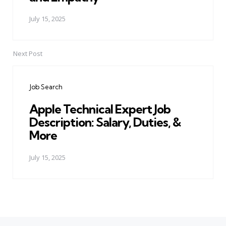
July 15, 2025
Next Post
Job Search
Apple Technical Expert Job
Description: Salary, Duties, &
More
July 15, 2025