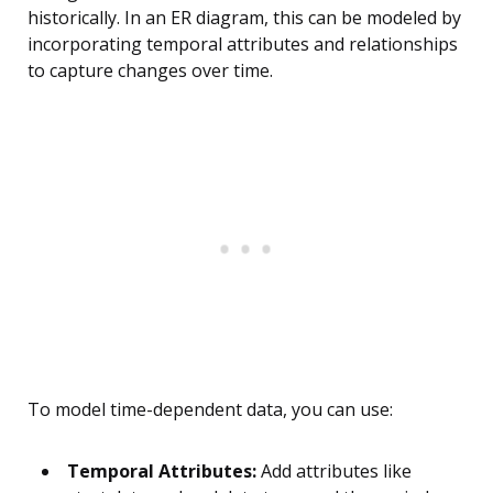
historically. In an ER diagram, this can be modeled by
incorporating temporal attributes and relationships
to capture changes over time.
To model time-dependent data, you can use:
Temporal Attributes:
Add attributes like