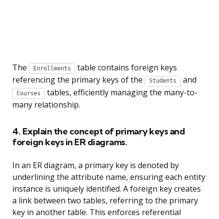
The
table contains foreign keys
Enrollments
referencing the primary keys of the
and
Students
tables, efficiently managing the many-to-
Courses
many relationship.
4. Explain the concept of primary keys and
foreign keys in ER diagrams.
In an ER diagram, a primary key is denoted by
underlining the attribute name, ensuring each entity
instance is uniquely identified. A foreign key creates
a link between two tables, referring to the primary
key in another table. This enforces referential