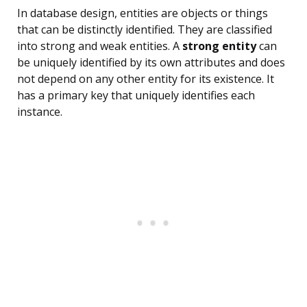
In database design, entities are objects or things
that can be distinctly identified. They are classified
into strong and weak entities. A
strong entity
can
be uniquely identified by its own attributes and does
not depend on any other entity for its existence. It
has a primary key that uniquely identifies each
instance.