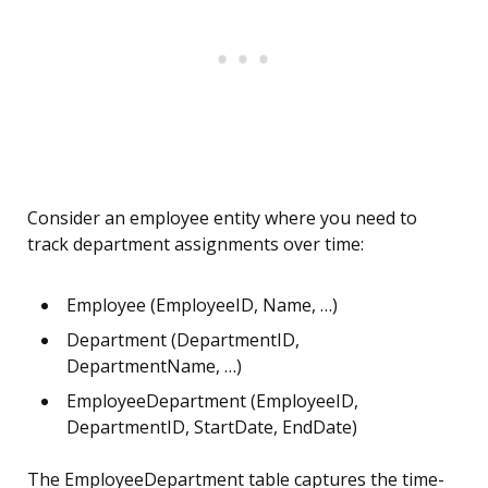
Consider an employee entity where you need to
track department assignments over time:
Employee (EmployeeID, Name, …)
Department (DepartmentID,
DepartmentName, …)
EmployeeDepartment (EmployeeID,
DepartmentID, StartDate, EndDate)
The EmployeeDepartment table captures the time-