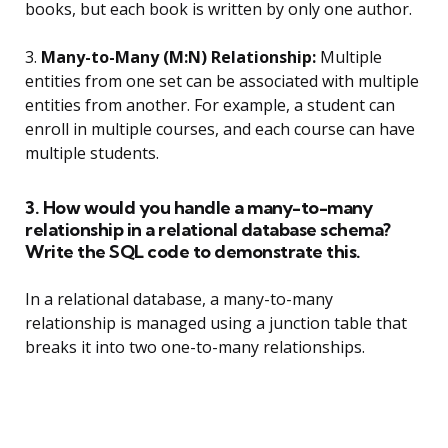
books, but each book is written by only one author.
3.
Many-to-Many (M:N) Relationship:
Multiple
entities from one set can be associated with multiple
entities from another. For example, a student can
enroll in multiple courses, and each course can have
multiple students.
3. How would you handle a many-to-many
relationship in a relational database schema?
Write the SQL code to demonstrate this.
In a relational database, a many-to-many
relationship is managed using a junction table that
breaks it into two one-to-many relationships.