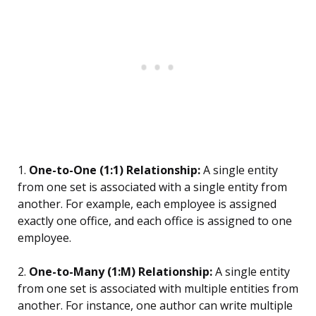
1.
One-to-One (1:1) Relationship:
A single entity
from one set is associated with a single entity from
another. For example, each employee is assigned
exactly one office, and each office is assigned to one
employee.
2.
One-to-Many (1:M) Relationship:
A single entity
from one set is associated with multiple entities from
another. For instance, one author can write multiple