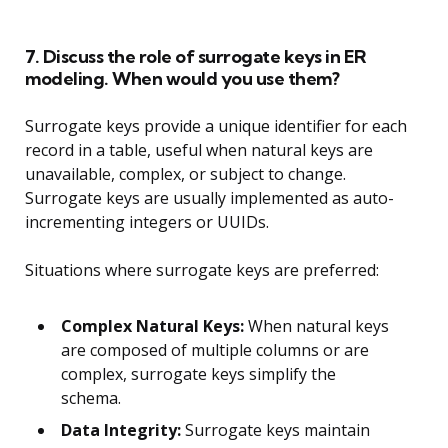
7. Discuss the role of surrogate keys in ER
modeling. When would you use them?
Surrogate keys provide a unique identifier for each
record in a table, useful when natural keys are
unavailable, complex, or subject to change.
Surrogate keys are usually implemented as auto-
incrementing integers or UUIDs.
Situations where surrogate keys are preferred:
Complex Natural Keys:
When natural keys
are composed of multiple columns or are
complex, surrogate keys simplify the
schema.
Data Integrity:
Surrogate keys maintain