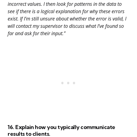
incorrect values. I then look for patterns in the data to
see if there is a logical explanation for why these errors
exist. If I’m still unsure about whether the error is valid, I
will contact my supervisor to discuss what I’ve found so
far and ask for their input.”
16. Explain how you typically communicate
results to clients.