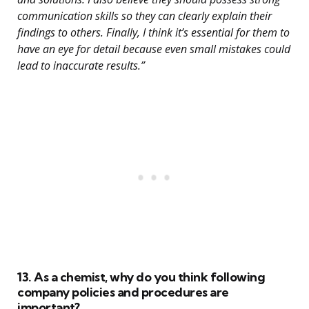
communication skills so they can clearly explain their
findings to others. Finally, I think it’s essential for them to
have an eye for detail because even small mistakes could
lead to inaccurate results.”
13. As a chemist, why do you think following
company policies and procedures are
important?