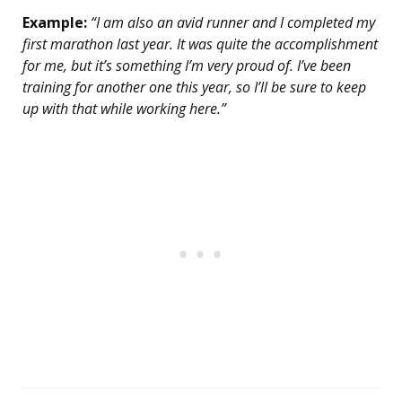
Example:
“I am also an avid runner and I completed my
first marathon last year. It was quite the accomplishment
for me, but it’s something I’m very proud of. I’ve been
training for another one this year, so I’ll be sure to keep
up with that while working here.”