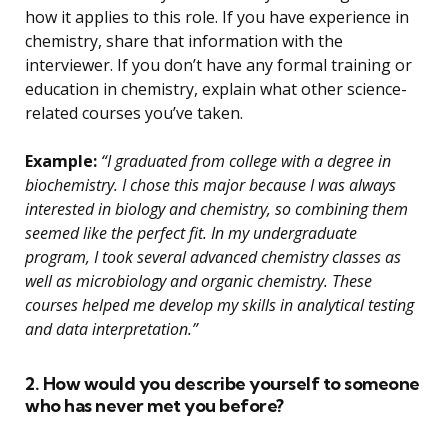
how it applies to this role. If you have experience in
chemistry, share that information with the
interviewer. If you don’t have any formal training or
education in chemistry, explain what other science-
related courses you’ve taken.
Example:
“I graduated from college with a degree in
biochemistry. I chose this major because I was always
interested in biology and chemistry, so combining them
seemed like the perfect fit. In my undergraduate
program, I took several advanced chemistry classes as
well as microbiology and organic chemistry. These
courses helped me develop my skills in analytical testing
and data interpretation.”
2. How would you describe yourself to someone
who has never met you before?