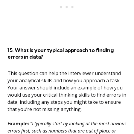
15. What is your typical approach to finding
errors in data?
This question can help the interviewer understand
your analytical skills and how you approach a task.
Your answer should include an example of how you
would use your critical thinking skills to find errors in
data, including any steps you might take to ensure
that you’re not missing anything.
Example:
“I typically start by looking at the most obvious
errors first, such as numbers that are out of place or