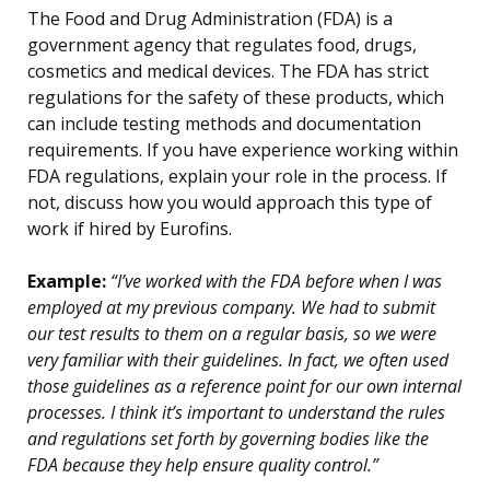
The Food and Drug Administration (FDA) is a
government agency that regulates food, drugs,
cosmetics and medical devices. The FDA has strict
regulations for the safety of these products, which
can include testing methods and documentation
requirements. If you have experience working within
FDA regulations, explain your role in the process. If
not, discuss how you would approach this type of
work if hired by Eurofins.
Example:
“I’ve worked with the FDA before when I was
employed at my previous company. We had to submit
our test results to them on a regular basis, so we were
very familiar with their guidelines. In fact, we often used
those guidelines as a reference point for our own internal
processes. I think it’s important to understand the rules
and regulations set forth by governing bodies like the
FDA because they help ensure quality control.”