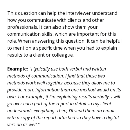
This question can help the interviewer understand
how you communicate with clients and other
professionals. It can also show them your
communication skills, which are important for this
role. When answering this question, it can be helpful
to mention a specific time when you had to explain
results to a client or colleague.
Example:
“I typically use both verbal and written
methods of communication. I find that these two
methods work well together because they allow me to
provide more information than one method would on its
own. For example, if I’m explaining results verbally, I will
go over each part of the report in detail so my client
understands everything. Then, I’ll send them an email
with a copy of the report attached so they have a digital
version as well.”