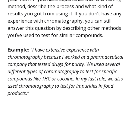
method, describe the process and what kind of
results you got from using it. If you don’t have any
experience with chromatography, you can still
answer this question by describing other methods
you’ve used to test for similar compounds.
Example:
“I have extensive experience with
chromatography because I worked at a pharmaceutical
company that tested drugs for purity. We used several
different types of chromatography to test for specific
compounds like THC or cocaine. In my last role, we also
used chromatography to test for impurities in food
products.”