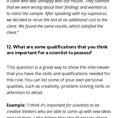
a client who was unhappy with our results. They claimed
that we were wrong about their findings and wanted us
to retest the sample. After speaking with my supervisor,
we decided to rerun the test at no additional cost to the
client. We found the same results, which satisfied the
client.”
12. What are some qualifications that you think
are important for a scientist to possess?
This question is a great way to show the interviewer
that you have the skills and qualifications needed for
this role. You can list some of your own personal
qualities, such as creativity, problem-solving skills or
attention to detail.
Example:
“I think it’s important for scientists to be
creative thinkers who are able to come up with new ideas
and solutions. I also believe they should possess strong