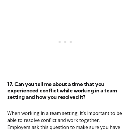
17. Can you tell me about a time that you
experienced conflict while working in a team
setting and how you resolved it?
When working in a team setting, it’s important to be
able to resolve conflict and work together.
Employers ask this question to make sure you have