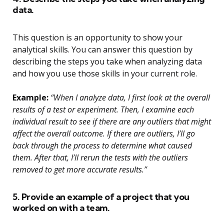
data.
This question is an opportunity to show your
analytical skills. You can answer this question by
describing the steps you take when analyzing data
and how you use those skills in your current role.
Example:
“When I analyze data, I first look at the overall
results of a test or experiment. Then, I examine each
individual result to see if there are any outliers that might
affect the overall outcome. If there are outliers, I’ll go
back through the process to determine what caused
them. After that, I’ll rerun the tests with the outliers
removed to get more accurate results.”
5. Provide an example of a project that you
worked on with a team.