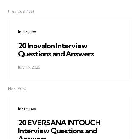
Previous Post
Post
navigation
Interview
20 Inovalon Interview
Questions and Answers
July 16, 2025
Next Post
Interview
20 EVERSANA INTOUCH
Interview Questions and
Answers