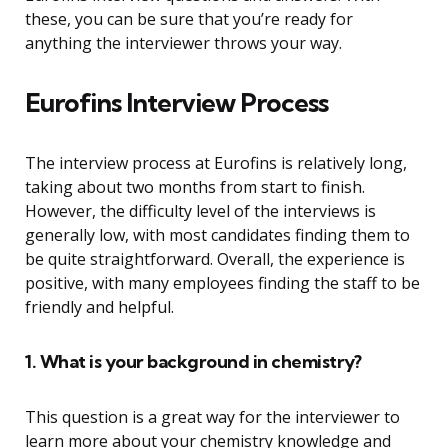
these, you can be sure that you’re ready for
anything the interviewer throws your way.
Eurofins Interview Process
The interview process at Eurofins is relatively long,
taking about two months from start to finish.
However, the difficulty level of the interviews is
generally low, with most candidates finding them to
be quite straightforward. Overall, the experience is
positive, with many employees finding the staff to be
friendly and helpful.
1. What is your background in chemistry?
This question is a great way for the interviewer to
learn more about your chemistry knowledge and