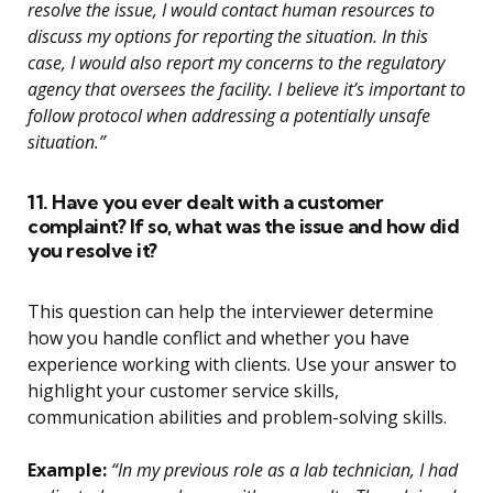
resolve the issue, I would contact human resources to
discuss my options for reporting the situation. In this
case, I would also report my concerns to the regulatory
agency that oversees the facility. I believe it’s important to
follow protocol when addressing a potentially unsafe
situation.”
11. Have you ever dealt with a customer
complaint? If so, what was the issue and how did
you resolve it?
This question can help the interviewer determine
how you handle conflict and whether you have
experience working with clients. Use your answer to
highlight your customer service skills,
communication abilities and problem-solving skills.
Example:
“In my previous role as a lab technician, I had