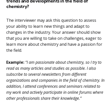
trends and developments in the field of
chemistry?
The interviewer may ask this question to assess
your ability to learn new things and adapt to
changes in the industry. Your answer should show
that you are willing to take on challenges, eager to
learn more about chemistry and have a passion for
the field.
Example:
“I am passionate about chemistry, so I try to
read as many articles and studies as possible. I also
subscribe to several newsletters from different
organizations and companies in the field of chemistry. In
addition, I attend conferences and seminars related to
my work and actively participate in online forums where
other professionals share their knowledge.”