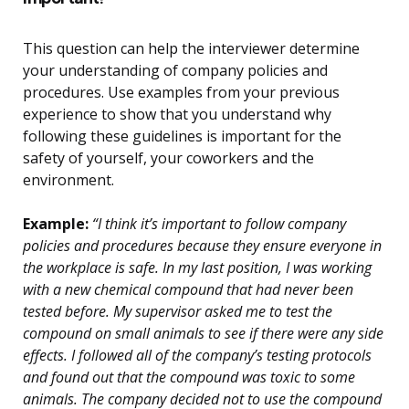
This question can help the interviewer determine
your understanding of company policies and
procedures. Use examples from your previous
experience to show that you understand why
following these guidelines is important for the
safety of yourself, your coworkers and the
environment.
Example:
“I think it’s important to follow company
policies and procedures because they ensure everyone in
the workplace is safe. In my last position, I was working
with a new chemical compound that had never been
tested before. My supervisor asked me to test the
compound on small animals to see if there were any side
effects. I followed all of the company’s testing protocols
and found out that the compound was toxic to some
animals. The company decided not to use the compound