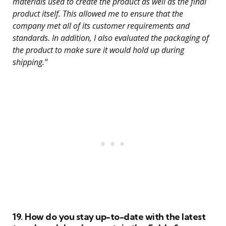
materials used to create the product as well as the final
product itself. This allowed me to ensure that the
company met all of its customer requirements and
standards. In addition, I also evaluated the packaging of
the product to make sure it would hold up during
shipping.”
19. How do you stay up-to-date with the latest