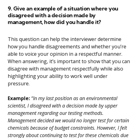
9. Give an example of a situation where you
disagreed with a decision made by
management, how did you handle it?
This question can help the interviewer determine
how you handle disagreements and whether you’re
able to voice your opinion in a respectful manner.
When answering, it’s important to show that you can
disagree with management respectfully while also
highlighting your ability to work well under
pressure.
Example:
“In my last position as an environmental
scientist, I disagreed with a decision made by upper
management regarding our testing methods.
Management decided we would no longer test for certain
chemicals because of budget constraints. However, I felt
strongly about continuing to test for these chemicals due