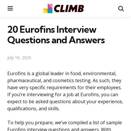
Menu
Se
20 Eurofins Interview
Questions and Answers
July 16, 2025
Eurofins is a global leader in food, environmental,
pharmaceutical, and cosmetics testing. As such, they
have very specific requirements for their employees.
If you’re interviewing for a job at Eurofins, you can
expect to be asked questions about your experience,
qualifications, and skills.
To help you prepare, we’ve compiled a list of sample
Eurofins interview questions and answers. With