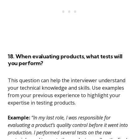
18. When evaluating products, what tests will
you perform?
This question can help the interviewer understand
your technical knowledge and skills. Use examples
from your previous experience to highlight your
expertise in testing products.
Example:
“In my last role, I was responsible for
evaluating a product’s quality control before it went into
production. I performed several tests on the raw