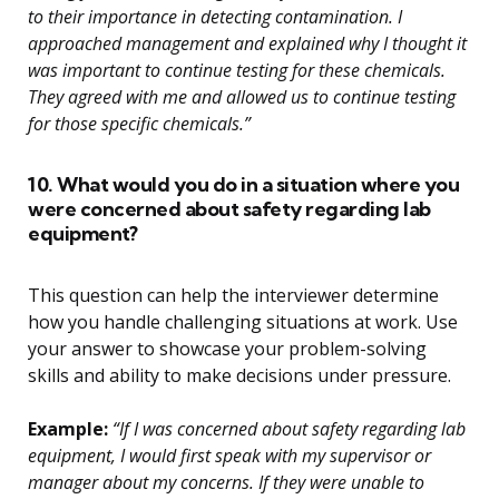
to their importance in detecting contamination. I
approached management and explained why I thought it
was important to continue testing for these chemicals.
They agreed with me and allowed us to continue testing
for those specific chemicals.”
10. What would you do in a situation where you
were concerned about safety regarding lab
equipment?
This question can help the interviewer determine
how you handle challenging situations at work. Use
your answer to showcase your problem-solving
skills and ability to make decisions under pressure.
Example:
“If I was concerned about safety regarding lab
equipment, I would first speak with my supervisor or
manager about my concerns. If they were unable to