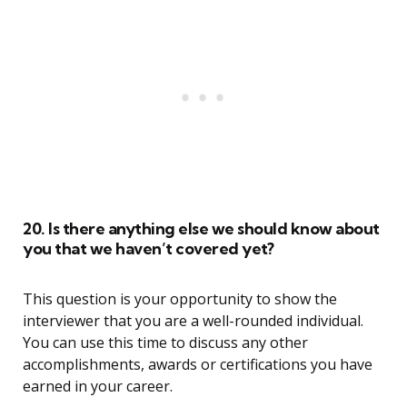
20. Is there anything else we should know about
you that we haven’t covered yet?
This question is your opportunity to show the
interviewer that you are a well-rounded individual.
You can use this time to discuss any other
accomplishments, awards or certifications you have
earned in your career.