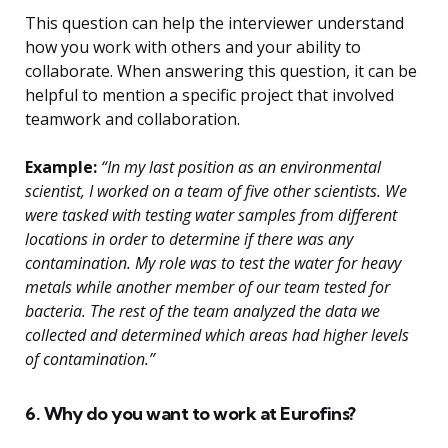
This question can help the interviewer understand
how you work with others and your ability to
collaborate. When answering this question, it can be
helpful to mention a specific project that involved
teamwork and collaboration.
Example:
“In my last position as an environmental
scientist, I worked on a team of five other scientists. We
were tasked with testing water samples from different
locations in order to determine if there was any
contamination. My role was to test the water for heavy
metals while another member of our team tested for
bacteria. The rest of the team analyzed the data we
collected and determined which areas had higher levels
of contamination.”
6. Why do you want to work at Eurofins?