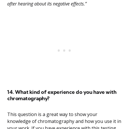
after hearing about its negative effects.”
14. What kind of experience do you have with
chromatography?
This question is a great way to show your
knowledge of chromatography and how you use it in
your work. If you have experience with this testing