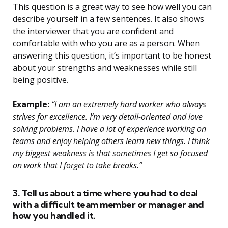
This question is a great way to see how well you can
describe yourself in a few sentences. It also shows
the interviewer that you are confident and
comfortable with who you are as a person. When
answering this question, it’s important to be honest
about your strengths and weaknesses while still
being positive.
Example:
“I am an extremely hard worker who always
strives for excellence. I’m very detail-oriented and love
solving problems. I have a lot of experience working on
teams and enjoy helping others learn new things. I think
my biggest weakness is that sometimes I get so focused
on work that I forget to take breaks.”
3. Tell us about a time where you had to deal
with a difficult team member or manager and
how you handled it.