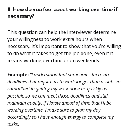
8. How do you feel about working overtime if
necessary?
This question can help the interviewer determine
your willingness to work extra hours when
necessary. It’s important to show that you’re willing
to do what it takes to get the job done, even if it
means working overtime or on weekends.
Example:
“I understand that sometimes there are
deadlines that require us to work longer than usual. I’m
committed to getting my work done as quickly as
possible so we can meet those deadlines and still
maintain quality. If I know ahead of time that I’ll be
working overtime, I make sure to plan my day
accordingly so I have enough energy to complete my
tasks.”