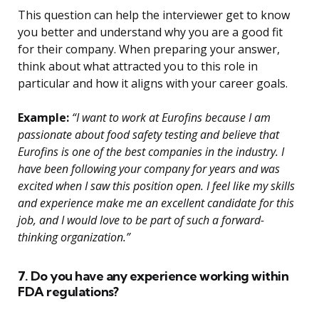
This question can help the interviewer get to know
you better and understand why you are a good fit
for their company. When preparing your answer,
think about what attracted you to this role in
particular and how it aligns with your career goals.
Example:
“I want to work at Eurofins because I am
passionate about food safety testing and believe that
Eurofins is one of the best companies in the industry. I
have been following your company for years and was
excited when I saw this position open. I feel like my skills
and experience make me an excellent candidate for this
job, and I would love to be part of such a forward-
thinking organization.”
7. Do you have any experience working within
FDA regulations?