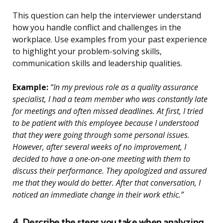
This question can help the interviewer understand
how you handle conflict and challenges in the
workplace. Use examples from your past experience
to highlight your problem-solving skills,
communication skills and leadership qualities.
Example:
“In my previous role as a quality assurance
specialist, I had a team member who was constantly late
for meetings and often missed deadlines. At first, I tried
to be patient with this employee because I understood
that they were going through some personal issues.
However, after several weeks of no improvement, I
decided to have a one-on-one meeting with them to
discuss their performance. They apologized and assured
me that they would do better. After that conversation, I
noticed an immediate change in their work ethic.”
4. Describe the steps you take when analyzing