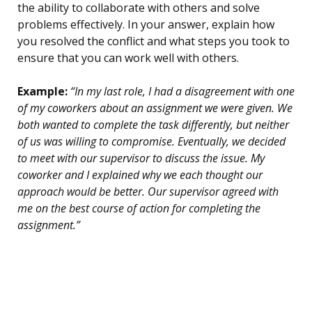
the ability to collaborate with others and solve
problems effectively. In your answer, explain how
you resolved the conflict and what steps you took to
ensure that you can work well with others.
Example:
“In my last role, I had a disagreement with one
of my coworkers about an assignment we were given. We
both wanted to complete the task differently, but neither
of us was willing to compromise. Eventually, we decided
to meet with our supervisor to discuss the issue. My
coworker and I explained why we each thought our
approach would be better. Our supervisor agreed with
me on the best course of action for completing the
assignment.”