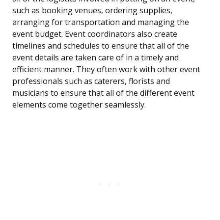
such as booking venues, ordering supplies,
arranging for transportation and managing the
event budget. Event coordinators also create
timelines and schedules to ensure that all of the
event details are taken care of in a timely and
efficient manner. They often work with other event
professionals such as caterers, florists and
musicians to ensure that all of the different event
elements come together seamlessly.