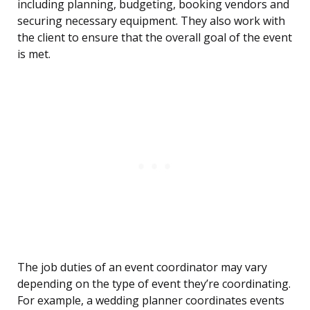
including planning, budgeting, booking vendors and
securing necessary equipment. They also work with
the client to ensure that the overall goal of the event
is met.
The job duties of an event coordinator may vary
depending on the type of event they’re coordinating.
For example, a wedding planner coordinates events