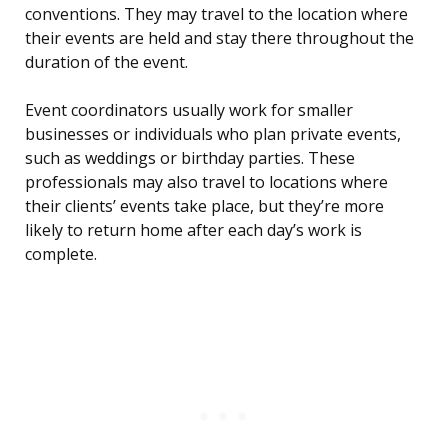
conventions. They may travel to the location where
their events are held and stay there throughout the
duration of the event.
Event coordinators usually work for smaller
businesses or individuals who plan private events,
such as weddings or birthday parties. These
professionals may also travel to locations where
their clients’ events take place, but they’re more
likely to return home after each day’s work is
complete.