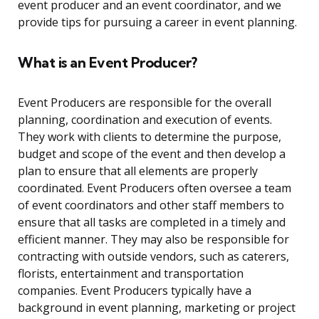
event producer and an event coordinator, and we
provide tips for pursuing a career in event planning.
What is an Event Producer?
Event Producers are responsible for the overall
planning, coordination and execution of events.
They work with clients to determine the purpose,
budget and scope of the event and then develop a
plan to ensure that all elements are properly
coordinated. Event Producers often oversee a team
of event coordinators and other staff members to
ensure that all tasks are completed in a timely and
efficient manner. They may also be responsible for
contracting with outside vendors, such as caterers,
florists, entertainment and transportation
companies. Event Producers typically have a
background in event planning, marketing or project