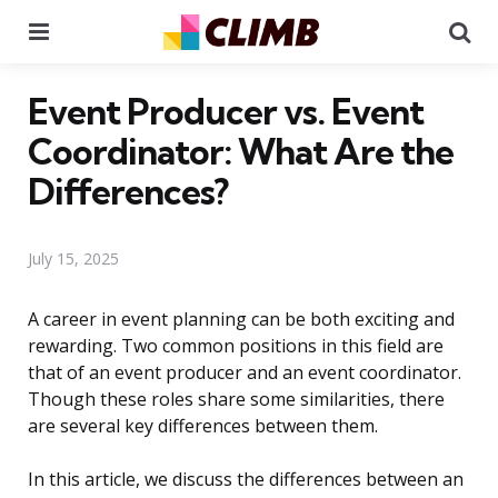
Menu
Se
Event Producer vs. Event
Coordinator: What Are the
Differences?
July 15, 2025
A career in event planning can be both exciting and
rewarding. Two common positions in this field are
that of an event producer and an event coordinator.
Though these roles share some similarities, there
are several key differences between them.
In this article, we discuss the differences between an