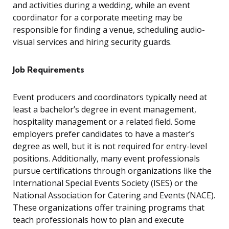
and activities during a wedding, while an event
coordinator for a corporate meeting may be
responsible for finding a venue, scheduling audio-
visual services and hiring security guards.
Job Requirements
Event producers and coordinators typically need at
least a bachelor’s degree in event management,
hospitality management or a related field. Some
employers prefer candidates to have a master’s
degree as well, but it is not required for entry-level
positions. Additionally, many event professionals
pursue certifications through organizations like the
International Special Events Society (ISES) or the
National Association for Catering and Events (NACE).
These organizations offer training programs that
teach professionals how to plan and execute