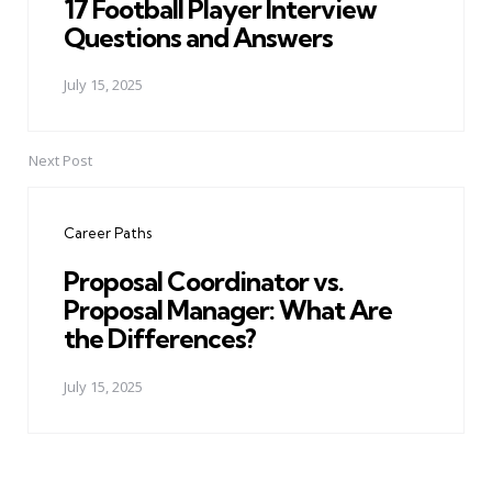
17 Football Player Interview
Questions and Answers
July 15, 2025
Next Post
Career Paths
Proposal Coordinator vs.
Proposal Manager: What Are
the Differences?
July 15, 2025