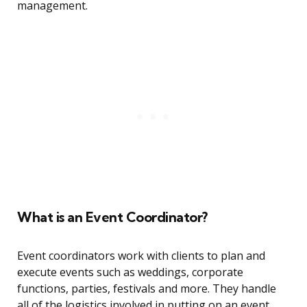
management.
What is an Event Coordinator?
Event coordinators work with clients to plan and
execute events such as weddings, corporate
functions, parties, festivals and more. They handle
all of the logistics involved in putting on an event,