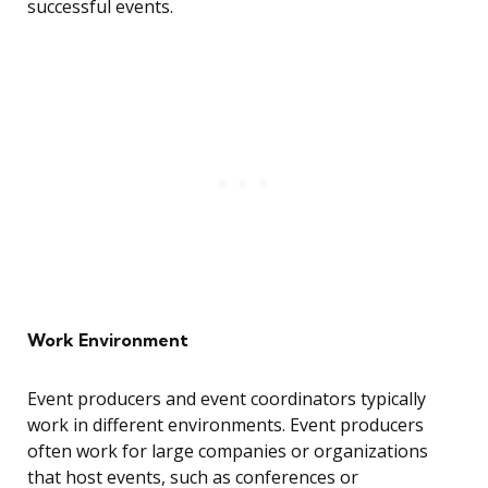
successful events.
Work Environment
Event producers and event coordinators typically
work in different environments. Event producers
often work for large companies or organizations
that host events, such as conferences or