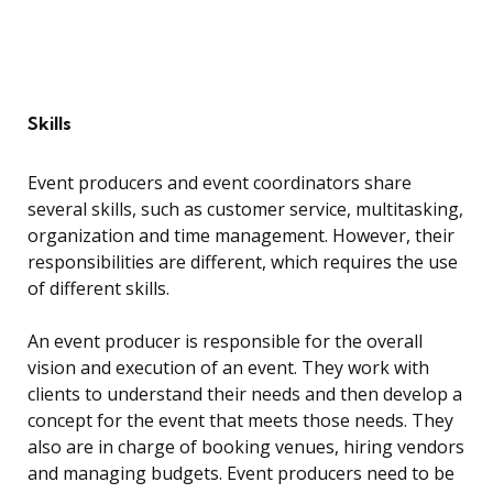
Skills
Event producers and event coordinators share
several skills, such as customer service, multitasking,
organization and time management. However, their
responsibilities are different, which requires the use
of different skills.
An event producer is responsible for the overall
vision and execution of an event. They work with
clients to understand their needs and then develop a
concept for the event that meets those needs. They
also are in charge of booking venues, hiring vendors
and managing budgets. Event producers need to be