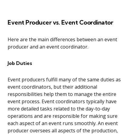
Event Producer vs. Event Coordinator
Here are the main differences between an event
producer and an event coordinator.
Job Duties
Event producers fulfill many of the same duties as
event coordinators, but their additional
responsibilities help them to manage the entire
event process. Event coordinators typically have
more detailed tasks related to the day-to-day
operations and are responsible for making sure
each aspect of an event runs smoothly. An event
producer oversees all aspects of the production,