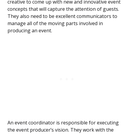
creative to come up with new and innovative event
concepts that will capture the attention of guests.
They also need to be excellent communicators to
manage all of the moving parts involved in
producing an event.
An event coordinator is responsible for executing
the event producer’s vision. They work with the