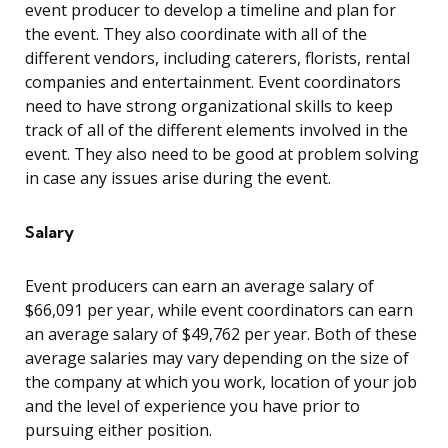
event producer to develop a timeline and plan for
the event. They also coordinate with all of the
different vendors, including caterers, florists, rental
companies and entertainment. Event coordinators
need to have strong organizational skills to keep
track of all of the different elements involved in the
event. They also need to be good at problem solving
in case any issues arise during the event.
Salary
Event producers can earn an average salary of
$66,091 per year, while event coordinators can earn
an average salary of $49,762 per year. Both of these
average salaries may vary depending on the size of
the company at which you work, location of your job
and the level of experience you have prior to
pursuing either position.