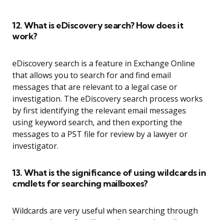
12. What is eDiscovery search? How does it
work?
eDiscovery search is a feature in Exchange Online
that allows you to search for and find email
messages that are relevant to a legal case or
investigation. The eDiscovery search process works
by first identifying the relevant email messages
using keyword search, and then exporting the
messages to a PST file for review by a lawyer or
investigator.
13. What is the significance of using wildcards in
cmdlets for searching mailboxes?
Wildcards are very useful when searching through