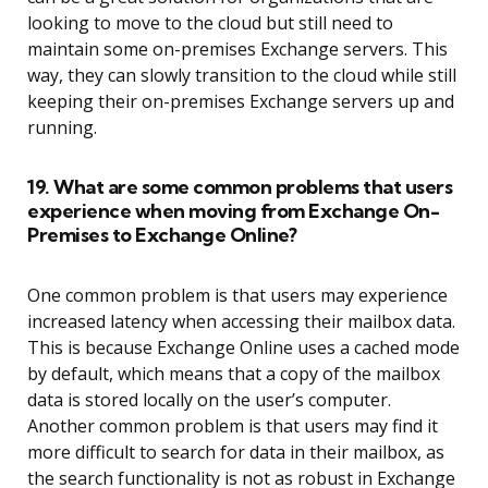
looking to move to the cloud but still need to
maintain some on-premises Exchange servers. This
way, they can slowly transition to the cloud while still
keeping their on-premises Exchange servers up and
running.
19. What are some common problems that users
experience when moving from Exchange On-
Premises to Exchange Online?
One common problem is that users may experience
increased latency when accessing their mailbox data.
This is because Exchange Online uses a cached mode
by default, which means that a copy of the mailbox
data is stored locally on the user’s computer.
Another common problem is that users may find it
more difficult to search for data in their mailbox, as
the search functionality is not as robust in Exchange