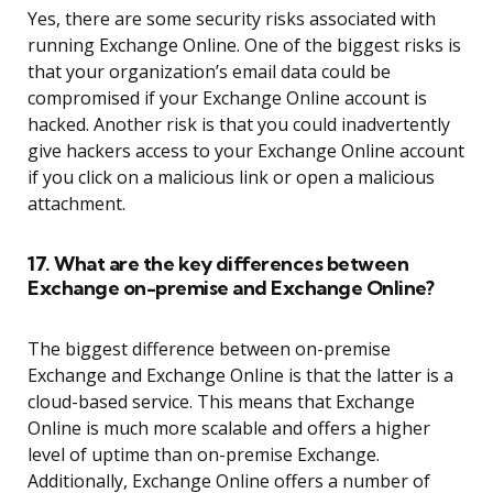
Yes, there are some security risks associated with
running Exchange Online. One of the biggest risks is
that your organization’s email data could be
compromised if your Exchange Online account is
hacked. Another risk is that you could inadvertently
give hackers access to your Exchange Online account
if you click on a malicious link or open a malicious
attachment.
17. What are the key differences between
Exchange on-premise and Exchange Online?
The biggest difference between on-premise
Exchange and Exchange Online is that the latter is a
cloud-based service. This means that Exchange
Online is much more scalable and offers a higher
level of uptime than on-premise Exchange.
Additionally, Exchange Online offers a number of