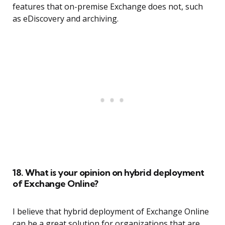
features that on-premise Exchange does not, such
as eDiscovery and archiving.
18. What is your opinion on hybrid deployment
of Exchange Online?
I believe that hybrid deployment of Exchange Online
can be a great solution for organizations that are