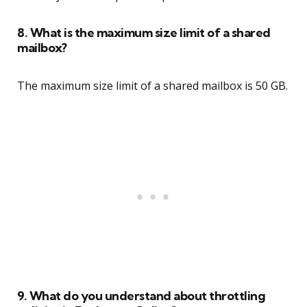
8. What is the maximum size limit of a shared
mailbox?
The maximum size limit of a shared mailbox is 50 GB.
9. What do you understand about throttling