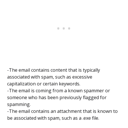
-The email contains content that is typically
associated with spam, such as excessive
capitalization or certain keywords.
-The email is coming from a known spammer or
someone who has been previously flagged for
spamming.
-The email contains an attachment that is known to
be associated with spam, such as a .exe file.