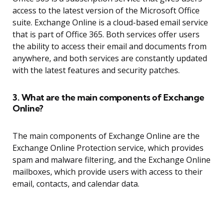
access to the latest version of the Microsoft Office
suite. Exchange Online is a cloud-based email service
that is part of Office 365. Both services offer users
the ability to access their email and documents from
anywhere, and both services are constantly updated
with the latest features and security patches.
3. What are the main components of Exchange
Online?
The main components of Exchange Online are the
Exchange Online Protection service, which provides
spam and malware filtering, and the Exchange Online
mailboxes, which provide users with access to their
email, contacts, and calendar data.