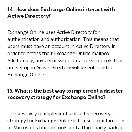
14. How does Exchange Online interact with
Active Directory?
Exchange Online uses Active Directory for
authentication and authorization. This means that
users must have an account in Active Directory in
order to access their Exchange Online mailbox.
Additionally, any permissions or access controls that
are set up in Active Directory will be enforced in
Exchange Online.
15. What is the best way to implement a disaster
recovery strategy for Exchange Online?
The best way to implement a disaster recovery
strategy for Exchange Online is to use a combination
of Microsoft’s built-in tools and a third-party backup