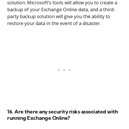
solution. Microsoft’s tools will allow you to create a
backup of your Exchange Online data, and a third-
party backup solution will give you the ability to
restore your data in the event of a disaster.
16. Are there any security risks associated with
running Exchange Online?