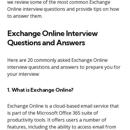
we review some of the most common Exchange
Online interview questions and provide tips on how
to answer them.
Exchange Online Interview
Questions and Answers
Here are 20 commonly asked Exchange Online
interview questions and answers to prepare you for
your interview:
1. What is Exchange Online?
Exchange Online is a cloud-based email service that
is part of the Microsoft Office 365 suite of
productivity tools. It offers users a number of
features, including the ability to access email from