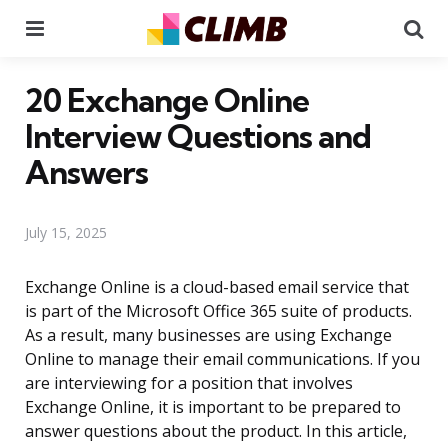
Menu
Se
20 Exchange Online
Interview Questions and
Answers
July 15, 2025
Exchange Online is a cloud-based email service that
is part of the Microsoft Office 365 suite of products.
As a result, many businesses are using Exchange
Online to manage their email communications. If you
are interviewing for a position that involves
Exchange Online, it is important to be prepared to
answer questions about the product. In this article,