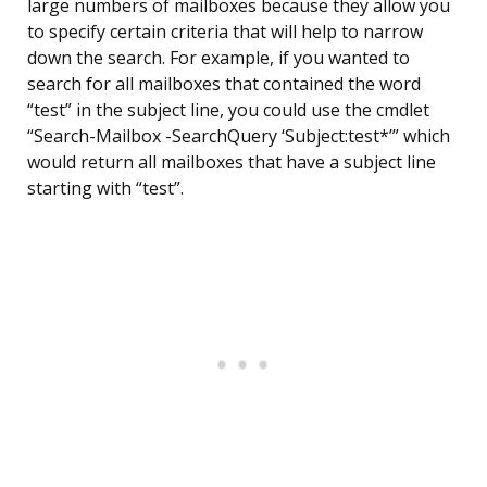
large numbers of mailboxes because they allow you
to specify certain criteria that will help to narrow
down the search. For example, if you wanted to
search for all mailboxes that contained the word
“test” in the subject line, you could use the cmdlet
“Search-Mailbox -SearchQuery ‘Subject:test*’” which
would return all mailboxes that have a subject line
starting with “test”.