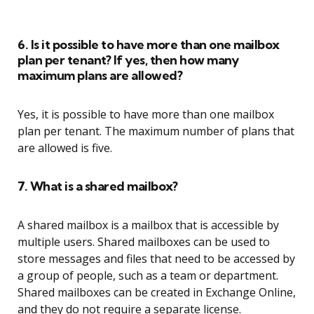
6. Is it possible to have more than one mailbox
plan per tenant? If yes, then how many
maximum plans are allowed?
Yes, it is possible to have more than one mailbox
plan per tenant. The maximum number of plans that
are allowed is five.
7. What is a shared mailbox?
A shared mailbox is a mailbox that is accessible by
multiple users. Shared mailboxes can be used to
store messages and files that need to be accessed by
a group of people, such as a team or department.
Shared mailboxes can be created in Exchange Online,
and they do not require a separate license.