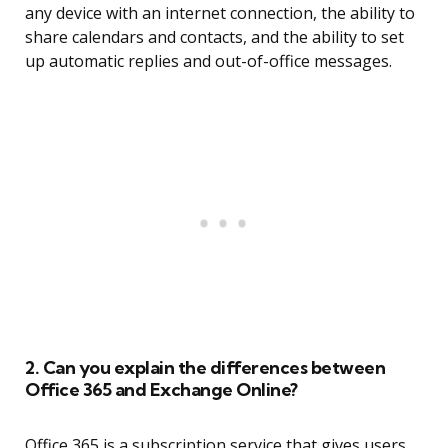
any device with an internet connection, the ability to
share calendars and contacts, and the ability to set
up automatic replies and out-of-office messages.
2. Can you explain the differences between
Office 365 and Exchange Online?
Office 365 is a subscription service that gives users