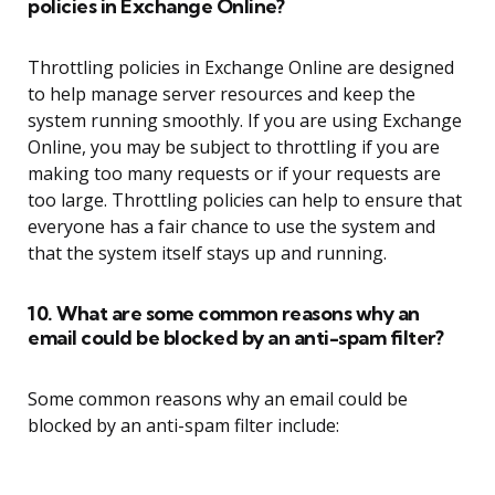
policies in Exchange Online?
Throttling policies in Exchange Online are designed
to help manage server resources and keep the
system running smoothly. If you are using Exchange
Online, you may be subject to throttling if you are
making too many requests or if your requests are
too large. Throttling policies can help to ensure that
everyone has a fair chance to use the system and
that the system itself stays up and running.
10. What are some common reasons why an
email could be blocked by an anti-spam filter?
Some common reasons why an email could be
blocked by an anti-spam filter include: