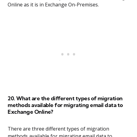
Online as it is in Exchange On-Premises.
20. What are the different types of migration
methods available for migrating email data to
Exchange Online?
There are three different types of migration
methods available for migrating email data to