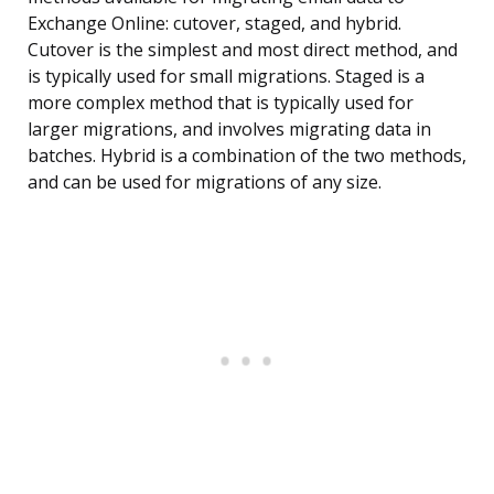
Exchange Online: cutover, staged, and hybrid.
Cutover is the simplest and most direct method, and
is typically used for small migrations. Staged is a
more complex method that is typically used for
larger migrations, and involves migrating data in
batches. Hybrid is a combination of the two methods,
and can be used for migrations of any size.