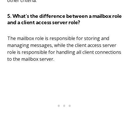
other criteria.
5. What’s the difference between a mailbox role
and a client access server role?
The mailbox role is responsible for storing and
managing messages, while the client access server
role is responsible for handling all client connections
to the mailbox server.