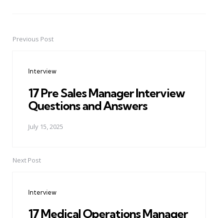
Previous Post
Post
navigation
Interview
17 Pre Sales Manager Interview
Questions and Answers
July 15, 2025
Next Post
Interview
17 Medical Operations Manager