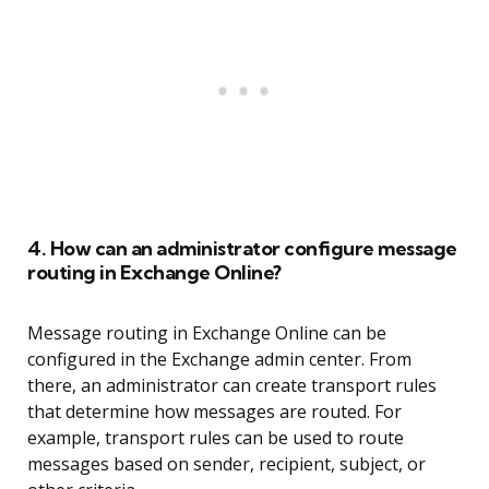
4. How can an administrator configure message
routing in Exchange Online?
Message routing in Exchange Online can be
configured in the Exchange admin center. From
there, an administrator can create transport rules
that determine how messages are routed. For
example, transport rules can be used to route
messages based on sender, recipient, subject, or