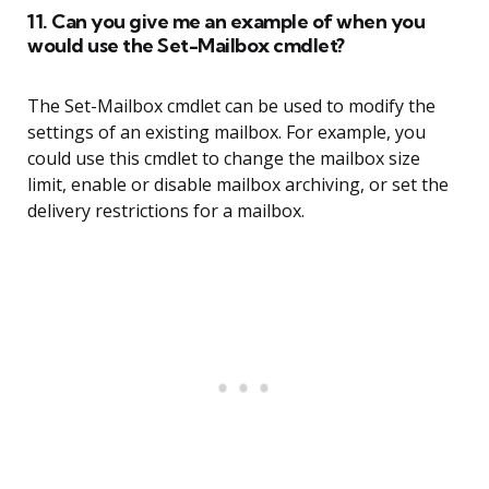
11. Can you give me an example of when you
would use the Set-Mailbox cmdlet?
The Set-Mailbox cmdlet can be used to modify the
settings of an existing mailbox. For example, you
could use this cmdlet to change the mailbox size
limit, enable or disable mailbox archiving, or set the
delivery restrictions for a mailbox.