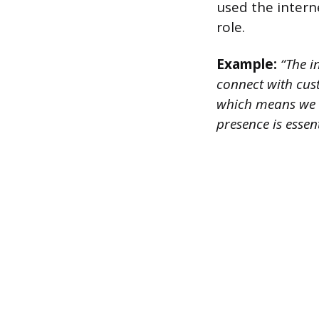
used the interne
role.
Example:
“The i
connect with cus
which means we c
presence is esse