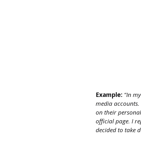
Example:
“In my
media accounts. 
on their persona
official page. I 
decided to take d