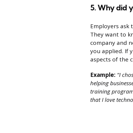
5. Why did y
Employers ask t
They want to kn
company and not
you applied. If
aspects of the 
Example:
“I cho
helping businesse
training program
that I love techn