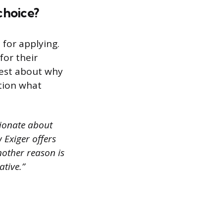
choice?
for applying.
for their
nest about why
tion what
sionate about
 Exiger offers
nother reason is
ative.”