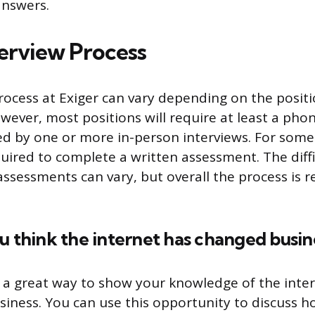
answers.
terview Process
rocess at Exiger can vary depending on the posit
owever, most positions will require at least a pho
ed by one or more in-person interviews. For some
uired to complete a written assessment. The diffi
ssessments can vary, but overall the process is re
u think the internet has changed busin
s a great way to show your knowledge of the inte
iness. You can use this opportunity to discuss 