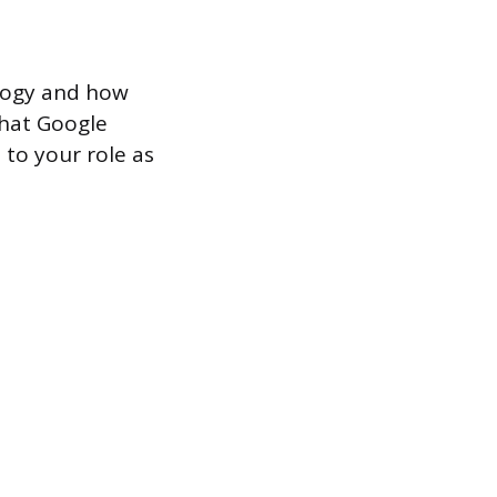
ology and how
what Google
 to your role as