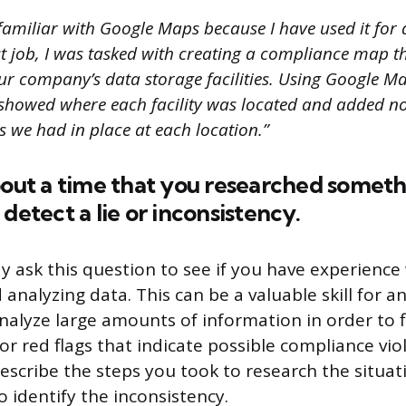
familiar with Google Maps because I have used it for 
st job, I was tasked with creating a compliance map t
our company’s data storage facilities. Using Google Ma
 showed where each facility was located and added n
s we had in place at each location.”
bout a time that you researched somet
detect a lie or inconsistency.
y ask this question to see if you have experience
analyzing data. This can be a valuable skill for an
nalyze large amounts of information in order to 
or red flags that indicate possible compliance viol
describe the steps you took to research the situa
 identify the inconsistency.