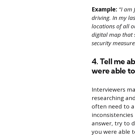
Example:
“I am 
driving. In my la
locations of all 
digital map that
security measure
4. Tell me a
were able to 
Interviewers ma
researching and 
often need to a
inconsistencies 
answer, try to 
you were able to