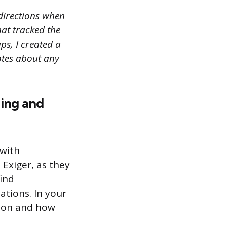
directions when
hat tracked the
ps, I created a
otes about any
hing and
 with
 Exiger, as they
find
ations. In your
tion and how