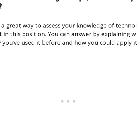
?
s a great way to assess your knowledge of techn
t in this position. You can answer by explaining 
you’ve used it before and how you could apply it