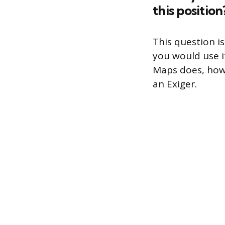
this position
This question i
you would use i
Maps does, how 
an Exiger.