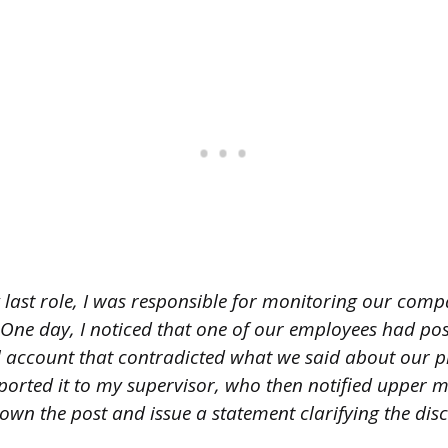
 last role, I was responsible for monitoring our comp
One day, I noticed that one of our employees had po
l account that contradicted what we said about our 
reported it to my supervisor, who then notified uppe
own the post and issue a statement clarifying the dis