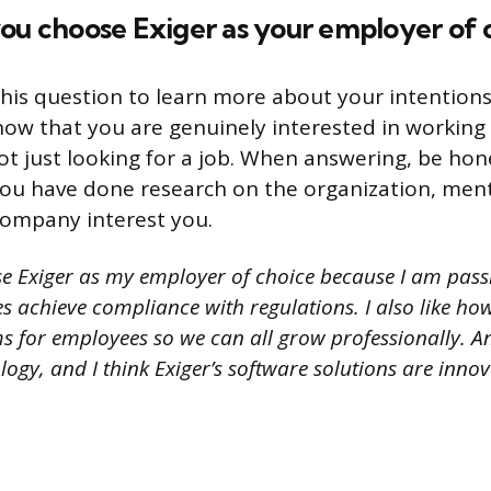
ou choose Exiger as your employer of 
his question to learn more about your intentions 
ow that you are genuinely interested in working 
 just looking for a job. When answering, be ho
 you have done research on the organization, men
company interest you.
se Exiger as my employer of choice because I am pas
s achieve compliance with regulations. I also like how
s for employees so we can all grow professionally. A
ology, and I think Exiger’s software solutions are innov