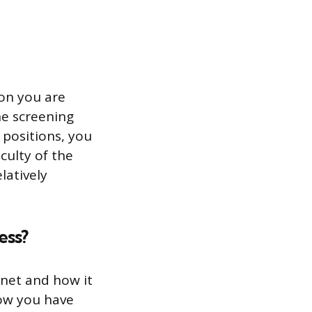
ion you are
ne screening
 positions, you
culty of the
latively
ess?
rnet and how it
how you have