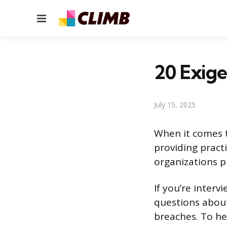
Menu
20 Exige
July 15, 2025
When it comes t
providing pract
organizations p
If you’re interv
questions about
breaches. To he