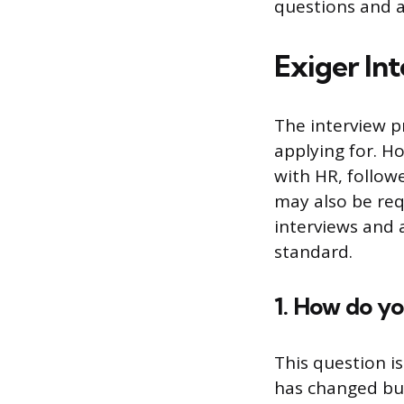
questions and 
Exiger In
The interview p
applying for. H
with HR, follow
may also be req
interviews and a
standard.
1. How do yo
This question i
has changed bus