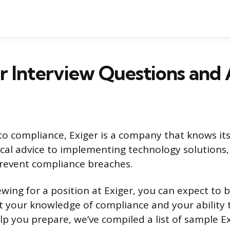
r Interview Questions and
o compliance, Exiger is a company that knows its
ical advice to implementing technology solutions,
revent compliance breaches.
iewing for a position at Exiger, you can expect to 
 your knowledge of compliance and your ability 
lp you prepare, we’ve compiled a list of sample Ex