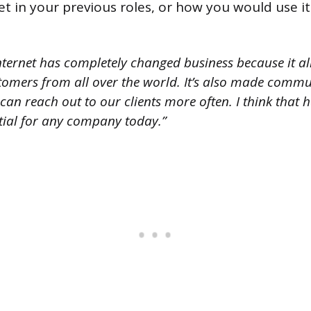
t in your previous roles, or how you would use it i
nternet has completely changed business because it al
tomers from all over the world. It’s also made commu
an reach out to our clients more often. I think that 
ntial for any company today.”