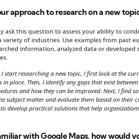
our approach to research on a new topi
y ask this question to assess your ability to cond
 a variety of industries. Use examples from past e
rched information, analyzed data or developed s
es.
 start researching a new topic, I first look at the cur
in place. Then, I identify any gaps that exist between 
cedures and how they can be improved. Next, I find so
e subject matter and evaluate them based on their cred
 to develop practical solutions that help organizatio
amiliar with Google Maps, how would you