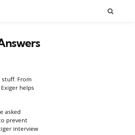
Search
 Answers
 stuff. From
 Exiger helps
be asked
to prevent
iger interview