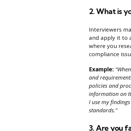
2. What is y
Interviewers ma
and apply it to
where you resea
compliance issu
Example:
“When I
and requirements 
policies and pro
information on th
I use my findings
standards.”
3. Are you f