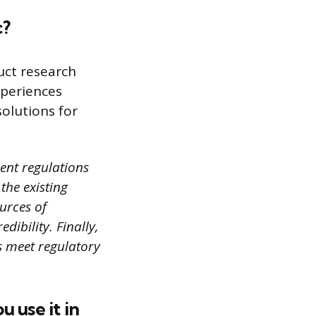
c?
uct research
xperiences
olutions for
rent regulations
the existing
urces of
ibility. Finally,
ns meet regulatory
 use it in