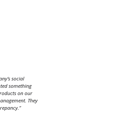
any’s social
sted something
products on our
r management. They
crepancy.”