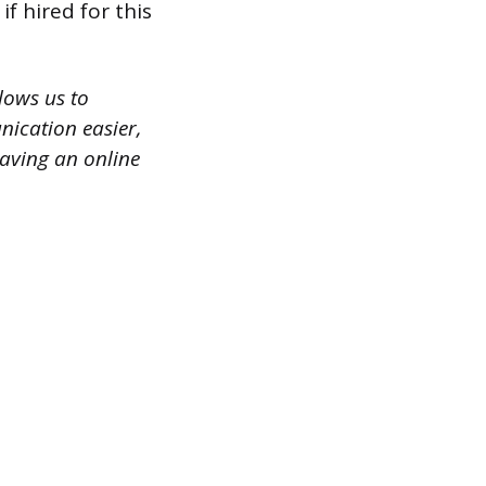
f hired for this
lows us to
nication easier,
having an online