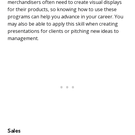
merchandisers often need to create visual displays
for their products, so knowing how to use these
programs can help you advance in your career. You
may also be able to apply this skill when creating
presentations for clients or pitching new ideas to
management.
Sales