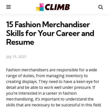
Menu
Se
15 Fashion Merchandiser
Skills for Your Career and
Resume
July 15, 2025
Fashion merchandisers are responsible for a wide
range of duties, from managing inventory to
creating displays. They need to have a keen eye for
detail and be able to work well under pressure. If
you’re interested in a career in fashion
merchandising, it’s important to understand the
skills that are necessary to be successful in this field.