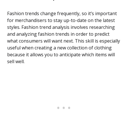
Fashion trends change frequently, so it’s important
for merchandisers to stay up-to-date on the latest
styles. Fashion trend analysis involves researching
and analyzing fashion trends in order to predict
what consumers will want next. This skill is especially
useful when creating a new collection of clothing
because it allows you to anticipate which items will
sell well.