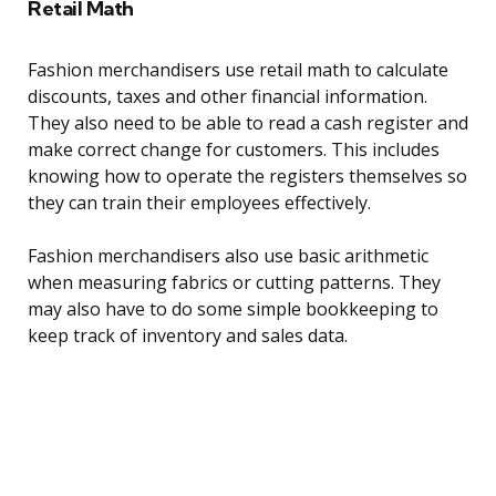
Retail Math
Fashion merchandisers use retail math to calculate
discounts, taxes and other financial information.
They also need to be able to read a cash register and
make correct change for customers. This includes
knowing how to operate the registers themselves so
they can train their employees effectively.
Fashion merchandisers also use basic arithmetic
when measuring fabrics or cutting patterns. They
may also have to do some simple bookkeeping to
keep track of inventory and sales data.