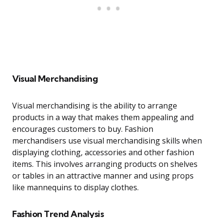
Visual Merchandising
Visual merchandising is the ability to arrange
products in a way that makes them appealing and
encourages customers to buy. Fashion
merchandisers use visual merchandising skills when
displaying clothing, accessories and other fashion
items. This involves arranging products on shelves
or tables in an attractive manner and using props
like mannequins to display clothes.
Fashion Trend Analysis