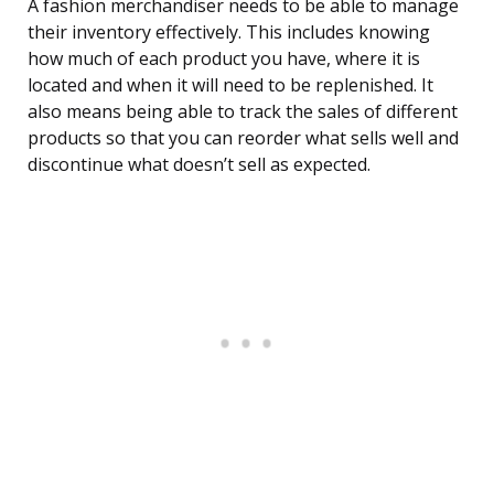
A fashion merchandiser needs to be able to manage
their inventory effectively. This includes knowing
how much of each product you have, where it is
located and when it will need to be replenished. It
also means being able to track the sales of different
products so that you can reorder what sells well and
discontinue what doesn’t sell as expected.