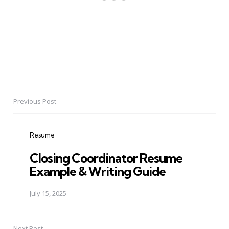
Previous Post
Post
navigation
Resume
Closing Coordinator Resume
Example & Writing Guide
July 15, 2025
Next Post