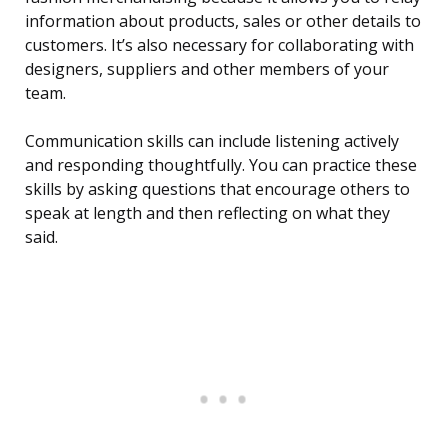
information about products, sales or other details to
customers. It’s also necessary for collaborating with
designers, suppliers and other members of your
team.
Communication skills can include listening actively
and responding thoughtfully. You can practice these
skills by asking questions that encourage others to
speak at length and then reflecting on what they
said.