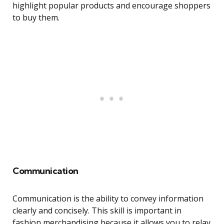
highlight popular products and encourage shoppers
to buy them.
Communication
Communication is the ability to convey information
clearly and concisely. This skill is important in
fashion merchandising because it allows you to relay