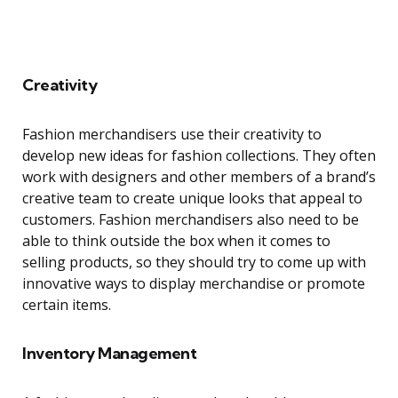
Creativity
Fashion merchandisers use their creativity to
develop new ideas for fashion collections. They often
work with designers and other members of a brand’s
creative team to create unique looks that appeal to
customers. Fashion merchandisers also need to be
able to think outside the box when it comes to
selling products, so they should try to come up with
innovative ways to display merchandise or promote
certain items.
Inventory Management