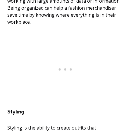
working with large amounts of data or information.
Being organized can help a fashion merchandiser
save time by knowing where everything is in their
workplace.
Styling
Styling is the ability to create outfits that