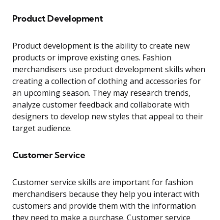
Product Development
Product development is the ability to create new
products or improve existing ones. Fashion
merchandisers use product development skills when
creating a collection of clothing and accessories for
an upcoming season. They may research trends,
analyze customer feedback and collaborate with
designers to develop new styles that appeal to their
target audience.
Customer Service
Customer service skills are important for fashion
merchandisers because they help you interact with
customers and provide them with the information
they need to make a purchase. Customer service