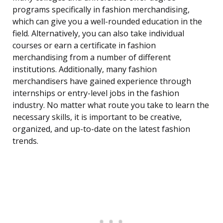
programs specifically in fashion merchandising,
which can give you a well-rounded education in the
field. Alternatively, you can also take individual
courses or earn a certificate in fashion
merchandising from a number of different
institutions. Additionally, many fashion
merchandisers have gained experience through
internships or entry-level jobs in the fashion
industry. No matter what route you take to learn the
necessary skills, it is important to be creative,
organized, and up-to-date on the latest fashion
trends.