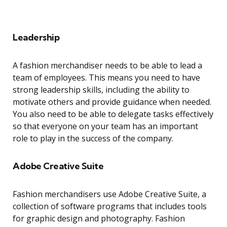
Leadership
A fashion merchandiser needs to be able to lead a
team of employees. This means you need to have
strong leadership skills, including the ability to
motivate others and provide guidance when needed.
You also need to be able to delegate tasks effectively
so that everyone on your team has an important
role to play in the success of the company.
Adobe Creative Suite
Fashion merchandisers use Adobe Creative Suite, a
collection of software programs that includes tools
for graphic design and photography. Fashion