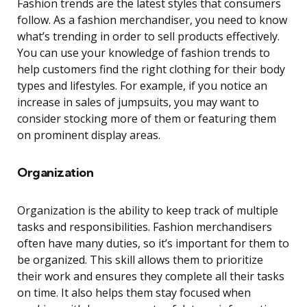
Fashion trends are the latest styles that consumers
follow. As a fashion merchandiser, you need to know
what’s trending in order to sell products effectively.
You can use your knowledge of fashion trends to
help customers find the right clothing for their body
types and lifestyles. For example, if you notice an
increase in sales of jumpsuits, you may want to
consider stocking more of them or featuring them
on prominent display areas.
Organization
Organization is the ability to keep track of multiple
tasks and responsibilities. Fashion merchandisers
often have many duties, so it’s important for them to
be organized. This skill allows them to prioritize
their work and ensures they complete all their tasks
on time. It also helps them stay focused when