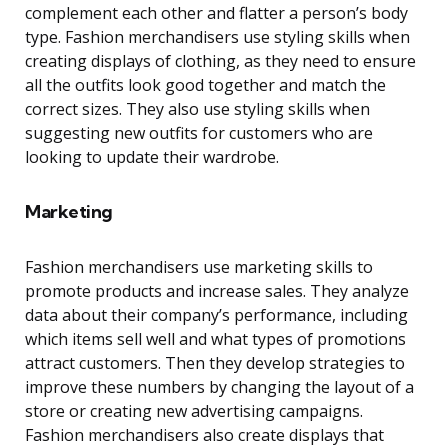
complement each other and flatter a person’s body
type. Fashion merchandisers use styling skills when
creating displays of clothing, as they need to ensure
all the outfits look good together and match the
correct sizes. They also use styling skills when
suggesting new outfits for customers who are
looking to update their wardrobe.
Marketing
Fashion merchandisers use marketing skills to
promote products and increase sales. They analyze
data about their company’s performance, including
which items sell well and what types of promotions
attract customers. Then they develop strategies to
improve these numbers by changing the layout of a
store or creating new advertising campaigns.
Fashion merchandisers also create displays that