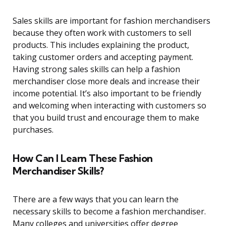
Sales skills are important for fashion merchandisers
because they often work with customers to sell
products. This includes explaining the product,
taking customer orders and accepting payment.
Having strong sales skills can help a fashion
merchandiser close more deals and increase their
income potential. It’s also important to be friendly
and welcoming when interacting with customers so
that you build trust and encourage them to make
purchases.
How Can I Learn These Fashion
Merchandiser Skills?
There are a few ways that you can learn the
necessary skills to become a fashion merchandiser.
Many colleges and universities offer degree