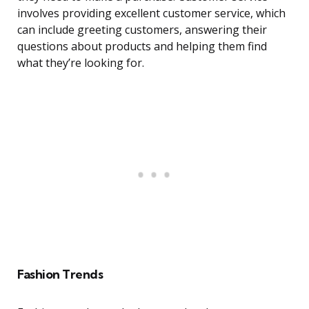
involves providing excellent customer service, which
can include greeting customers, answering their
questions about products and helping them find
what they’re looking for.
Fashion Trends