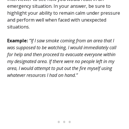
emergency situation. In your answer, be sure to
highlight your ability to remain calm under pressure
and perform well when faced with unexpected
situations.
Example:
“If I saw smoke coming from an area that I
was supposed to be watching, I would immediately call
for help and then proceed to evacuate everyone within
my designated area. If there were no people left in my
area, I would attempt to put out the fire myself using
whatever resources I had on hand.”