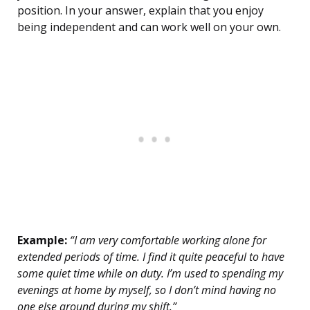
position. In your answer, explain that you enjoy
being independent and can work well on your own.
Example:
“I am very comfortable working alone for
extended periods of time. I find it quite peaceful to have
some quiet time while on duty. I’m used to spending my
evenings at home by myself, so I don’t mind having no
one else around during my shift.”