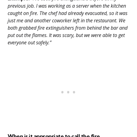
previous job. I was working as a server when the kitchen
caught on fire. The chef had already evacuated, so it was
just me and another coworker left in the restaurant. We
both grabbed fire extinguishers from behind the bar and
put out the flames. It was scary, but we were able to get
everyone out safely.”
When is it appropriate to call the fire