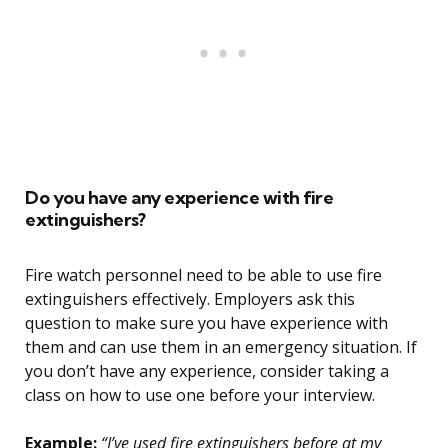
Do you have any experience with fire
extinguishers?
Fire watch personnel need to be able to use fire
extinguishers effectively. Employers ask this
question to make sure you have experience with
them and can use them in an emergency situation. If
you don’t have any experience, consider taking a
class on how to use one before your interview.
Example:
“I’ve used fire extinguishers before at my