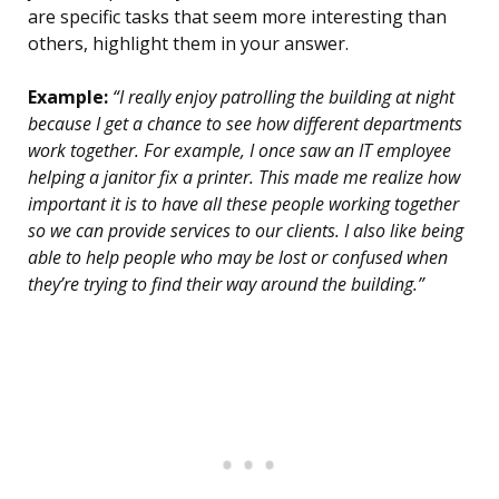
are specific tasks that seem more interesting than
others, highlight them in your answer.
Example:
“I really enjoy patrolling the building at night
because I get a chance to see how different departments
work together. For example, I once saw an IT employee
helping a janitor fix a printer. This made me realize how
important it is to have all these people working together
so we can provide services to our clients. I also like being
able to help people who may be lost or confused when
they’re trying to find their way around the building.”