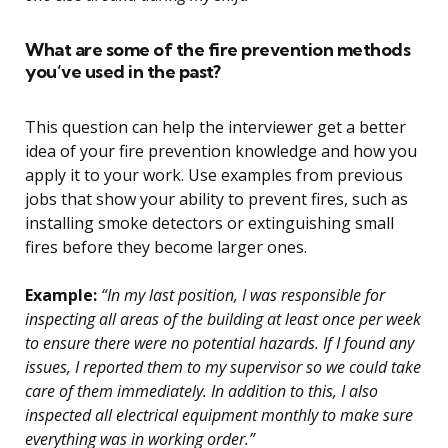
What are some of the fire prevention methods
you’ve used in the past?
This question can help the interviewer get a better
idea of your fire prevention knowledge and how you
apply it to your work. Use examples from previous
jobs that show your ability to prevent fires, such as
installing smoke detectors or extinguishing small
fires before they become larger ones.
Example:
“In my last position, I was responsible for
inspecting all areas of the building at least once per week
to ensure there were no potential hazards. If I found any
issues, I reported them to my supervisor so we could take
care of them immediately. In addition to this, I also
inspected all electrical equipment monthly to make sure
everything was in working order.”