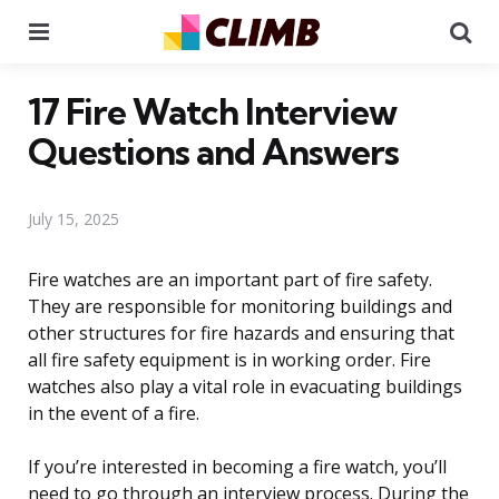
Menu
Se
17 Fire Watch Interview
Questions and Answers
July 15, 2025
Fire watches are an important part of fire safety.
They are responsible for monitoring buildings and
other structures for fire hazards and ensuring that
all fire safety equipment is in working order. Fire
watches also play a vital role in evacuating buildings
in the event of a fire.
If you’re interested in becoming a fire watch, you’ll
need to go through an interview process. During the