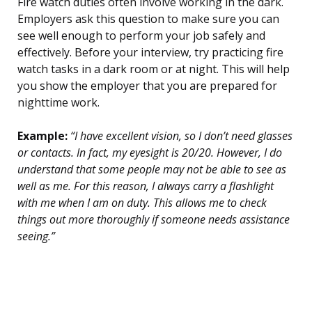
Fire watch duties often involve working in the dark.
Employers ask this question to make sure you can
see well enough to perform your job safely and
effectively. Before your interview, try practicing fire
watch tasks in a dark room or at night. This will help
you show the employer that you are prepared for
nighttime work.
Example:
“I have excellent vision, so I don’t need glasses
or contacts. In fact, my eyesight is 20/20. However, I do
understand that some people may not be able to see as
well as me. For this reason, I always carry a flashlight
with me when I am on duty. This allows me to check
things out more thoroughly if someone needs assistance
seeing.”