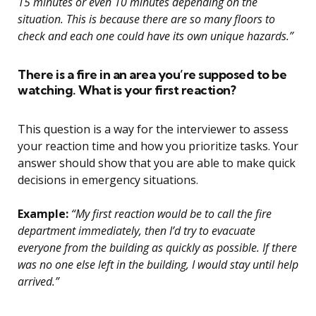
15 minutes or even 10 minutes depending on the
situation. This is because there are so many floors to
check and each one could have its own unique hazards.”
There is a fire in an area you’re supposed to be
watching. What is your first reaction?
This question is a way for the interviewer to assess
your reaction time and how you prioritize tasks. Your
answer should show that you are able to make quick
decisions in emergency situations.
Example:
“My first reaction would be to call the fire
department immediately, then I’d try to evacuate
everyone from the building as quickly as possible. If there
was no one else left in the building, I would stay until help
arrived.”