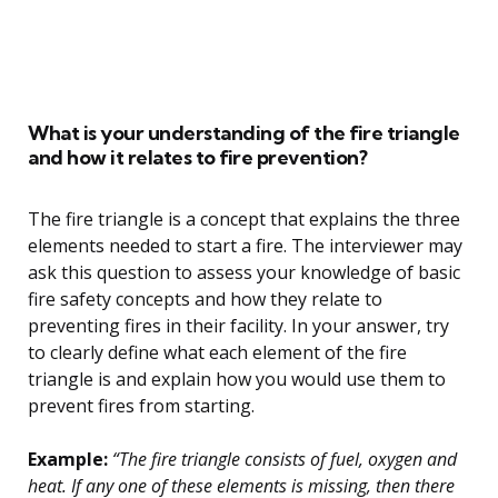
What is your understanding of the fire triangle
and how it relates to fire prevention?
The fire triangle is a concept that explains the three
elements needed to start a fire. The interviewer may
ask this question to assess your knowledge of basic
fire safety concepts and how they relate to
preventing fires in their facility. In your answer, try
to clearly define what each element of the fire
triangle is and explain how you would use them to
prevent fires from starting.
Example:
“The fire triangle consists of fuel, oxygen and
heat. If any one of these elements is missing, then there