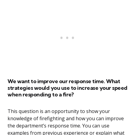
We want to improve our response time. What
strategies would you use to increase your speed
when responding to a fire?
This question is an opportunity to show your
knowledge of firefighting and how you can improve
the department’s response time. You can use
examples from previous experience or explain what