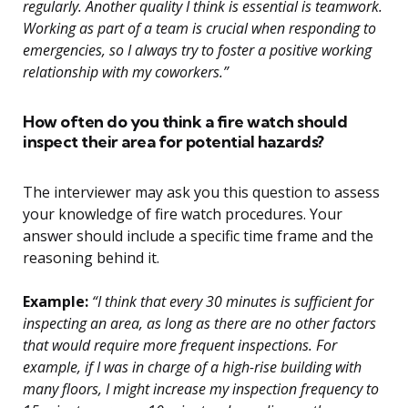
regularly. Another quality I think is essential is teamwork.
Working as part of a team is crucial when responding to
emergencies, so I always try to foster a positive working
relationship with my coworkers.”
How often do you think a fire watch should
inspect their area for potential hazards?
The interviewer may ask you this question to assess
your knowledge of fire watch procedures. Your
answer should include a specific time frame and the
reasoning behind it.
Example:
“I think that every 30 minutes is sufficient for
inspecting an area, as long as there are no other factors
that would require more frequent inspections. For
example, if I was in charge of a high-rise building with
many floors, I might increase my inspection frequency to