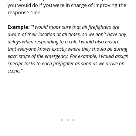
you would do if you were in charge of improving the
response time.
Example:
“I would make sure that all firefighters are
aware of their location at all times, so we don’t have any
delays when responding to a call. I would also ensure
that everyone knows exactly where they should be during
each stage of the emergency. For example, I would assign
specific tasks to each firefighter as soon as we arrive on
scene.”