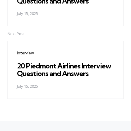
Questions and Answers
July 15, 2025
Next Post
Interview
20 Piedmont Airlines Interview
Questions and Answers
July 15, 2025