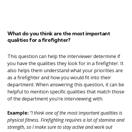
What do you think are the most important
qualities for a firefighter?
This question can help the interviewer determine if
you have the qualities they look for in a firefighter. It
also helps them understand what your priorities are
as a firefighter and how you would fit into their
department. When answering this question, it can be
helpful to mention specific qualities that match those
of the department you’re interviewing with.
Example:
“I think one of the most important qualities is
physical fitness. Firefighting requires a lot of stamina and
strength, so I make sure to stay active and work out