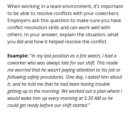
When working in a team environment, it’s important
to be able to resolve conflicts with your coworkers.
Employers ask this question to make sure you have
conflict resolution skills and can work well with
others. In your answer, explain the situation, what
you did and how it helped resolve the conflict.
Example:
“In my last position as a fire watch, I had a
coworker who was always late for our shift. This made
me worried that he wasn’t paying attention to his job or
following safety procedures. One day, I asked him about
it, and he told me that he had been having trouble
getting up in the morning. We worked out a plan where I
would wake him up every morning at 5:30 AM so he
could get ready before our shift started.”