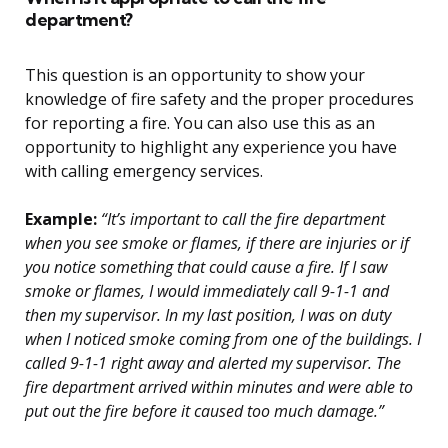
department?
This question is an opportunity to show your
knowledge of fire safety and the proper procedures
for reporting a fire. You can also use this as an
opportunity to highlight any experience you have
with calling emergency services.
Example:
“It’s important to call the fire department
when you see smoke or flames, if there are injuries or if
you notice something that could cause a fire. If I saw
smoke or flames, I would immediately call 9-1-1 and
then my supervisor. In my last position, I was on duty
when I noticed smoke coming from one of the buildings. I
called 9-1-1 right away and alerted my supervisor. The
fire department arrived within minutes and were able to
put out the fire before it caused too much damage.”