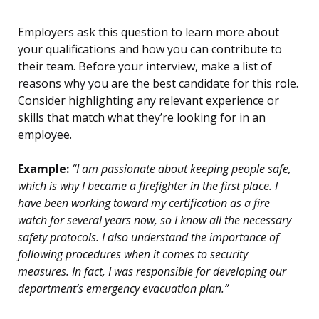
Employers ask this question to learn more about
your qualifications and how you can contribute to
their team. Before your interview, make a list of
reasons why you are the best candidate for this role.
Consider highlighting any relevant experience or
skills that match what they’re looking for in an
employee.
Example:
“I am passionate about keeping people safe,
which is why I became a firefighter in the first place. I
have been working toward my certification as a fire
watch for several years now, so I know all the necessary
safety protocols. I also understand the importance of
following procedures when it comes to security
measures. In fact, I was responsible for developing our
department’s emergency evacuation plan.”