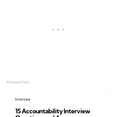
Previous Post
Post
navigation
Interview
15 Accountability Interview