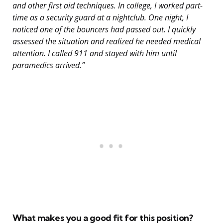
and other first aid techniques. In college, I worked part-
time as a security guard at a nightclub. One night, I
noticed one of the bouncers had passed out. I quickly
assessed the situation and realized he needed medical
attention. I called 911 and stayed with him until
paramedics arrived.”
What makes you a good fit for this position?