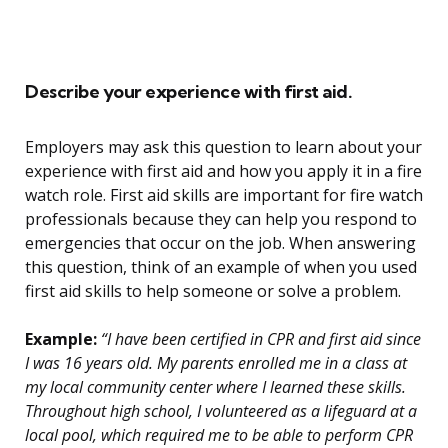
Describe your experience with first aid.
Employers may ask this question to learn about your
experience with first aid and how you apply it in a fire
watch role. First aid skills are important for fire watch
professionals because they can help you respond to
emergencies that occur on the job. When answering
this question, think of an example of when you used
first aid skills to help someone or solve a problem.
Example:
“I have been certified in CPR and first aid since
I was 16 years old. My parents enrolled me in a class at
my local community center where I learned these skills.
Throughout high school, I volunteered as a lifeguard at a
local pool, which required me to be able to perform CPR