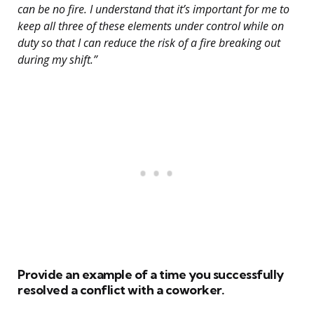
can be no fire. I understand that it’s important for me to
keep all three of these elements under control while on
duty so that I can reduce the risk of a fire breaking out
during my shift.”
Provide an example of a time you successfully
resolved a conflict with a coworker.