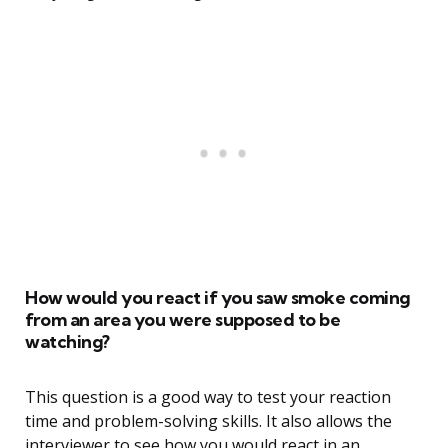
How would you react if you saw smoke coming
from an area you were supposed to be
watching?
This question is a good way to test your reaction
time and problem-solving skills. It also allows the
interviewer to see how you would react in an