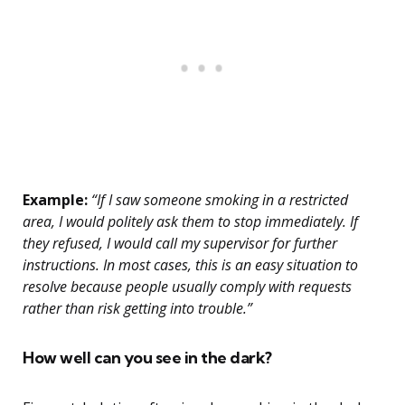
Example:
“If I saw someone smoking in a restricted
area, I would politely ask them to stop immediately. If
they refused, I would call my supervisor for further
instructions. In most cases, this is an easy situation to
resolve because people usually comply with requests
rather than risk getting into trouble.”
How well can you see in the dark?