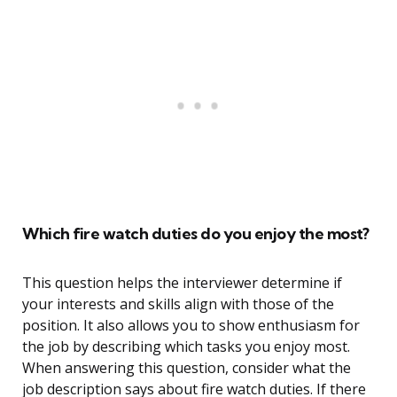
Which fire watch duties do you enjoy the most?
This question helps the interviewer determine if
your interests and skills align with those of the
position. It also allows you to show enthusiasm for
the job by describing which tasks you enjoy most.
When answering this question, consider what the
job description says about fire watch duties. If there