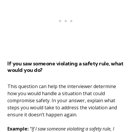
If you saw someone violating a safety rule, what
would you do?
This question can help the interviewer determine
how you would handle a situation that could
compromise safety. In your answer, explain what
steps you would take to address the violation and
ensure it doesn’t happen again.
Example:
“If I saw someone violating a safety rule, I