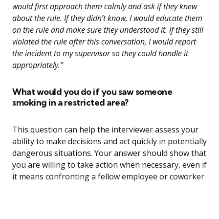
would first approach them calmly and ask if they knew
about the rule. If they didn’t know, I would educate them
on the rule and make sure they understood it. If they still
violated the rule after this conversation, I would report
the incident to my supervisor so they could handle it
appropriately.”
What would you do if you saw someone
smoking in a restricted area?
This question can help the interviewer assess your
ability to make decisions and act quickly in potentially
dangerous situations. Your answer should show that
you are willing to take action when necessary, even if
it means confronting a fellow employee or coworker.