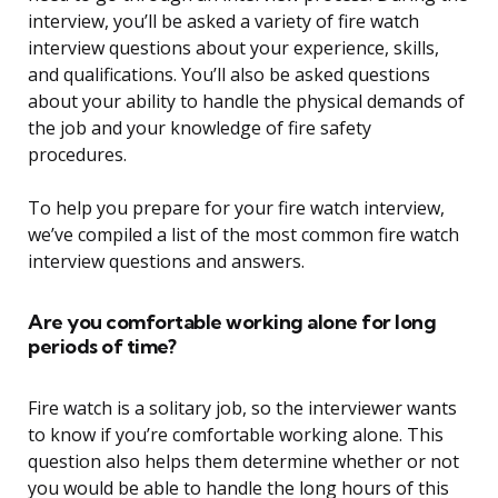
interview, you’ll be asked a variety of fire watch
interview questions about your experience, skills,
and qualifications. You’ll also be asked questions
about your ability to handle the physical demands of
the job and your knowledge of fire safety
procedures.
To help you prepare for your fire watch interview,
we’ve compiled a list of the most common fire watch
interview questions and answers.
Are you comfortable working alone for long
periods of time?
Fire watch is a solitary job, so the interviewer wants
to know if you’re comfortable working alone. This
question also helps them determine whether or not
you would be able to handle the long hours of this