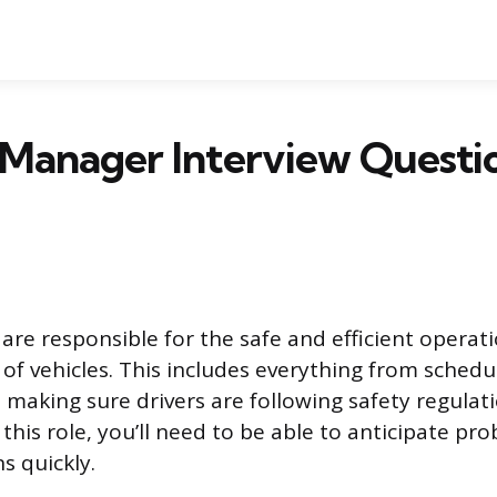
 Manager Interview Questi
are responsible for the safe and efficient operati
 of vehicles. This includes everything from schedu
making sure drivers are following safety regulati
 this role, you’ll need to be able to anticipate 
s quickly.