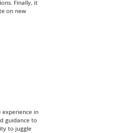
s. Finally, it
ate on new
e experience in
and guidance to
ty to juggle