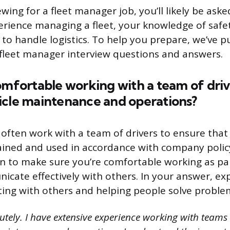
iewing for a fleet manager job, you’ll likely be ask
rience managing a fleet, your knowledge of safet
 to handle logistics. To help you prepare, we’ve p
fleet manager interview questions and answers.
omfortable working with a team of driv
icle maintenance and operations?
often work with a team of drivers to ensure that 
ained and used in accordance with company polic
on to make sure you’re comfortable working as pa
cate effectively with others. In your answer, ex
ting with others and helping people solve proble
tely. I have extensive experience working with teams 