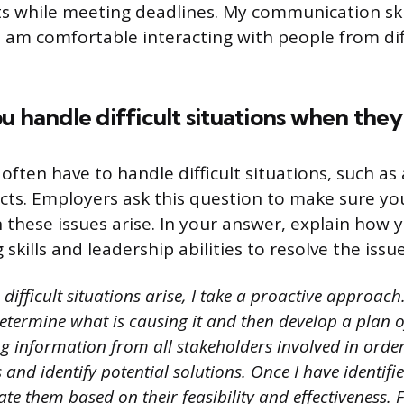
ts while meeting deadlines. My communication skil
 am comfortable interacting with people from di
u handle difficult situations when they 
ften have to handle difficult situations, such as
cts. Employers ask this question to make sure y
n these issues arise. In your answer, explain how 
skills and leadership abilities to resolve the issue
ifficult situations arise, I take a proactive approach. 
determine what is causing it and then develop a plan o
ng information from all stakeholders involved in orde
s and identify potential solutions. Once I have identifi
ate them based on their feasibility and effectiveness. Fi