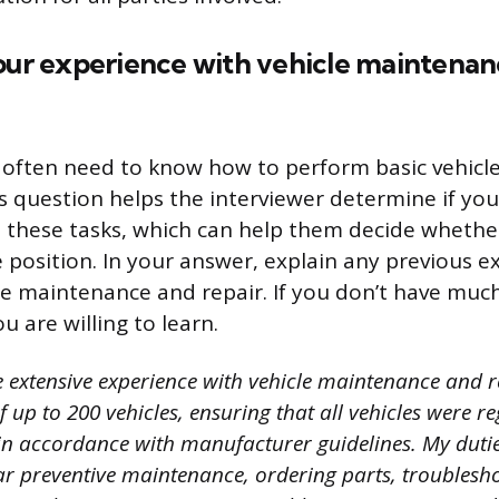
your experience with vehicle maintena
 often need to know how to perform basic vehic
is question helps the interviewer determine if yo
 these tasks, which can help them decide whether
he position. In your answer, explain any previous 
le maintenance and repair. If you don’t have muc
 are willing to learn.
e extensive experience with vehicle maintenance and r
 up to 200 vehicles, ensuring that all vehicles were re
n accordance with manufacturer guidelines. My dutie
ar preventive maintenance, ordering parts, troublesh