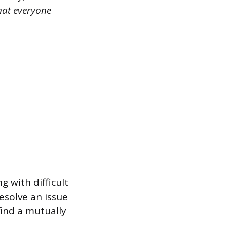
hat everyone
 with difficult
esolve an issue
find a mutually