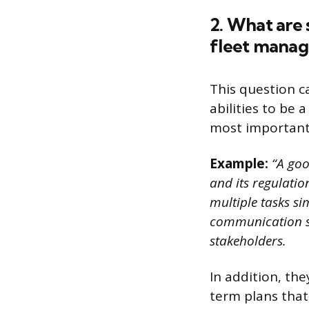
2. What are 
fleet manag
This question c
abilities to be
most important 
Example:
“A goo
and its regulatio
multiple tasks si
communication ski
stakeholders.
In addition, the
term plans that