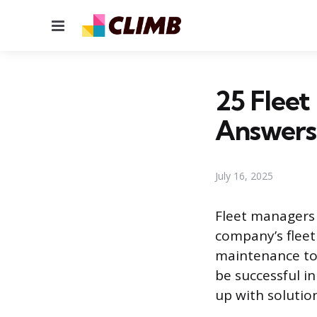
Menu
25 Fleet
Answers
July 16, 2025
Fleet managers 
company’s fleet
maintenance to 
be successful in
up with solution