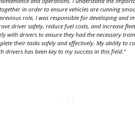
maintenance and operations. I understand the import
together in order to ensure vehicles are running smo
y previous role, I was responsible for developing and 
ove driver safety, reduce fuel costs, and increase fleet 
ly with drivers to ensure they had the necessary trai
lete their tasks safely and effectively. My ability to 
drivers has been key to my success in this field.”