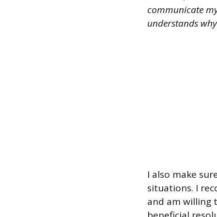
communicate my p
understands why t
I also make sur
situations. I r
and am willing t
beneficial resolu