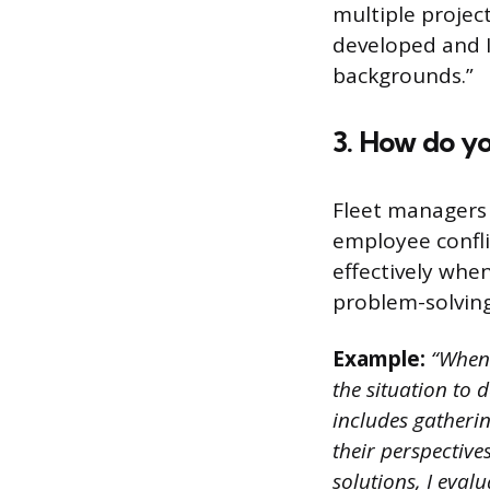
multiple projec
developed and I
backgrounds.”
3. How do yo
Fleet managers o
employee confli
effectively whe
problem-solving 
Example:
“When d
the situation to 
includes gatheri
their perspective
solutions, I evalu