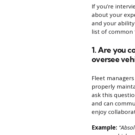
If you’re interv
about your expe
and your ability
list of common 
1. Are you c
oversee veh
Fleet managers 
properly maint
ask this questi
and can communi
enjoy collabora
Example:
“Absolu