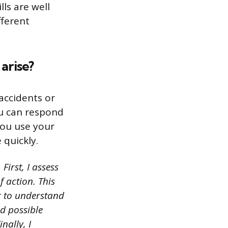
ls are well
fferent
arise?
 accidents or
ou can respond
you use your
 quickly.
First, I assess
f action. This
r to understand
ed possible
nally, I