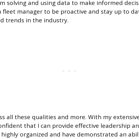
m solving and using data to make informed decision
r a fleet manager to be proactive and stay up to d
d trends in the industry.
ess all these qualities and more. With my extensiv
confident that I can provide effective leadership 
 highly organized and have demonstrated an abili