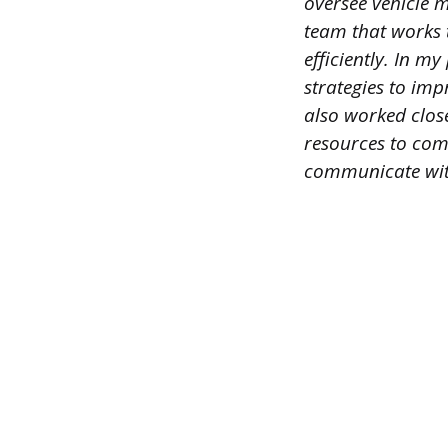
oversee vehicle 
team that works 
efficiently. In m
strategies to impr
also worked close
resources to comp
communicate with 