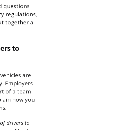
ed questions
y regulations,
ut together a
ers to
vehicles are
y. Employers
rt of a team
plain how you
ms.
of drivers to