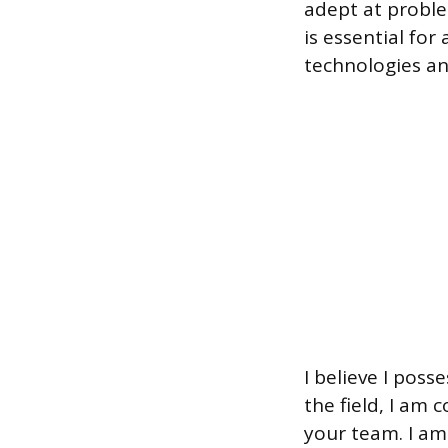
adept at proble
is essential fo
technologies an
I believe I poss
the field, I am 
your team. I am