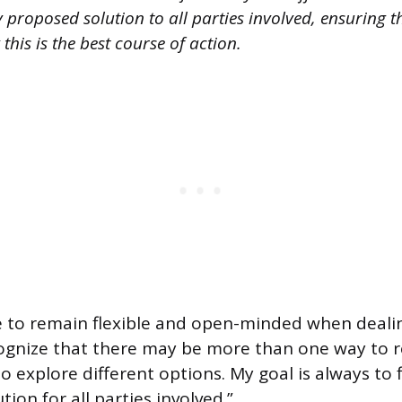
roposed solution to all parties involved, ensuring t
his is the best course of action.
e to remain flexible and open-minded when dealing
ecognize that there may be more than one way to r
o explore different options. My goal is always to 
tion for all parties involved.”