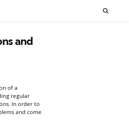
Search
ons and
on of a
ling regular
ons. In order to
problems and come