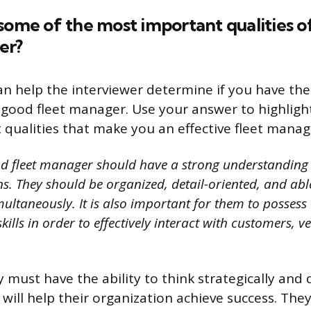
some of the most important qualities o
er?
an help the interviewer determine if you have the 
 a good fleet manager. Use your answer to highlig
qualities that make you an effective fleet manag
d fleet manager should have a strong understanding 
ns. They should be organized, detail-oriented, and a
multaneously. It is also important for them to possess 
lls in order to effectively interact with customers, 
y must have the ability to think strategically and
 will help their organization achieve success. The