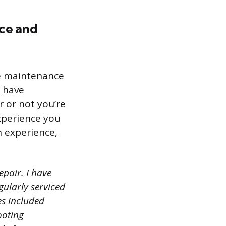
nce and
le maintenance
u have
 or not you’re
experience you
h experience,
epair. I have
gularly serviced
s included
ooting