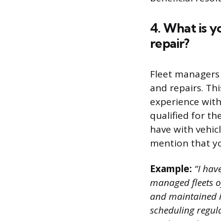
4. What is 
repair?
Fleet managers
and repairs. Th
experience with
qualified for t
have with vehic
mention that you
Example:
“I hav
managed fleets of
and maintained i
scheduling regul