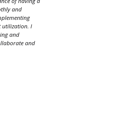
ance of having a
othly and
implementing
utilization. I
ning and
collaborate and