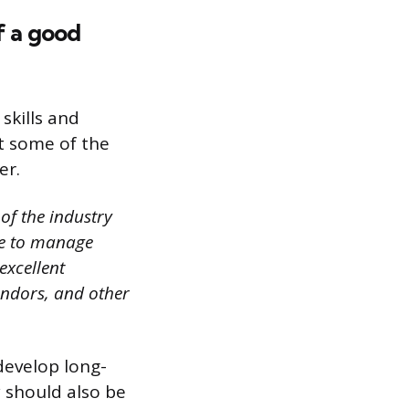
f a good
skills and
ht some of the
er.
of the industry
ble to manage
excellent
vendors, and other
 develop long-
y should also be