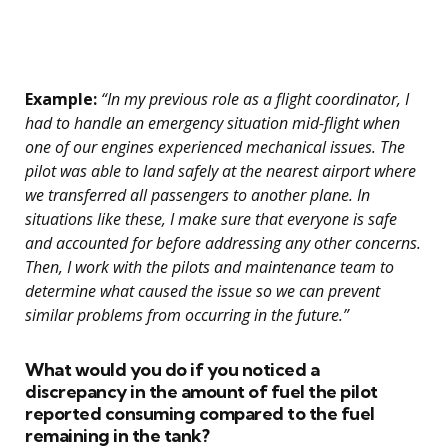
Example:
“In my previous role as a flight coordinator, I
had to handle an emergency situation mid-flight when
one of our engines experienced mechanical issues. The
pilot was able to land safely at the nearest airport where
we transferred all passengers to another plane. In
situations like these, I make sure that everyone is safe
and accounted for before addressing any other concerns.
Then, I work with the pilots and maintenance team to
determine what caused the issue so we can prevent
similar problems from occurring in the future.”
What would you do if you noticed a
discrepancy in the amount of fuel the pilot
reported consuming compared to the fuel
remaining in the tank?