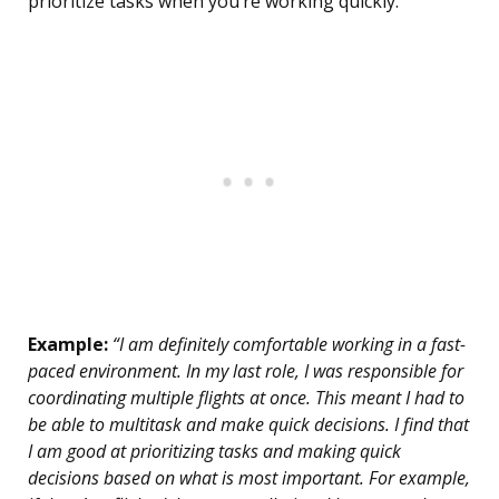
prioritize tasks when you’re working quickly.
Example:
“I am definitely comfortable working in a fast-
paced environment. In my last role, I was responsible for
coordinating multiple flights at once. This meant I had to
be able to multitask and make quick decisions. I find that
I am good at prioritizing tasks and making quick
decisions based on what is most important. For example,