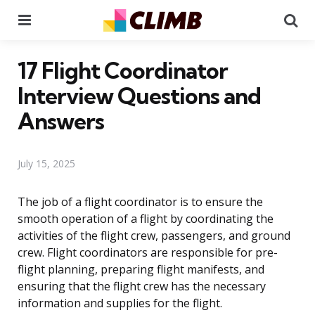
Menu
Se
17 Flight Coordinator
Interview Questions and
Answers
July 15, 2025
The job of a flight coordinator is to ensure the
smooth operation of a flight by coordinating the
activities of the flight crew, passengers, and ground
crew. Flight coordinators are responsible for pre-
flight planning, preparing flight manifests, and
ensuring that the flight crew has the necessary
information and supplies for the flight.