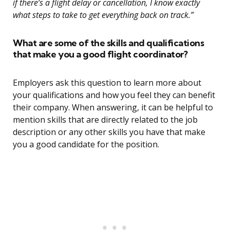
if there’s a flight delay or cancellation, I know exactly
what steps to take to get everything back on track.”
What are some of the skills and qualifications
that make you a good flight coordinator?
Employers ask this question to learn more about
your qualifications and how you feel they can benefit
their company. When answering, it can be helpful to
mention skills that are directly related to the job
description or any other skills you have that make
you a good candidate for the position.