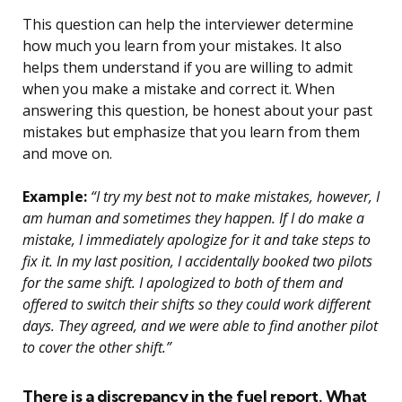
This question can help the interviewer determine
how much you learn from your mistakes. It also
helps them understand if you are willing to admit
when you make a mistake and correct it. When
answering this question, be honest about your past
mistakes but emphasize that you learn from them
and move on.
Example:
“I try my best not to make mistakes, however, I
am human and sometimes they happen. If I do make a
mistake, I immediately apologize for it and take steps to
fix it. In my last position, I accidentally booked two pilots
for the same shift. I apologized to both of them and
offered to switch their shifts so they could work different
days. They agreed, and we were able to find another pilot
to cover the other shift.”
There is a discrepancy in the fuel report. What