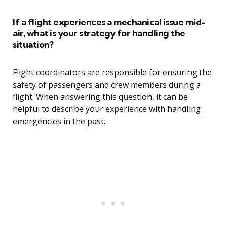
If a flight experiences a mechanical issue mid-
air, what is your strategy for handling the
situation?
Flight coordinators are responsible for ensuring the
safety of passengers and crew members during a
flight. When answering this question, it can be
helpful to describe your experience with handling
emergencies in the past.