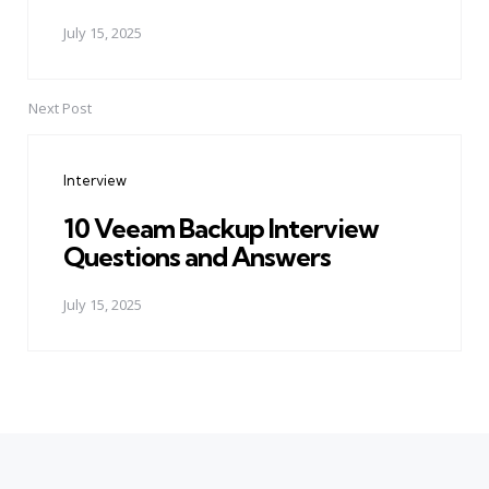
July 15, 2025
Next Post
Interview
10 Veeam Backup Interview
Questions and Answers
July 15, 2025