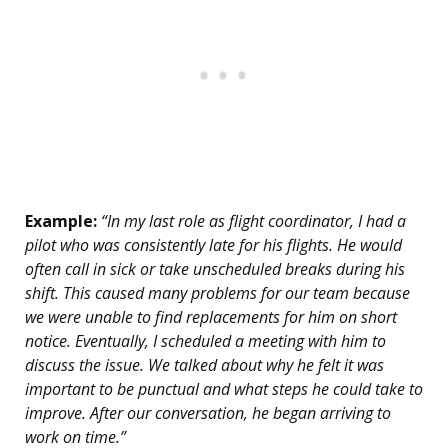
Example:
“In my last role as flight coordinator, I had a
pilot who was consistently late for his flights. He would
often call in sick or take unscheduled breaks during his
shift. This caused many problems for our team because
we were unable to find replacements for him on short
notice. Eventually, I scheduled a meeting with him to
discuss the issue. We talked about why he felt it was
important to be punctual and what steps he could take to
improve. After our conversation, he began arriving to
work on time.”