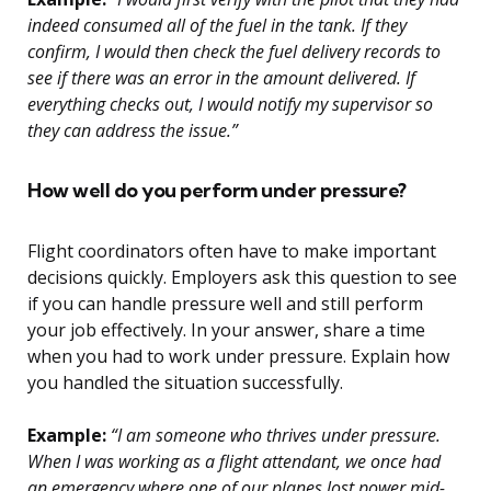
indeed consumed all of the fuel in the tank. If they
confirm, I would then check the fuel delivery records to
see if there was an error in the amount delivered. If
everything checks out, I would notify my supervisor so
they can address the issue.”
How well do you perform under pressure?
Flight coordinators often have to make important
decisions quickly. Employers ask this question to see
if you can handle pressure well and still perform
your job effectively. In your answer, share a time
when you had to work under pressure. Explain how
you handled the situation successfully.
Example:
“I am someone who thrives under pressure.
When I was working as a flight attendant, we once had
an emergency where one of our planes lost power mid-