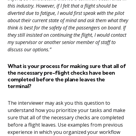
this industry. However, if I felt that a flight should be
diverted due to fatigue, I would first speak with the pilot
about their current state of mind and ask them what they
think is best for the safety of the passengers on board. If
they still insisted on continuing the flight, I would contact
my supervisor or another senior member of staff to
discuss our options.”
What is your process for making sure that all of
the necessary pre-flight checks have been
completed before the plane leaves the
terminal?
The interviewer may ask you this question to
understand how you prioritize your tasks and make
sure that all of the necessary checks are completed
before a flight leaves. Use examples from previous
experience in which you organized your workflow