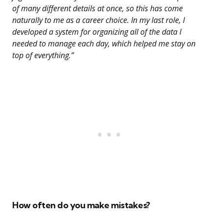
of many different details at once, so this has come
naturally to me as a career choice. In my last role, I
developed a system for organizing all of the data I
needed to manage each day, which helped me stay on
top of everything.”
How often do you make mistakes?