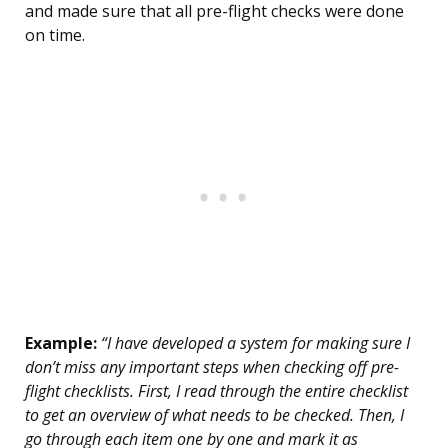
and made sure that all pre-flight checks were done
on time.
Example:
“I have developed a system for making sure I
don’t miss any important steps when checking off pre-
flight checklists. First, I read through the entire checklist
to get an overview of what needs to be checked. Then, I
go through each item one by one and mark it as