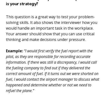
is your strategy?
This question is a great way to test your problem-
solving skills. It also shows the interviewer how you
would handle an important task in the workplace.
Your answer should show that you can use critical
thinking and make decisions under pressure.
Example:
“I would first verify the fuel report with the
pilot, as they are responsible for recording accurate
information. If there was still a discrepancy, I would call
the fueling company to find out if they delivered the
correct amount of fuel. If it turns out we were shorted on
fuel, I would contact the airport manager to discuss what
happened and determine whether or not we need to
refuel the plane.”