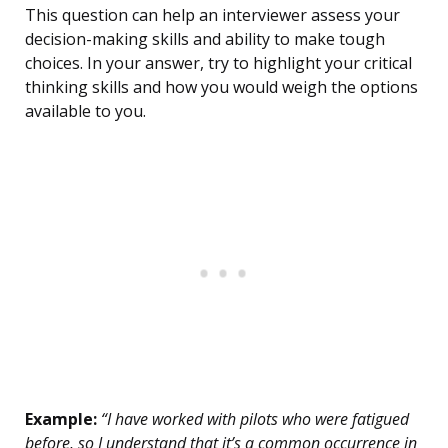
This question can help an interviewer assess your
decision-making skills and ability to make tough
choices. In your answer, try to highlight your critical
thinking skills and how you would weigh the options
available to you.
Example:
“I have worked with pilots who were fatigued
before, so I understand that it’s a common occurrence in