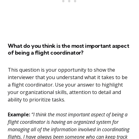
What do you think is the most important aspect
of being a flight coordinator?
This question is your opportunity to show the
interviewer that you understand what it takes to be
a flight coordinator. Use your answer to highlight
your organizational skills, attention to detail and
ability to prioritize tasks.
Example:
“I think the most important aspect of being a
flight coordinator is having an organized system for
managing all of the information involved in coordinating
flights. I have always been someone who can keep track