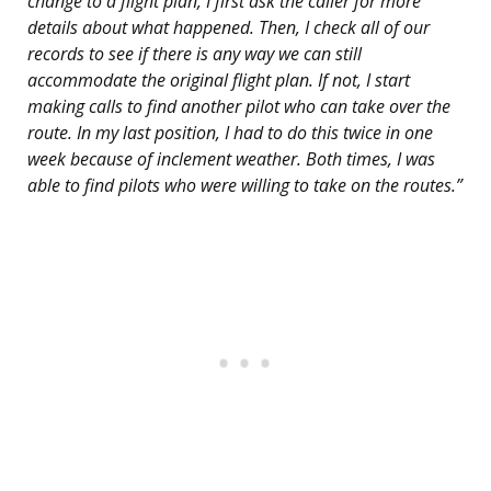
change to a flight plan, I first ask the caller for more
details about what happened. Then, I check all of our
records to see if there is any way we can still
accommodate the original flight plan. If not, I start
making calls to find another pilot who can take over the
route. In my last position, I had to do this twice in one
week because of inclement weather. Both times, I was
able to find pilots who were willing to take on the routes.”