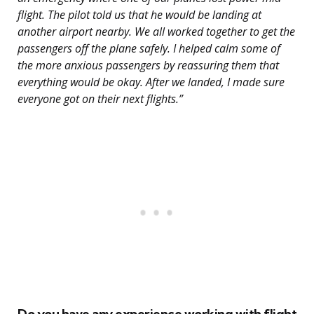
flight. The pilot told us that he would be landing at
another airport nearby. We all worked together to get the
passengers off the plane safely. I helped calm some of
the more anxious passengers by reassuring them that
everything would be okay. After we landed, I made sure
everyone got on their next flights.”
Do you have any experience working with flight