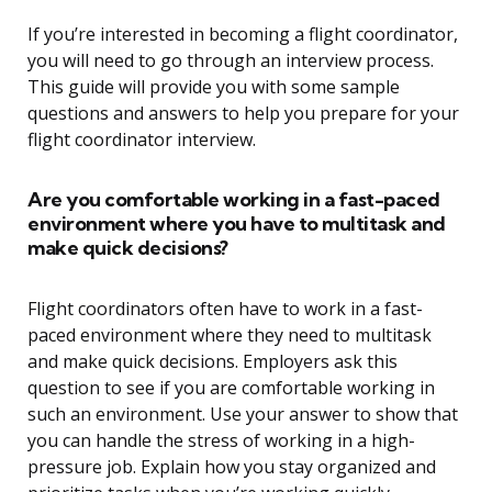
If you’re interested in becoming a flight coordinator,
you will need to go through an interview process.
This guide will provide you with some sample
questions and answers to help you prepare for your
flight coordinator interview.
Are you comfortable working in a fast-paced
environment where you have to multitask and
make quick decisions?
Flight coordinators often have to work in a fast-
paced environment where they need to multitask
and make quick decisions. Employers ask this
question to see if you are comfortable working in
such an environment. Use your answer to show that
you can handle the stress of working in a high-
pressure job. Explain how you stay organized and