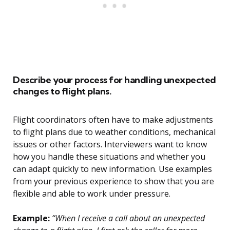
Describe your process for handling unexpected
changes to flight plans.
Flight coordinators often have to make adjustments
to flight plans due to weather conditions, mechanical
issues or other factors. Interviewers want to know
how you handle these situations and whether you
can adapt quickly to new information. Use examples
from your previous experience to show that you are
flexible and able to work under pressure.
Example:
“When I receive a call about an unexpected