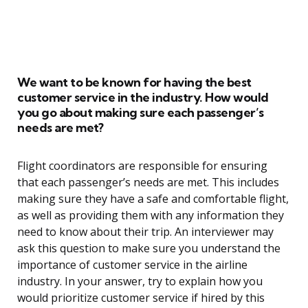
We want to be known for having the best
customer service in the industry. How would
you go about making sure each passenger’s
needs are met?
Flight coordinators are responsible for ensuring
that each passenger’s needs are met. This includes
making sure they have a safe and comfortable flight,
as well as providing them with any information they
need to know about their trip. An interviewer may
ask this question to make sure you understand the
importance of customer service in the airline
industry. In your answer, try to explain how you
would prioritize customer service if hired by this