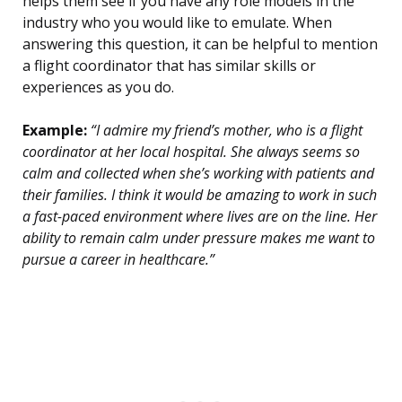
helps them see if you have any role models in the
industry who you would like to emulate. When
answering this question, it can be helpful to mention
a flight coordinator that has similar skills or
experiences as you do.
Example:
“I admire my friend’s mother, who is a flight
coordinator at her local hospital. She always seems so
calm and collected when she’s working with patients and
their families. I think it would be amazing to work in such
a fast-paced environment where lives are on the line. Her
ability to remain calm under pressure makes me want to
pursue a career in healthcare.”