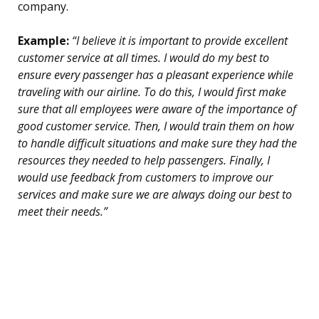
company.
Example:
“I believe it is important to provide excellent
customer service at all times. I would do my best to
ensure every passenger has a pleasant experience while
traveling with our airline. To do this, I would first make
sure that all employees were aware of the importance of
good customer service. Then, I would train them on how
to handle difficult situations and make sure they had the
resources they needed to help passengers. Finally, I
would use feedback from customers to improve our
services and make sure we are always doing our best to
meet their needs.”