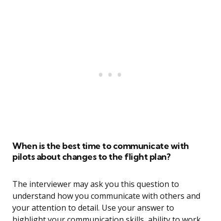
When is the best time to communicate with
pilots about changes to the flight plan?
The interviewer may ask you this question to
understand how you communicate with others and
your attention to detail. Use your answer to
highlight your communication skills, ability to work