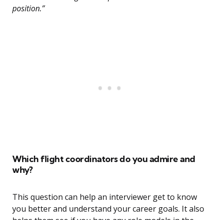
position.”
Which flight coordinators do you admire and
why?
This question can help an interviewer get to know
you better and understand your career goals. It also