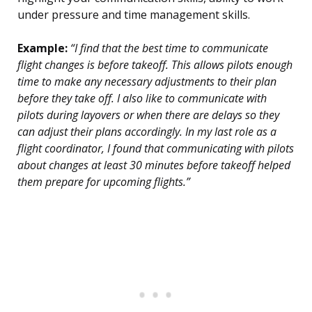
under pressure and time management skills.
Example:
“I find that the best time to communicate
flight changes is before takeoff. This allows pilots enough
time to make any necessary adjustments to their plan
before they take off. I also like to communicate with
pilots during layovers or when there are delays so they
can adjust their plans accordingly. In my last role as a
flight coordinator, I found that communicating with pilots
about changes at least 30 minutes before takeoff helped
them prepare for upcoming flights.”