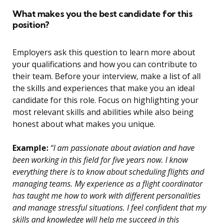
What makes you the best candidate for this
position?
Employers ask this question to learn more about
your qualifications and how you can contribute to
their team. Before your interview, make a list of all
the skills and experiences that make you an ideal
candidate for this role. Focus on highlighting your
most relevant skills and abilities while also being
honest about what makes you unique.
Example:
“I am passionate about aviation and have
been working in this field for five years now. I know
everything there is to know about scheduling flights and
managing teams. My experience as a flight coordinator
has taught me how to work with different personalities
and manage stressful situations. I feel confident that my
skills and knowledge will help me succeed in this