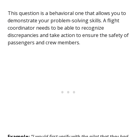
This question is a behavioral one that allows you to
demonstrate your problem-solving skills. A flight
coordinator needs to be able to recognize
discrepancies and take action to ensure the safety of
passengers and crew members.
Example:
“I would first verify with the pilot that they had