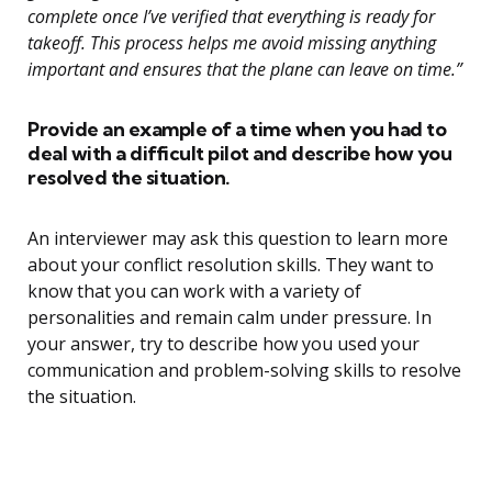
complete once I’ve verified that everything is ready for
takeoff. This process helps me avoid missing anything
important and ensures that the plane can leave on time.”
Provide an example of a time when you had to
deal with a difficult pilot and describe how you
resolved the situation.
An interviewer may ask this question to learn more
about your conflict resolution skills. They want to
know that you can work with a variety of
personalities and remain calm under pressure. In
your answer, try to describe how you used your
communication and problem-solving skills to resolve
the situation.