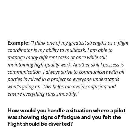
Example:
“I think one of my greatest strengths as a flight
coordinator is my ability to multitask. I am able to
manage many different tasks at once while still
maintaining high-quality work. Another skill I possess is
communication. I always strive to communicate with all
parties involved in a project so everyone understands
what’s going on. This helps me avoid confusion and
ensure everything runs smoothly.”
How would you handle a situation where a pilot
was showing signs of fatigue and you felt the
flight should be diverted?