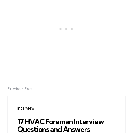
Previous Post
Post
navigation
Interview
17 HVAC Foreman Interview
Questions and Answers