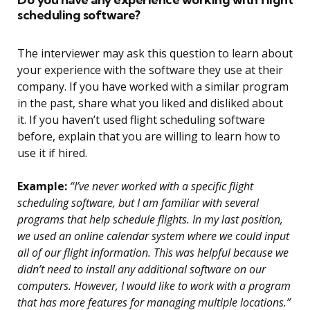
scheduling software?
The interviewer may ask this question to learn about
your experience with the software they use at their
company. If you have worked with a similar program
in the past, share what you liked and disliked about
it. If you haven’t used flight scheduling software
before, explain that you are willing to learn how to
use it if hired.
Example:
“I’ve never worked with a specific flight
scheduling software, but I am familiar with several
programs that help schedule flights. In my last position,
we used an online calendar system where we could input
all of our flight information. This was helpful because we
didn’t need to install any additional software on our
computers. However, I would like to work with a program
that has more features for managing multiple locations.”