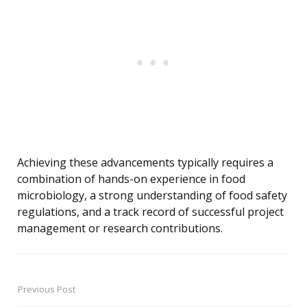
Achieving these advancements typically requires a
combination of hands-on experience in food
microbiology, a strong understanding of food safety
regulations, and a track record of successful project
management or research contributions.
Previous Post
Post