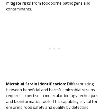
mitigate risks from foodborne pathogens and
contaminants.
Microbial Strain Identification:
Differentiating
between beneficial and harmful microbial strains
requires expertise in molecular biology techniques
and bioinformatics tools. This capability is vital for
ensuring food safety and quality by detecting