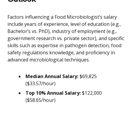
Factors influencing a Food Microbiologist’s salary
include years of experience, level of education (e.g.,
Bachelor’s vs. PhD), industry of employment (e.g.,
government research vs. private sector), and specific
skills such as expertise in pathogen detection, food
safety regulations knowledge, and proficiency in
advanced microbiological techniques.
Median Annual Salary:
$69,825
($33.57/hour)
Top 10% Annual Salary:
$122,000
($58.65/hour)