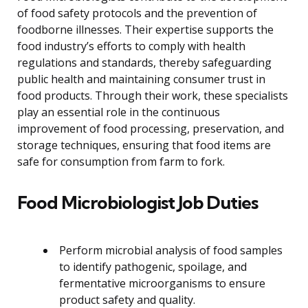
of food safety protocols and the prevention of
foodborne illnesses. Their expertise supports the
food industry’s efforts to comply with health
regulations and standards, thereby safeguarding
public health and maintaining consumer trust in
food products. Through their work, these specialists
play an essential role in the continuous
improvement of food processing, preservation, and
storage techniques, ensuring that food items are
safe for consumption from farm to fork.
Food Microbiologist Job Duties
Perform microbial analysis of food samples
to identify pathogenic, spoilage, and
fermentative microorganisms to ensure
product safety and quality.