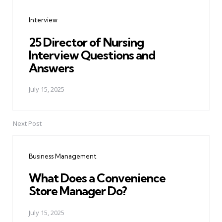
navigation
Interview
25 Director of Nursing
Interview Questions and
Answers
July 15, 2025
Next Post
Business Management
What Does a Convenience
Store Manager Do?
July 15, 2025