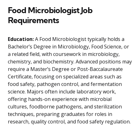
Food Microbiologist Job
Requirements
Education:
A Food Microbiologist typically holds a
Bachelor’s Degree in Microbiology, Food Science, or
a related field, with coursework in microbiology,
chemistry, and biochemistry. Advanced positions may
require a Master’s Degree or Post-Baccalaureate
Certificate, focusing on specialized areas such as
food safety, pathogen control, and fermentation
science. Majors often include laboratory work,
offering hands-on experience with microbial
cultures, foodborne pathogens, and sterilization
techniques, preparing graduates for roles in
research, quality control, and food safety regulation.