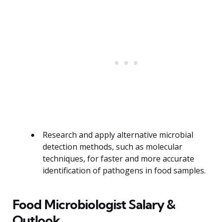
Research and apply alternative microbial
detection methods, such as molecular
techniques, for faster and more accurate
identification of pathogens in food samples.
Food Microbiologist Salary &
Outlook