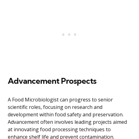
Advancement Prospects
A Food Microbiologist can progress to senior
scientific roles, focusing on research and
development within food safety and preservation.
Advancement often involves leading projects aimed
at innovating food processing techniques to
enhance shelf life and prevent contamination.