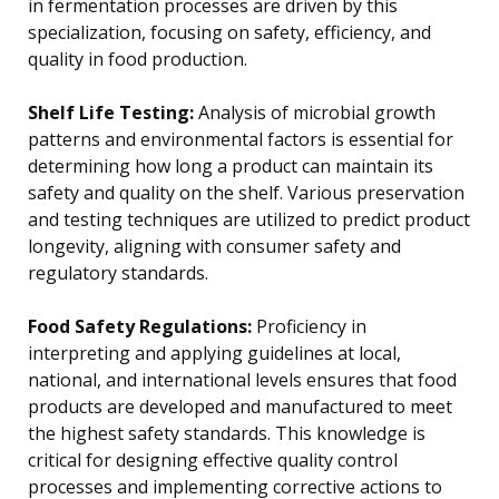
in fermentation processes are driven by this
specialization, focusing on safety, efficiency, and
quality in food production.
Shelf Life Testing:
Analysis of microbial growth
patterns and environmental factors is essential for
determining how long a product can maintain its
safety and quality on the shelf. Various preservation
and testing techniques are utilized to predict product
longevity, aligning with consumer safety and
regulatory standards.
Food Safety Regulations:
Proficiency in
interpreting and applying guidelines at local,
national, and international levels ensures that food
products are developed and manufactured to meet
the highest safety standards. This knowledge is
critical for designing effective quality control
processes and implementing corrective actions to