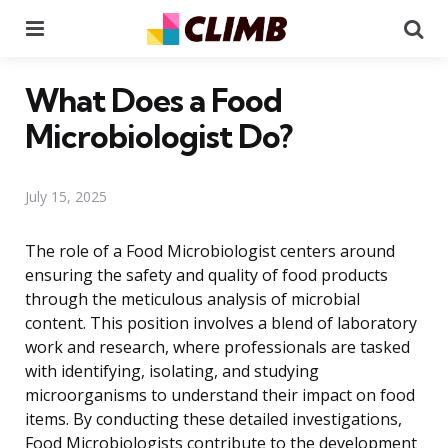
Menu
Se
What Does a Food
Microbiologist Do?
July 15, 2025
The role of a Food Microbiologist centers around
ensuring the safety and quality of food products
through the meticulous analysis of microbial
content. This position involves a blend of laboratory
work and research, where professionals are tasked
with identifying, isolating, and studying
microorganisms to understand their impact on food
items. By conducting these detailed investigations,
Food Microbiologists contribute to the development