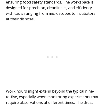
ensuring food safety standards. The workspace is
designed for precision, cleanliness, and efficiency,
with tools ranging from microscopes to incubators
at their disposal.
Work hours might extend beyond the typical nine-
to-five, especially when monitoring experiments that
require observations at different times. The dress