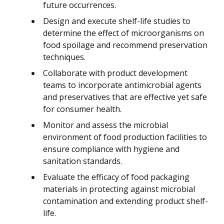
future occurrences.
Design and execute shelf-life studies to
determine the effect of microorganisms on
food spoilage and recommend preservation
techniques.
Collaborate with product development
teams to incorporate antimicrobial agents
and preservatives that are effective yet safe
for consumer health.
Monitor and assess the microbial
environment of food production facilities to
ensure compliance with hygiene and
sanitation standards.
Evaluate the efficacy of food packaging
materials in protecting against microbial
contamination and extending product shelf-
life.