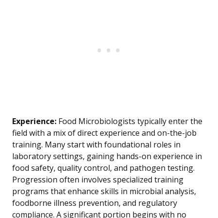
Experience:
Food Microbiologists typically enter the
field with a mix of direct experience and on-the-job
training. Many start with foundational roles in
laboratory settings, gaining hands-on experience in
food safety, quality control, and pathogen testing.
Progression often involves specialized training
programs that enhance skills in microbial analysis,
foodborne illness prevention, and regulatory
compliance. A significant portion begins with no