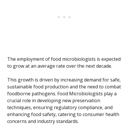
The employment of food microbiologists is expected
to grow at an average rate over the next decade.
This growth is driven by increasing demand for safe,
sustainable food production and the need to combat
foodborne pathogens. Food Microbiologists play a
crucial role in developing new preservation
techniques, ensuring regulatory compliance, and
enhancing food safety, catering to consumer health
concerns and industry standards.