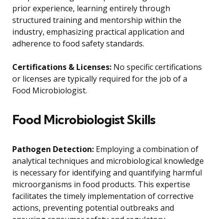
prior experience, learning entirely through
structured training and mentorship within the
industry, emphasizing practical application and
adherence to food safety standards.
Certifications & Licenses:
No specific certifications
or licenses are typically required for the job of a
Food Microbiologist.
Food Microbiologist Skills
Pathogen Detection:
Employing a combination of
analytical techniques and microbiological knowledge
is necessary for identifying and quantifying harmful
microorganisms in food products. This expertise
facilitates the timely implementation of corrective
actions, preventing potential outbreaks and