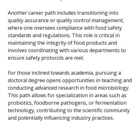
Another career path includes transitioning into
quality assurance or quality control management,
where one oversees compliance with food safety
standards and regulations. This role is critical in
maintaining the integrity of food products and
involves coordinating with various departments to
ensure safety protocols are met.
For those inclined towards academia, pursuing a
doctoral degree opens opportunities in teaching and
conducting advanced research in food microbiology.
This path allows for specialization in areas such as
probiotics, foodborne pathogens, or fermentation
technology, contributing to the scientific community
and potentially influencing industry practices.