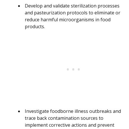
Develop and validate sterilization processes
and pasteurization protocols to eliminate or
reduce harmful microorganisms in food
products.
Investigate foodborne illness outbreaks and
trace back contamination sources to
implement corrective actions and prevent