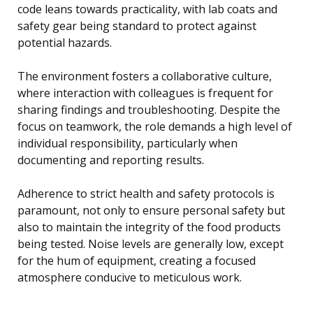
code leans towards practicality, with lab coats and
safety gear being standard to protect against
potential hazards.
The environment fosters a collaborative culture,
where interaction with colleagues is frequent for
sharing findings and troubleshooting. Despite the
focus on teamwork, the role demands a high level of
individual responsibility, particularly when
documenting and reporting results.
Adherence to strict health and safety protocols is
paramount, not only to ensure personal safety but
also to maintain the integrity of the food products
being tested. Noise levels are generally low, except
for the hum of equipment, creating a focused
atmosphere conducive to meticulous work.