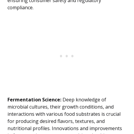
ensuring consumer safety and regulatory
compliance.
Fermentation Science:
Deep knowledge of
microbial cultures, their growth conditions, and
interactions with various food substrates is crucial
for producing desired flavors, textures, and
nutritional profiles. Innovations and improvements