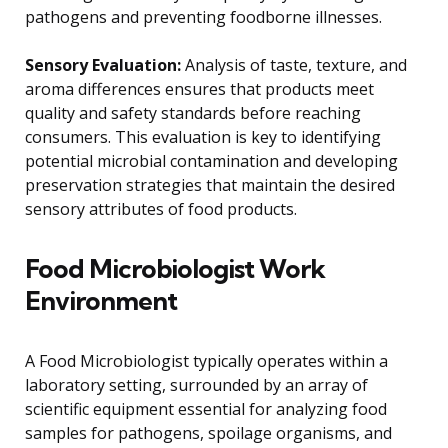
pathogens and preventing foodborne illnesses.
Sensory Evaluation:
Analysis of taste, texture, and
aroma differences ensures that products meet
quality and safety standards before reaching
consumers. This evaluation is key to identifying
potential microbial contamination and developing
preservation strategies that maintain the desired
sensory attributes of food products.
Food Microbiologist Work
Environment
A Food Microbiologist typically operates within a
laboratory setting, surrounded by an array of
scientific equipment essential for analyzing food
samples for pathogens, spoilage organisms, and