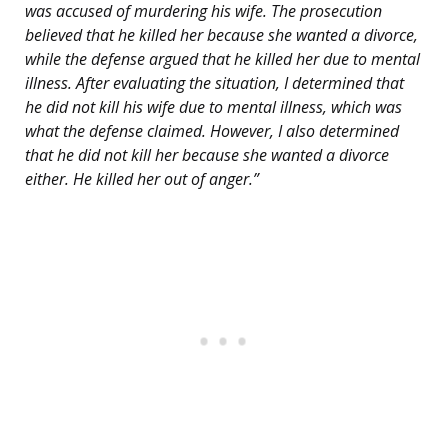
was accused of murdering his wife. The prosecution
believed that he killed her because she wanted a divorce,
while the defense argued that he killed her due to mental
illness. After evaluating the situation, I determined that
he did not kill his wife due to mental illness, which was
what the defense claimed. However, I also determined
that he did not kill her because she wanted a divorce
either. He killed her out of anger.”