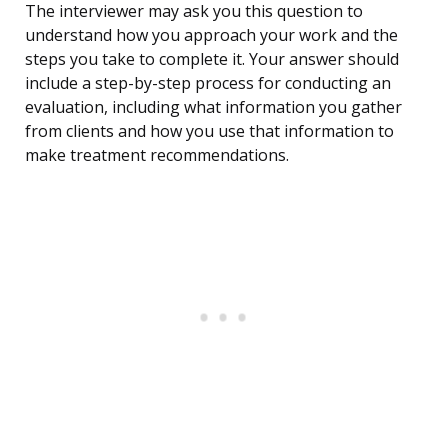
The interviewer may ask you this question to
understand how you approach your work and the
steps you take to complete it. Your answer should
include a step-by-step process for conducting an
evaluation, including what information you gather
from clients and how you use that information to
make treatment recommendations.