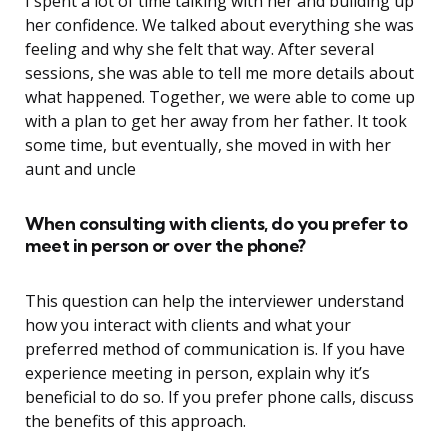
I spent a lot of time talking with her and building up
her confidence. We talked about everything she was
feeling and why she felt that way. After several
sessions, she was able to tell me more details about
what happened. Together, we were able to come up
with a plan to get her away from her father. It took
some time, but eventually, she moved in with her
aunt and uncle
When consulting with clients, do you prefer to
meet in person or over the phone?
This question can help the interviewer understand
how you interact with clients and what your
preferred method of communication is. If you have
experience meeting in person, explain why it’s
beneficial to do so. If you prefer phone calls, discuss
the benefits of this approach.