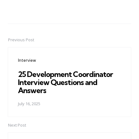
Previous Post
Post
navigation
Interview
25 Development Coordinator
Interview Questions and
Answers
July 16, 2025
Next Post