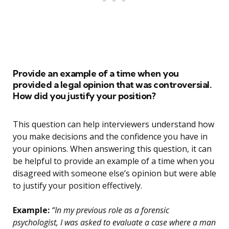
Provide an example of a time when you
provided a legal opinion that was controversial.
How did you justify your position?
This question can help interviewers understand how
you make decisions and the confidence you have in
your opinions. When answering this question, it can
be helpful to provide an example of a time when you
disagreed with someone else’s opinion but were able
to justify your position effectively.
Example:
“In my previous role as a forensic
psychologist, I was asked to evaluate a case where a man