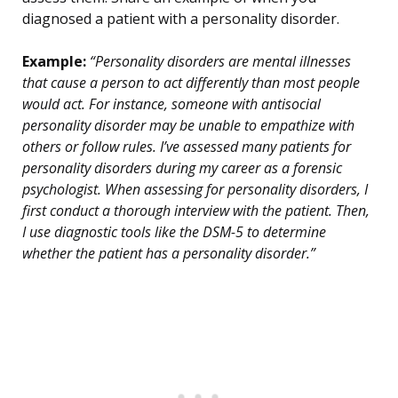
diagnosed a patient with a personality disorder.
Example:
“Personality disorders are mental illnesses
that cause a person to act differently than most people
would act. For instance, someone with antisocial
personality disorder may be unable to empathize with
others or follow rules. I’ve assessed many patients for
personality disorders during my career as a forensic
psychologist. When assessing for personality disorders, I
first conduct a thorough interview with the patient. Then,
I use diagnostic tools like the DSM-5 to determine
whether the patient has a personality disorder.”