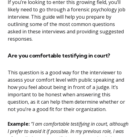
If you’re looking to enter this growing field, you’ll
likely need to go through a forensic psychology job
interview. This guide will help you prepare by
outlining some of the most common questions
asked in these interviews and providing suggested
responses.
Are you comfortable testifying in court?
This question is a good way for the interviewer to
assess your comfort level with public speaking and
how you feel about being in front of a judge. It’s
important to be honest when answering this
question, as it can help them determine whether or
not you’re a good fit for their organization.
Example:
“I am comfortable testifying in court, although
I prefer to avoid it if possible. In my previous role, I was