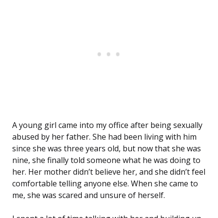
A young girl came into my office after being sexually
abused by her father. She had been living with him
since she was three years old, but now that she was
nine, she finally told someone what he was doing to
her. Her mother didn’t believe her, and she didn’t feel
comfortable telling anyone else. When she came to
me, she was scared and unsure of herself.