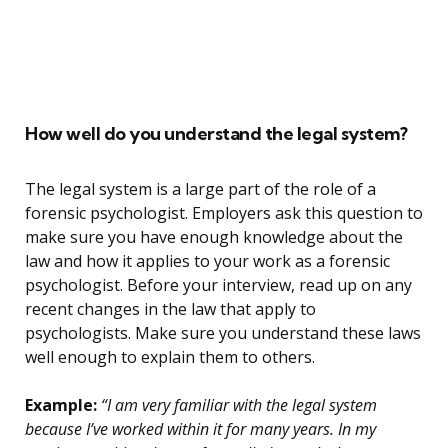
How well do you understand the legal system?
The legal system is a large part of the role of a
forensic psychologist. Employers ask this question to
make sure you have enough knowledge about the
law and how it applies to your work as a forensic
psychologist. Before your interview, read up on any
recent changes in the law that apply to
psychologists. Make sure you understand these laws
well enough to explain them to others.
Example:
“I am very familiar with the legal system
because I’ve worked within it for many years. In my