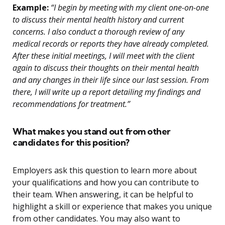
Example:
“I begin by meeting with my client one-on-one
to discuss their mental health history and current
concerns. I also conduct a thorough review of any
medical records or reports they have already completed.
After these initial meetings, I will meet with the client
again to discuss their thoughts on their mental health
and any changes in their life since our last session. From
there, I will write up a report detailing my findings and
recommendations for treatment.”
What makes you stand out from other
candidates for this position?
Employers ask this question to learn more about
your qualifications and how you can contribute to
their team. When answering, it can be helpful to
highlight a skill or experience that makes you unique
from other candidates. You may also want to