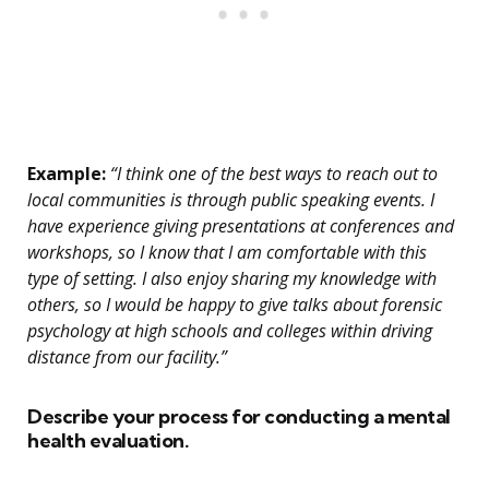
Example:
“I think one of the best ways to reach out to
local communities is through public speaking events. I
have experience giving presentations at conferences and
workshops, so I know that I am comfortable with this
type of setting. I also enjoy sharing my knowledge with
others, so I would be happy to give talks about forensic
psychology at high schools and colleges within driving
distance from our facility.”
Describe your process for conducting a mental
health evaluation.