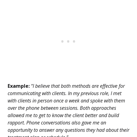
Example:
“I believe that both methods are effective for
communicating with clients. In my previous role, I met
with clients in person once a week and spoke with them
over the phone between sessions. Both approaches
allowed me to get to know the client better and build
rapport. Phone conversations also gave me an
opportunity to answer any questions they had about their