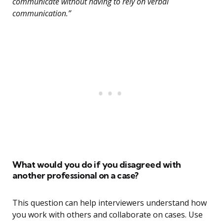
communicate without having to rely on verbal
communication.”
What would you do if you disagreed with
another professional on a case?
This question can help interviewers understand how
you work with others and collaborate on cases. Use