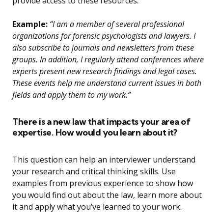
provide access to these resources.
Example:
“I am a member of several professional
organizations for forensic psychologists and lawyers. I
also subscribe to journals and newsletters from these
groups. In addition, I regularly attend conferences where
experts present new research findings and legal cases.
These events help me understand current issues in both
fields and apply them to my work.”
There is a new law that impacts your area of
expertise. How would you learn about it?
This question can help an interviewer understand
your research and critical thinking skills. Use
examples from previous experience to show how
you would find out about the law, learn more about
it and apply what you’ve learned to your work.