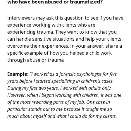
who have been abused or traumatized?
Interviewers may ask this question to see if you have
experience working with clients who are
experiencing trauma. They want to know that you
can handle sensitive situations and help your clients
overcome their experiences. In your answer, share a
specific example of how you helped a child work
through abuse or trauma.
Example:
“I worked as a forensic psychologist for five
years before I started specializing in children’s cases.
During my first two years, I worked with adults only.
However, when I began working with children, it was one
of the most rewarding parts of my job. One case in
particular stands out to me because it taught me so
much about myself and what I could do for my clients.