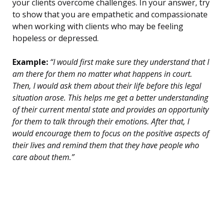
your clients overcome challenges. In your answer, try
to show that you are empathetic and compassionate
when working with clients who may be feeling
hopeless or depressed.
Example:
“I would first make sure they understand that I
am there for them no matter what happens in court.
Then, I would ask them about their life before this legal
situation arose. This helps me get a better understanding
of their current mental state and provides an opportunity
for them to talk through their emotions. After that, I
would encourage them to focus on the positive aspects of
their lives and remind them that they have people who
care about them.”