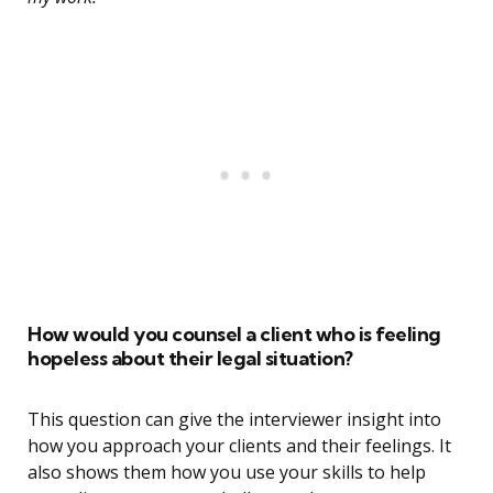
How would you counsel a client who is feeling
hopeless about their legal situation?
This question can give the interviewer insight into
how you approach your clients and their feelings. It
also shows them how you use your skills to help