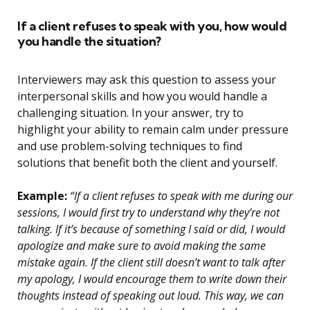
If a client refuses to speak with you, how would
you handle the situation?
Interviewers may ask this question to assess your
interpersonal skills and how you would handle a
challenging situation. In your answer, try to
highlight your ability to remain calm under pressure
and use problem-solving techniques to find
solutions that benefit both the client and yourself.
Example:
“If a client refuses to speak with me during our
sessions, I would first try to understand why they’re not
talking. If it’s because of something I said or did, I would
apologize and make sure to avoid making the same
mistake again. If the client still doesn’t want to talk after
my apology, I would encourage them to write down their
thoughts instead of speaking out loud. This way, we can