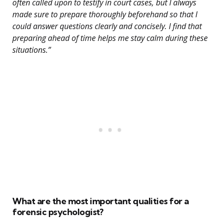
often called upon to testify in court cases, but I always
made sure to prepare thoroughly beforehand so that I
could answer questions clearly and concisely. I find that
preparing ahead of time helps me stay calm during these
situations.”
What are the most important qualities for a
forensic psychologist?