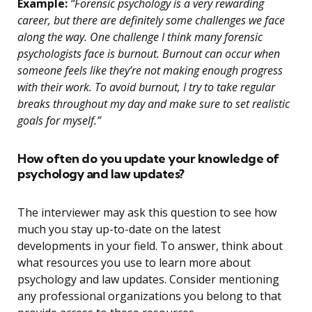
Example:
“Forensic psychology is a very rewarding
career, but there are definitely some challenges we face
along the way. One challenge I think many forensic
psychologists face is burnout. Burnout can occur when
someone feels like they’re not making enough progress
with their work. To avoid burnout, I try to take regular
breaks throughout my day and make sure to set realistic
goals for myself.”
How often do you update your knowledge of
psychology and law updates?
The interviewer may ask this question to see how
much you stay up-to-date on the latest
developments in your field. To answer, think about
what resources you use to learn more about
psychology and law updates. Consider mentioning
any professional organizations you belong to that