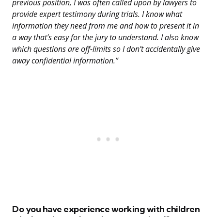
previous position, I was often called upon by lawyers to
provide expert testimony during trials. I know what
information they need from me and how to present it in
a way that’s easy for the jury to understand. I also know
which questions are off-limits so I don’t accidentally give
away confidential information.”
Do you have experience working with children