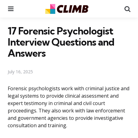
Menu
Se
17 Forensic Psychologist
Interview Questions and
Answers
July 16, 2025
Forensic psychologists work with criminal justice and
legal systems to provide clinical assessment and
expert testimony in criminal and civil court
proceedings. They also work with law enforcement
and government agencies to provide investigative
consultation and training.