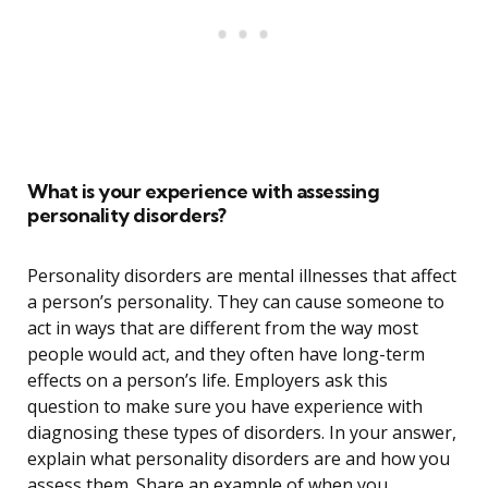
What is your experience with assessing
personality disorders?
Personality disorders are mental illnesses that affect
a person’s personality. They can cause someone to
act in ways that are different from the way most
people would act, and they often have long-term
effects on a person’s life. Employers ask this
question to make sure you have experience with
diagnosing these types of disorders. In your answer,
explain what personality disorders are and how you
assess them. Share an example of when you