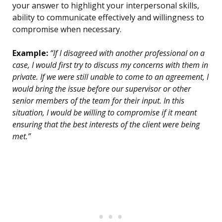
your answer to highlight your interpersonal skills,
ability to communicate effectively and willingness to
compromise when necessary.
Example:
“If I disagreed with another professional on a
case, I would first try to discuss my concerns with them in
private. If we were still unable to come to an agreement, I
would bring the issue before our supervisor or other
senior members of the team for their input. In this
situation, I would be willing to compromise if it meant
ensuring that the best interests of the client were being
met.”