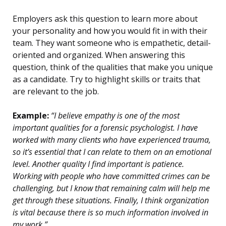
Employers ask this question to learn more about
your personality and how you would fit in with their
team. They want someone who is empathetic, detail-
oriented and organized. When answering this
question, think of the qualities that make you unique
as a candidate. Try to highlight skills or traits that
are relevant to the job.
Example:
“I believe empathy is one of the most
important qualities for a forensic psychologist. I have
worked with many clients who have experienced trauma,
so it’s essential that I can relate to them on an emotional
level. Another quality I find important is patience.
Working with people who have committed crimes can be
challenging, but I know that remaining calm will help me
get through these situations. Finally, I think organization
is vital because there is so much information involved in
my work.”