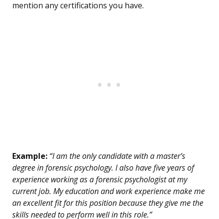
mention any certifications you have.
Example:
“I am the only candidate with a master’s
degree in forensic psychology. I also have five years of
experience working as a forensic psychologist at my
current job. My education and work experience make me
an excellent fit for this position because they give me the
skills needed to perform well in this role.”