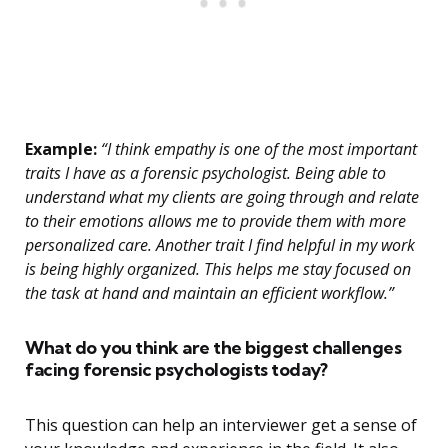
Example:
“I think empathy is one of the most important
traits I have as a forensic psychologist. Being able to
understand what my clients are going through and relate
to their emotions allows me to provide them with more
personalized care. Another trait I find helpful in my work
is being highly organized. This helps me stay focused on
the task at hand and maintain an efficient workflow.”
What do you think are the biggest challenges
facing forensic psychologists today?
This question can help an interviewer get a sense of