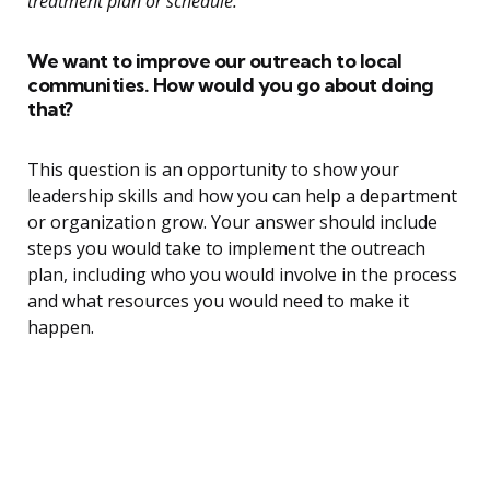
treatment plan or schedule.”
We want to improve our outreach to local
communities. How would you go about doing
that?
This question is an opportunity to show your
leadership skills and how you can help a department
or organization grow. Your answer should include
steps you would take to implement the outreach
plan, including who you would involve in the process
and what resources you would need to make it
happen.