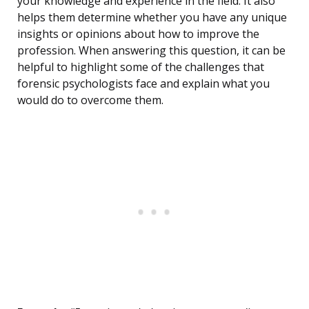
your knowledge and experience in the field. It also
helps them determine whether you have any unique
insights or opinions about how to improve the
profession. When answering this question, it can be
helpful to highlight some of the challenges that
forensic psychologists face and explain what you
would do to overcome them.