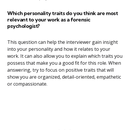
Which personality traits do you think are most
relevant to your work as a forensic
psychologist?
This question can help the interviewer gain insight
into your personality and how it relates to your
work. It can also allow you to explain which traits you
possess that make you a good fit for this role. When
answering, try to focus on positive traits that will
show you are organized, detail-oriented, empathetic
or compassionate.