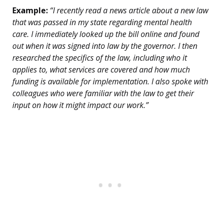
Example:
“I recently read a news article about a new law
that was passed in my state regarding mental health
care. I immediately looked up the bill online and found
out when it was signed into law by the governor. I then
researched the specifics of the law, including who it
applies to, what services are covered and how much
funding is available for implementation. I also spoke with
colleagues who were familiar with the law to get their
input on how it might impact our work.”