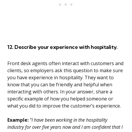
12. Describe your experience with hospitality.
Front desk agents often interact with customers and
clients, so employers ask this question to make sure
you have experience in hospitality. They want to
know that you can be friendly and helpful when
interacting with others. In your answer, share a
specific example of how you helped someone or
what you did to improve the customer’s experience.
Example:
“I have been working in the hospitality
industry for over five years now and I am confident that I