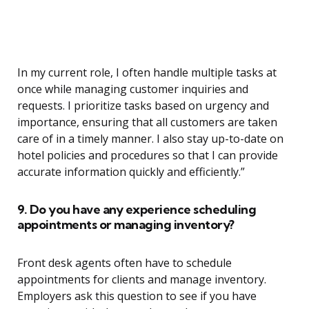
In my current role, I often handle multiple tasks at
once while managing customer inquiries and
requests. I prioritize tasks based on urgency and
importance, ensuring that all customers are taken
care of in a timely manner. I also stay up-to-date on
hotel policies and procedures so that I can provide
accurate information quickly and efficiently.”
9. Do you have any experience scheduling
appointments or managing inventory?
Front desk agents often have to schedule
appointments for clients and manage inventory.
Employers ask this question to see if you have