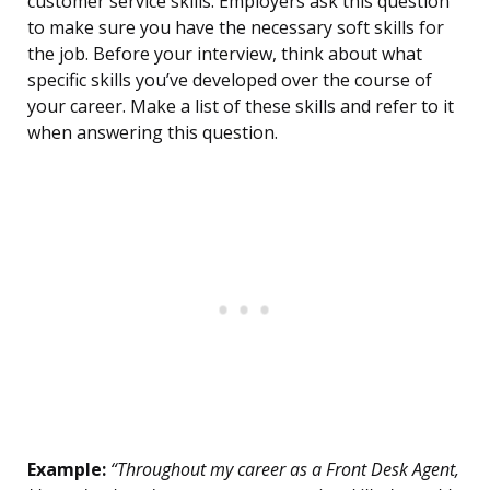
customer service skills. Employers ask this question
to make sure you have the necessary soft skills for
the job. Before your interview, think about what
specific skills you’ve developed over the course of
your career. Make a list of these skills and refer to it
when answering this question.
Example:
“Throughout my career as a Front Desk Agent,