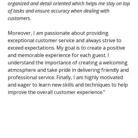
organized and detail oriented which helps me stay on top
of tasks and ensure accuracy when dealing with
customers.
Moreover, I am passionate about providing
exceptional customer service and always strive to
exceed expectations. My goal is to create a positive
and memorable experience for each guest. I
understand the importance of creating a welcoming
atmosphere and take pride in delivering friendly and
professional service. Finally, I am highly motivated
and eager to learn new skills and techniques to help
improve the overall customer experience.”