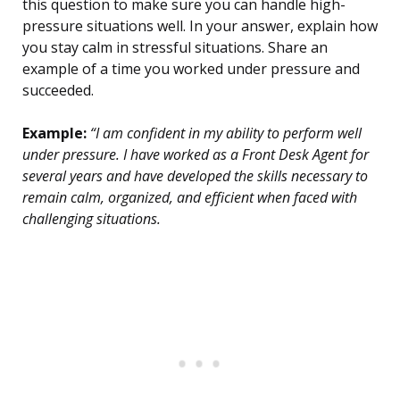
this question to make sure you can handle high-
pressure situations well. In your answer, explain how
you stay calm in stressful situations. Share an
example of a time you worked under pressure and
succeeded.
Example:
“I am confident in my ability to perform well
under pressure. I have worked as a Front Desk Agent for
several years and have developed the skills necessary to
remain calm, organized, and efficient when faced with
challenging situations.