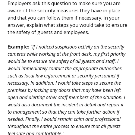
Employers ask this question to make sure you are
aware of the security measures they have in place
and that you can follow them if necessary. In your
answer, explain what steps you would take to ensure
the safety of guests and employees.
Example:
“If I noticed suspicious activity on the security
cameras while working at the front desk, my first priority
would be to ensure the safety of all guests and staff. I
would immediately contact the appropriate authorities
such as local law enforcement or security personnel if
necessary. In addition, I would take steps to secure the
premises by locking any doors that may have been left
open and alerting other staff members of the situation. I
would also document the incident in detail and report it
to management so that they can take further action if
needed. Finally, I would remain calm and professional
throughout the entire process to ensure that all guests
feel safe and comfortable.”