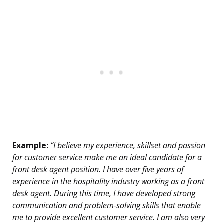
Example:
“I believe my experience, skillset and passion
for customer service make me an ideal candidate for a
front desk agent position. I have over five years of
experience in the hospitality industry working as a front
desk agent. During this time, I have developed strong
communication and problem-solving skills that enable
me to provide excellent customer service. I am also very