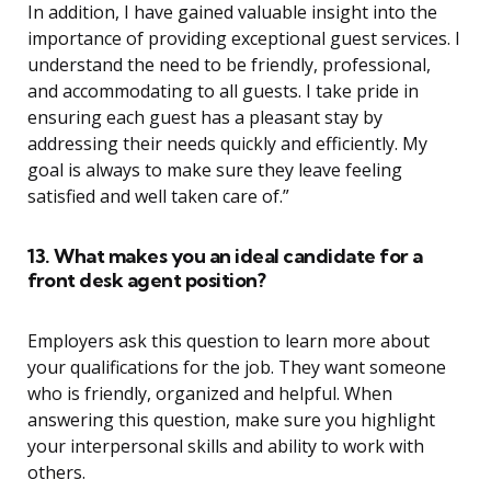
In addition, I have gained valuable insight into the
importance of providing exceptional guest services. I
understand the need to be friendly, professional,
and accommodating to all guests. I take pride in
ensuring each guest has a pleasant stay by
addressing their needs quickly and efficiently. My
goal is always to make sure they leave feeling
satisfied and well taken care of.”
13. What makes you an ideal candidate for a
front desk agent position?
Employers ask this question to learn more about
your qualifications for the job. They want someone
who is friendly, organized and helpful. When
answering this question, make sure you highlight
your interpersonal skills and ability to work with
others.