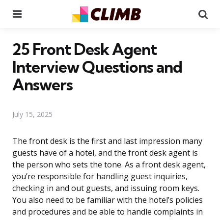
Menu
Se
25 Front Desk Agent
Interview Questions and
Answers
July 15, 2025
The front desk is the first and last impression many
guests have of a hotel, and the front desk agent is
the person who sets the tone. As a front desk agent,
you’re responsible for handling guest inquiries,
checking in and out guests, and issuing room keys.
You also need to be familiar with the hotel’s policies
and procedures and be able to handle complaints in