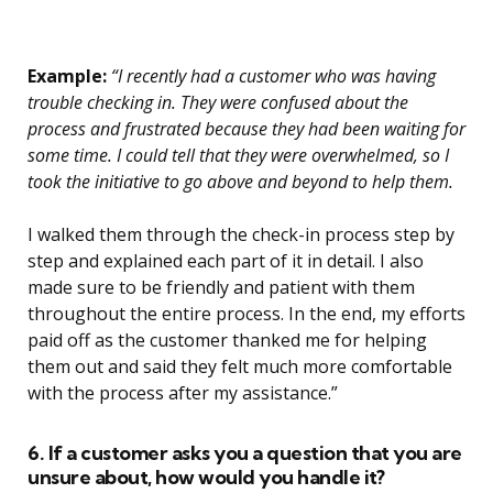
Example:
“I recently had a customer who was having
trouble checking in. They were confused about the
process and frustrated because they had been waiting for
some time. I could tell that they were overwhelmed, so I
took the initiative to go above and beyond to help them.
I walked them through the check-in process step by
step and explained each part of it in detail. I also
made sure to be friendly and patient with them
throughout the entire process. In the end, my efforts
paid off as the customer thanked me for helping
them out and said they felt much more comfortable
with the process after my assistance.”
6. If a customer asks you a question that you are
unsure about, how would you handle it?