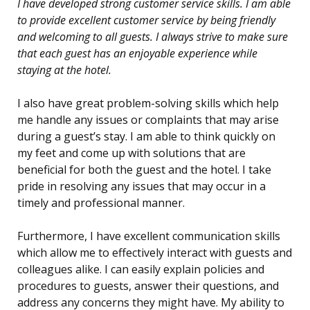
I have developed strong customer service skills. I am able
to provide excellent customer service by being friendly
and welcoming to all guests. I always strive to make sure
that each guest has an enjoyable experience while
staying at the hotel.
I also have great problem-solving skills which help
me handle any issues or complaints that may arise
during a guest’s stay. I am able to think quickly on
my feet and come up with solutions that are
beneficial for both the guest and the hotel. I take
pride in resolving any issues that may occur in a
timely and professional manner.
Furthermore, I have excellent communication skills
which allow me to effectively interact with guests and
colleagues alike. I can easily explain policies and
procedures to guests, answer their questions, and
address any concerns they might have. My ability to