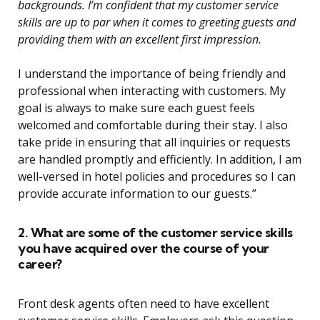
backgrounds. I’m confident that my customer service
skills are up to par when it comes to greeting guests and
providing them with an excellent first impression.
I understand the importance of being friendly and
professional when interacting with customers. My
goal is always to make sure each guest feels
welcomed and comfortable during their stay. I also
take pride in ensuring that all inquiries or requests
are handled promptly and efficiently. In addition, I am
well-versed in hotel policies and procedures so I can
provide accurate information to our guests.”
2. What are some of the customer service skills
you have acquired over the course of your
career?
Front desk agents often need to have excellent