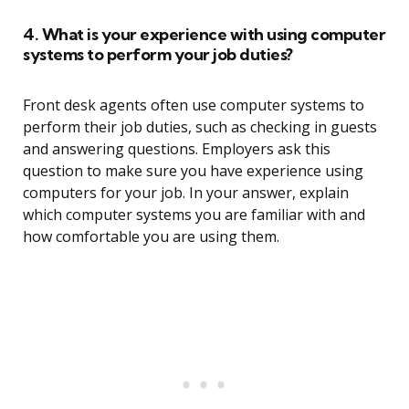
4. What is your experience with using computer
systems to perform your job duties?
Front desk agents often use computer systems to
perform their job duties, such as checking in guests
and answering questions. Employers ask this
question to make sure you have experience using
computers for your job. In your answer, explain
which computer systems you are familiar with and
how comfortable you are using them.