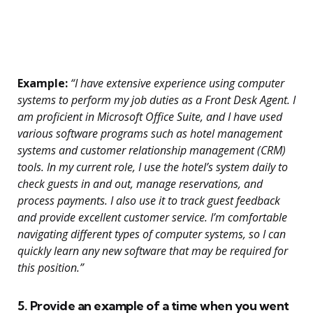
Example:
“I have extensive experience using computer
systems to perform my job duties as a Front Desk Agent. I
am proficient in Microsoft Office Suite, and I have used
various software programs such as hotel management
systems and customer relationship management (CRM)
tools. In my current role, I use the hotel’s system daily to
check guests in and out, manage reservations, and
process payments. I also use it to track guest feedback
and provide excellent customer service. I’m comfortable
navigating different types of computer systems, so I can
quickly learn any new software that may be required for
this position.”
5. Provide an example of a time when you went