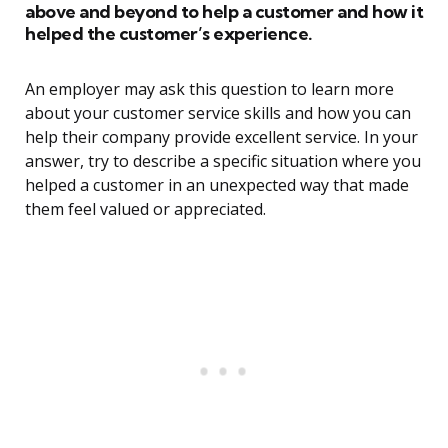
above and beyond to help a customer and how it
helped the customer’s experience.
An employer may ask this question to learn more
about your customer service skills and how you can
help their company provide excellent service. In your
answer, try to describe a specific situation where you
helped a customer in an unexpected way that made
them feel valued or appreciated.