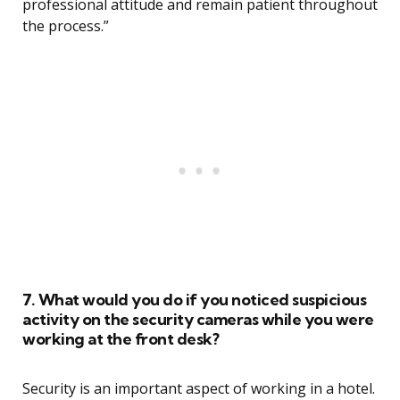
professional attitude and remain patient throughout
the process.”
7. What would you do if you noticed suspicious
activity on the security cameras while you were
working at the front desk?
Security is an important aspect of working in a hotel.