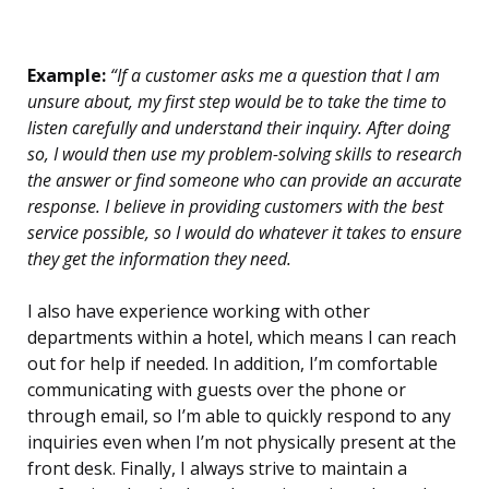
Example:
“If a customer asks me a question that I am
unsure about, my first step would be to take the time to
listen carefully and understand their inquiry. After doing
so, I would then use my problem-solving skills to research
the answer or find someone who can provide an accurate
response. I believe in providing customers with the best
service possible, so I would do whatever it takes to ensure
they get the information they need.
I also have experience working with other
departments within a hotel, which means I can reach
out for help if needed. In addition, I’m comfortable
communicating with guests over the phone or
through email, so I’m able to quickly respond to any
inquiries even when I’m not physically present at the
front desk. Finally, I always strive to maintain a