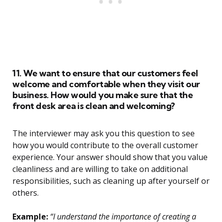
11. We want to ensure that our customers feel
welcome and comfortable when they visit our
business. How would you make sure that the
front desk area is clean and welcoming?
The interviewer may ask you this question to see
how you would contribute to the overall customer
experience. Your answer should show that you value
cleanliness and are willing to take on additional
responsibilities, such as cleaning up after yourself or
others.
Example:
“I understand the importance of creating a