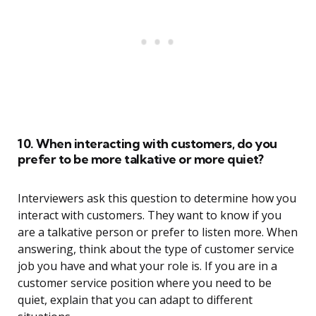
10. When interacting with customers, do you
prefer to be more talkative or more quiet?
Interviewers ask this question to determine how you
interact with customers. They want to know if you
are a talkative person or prefer to listen more. When
answering, think about the type of customer service
job you have and what your role is. If you are in a
customer service position where you need to be
quiet, explain that you can adapt to different