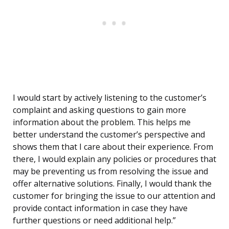
I would start by actively listening to the customer’s
complaint and asking questions to gain more
information about the problem. This helps me
better understand the customer’s perspective and
shows them that I care about their experience. From
there, I would explain any policies or procedures that
may be preventing us from resolving the issue and
offer alternative solutions. Finally, I would thank the
customer for bringing the issue to our attention and
provide contact information in case they have
further questions or need additional help.”