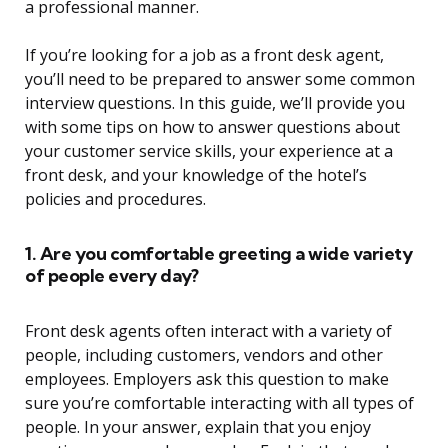
a professional manner.
If you’re looking for a job as a front desk agent,
you’ll need to be prepared to answer some common
interview questions. In this guide, we’ll provide you
with some tips on how to answer questions about
your customer service skills, your experience at a
front desk, and your knowledge of the hotel’s
policies and procedures.
1. Are you comfortable greeting a wide variety
of people every day?
Front desk agents often interact with a variety of
people, including customers, vendors and other
employees. Employers ask this question to make
sure you’re comfortable interacting with all types of
people. In your answer, explain that you enjoy