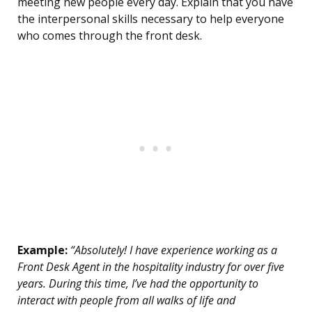
meeting new people every day. Explain that you have
the interpersonal skills necessary to help everyone
who comes through the front desk.
Example:
“Absolutely! I have experience working as a
Front Desk Agent in the hospitality industry for over five
years. During this time, I’ve had the opportunity to
interact with people from all walks of life and