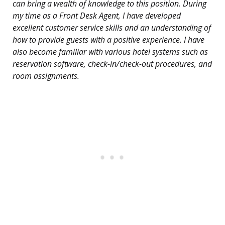
can bring a wealth of knowledge to this position. During
my time as a Front Desk Agent, I have developed
excellent customer service skills and an understanding of
how to provide guests with a positive experience. I have
also become familiar with various hotel systems such as
reservation software, check-in/check-out procedures, and
room assignments.