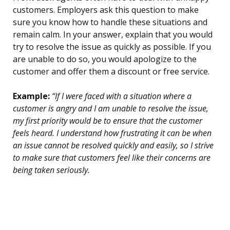
customers. Employers ask this question to make
sure you know how to handle these situations and
remain calm. In your answer, explain that you would
try to resolve the issue as quickly as possible. If you
are unable to do so, you would apologize to the
customer and offer them a discount or free service.
Example:
“If I were faced with a situation where a
customer is angry and I am unable to resolve the issue,
my first priority would be to ensure that the customer
feels heard. I understand how frustrating it can be when
an issue cannot be resolved quickly and easily, so I strive
to make sure that customers feel like their concerns are
being taken seriously.