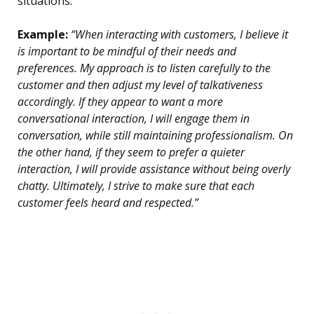
situations.
Example:
“When interacting with customers, I believe it
is important to be mindful of their needs and
preferences. My approach is to listen carefully to the
customer and then adjust my level of talkativeness
accordingly. If they appear to want a more
conversational interaction, I will engage them in
conversation, while still maintaining professionalism. On
the other hand, if they seem to prefer a quieter
interaction, I will provide assistance without being overly
chatty. Ultimately, I strive to make sure that each
customer feels heard and respected.”