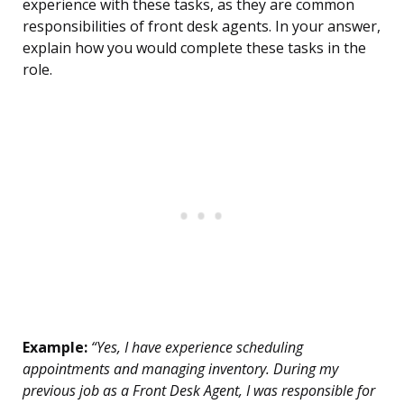
experience with these tasks, as they are common
responsibilities of front desk agents. In your answer,
explain how you would complete these tasks in the
role.
Example:
“Yes, I have experience scheduling
appointments and managing inventory. During my
previous job as a Front Desk Agent, I was responsible for