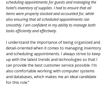
scheduling appointments for guests and managing the
hotel’s inventory of supplies. I had to ensure that all
items were properly stocked and accounted for, while
also ensuring that all scheduled appointments ran
smoothly. I am confident in my ability to manage both
tasks efficiently and effectively.
I understand the importance of being organized and
detail-oriented when it comes to managing inventory
and scheduling appointments. I always strive to keep
up with the latest trends and technologies so that I
can provide the best customer service possible. I’m
also comfortable working with computer systems
and databases, which makes me an ideal candidate
for this role.”