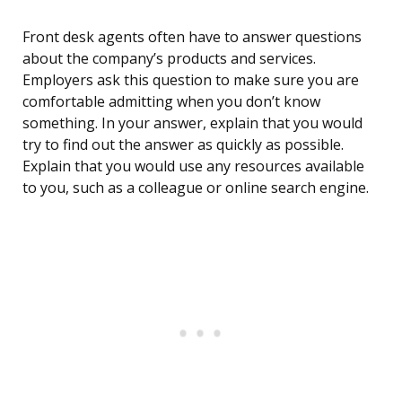
Front desk agents often have to answer questions
about the company’s products and services.
Employers ask this question to make sure you are
comfortable admitting when you don’t know
something. In your answer, explain that you would
try to find out the answer as quickly as possible.
Explain that you would use any resources available
to you, such as a colleague or online search engine.