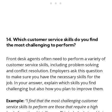
14. Which customer service skills do you find
the most challenging to perform?
Front desk agents often need to perform a variety of
customer service skills, including problem solving
and conflict resolution. Employers ask this question
to make sure you have the necessary skills for the
job. In your answer, explain which skills you find
challenging but also how you plan to improve them.
Example:
“I find that the most challenging customer
service skills to perform are those that require a high