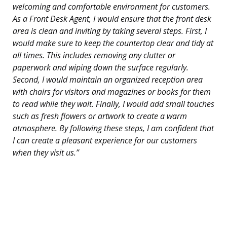
welcoming and comfortable environment for customers.
As a Front Desk Agent, I would ensure that the front desk
area is clean and inviting by taking several steps. First, I
would make sure to keep the countertop clear and tidy at
all times. This includes removing any clutter or
paperwork and wiping down the surface regularly.
Second, I would maintain an organized reception area
with chairs for visitors and magazines or books for them
to read while they wait. Finally, I would add small touches
such as fresh flowers or artwork to create a warm
atmosphere. By following these steps, I am confident that
I can create a pleasant experience for our customers
when they visit us.”