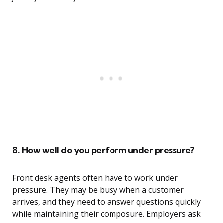
8. How well do you perform under pressure?
Front desk agents often have to work under
pressure. They may be busy when a customer
arrives, and they need to answer questions quickly
while maintaining their composure. Employers ask