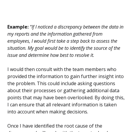
Example:
“If I noticed a discrepancy between the data in
my reports and the information gathered from
employees, I would first take a step back to assess the
situation. My goal would be to identify the source of the
issue and determine how best to resolve it.
I would then consult with the team members who
provided the information to gain further insight into
the problem. This could include asking questions
about their processes or gathering additional data
points that may have been overlooked. By doing this,
I can ensure that all relevant information is taken
into account when making decisions.
Once I have identified the root cause of the