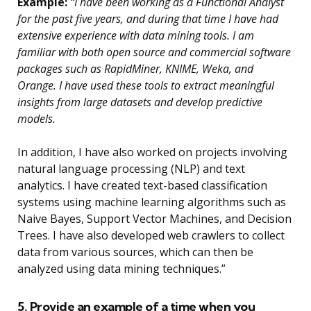
Example:
“I have been working as a Functional Analyst
for the past five years, and during that time I have had
extensive experience with data mining tools. I am
familiar with both open source and commercial software
packages such as RapidMiner, KNIME, Weka, and
Orange. I have used these tools to extract meaningful
insights from large datasets and develop predictive
models.
In addition, I have also worked on projects involving
natural language processing (NLP) and text
analytics. I have created text-based classification
systems using machine learning algorithms such as
Naive Bayes, Support Vector Machines, and Decision
Trees. I have also developed web crawlers to collect
data from various sources, which can then be
analyzed using data mining techniques.”
5. Provide an example of a time when you