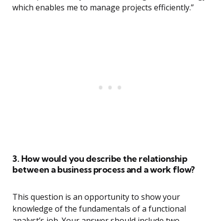
which enables me to manage projects efficiently.”
3. How would you describe the relationship
between a business process and a work flow?
This question is an opportunity to show your
knowledge of the fundamentals of a functional
analyst’s job. Your answer should include two