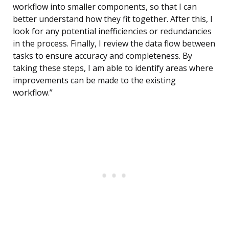
workflow into smaller components, so that I can
better understand how they fit together. After this, I
look for any potential inefficiencies or redundancies
in the process. Finally, I review the data flow between
tasks to ensure accuracy and completeness. By
taking these steps, I am able to identify areas where
improvements can be made to the existing
workflow.”