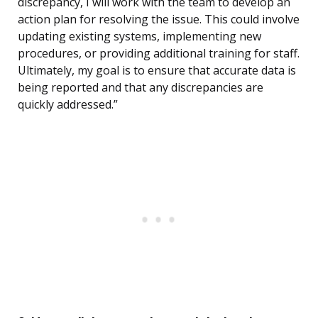
discrepancy, I will work with the team to develop an
action plan for resolving the issue. This could involve
updating existing systems, implementing new
procedures, or providing additional training for staff.
Ultimately, my goal is to ensure that accurate data is
being reported and that any discrepancies are
quickly addressed.”