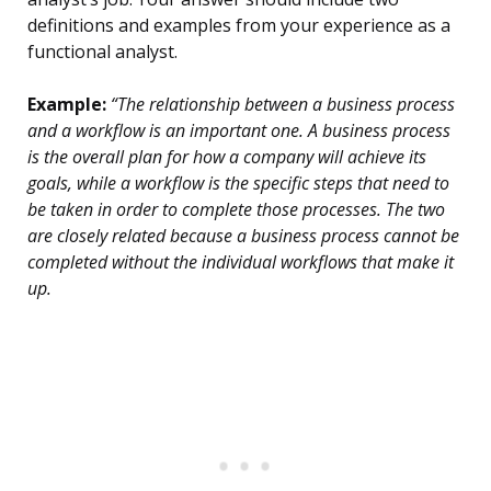
definitions and examples from your experience as a
functional analyst.
Example:
“The relationship between a business process
and a workflow is an important one. A business process
is the overall plan for how a company will achieve its
goals, while a workflow is the specific steps that need to
be taken in order to complete those processes. The two
are closely related because a business process cannot be
completed without the individual workflows that make it
up.