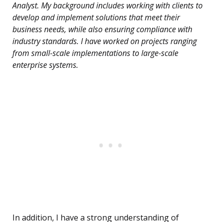
Analyst. My background includes working with clients to
develop and implement solutions that meet their
business needs, while also ensuring compliance with
industry standards. I have worked on projects ranging
from small-scale implementations to large-scale
enterprise systems.
In addition, I have a strong understanding of