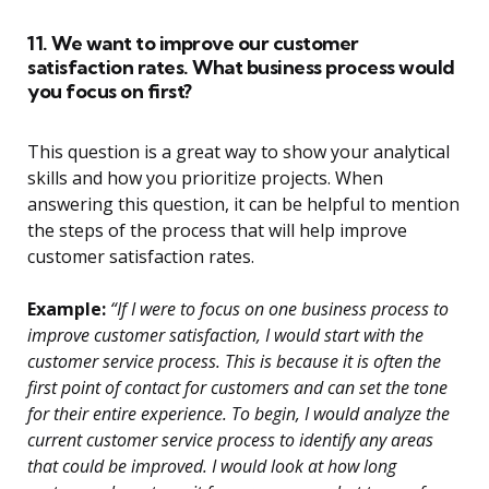
11. We want to improve our customer
satisfaction rates. What business process would
you focus on first?
This question is a great way to show your analytical
skills and how you prioritize projects. When
answering this question, it can be helpful to mention
the steps of the process that will help improve
customer satisfaction rates.
Example:
“If I were to focus on one business process to
improve customer satisfaction, I would start with the
customer service process. This is because it is often the
first point of contact for customers and can set the tone
for their entire experience. To begin, I would analyze the
current customer service process to identify any areas
that could be improved. I would look at how long