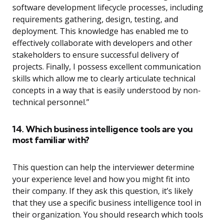
software development lifecycle processes, including
requirements gathering, design, testing, and
deployment. This knowledge has enabled me to
effectively collaborate with developers and other
stakeholders to ensure successful delivery of
projects. Finally, I possess excellent communication
skills which allow me to clearly articulate technical
concepts in a way that is easily understood by non-
technical personnel.”
14. Which business intelligence tools are you
most familiar with?
This question can help the interviewer determine
your experience level and how you might fit into
their company. If they ask this question, it’s likely
that they use a specific business intelligence tool in
their organization. You should research which tools