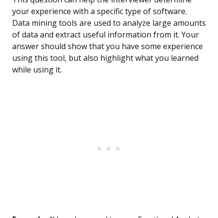
your experience with a specific type of software.
Data mining tools are used to analyze large amounts
of data and extract useful information from it. Your
answer should show that you have some experience
using this tool, but also highlight what you learned
while using it.