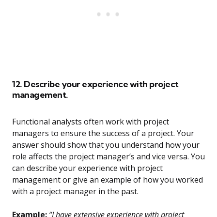
12. Describe your experience with project
management.
Functional analysts often work with project
managers to ensure the success of a project. Your
answer should show that you understand how your
role affects the project manager’s and vice versa. You
can describe your experience with project
management or give an example of how you worked
with a project manager in the past.
Example:
“I have extensive experience with project