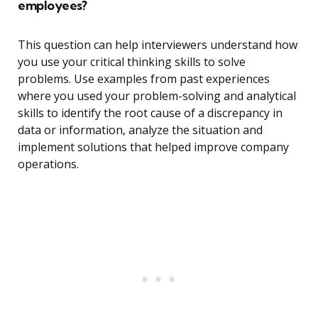
employees?
This question can help interviewers understand how
you use your critical thinking skills to solve
problems. Use examples from past experiences
where you used your problem-solving and analytical
skills to identify the root cause of a discrepancy in
data or information, analyze the situation and
implement solutions that helped improve company
operations.