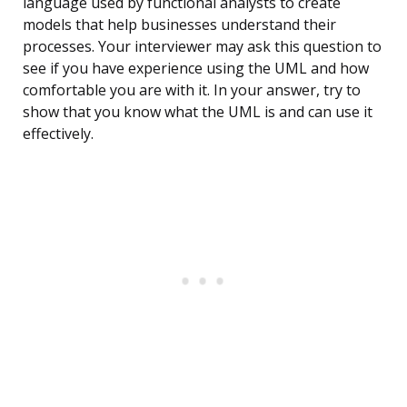
language used by functional analysts to create
models that help businesses understand their
processes. Your interviewer may ask this question to
see if you have experience using the UML and how
comfortable you are with it. In your answer, try to
show that you know what the UML is and can use it
effectively.