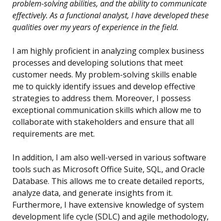
problem-solving abilities, and the ability to communicate
effectively. As a functional analyst, I have developed these
qualities over my years of experience in the field.
I am highly proficient in analyzing complex business
processes and developing solutions that meet
customer needs. My problem-solving skills enable
me to quickly identify issues and develop effective
strategies to address them. Moreover, I possess
exceptional communication skills which allow me to
collaborate with stakeholders and ensure that all
requirements are met.
In addition, I am also well-versed in various software
tools such as Microsoft Office Suite, SQL, and Oracle
Database. This allows me to create detailed reports,
analyze data, and generate insights from it.
Furthermore, I have extensive knowledge of system
development life cycle (SDLC) and agile methodology,