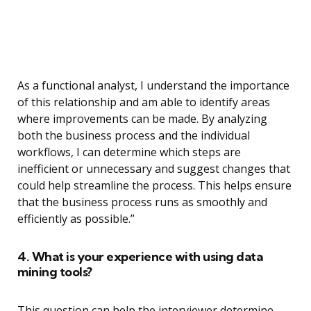
As a functional analyst, I understand the importance
of this relationship and am able to identify areas
where improvements can be made. By analyzing
both the business process and the individual
workflows, I can determine which steps are
inefficient or unnecessary and suggest changes that
could help streamline the process. This helps ensure
that the business process runs as smoothly and
efficiently as possible.”
4. What is your experience with using data
mining tools?
This question can help the interviewer determine