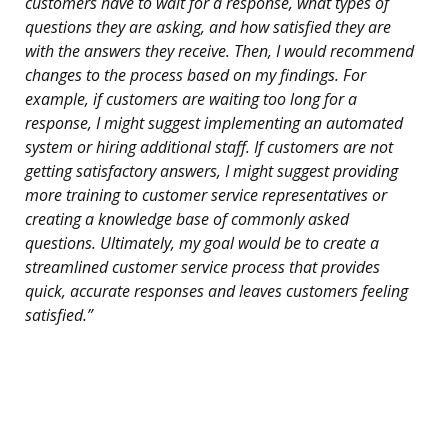
customers have to wait for a response, what types of
questions they are asking, and how satisfied they are
with the answers they receive. Then, I would recommend
changes to the process based on my findings. For
example, if customers are waiting too long for a
response, I might suggest implementing an automated
system or hiring additional staff. If customers are not
getting satisfactory answers, I might suggest providing
more training to customer service representatives or
creating a knowledge base of commonly asked
questions. Ultimately, my goal would be to create a
streamlined customer service process that provides
quick, accurate responses and leaves customers feeling
satisfied.”