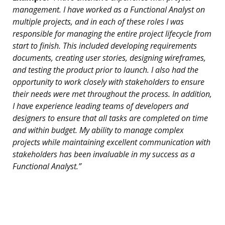
management. I have worked as a Functional Analyst on
multiple projects, and in each of these roles I was
responsible for managing the entire project lifecycle from
start to finish. This included developing requirements
documents, creating user stories, designing wireframes,
and testing the product prior to launch. I also had the
opportunity to work closely with stakeholders to ensure
their needs were met throughout the process. In addition,
I have experience leading teams of developers and
designers to ensure that all tasks are completed on time
and within budget. My ability to manage complex
projects while maintaining excellent communication with
stakeholders has been invaluable in my success as a
Functional Analyst.”