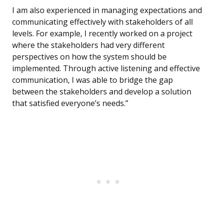
I am also experienced in managing expectations and
communicating effectively with stakeholders of all
levels. For example, I recently worked on a project
where the stakeholders had very different
perspectives on how the system should be
implemented. Through active listening and effective
communication, I was able to bridge the gap
between the stakeholders and develop a solution
that satisfied everyone’s needs.”