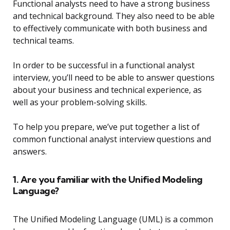
Functional analysts need to have a strong business
and technical background. They also need to be able
to effectively communicate with both business and
technical teams.
In order to be successful in a functional analyst
interview, you’ll need to be able to answer questions
about your business and technical experience, as
well as your problem-solving skills.
To help you prepare, we’ve put together a list of
common functional analyst interview questions and
answers.
1. Are you familiar with the Unified Modeling
Language?
The Unified Modeling Language (UML) is a common