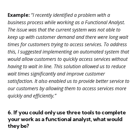
Example:
“I recently identified a problem with a
business process while working as a Functional Analyst.
The issue was that the current system was not able to
keep up with customer demand and there were long wait
times for customers trying to access services. To address
this, I suggested implementing an automated system that
would allow customers to quickly access services without
having to wait in line. This solution allowed us to reduce
wait times significantly and improve customer
satisfaction. It also enabled us to provide better service to
our customers by allowing them to access services more
quickly and efficiently.”
6. If you could only use three tools to complete
your work as a functional analyst, what would
they be?