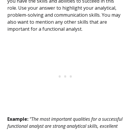
you have the skills and abilities to succeed in this
role. Use your answer to highlight your analytical,
problem-solving and communication skills. You may
also want to mention any other skills that are
important for a functional analyst.
Example:
“The most important qualities for a successful
functional analyst are strong analytical skills, excellent