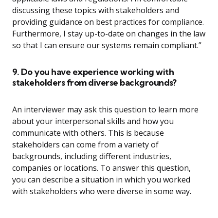
discussing these topics with stakeholders and
providing guidance on best practices for compliance.
Furthermore, I stay up-to-date on changes in the law
so that I can ensure our systems remain compliant.”
9. Do you have experience working with
stakeholders from diverse backgrounds?
An interviewer may ask this question to learn more
about your interpersonal skills and how you
communicate with others. This is because
stakeholders can come from a variety of
backgrounds, including different industries,
companies or locations. To answer this question,
you can describe a situation in which you worked
with stakeholders who were diverse in some way.