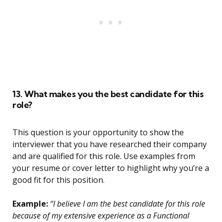
13. What makes you the best candidate for this
role?
This question is your opportunity to show the
interviewer that you have researched their company
and are qualified for this role. Use examples from
your resume or cover letter to highlight why you’re a
good fit for this position.
Example:
“I believe I am the best candidate for this role
because of my extensive experience as a Functional