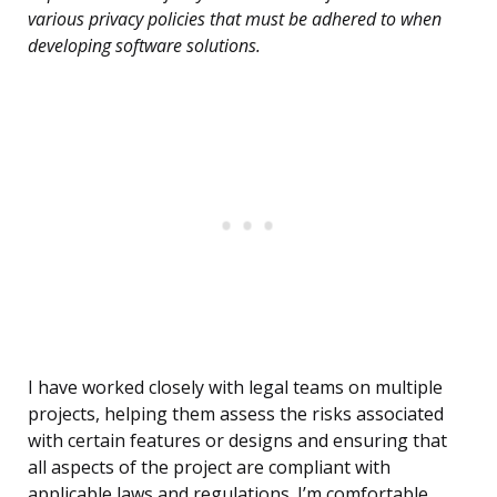
various privacy policies that must be adhered to when
developing software solutions.
I have worked closely with legal teams on multiple
projects, helping them assess the risks associated
with certain features or designs and ensuring that
all aspects of the project are compliant with
applicable laws and regulations. I’m comfortable