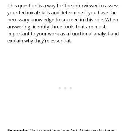
This question is a way for the interviewer to assess
your technical skills and determine if you have the
necessary knowledge to succeed in this role. When
answering, identify three tools that are most
important to your work as a functional analyst and
explain why they’re essential.
Example:
“As a functional analyst, I believe the three