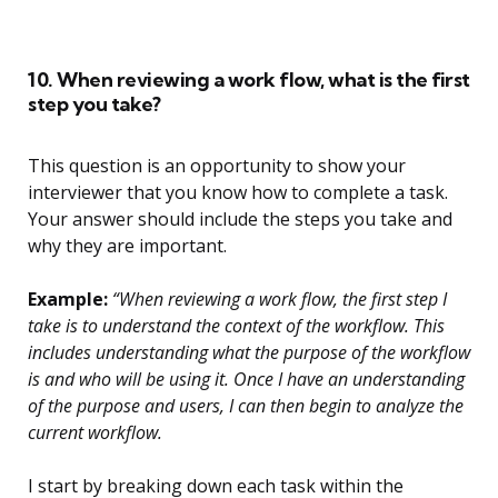
10. When reviewing a work flow, what is the first
step you take?
This question is an opportunity to show your
interviewer that you know how to complete a task.
Your answer should include the steps you take and
why they are important.
Example:
“When reviewing a work flow, the first step I
take is to understand the context of the workflow. This
includes understanding what the purpose of the workflow
is and who will be using it. Once I have an understanding
of the purpose and users, I can then begin to analyze the
current workflow.
I start by breaking down each task within the