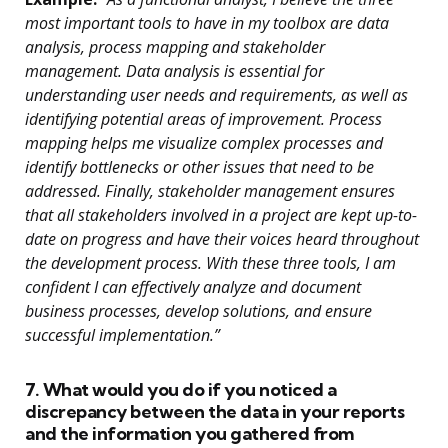
most important tools to have in my toolbox are data
analysis, process mapping and stakeholder
management. Data analysis is essential for
understanding user needs and requirements, as well as
identifying potential areas of improvement. Process
mapping helps me visualize complex processes and
identify bottlenecks or other issues that need to be
addressed. Finally, stakeholder management ensures
that all stakeholders involved in a project are kept up-to-
date on progress and have their voices heard throughout
the development process. With these three tools, I am
confident I can effectively analyze and document
business processes, develop solutions, and ensure
successful implementation.”
7. What would you do if you noticed a
discrepancy between the data in your reports
and the information you gathered from