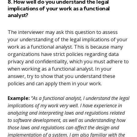
8. How well do you understand the legal
implications of your work as a functional
analyst?
The interviewer may ask this question to assess
your understanding of the legal implications of your
work as a functional analyst. This is because many
organizations have strict policies regarding data
privacy and confidentiality, which you must adhere to
when working as a functional analyst. In your
answer, try to show that you understand these
policies and can apply them in your work.
Example:
“As a functional analyst, I understand the legal
implications of my work very well. I have experience in
analyzing and interpreting laws and regulations related
to software development, as well as understanding how
those laws and regulations can affect the design and
implementation of a system. I am also familiar with the