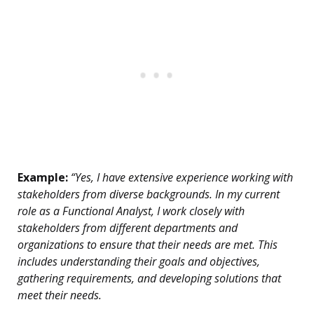
Example:
“Yes, I have extensive experience working with
stakeholders from diverse backgrounds. In my current
role as a Functional Analyst, I work closely with
stakeholders from different departments and
organizations to ensure that their needs are met. This
includes understanding their goals and objectives,
gathering requirements, and developing solutions that
meet their needs.