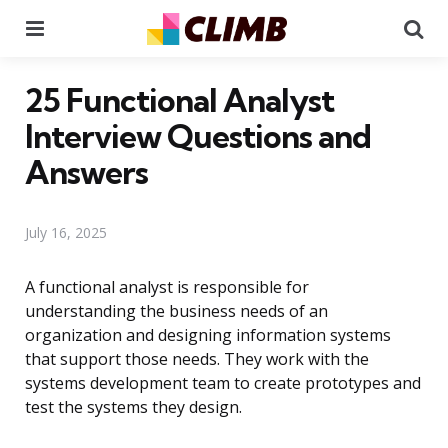
Menu
Se
25 Functional Analyst
Interview Questions and
Answers
July 16, 2025
A functional analyst is responsible for
understanding the business needs of an
organization and designing information systems
that support those needs. They work with the
systems development team to create prototypes and
test the systems they design.