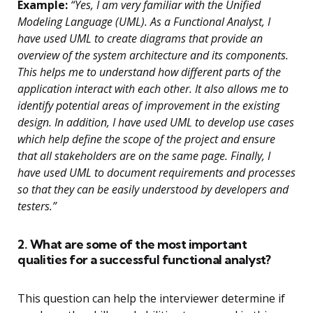
Example:
“Yes, I am very familiar with the Unified
Modeling Language (UML). As a Functional Analyst, I
have used UML to create diagrams that provide an
overview of the system architecture and its components.
This helps me to understand how different parts of the
application interact with each other. It also allows me to
identify potential areas of improvement in the existing
design. In addition, I have used UML to develop use cases
which help define the scope of the project and ensure
that all stakeholders are on the same page. Finally, I
have used UML to document requirements and processes
so that they can be easily understood by developers and
testers.”
2. What are some of the most important
qualities for a successful functional analyst?
This question can help the interviewer determine if