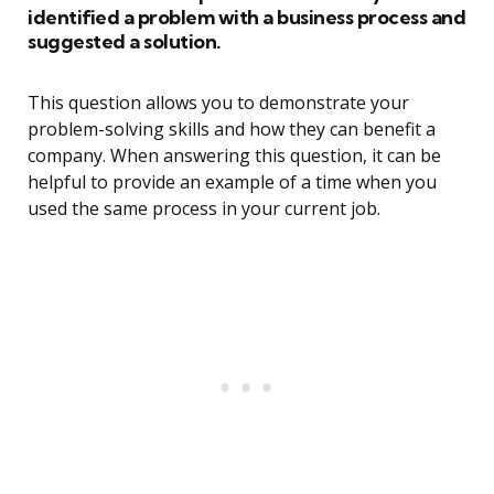
identified a problem with a business process and
suggested a solution.
This question allows you to demonstrate your
problem-solving skills and how they can benefit a
company. When answering this question, it can be
helpful to provide an example of a time when you
used the same process in your current job.