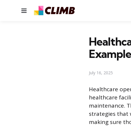
Menu
Healthc
Example
July 16, 2025
Healthcare ope
healthcare facil
maintenance. Th
strategies that 
making sure tho