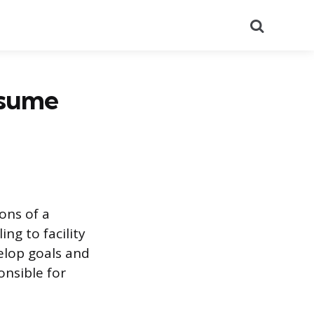
Search
esume
ons of a
ng to facility
elop goals and
onsible for