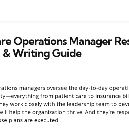
are Operations Manager R
 & Writing Guide
rations managers oversee the day-to-day operati
ity—everything from patient care to insurance billi
ey work closely with the leadership team to dev
will help the organization thrive. And they’re resp
se plans are executed.