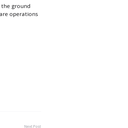
n the ground
care operations
Next Post