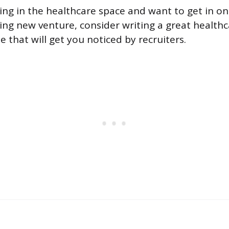
king in the healthcare space and want to get in o
iting new venture, consider writing a great health
that will get you noticed by recruiters.