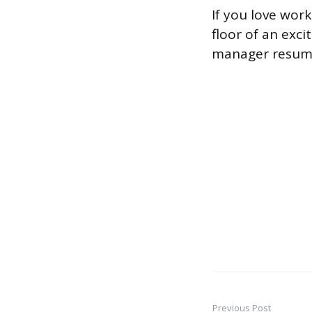
If you love wor
floor of an exc
manager resume 
Previous Post