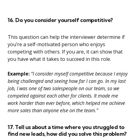
16. Do you consider yourself competitive?
This question can help the interviewer determine if
you’re a self-motivated person who enjoys
competing with others. If you are, it can show that
you have what it takes to succeed in this role.
Example:
“I consider myself competitive because I enjoy
being challenged and seeing how far I can go. In my last
job, I was one of two salespeople on our team, so we
competed against each other for clients. It made me
work harder than ever before, which helped me achieve
more sales than anyone else on the team.”
17. Tell us about a time where you struggled to
find new leads, how did you solve this problem?