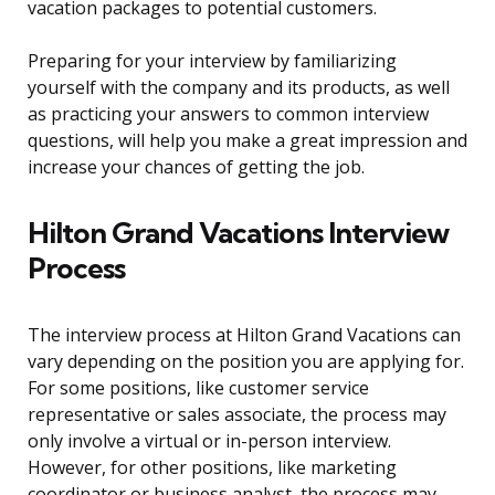
vacation packages to potential customers.
Preparing for your interview by familiarizing
yourself with the company and its products, as well
as practicing your answers to common interview
questions, will help you make a great impression and
increase your chances of getting the job.
Hilton Grand Vacations Interview
Process
The interview process at Hilton Grand Vacations can
vary depending on the position you are applying for.
For some positions, like customer service
representative or sales associate, the process may
only involve a virtual or in-person interview.
However, for other positions, like marketing
coordinator or business analyst, the process may