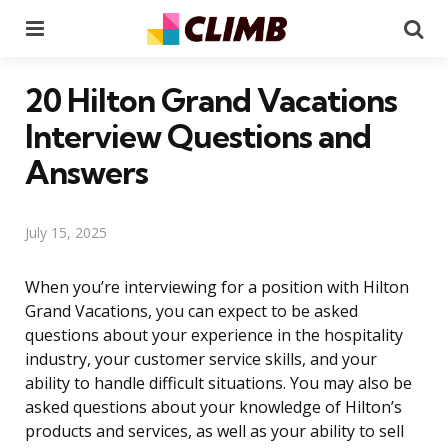
Menu
Se
20 Hilton Grand Vacations
Interview Questions and
Answers
July 15, 2025
When you’re interviewing for a position with Hilton
Grand Vacations, you can expect to be asked
questions about your experience in the hospitality
industry, your customer service skills, and your
ability to handle difficult situations. You may also be
asked questions about your knowledge of Hilton’s
products and services, as well as your ability to sell