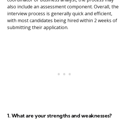
also include an assessment component. Overall, the
interview process is generally quick and efficient,
with most candidates being hired within 2 weeks of
submitting their application.
1. What are your strengths and weaknesses?