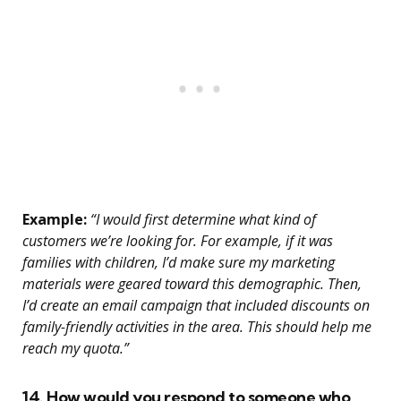
Example:
“I would first determine what kind of
customers we’re looking for. For example, if it was
families with children, I’d make sure my marketing
materials were geared toward this demographic. Then,
I’d create an email campaign that included discounts on
family-friendly activities in the area. This should help me
reach my quota.”
14. How would you respond to someone who