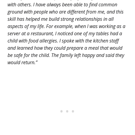
with others. I have always been able to find common
ground with people who are different from me, and this
skill has helped me build strong relationships in all
aspects of my life. For example, when I was working as a
server at a restaurant, I noticed one of my tables had a
child with food allergies. I spoke with the kitchen staff
and learned how they could prepare a meal that would
be safe for the child. The family left happy and said they
would return.”