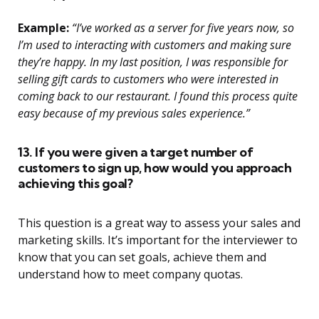
Example:
“I’ve worked as a server for five years now, so
I’m used to interacting with customers and making sure
they’re happy. In my last position, I was responsible for
selling gift cards to customers who were interested in
coming back to our restaurant. I found this process quite
easy because of my previous sales experience.”
13. If you were given a target number of
customers to sign up, how would you approach
achieving this goal?
This question is a great way to assess your sales and
marketing skills. It’s important for the interviewer to
know that you can set goals, achieve them and
understand how to meet company quotas.