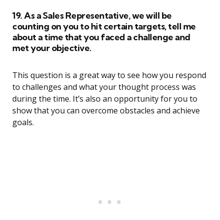
19. As a Sales Representative, we will be
counting on you to hit certain targets, tell me
about a time that you faced a challenge and
met your objective.
This question is a great way to see how you respond
to challenges and what your thought process was
during the time. It’s also an opportunity for you to
show that you can overcome obstacles and achieve
goals.