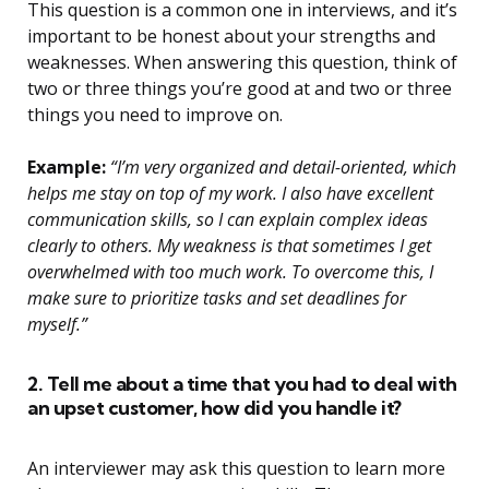
This question is a common one in interviews, and it’s
important to be honest about your strengths and
weaknesses. When answering this question, think of
two or three things you’re good at and two or three
things you need to improve on.
Example:
“I’m very organized and detail-oriented, which
helps me stay on top of my work. I also have excellent
communication skills, so I can explain complex ideas
clearly to others. My weakness is that sometimes I get
overwhelmed with too much work. To overcome this, I
make sure to prioritize tasks and set deadlines for
myself.”
2. Tell me about a time that you had to deal with
an upset customer, how did you handle it?
An interviewer may ask this question to learn more