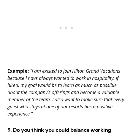
Example:
“I am excited to join Hilton Grand Vacations
because I have always wanted to work in hospitality. If
hired, my goal would be to learn as much as possible
about the company’s offerings and become a valuable
member of the team. I also want to make sure that every
guest who stays at one of our resorts has a positive
experience.”
9. Do you think you could balance working