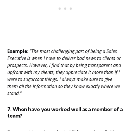
Example:
“The most challenging part of being a Sales
Executive is when I have to deliver bad news to clients or
prospects. However, I find that by being transparent and
upfront with my clients, they appreciate it more than if I
were to sugarcoat things. I always make sure to give
them all the information so they know exactly where we
stand.”
7. When have you worked well as a member of a
team?