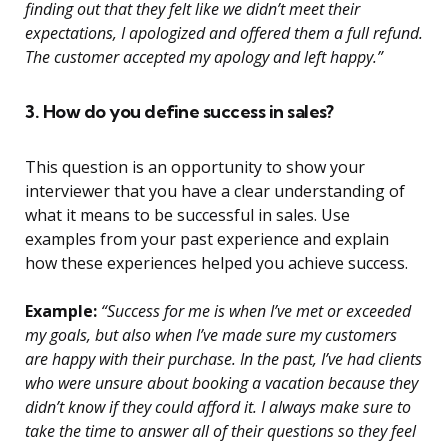
finding out that they felt like we didn’t meet their
expectations, I apologized and offered them a full refund.
The customer accepted my apology and left happy.”
3. How do you define success in sales?
This question is an opportunity to show your
interviewer that you have a clear understanding of
what it means to be successful in sales. Use
examples from your past experience and explain
how these experiences helped you achieve success.
Example:
“Success for me is when I’ve met or exceeded
my goals, but also when I’ve made sure my customers
are happy with their purchase. In the past, I’ve had clients
who were unsure about booking a vacation because they
didn’t know if they could afford it. I always make sure to
take the time to answer all of their questions so they feel