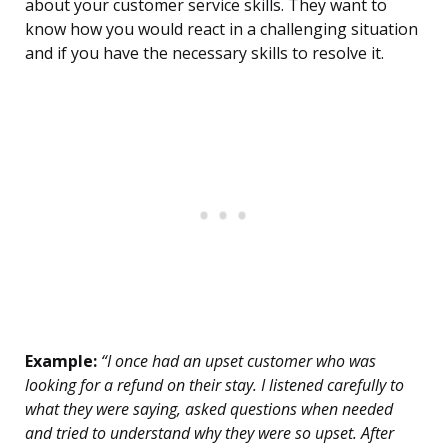
about your customer service skills. They want to
know how you would react in a challenging situation
and if you have the necessary skills to resolve it.
Example:
“I once had an upset customer who was
looking for a refund on their stay. I listened carefully to
what they were saying, asked questions when needed
and tried to understand why they were so upset. After