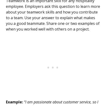
Teamwork is an important skill for any hospitality
employee. Employers ask this question to learn more
about your teamwork skills and how you contribute
to a team. Use your answer to explain what makes
you a good teammate. Share one or two examples of
when you worked well with others on a project.
Example:
“I am passionate about customer service, so I