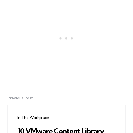
Previous Post
Post
navigation
In The Workplace
10 VMware Content Library