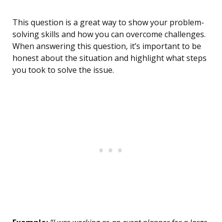
This question is a great way to show your problem-
solving skills and how you can overcome challenges.
When answering this question, it’s important to be
honest about the situation and highlight what steps
you took to solve the issue.