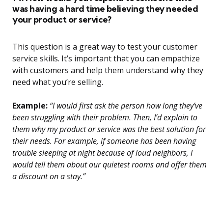
was having a hard time believing they needed
your product or service?
This question is a great way to test your customer
service skills. It’s important that you can empathize
with customers and help them understand why they
need what you’re selling.
Example:
“I would first ask the person how long they’ve
been struggling with their problem. Then, I’d explain to
them why my product or service was the best solution for
their needs. For example, if someone has been having
trouble sleeping at night because of loud neighbors, I
would tell them about our quietest rooms and offer them
a discount on a stay.”