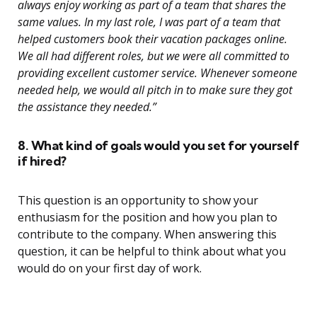
always enjoy working as part of a team that shares the
same values. In my last role, I was part of a team that
helped customers book their vacation packages online.
We all had different roles, but we were all committed to
providing excellent customer service. Whenever someone
needed help, we would all pitch in to make sure they got
the assistance they needed.”
8. What kind of goals would you set for yourself
if hired?
This question is an opportunity to show your
enthusiasm for the position and how you plan to
contribute to the company. When answering this
question, it can be helpful to think about what you
would do on your first day of work.