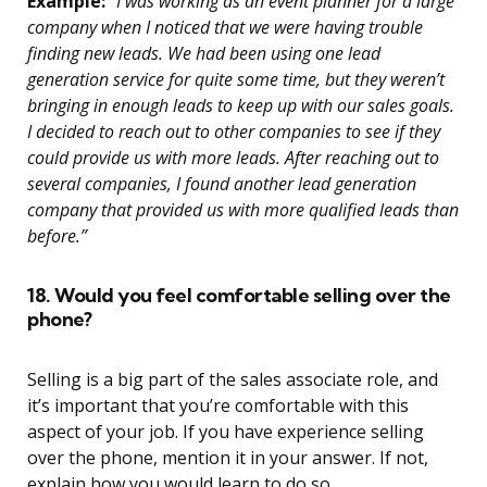
Example:
“I was working as an event planner for a large
company when I noticed that we were having trouble
finding new leads. We had been using one lead
generation service for quite some time, but they weren’t
bringing in enough leads to keep up with our sales goals.
I decided to reach out to other companies to see if they
could provide us with more leads. After reaching out to
several companies, I found another lead generation
company that provided us with more qualified leads than
before.”
18. Would you feel comfortable selling over the
phone?
Selling is a big part of the sales associate role, and
it’s important that you’re comfortable with this
aspect of your job. If you have experience selling
over the phone, mention it in your answer. If not,
explain how you would learn to do so.