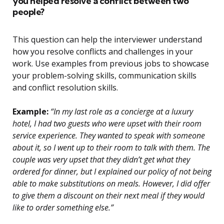
you helped resolve a conflict between two
people?
This question can help the interviewer understand
how you resolve conflicts and challenges in your
work. Use examples from previous jobs to showcase
your problem-solving skills, communication skills
and conflict resolution skills.
Example:
“In my last role as a concierge at a luxury
hotel, I had two guests who were upset with their room
service experience. They wanted to speak with someone
about it, so I went up to their room to talk with them. The
couple was very upset that they didn’t get what they
ordered for dinner, but I explained our policy of not being
able to make substitutions on meals. However, I did offer
to give them a discount on their next meal if they would
like to order something else.”