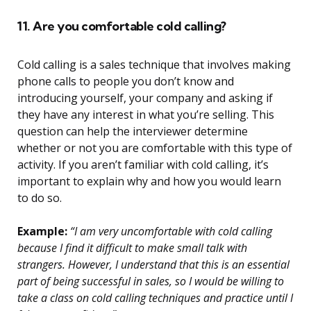
11. Are you comfortable cold calling?
Cold calling is a sales technique that involves making
phone calls to people you don’t know and
introducing yourself, your company and asking if
they have any interest in what you’re selling. This
question can help the interviewer determine
whether or not you are comfortable with this type of
activity. If you aren’t familiar with cold calling, it’s
important to explain why and how you would learn
to do so.
Example:
“I am very uncomfortable with cold calling
because I find it difficult to make small talk with
strangers. However, I understand that this is an essential
part of being successful in sales, so I would be willing to
take a class on cold calling techniques and practice until I