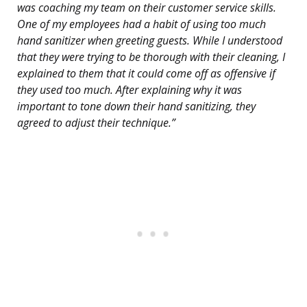
was coaching my team on their customer service skills.
One of my employees had a habit of using too much
hand sanitizer when greeting guests. While I understood
that they were trying to be thorough with their cleaning, I
explained to them that it could come off as offensive if
they used too much. After explaining why it was
important to tone down their hand sanitizing, they
agreed to adjust their technique.”