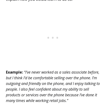
Example:
“I’ve never worked as a sales associate before,
but I think I’d be comfortable selling over the phone. I’m
outgoing and friendly on the phone, and I enjoy talking to
people. I also feel confident about my ability to sell
products or services over the phone because I’ve done it
many times while working retail jobs.”