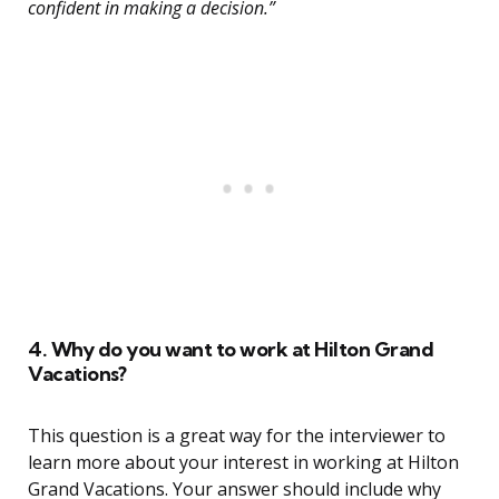
confident in making a decision.”
4. Why do you want to work at Hilton Grand
Vacations?
This question is a great way for the interviewer to
learn more about your interest in working at Hilton
Grand Vacations. Your answer should include why