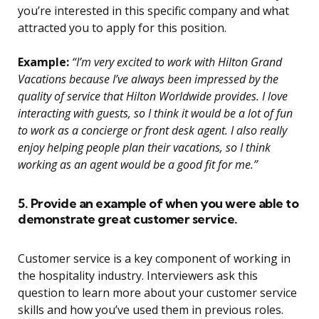
you’re interested in this specific company and what
attracted you to apply for this position.
Example:
“I’m very excited to work with Hilton Grand
Vacations because I’ve always been impressed by the
quality of service that Hilton Worldwide provides. I love
interacting with guests, so I think it would be a lot of fun
to work as a concierge or front desk agent. I also really
enjoy helping people plan their vacations, so I think
working as an agent would be a good fit for me.”
5. Provide an example of when you were able to
demonstrate great customer service.
Customer service is a key component of working in
the hospitality industry. Interviewers ask this
question to learn more about your customer service
skills and how you’ve used them in previous roles.