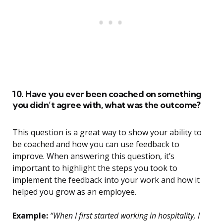
10. Have you ever been coached on something
you didn’t agree with, what was the outcome?
This question is a great way to show your ability to
be coached and how you can use feedback to
improve. When answering this question, it’s
important to highlight the steps you took to
implement the feedback into your work and how it
helped you grow as an employee.
Example:
“When I first started working in hospitality, I