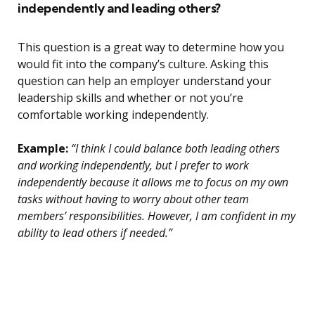
independently and leading others?
This question is a great way to determine how you
would fit into the company’s culture. Asking this
question can help an employer understand your
leadership skills and whether or not you’re
comfortable working independently.
Example:
“I think I could balance both leading others
and working independently, but I prefer to work
independently because it allows me to focus on my own
tasks without having to worry about other team
members’ responsibilities. However, I am confident in my
ability to lead others if needed.”