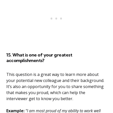
15. What is one of your greatest
accomplishments?
This question is a great way to learn more about
your potential new colleague and their background.
It’s also an opportunity for you to share something
that makes you proud, which can help the
interviewer get to know you better.
Example:
“I am most proud of my ability to work well