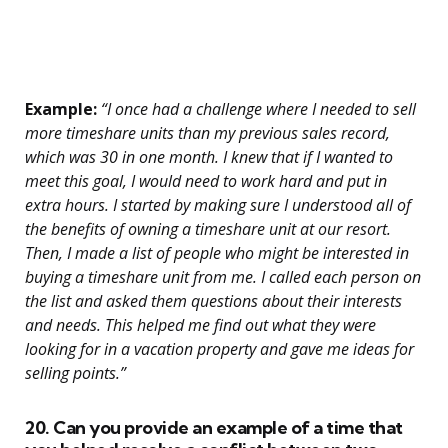
Example:
“I once had a challenge where I needed to sell
more timeshare units than my previous sales record,
which was 30 in one month. I knew that if I wanted to
meet this goal, I would need to work hard and put in
extra hours. I started by making sure I understood all of
the benefits of owning a timeshare unit at our resort.
Then, I made a list of people who might be interested in
buying a timeshare unit from me. I called each person on
the list and asked them questions about their interests
and needs. This helped me find out what they were
looking for in a vacation property and gave me ideas for
selling points.”
20. Can you provide an example of a time that