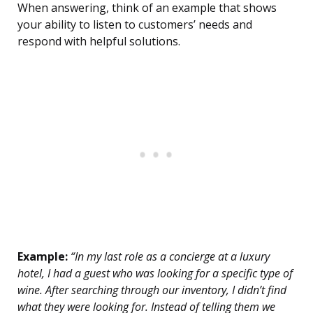
When answering, think of an example that shows
your ability to listen to customers’ needs and
respond with helpful solutions.
Example:
“In my last role as a concierge at a luxury
hotel, I had a guest who was looking for a specific type of
wine. After searching through our inventory, I didn’t find
what they were looking for. Instead of telling them we