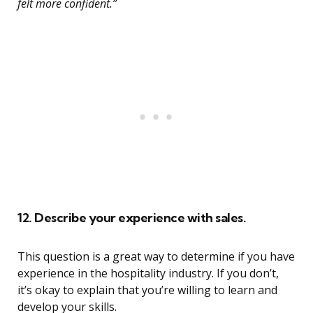
felt more confident.”
12. Describe your experience with sales.
This question is a great way to determine if you have
experience in the hospitality industry. If you don’t,
it’s okay to explain that you’re willing to learn and
develop your skills.