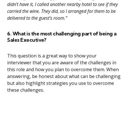
didn’t have it, I called another nearby hotel to see if they
carried the wine. They did, so I arranged for them to be
delivered to the guest’s room.”
6. What is the most challenging part of being a
Sales Executive?
This question is a great way to show your
interviewer that you are aware of the challenges in
this role and how you plan to overcome them. When
answering, be honest about what can be challenging
but also highlight strategies you use to overcome
these challenges.