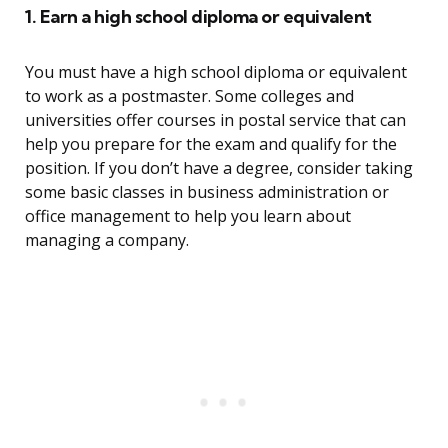
1. Earn a high school diploma or equivalent
You must have a high school diploma or equivalent
to work as a postmaster. Some colleges and
universities offer courses in postal service that can
help you prepare for the exam and qualify for the
position. If you don’t have a degree, consider taking
some basic classes in business administration or
office management to help you learn about
managing a company.