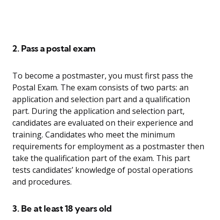
2. Pass a postal exam
To become a postmaster, you must first pass the
Postal Exam. The exam consists of two parts: an
application and selection part and a qualification
part. During the application and selection part,
candidates are evaluated on their experience and
training. Candidates who meet the minimum
requirements for employment as a postmaster then
take the qualification part of the exam. This part
tests candidates’ knowledge of postal operations
and procedures.
3. Be at least 18 years old