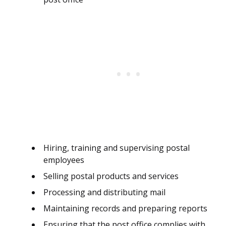
Hiring, training and supervising postal
employees
Selling postal products and services
Processing and distributing mail
Maintaining records and preparing reports
Ensuring that the post office complies with