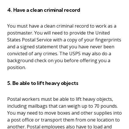
4. Have a clean criminal record
You must have a clean criminal record to work as a
postmaster. You will need to provide the United
States Postal Service with a copy of your fingerprints
and a signed statement that you have never been
convicted of any crimes. The USPS may also do a
background check on you before offering you a
position.
5. Be able to lift heavy objects
Postal workers must be able to lift heavy objects,
including mailbags that can weigh up to 70 pounds.
You may need to move boxes and other supplies into
a post office or transport them from one location to
another. Postal employees also have to load and