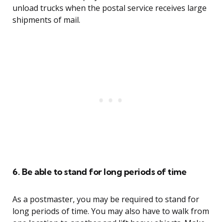
unload trucks when the postal service receives large
shipments of mail.
6. Be able to stand for long periods of time
As a postmaster, you may be required to stand for
long periods of time. You may also have to walk from