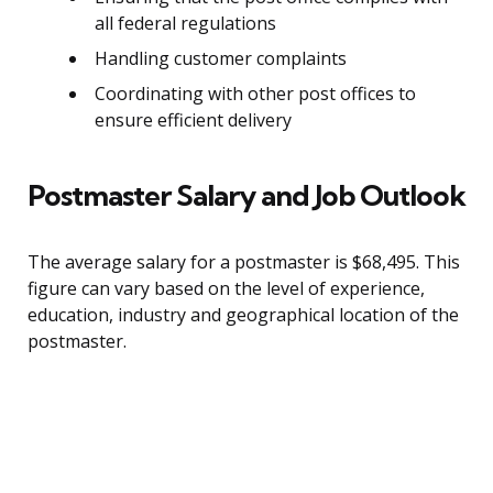
all federal regulations
Handling customer complaints
Coordinating with other post offices to
ensure efficient delivery
Postmaster Salary and Job Outlook
The average salary for a postmaster is $68,495. This
figure can vary based on the level of experience,
education, industry and geographical location of the
postmaster.