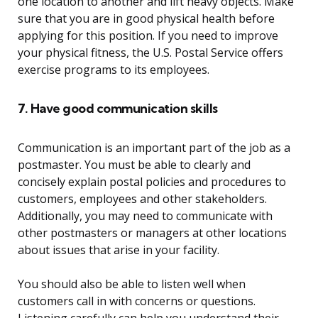
one location to another and lift heavy objects. Make
sure that you are in good physical health before
applying for this position. If you need to improve
your physical fitness, the U.S. Postal Service offers
exercise programs to its employees.
7. Have good communication skills
Communication is an important part of the job as a
postmaster. You must be able to clearly and
concisely explain postal policies and procedures to
customers, employees and other stakeholders.
Additionally, you may need to communicate with
other postmasters or managers at other locations
about issues that arise in your facility.
You should also be able to listen well when
customers call in with concerns or questions.