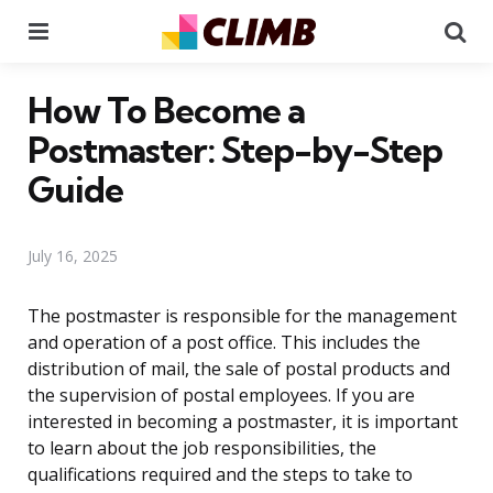
Menu
Se
How To Become a
Postmaster: Step-by-Step
Guide
July 16, 2025
The postmaster is responsible for the management
and operation of a post office. This includes the
distribution of mail, the sale of postal products and
the supervision of postal employees. If you are
interested in becoming a postmaster, it is important
to learn about the job responsibilities, the
qualifications required and the steps to take to