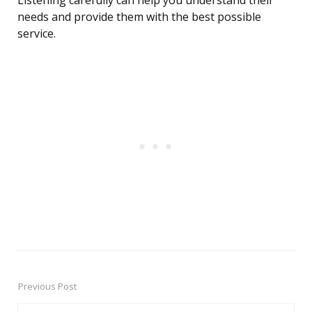
Listening carefully can help you understand their
needs and provide them with the best possible
service.
Previous Post
Post