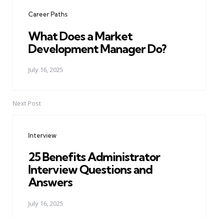
navigation
Career Paths
What Does a Market
Development Manager Do?
July 16, 2025
Next Post
Interview
25 Benefits Administrator
Interview Questions and
Answers
July 16, 2025