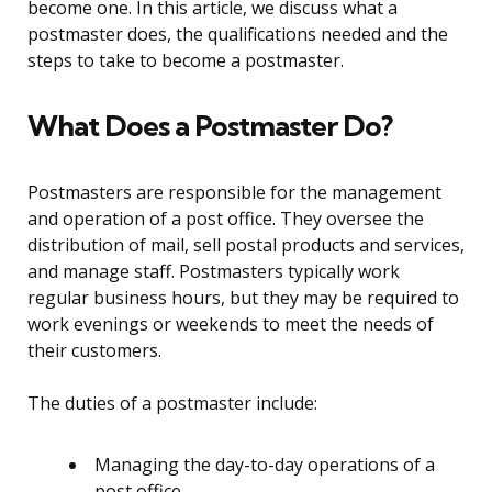
become one. In this article, we discuss what a
postmaster does, the qualifications needed and the
steps to take to become a postmaster.
What Does a Postmaster Do?
Postmasters are responsible for the management
and operation of a post office. They oversee the
distribution of mail, sell postal products and services,
and manage staff. Postmasters typically work
regular business hours, but they may be required to
work evenings or weekends to meet the needs of
their customers.
The duties of a postmaster include:
Managing the day-to-day operations of a
post office