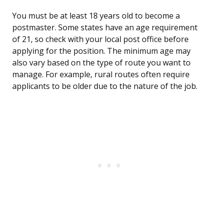
You must be at least 18 years old to become a
postmaster. Some states have an age requirement
of 21, so check with your local post office before
applying for the position. The minimum age may
also vary based on the type of route you want to
manage. For example, rural routes often require
applicants to be older due to the nature of the job.