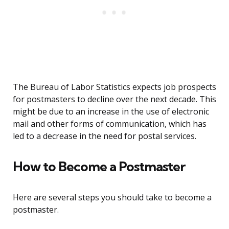
The Bureau of Labor Statistics expects job prospects
for postmasters to decline over the next decade. This
might be due to an increase in the use of electronic
mail and other forms of communication, which has
led to a decrease in the need for postal services.
How to Become a Postmaster
Here are several steps you should take to become a
postmaster.