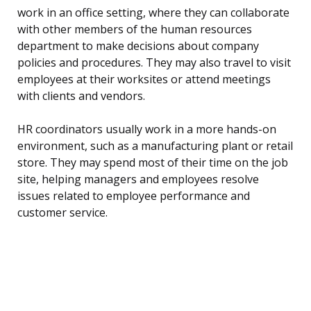
work in an office setting, where they can collaborate
with other members of the human resources
department to make decisions about company
policies and procedures. They may also travel to visit
employees at their worksites or attend meetings
with clients and vendors.
HR coordinators usually work in a more hands-on
environment, such as a manufacturing plant or retail
store. They may spend most of their time on the job
site, helping managers and employees resolve
issues related to employee performance and
customer service.