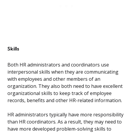
Skills
Both HR administrators and coordinators use
interpersonal skills when they are communicating
with employees and other members of an
organization. They also both need to have excellent
organizational skills to keep track of employee
records, benefits and other HR-related information.
HR administrators typically have more responsibility
than HR coordinators. As a result, they may need to
have more developed problem-solving skills to