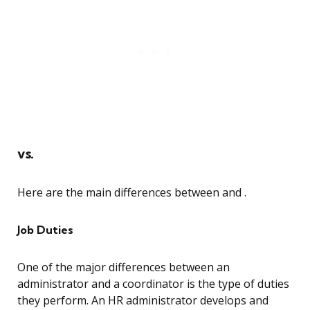
vs.
Here are the main differences between and .
Job Duties
One of the major differences between an
administrator and a coordinator is the type of duties
they perform. An HR administrator develops and