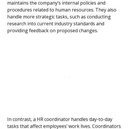
maintains the company’s internal policies and
procedures related to human resources. They also
handle more strategic tasks, such as conducting
research into current industry standards and
providing feedback on proposed changes.
In contrast, a HR coordinator handles day-to-day
tasks that affect employees’ work lives. Coordinators