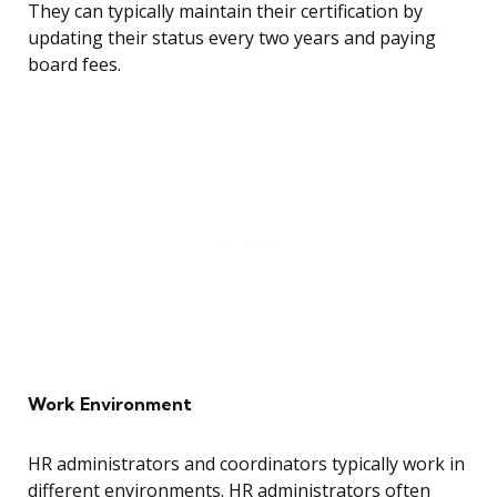
They can typically maintain their certification by
updating their status every two years and paying
board fees.
Work Environment
HR administrators and coordinators typically work in
different environments. HR administrators often