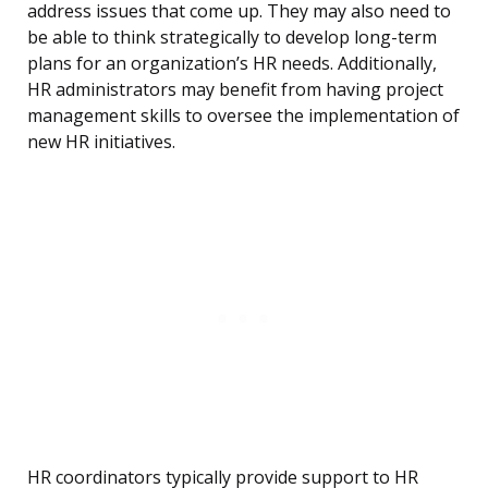
address issues that come up. They may also need to
be able to think strategically to develop long-term
plans for an organization’s HR needs. Additionally,
HR administrators may benefit from having project
management skills to oversee the implementation of
new HR initiatives.
HR coordinators typically provide support to HR