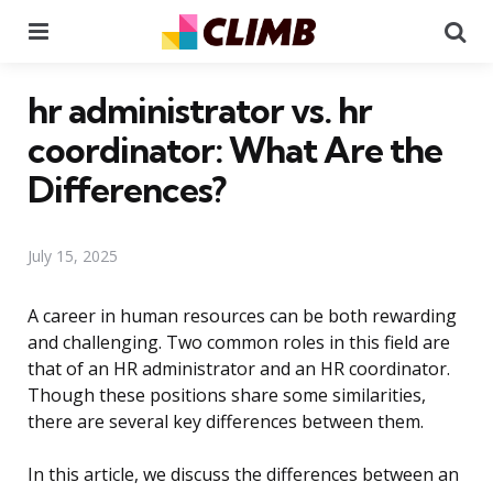
Menu
Se
hr administrator vs. hr
coordinator: What Are the
Differences?
July 15, 2025
A career in human resources can be both rewarding
and challenging. Two common roles in this field are
that of an HR administrator and an HR coordinator.
Though these positions share some similarities,
there are several key differences between them.
In this article, we discuss the differences between an