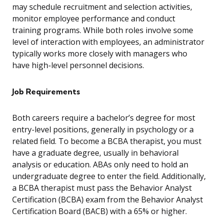
may schedule recruitment and selection activities,
monitor employee performance and conduct
training programs. While both roles involve some
level of interaction with employees, an administrator
typically works more closely with managers who
have high-level personnel decisions.
Job Requirements
Both careers require a bachelor’s degree for most
entry-level positions, generally in psychology or a
related field. To become a BCBA therapist, you must
have a graduate degree, usually in behavioral
analysis or education. ABAs only need to hold an
undergraduate degree to enter the field. Additionally,
a BCBA therapist must pass the Behavior Analyst
Certification (BCBA) exam from the Behavior Analyst
Certification Board (BACB) with a 65% or higher.