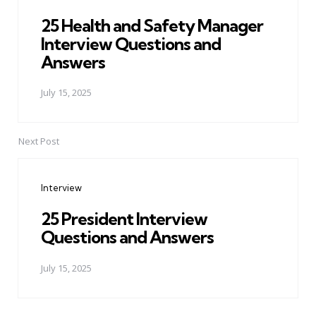
25 Health and Safety Manager
Interview Questions and
Answers
July 15, 2025
Next Post
Interview
25 President Interview
Questions and Answers
July 15, 2025