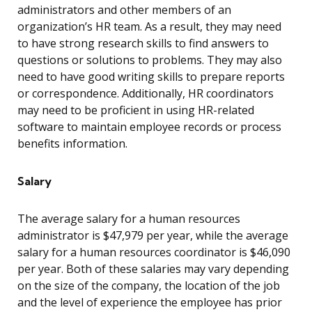
administrators and other members of an
organization’s HR team. As a result, they may need
to have strong research skills to find answers to
questions or solutions to problems. They may also
need to have good writing skills to prepare reports
or correspondence. Additionally, HR coordinators
may need to be proficient in using HR-related
software to maintain employee records or process
benefits information.
Salary
The average salary for a human resources
administrator is $47,979 per year, while the average
salary for a human resources coordinator is $46,090
per year. Both of these salaries may vary depending
on the size of the company, the location of the job
and the level of experience the employee has prior