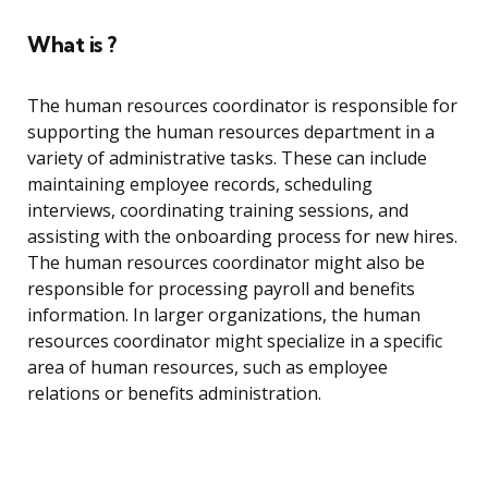
What is ?
The human resources coordinator is responsible for
supporting the human resources department in a
variety of administrative tasks. These can include
maintaining employee records, scheduling
interviews, coordinating training sessions, and
assisting with the onboarding process for new hires.
The human resources coordinator might also be
responsible for processing payroll and benefits
information. In larger organizations, the human
resources coordinator might specialize in a specific
area of human resources, such as employee
relations or benefits administration.