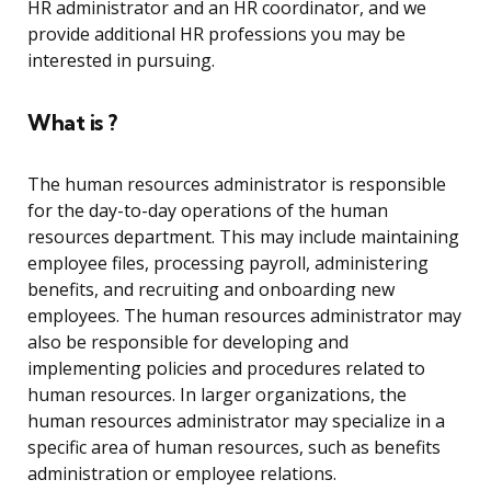
HR administrator and an HR coordinator, and we
provide additional HR professions you may be
interested in pursuing.
What is ?
The human resources administrator is responsible
for the day-to-day operations of the human
resources department. This may include maintaining
employee files, processing payroll, administering
benefits, and recruiting and onboarding new
employees. The human resources administrator may
also be responsible for developing and
implementing policies and procedures related to
human resources. In larger organizations, the
human resources administrator may specialize in a
specific area of human resources, such as benefits
administration or employee relations.