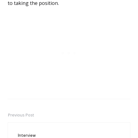
to taking the position.
Previous Post
Post
navigation
Interview