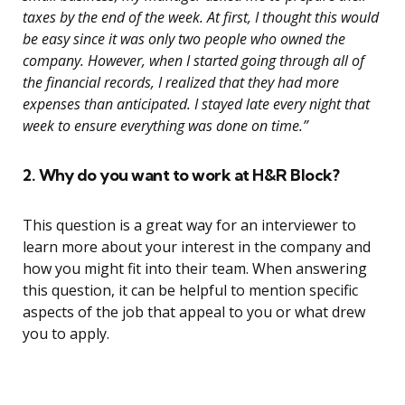
taxes by the end of the week. At first, I thought this would
be easy since it was only two people who owned the
company. However, when I started going through all of
the financial records, I realized that they had more
expenses than anticipated. I stayed late every night that
week to ensure everything was done on time.”
2. Why do you want to work at H&R Block?
This question is a great way for an interviewer to
learn more about your interest in the company and
how you might fit into their team. When answering
this question, it can be helpful to mention specific
aspects of the job that appeal to you or what drew
you to apply.