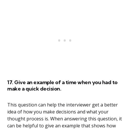
17. Give an example of a time when you had to
make a quick decision.
This question can help the interviewer get a better
idea of how you make decisions and what your
thought process is. When answering this question, it
can be helpful to give an example that shows how