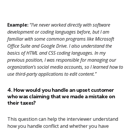
Example:
“I’ve never worked directly with software
development or coding languages before, but I am
familiar with some common programs like Microsoft
Office Suite and Google Drive. I also understand the
basics of HTML and CSS coding languages. In my
previous position, I was responsible for managing our
organization’s social media accounts, so I learned how to
use third-party applications to edit content.”
4. How would you handle an upset customer
who was claiming that we made a mistake on
their taxes?
This question can help the interviewer understand
how you handle conflict and whether you have