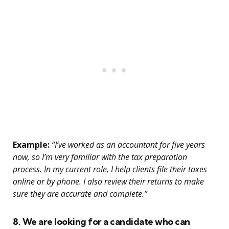
Example:
“I’ve worked as an accountant for five years
now, so I’m very familiar with the tax preparation
process. In my current role, I help clients file their taxes
online or by phone. I also review their returns to make
sure they are accurate and complete.”
8. We are looking for a candidate who can