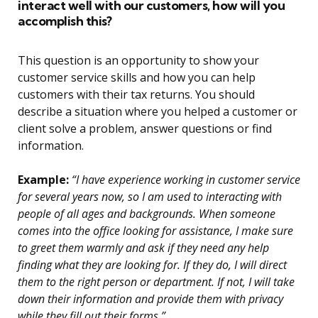
interact well with our customers, how will you
accomplish this?
This question is an opportunity to show your
customer service skills and how you can help
customers with their tax returns. You should
describe a situation where you helped a customer or
client solve a problem, answer questions or find
information.
Example:
“I have experience working in customer service
for several years now, so I am used to interacting with
people of all ages and backgrounds. When someone
comes into the office looking for assistance, I make sure
to greet them warmly and ask if they need any help
finding what they are looking for. If they do, I will direct
them to the right person or department. If not, I will take
down their information and provide them with privacy
while they fill out their forms.”