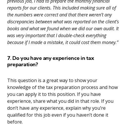
previous job, I had to prepare the monthly financial
reports for our clients. This included making sure all of
the numbers were correct and that there weren’t any
discrepancies between what was reported on the client’s
books and what we found when we did our own audit. It
was very important that I double-check everything
because if I made a mistake, it could cost them money.”
7. Do you have any experience in tax
preparation?
This question is a great way to show your
knowledge of the tax preparation process and how
you can apply it to this position. If you have
experience, share what you did in that role. If you
don’t have any experience, explain why you’re
qualified for this job even if you haven’t done it
before.