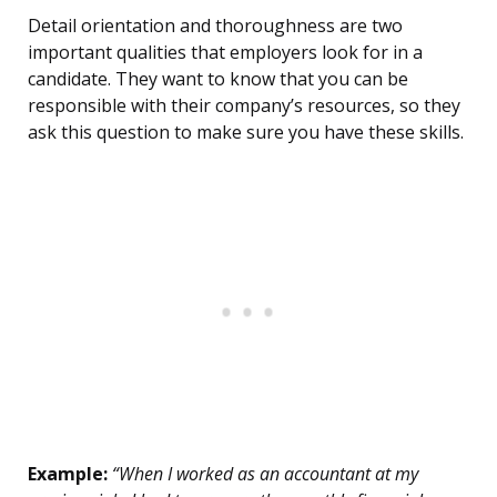
Detail orientation and thoroughness are two
important qualities that employers look for in a
candidate. They want to know that you can be
responsible with their company’s resources, so they
ask this question to make sure you have these skills.
Example:
“When I worked as an accountant at my