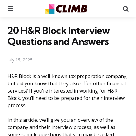
Menu
Se
20 H&R Block Interview
Questions and Answers
July 15, 2025
H&R Block is a well-known tax preparation company,
but did you know that they also offer other financial
services? If you’re interested in working for H&R
Block, you’ll need to be prepared for their interview
process.
In this article, we’ll give you an overview of the
company and their interview process, as well as
some sample questions that you may be asked.