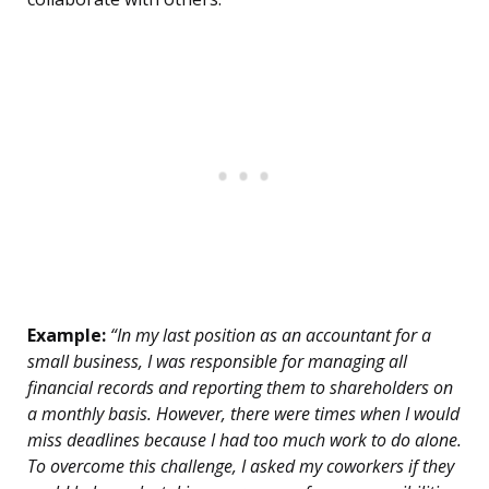
Example:
“In my last position as an accountant for a
small business, I was responsible for managing all
financial records and reporting them to shareholders on
a monthly basis. However, there were times when I would
miss deadlines because I had too much work to do alone.
To overcome this challenge, I asked my coworkers if they