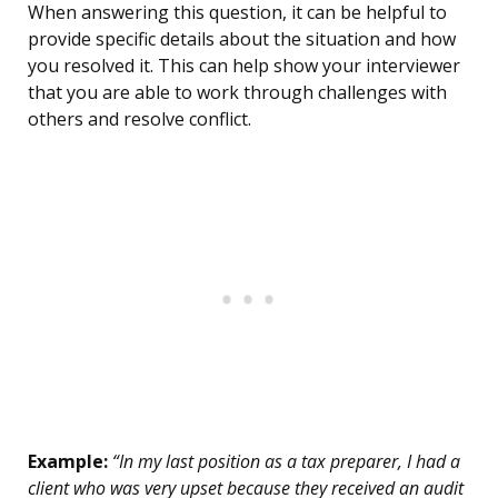
When answering this question, it can be helpful to
provide specific details about the situation and how
you resolved it. This can help show your interviewer
that you are able to work through challenges with
others and resolve conflict.
Example:
“In my last position as a tax preparer, I had a
client who was very upset because they received an audit