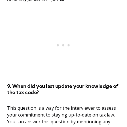
9. When did you last update your knowledge of
the tax code?
This question is a way for the interviewer to assess
your commitment to staying up-to-date on tax law.
You can answer this question by mentioning any