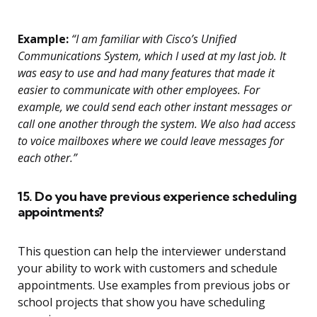
Example:
“I am familiar with Cisco’s Unified
Communications System, which I used at my last job. It
was easy to use and had many features that made it
easier to communicate with other employees. For
example, we could send each other instant messages or
call one another through the system. We also had access
to voice mailboxes where we could leave messages for
each other.”
15. Do you have previous experience scheduling
appointments?
This question can help the interviewer understand
your ability to work with customers and schedule
appointments. Use examples from previous jobs or
school projects that show you have scheduling