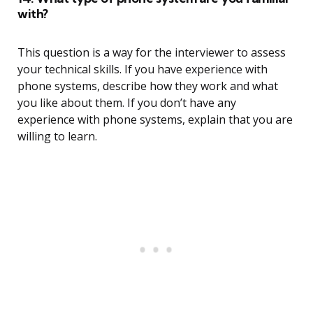
with?
This question is a way for the interviewer to assess
your technical skills. If you have experience with
phone systems, describe how they work and what
you like about them. If you don’t have any
experience with phone systems, explain that you are
willing to learn.