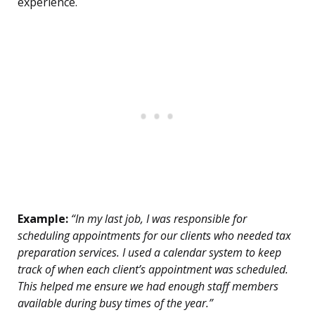
experience.
Example:
“In my last job, I was responsible for
scheduling appointments for our clients who needed tax
preparation services. I used a calendar system to keep
track of when each client’s appointment was scheduled.
This helped me ensure we had enough staff members
available during busy times of the year.”