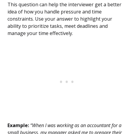
This question can help the interviewer get a better
idea of how you handle pressure and time
constraints. Use your answer to highlight your
ability to prioritize tasks, meet deadlines and
manage your time effectively.
Example:
“When I was working as an accountant for a
small business, my manager asked me to prepare their