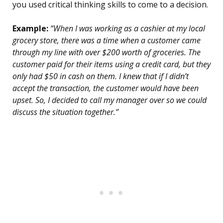
you used critical thinking skills to come to a decision.
Example:
“When I was working as a cashier at my local
grocery store, there was a time when a customer came
through my line with over $200 worth of groceries. The
customer paid for their items using a credit card, but they
only had $50 in cash on them. I knew that if I didn’t
accept the transaction, the customer would have been
upset. So, I decided to call my manager over so we could
discuss the situation together.”