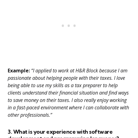
Example:
“I applied to work at H&R Block because I am
passionate about helping people with their taxes. I love
being able to use my skills as a tax preparer to help
clients understand their financial situation and find ways
to save money on their taxes. I also really enjoy working
in a fast-paced environment where I can collaborate with
other professionals.”
3. What is your experience with software