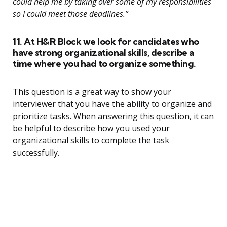
could help me by taking over some of my responsibilities
so I could meet those deadlines.”
11. At H&R Block we look for candidates who
have strong organizational skills, describe a
time where you had to organize something.
This question is a great way to show your
interviewer that you have the ability to organize and
prioritize tasks. When answering this question, it can
be helpful to describe how you used your
organizational skills to complete the task
successfully.