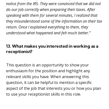
notice from the IRS. They were convinced that we did not
do our job correctly when preparing their taxes. After
speaking with them for several minutes, I realized that
they misunderstood some of the information on their tax
return. Once I explained everything to them, they
understood what happened and felt much better.”
13. What makes you interested in working as a
receptionist?
This question is an opportunity to show your
enthusiasm for the position and highlight any
relevant skills you have. When answering this
question, it can be helpful to mention a specific
aspect of the job that interests you or how you plan
to use your receptionist skills in this role.