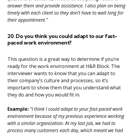
answer them and provide assistance. I also plan on being
timely with each client so they don’t have to wait long for
their appointment.”
20. Do you think you could adapt to our fast-
paced work environment?
This question is a great way to determine if you’re
ready for the work environment at H&R Block. The
interviewer wants to know that you can adapt to
their company’s culture and processes, so it’s
important to show them that you understand what
they do and how you would fit in.
Example:
“I think I could adapt to your fast-paced work
environment because of my previous experience working
with a similar organization. At my last job, we had to
process many customers each day, which meant we had