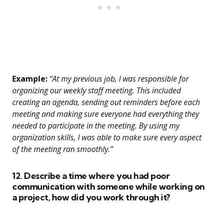
Example:
“At my previous job, I was responsible for
organizing our weekly staff meeting. This included
creating an agenda, sending out reminders before each
meeting and making sure everyone had everything they
needed to participate in the meeting. By using my
organization skills, I was able to make sure every aspect
of the meeting ran smoothly.”
12. Describe a time where you had poor
communication with someone while working on
a project, how did you work through it?