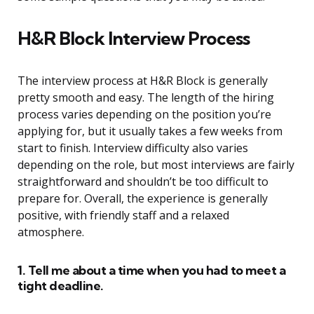
H&R Block Interview Process
The interview process at H&R Block is generally
pretty smooth and easy. The length of the hiring
process varies depending on the position you’re
applying for, but it usually takes a few weeks from
start to finish. Interview difficulty also varies
depending on the role, but most interviews are fairly
straightforward and shouldn’t be too difficult to
prepare for. Overall, the experience is generally
positive, with friendly staff and a relaxed
atmosphere.
1. Tell me about a time when you had to meet a
tight deadline.