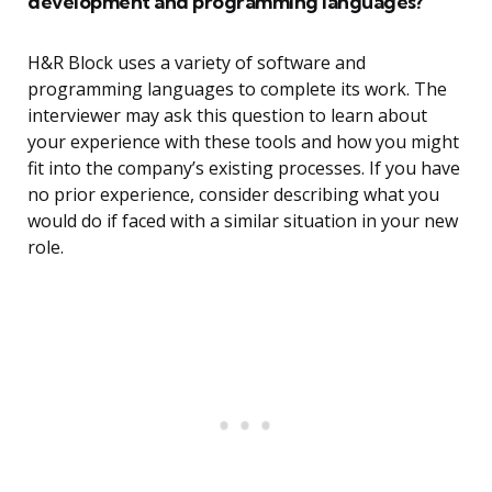
development and programming languages?
H&R Block uses a variety of software and
programming languages to complete its work. The
interviewer may ask this question to learn about
your experience with these tools and how you might
fit into the company’s existing processes. If you have
no prior experience, consider describing what you
would do if faced with a similar situation in your new
role.