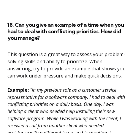
18. Can you give an example of a time when you
had to deal with conflicting priorities. How did
you manage?
This question is a great way to assess your problem-
solving skills and ability to prioritize. When
answering, try to provide an example that shows you
can work under pressure and make quick decisions.
Example:
“In my previous role as a customer service
representative for a software company, I had to deal with
conflicting priorities on a daily basis. One day, I was
helping a client who needed help installing their new
software program. While I was working with the client, I
received a call from another client who needed
assistance with a different issue. In this situation, I