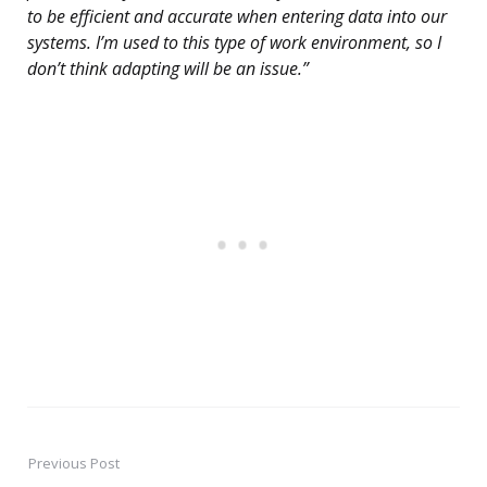
to be efficient and accurate when entering data into our
systems. I’m used to this type of work environment, so I
don’t think adapting will be an issue.”
Previous Post
Post