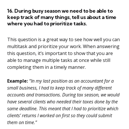
16. During busy season we need to be able to
keep track of many things, tell us about a time
where you had to prioritize tasks.
This question is a great way to see how well you can
multitask and prioritize your work. When answering
this question, it’s important to show that you are
able to manage multiple tasks at once while still
completing them in a timely manner.
Example:
“In my last position as an accountant for a
small business, I had to keep track of many different
accounts and transactions. During tax season, we would
have several clients who needed their taxes done by the
same deadline. This meant that I had to prioritize which
clients’ returns I worked on first so they could submit
them on time.”