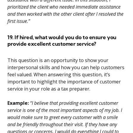
prioritized the client who needed immediate assistance
and then worked with the other client after I resolved the
first issue.”
19. If hired, what would you do to ensure you
provide excellent customer service?
This question is an opportunity to show your
interpersonal skills and how you can help customers
feel valued. When answering this question, it’s
important to highlight the importance of customer
service in your role as a tax preparer.
Example:
“I believe that providing excellent customer
service is one of the most important aspects of my job. I
would make sure to greet every customer with a smile
and be friendly throughout their visit. If they have any
questions or concerns, I would do everything I could to