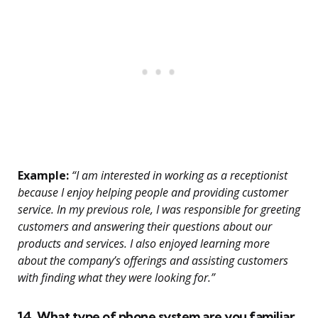
Example:
“I am interested in working as a receptionist
because I enjoy helping people and providing customer
service. In my previous role, I was responsible for greeting
customers and answering their questions about our
products and services. I also enjoyed learning more
about the company’s offerings and assisting customers
with finding what they were looking for.”
14. What type of phone system are you familiar