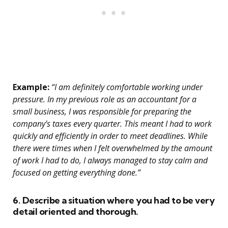
Example:
“I am definitely comfortable working under
pressure. In my previous role as an accountant for a
small business, I was responsible for preparing the
company’s taxes every quarter. This meant I had to work
quickly and efficiently in order to meet deadlines. While
there were times when I felt overwhelmed by the amount
of work I had to do, I always managed to stay calm and
focused on getting everything done.”
6. Describe a situation where you had to be very
detail oriented and thorough.