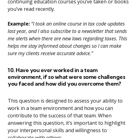
continuing education courses you’ve taken or books
you’ve read recently.
Example:
“I took an online course in tax code updates
last year, and I also subscribe to a newsletter that sends
me alerts when there are new laws regarding taxes. This
helps me stay informed about changes so I can make
sure my clients receive accurate advice.”
10. Have you ever worked in a team
environment, if so what were some challenges
you faced and how did you overcome them?
This question is designed to assess your ability to
work in a team environment and how you can
contribute to the success of that team. When
answering this question, it’s important to highlight
your interpersonal skills and willingness to
collaborate with others.