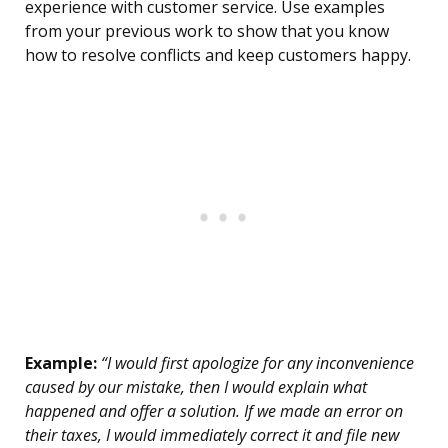
experience with customer service. Use examples
from your previous work to show that you know
how to resolve conflicts and keep customers happy.
Example:
“I would first apologize for any inconvenience
caused by our mistake, then I would explain what
happened and offer a solution. If we made an error on
their taxes, I would immediately correct it and file new