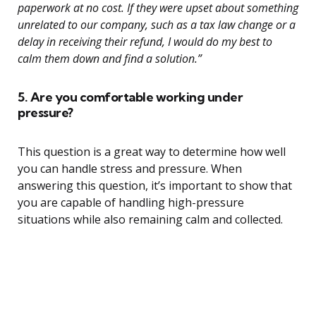
paperwork at no cost. If they were upset about something
unrelated to our company, such as a tax law change or a
delay in receiving their refund, I would do my best to
calm them down and find a solution.”
5. Are you comfortable working under
pressure?
This question is a great way to determine how well
you can handle stress and pressure. When
answering this question, it’s important to show that
you are capable of handling high-pressure
situations while also remaining calm and collected.