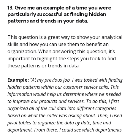
13. Give me an example of a time you were
particularly successful at finding hidden
patterns and trends in your data.
This question is a great way to show your analytical
skills and how you can use them to benefit an
organization. When answering this question, it’s
important to highlight the steps you took to find
these patterns or trends in data.
Example:
“At my previous job, I was tasked with finding
hidden patterns within our customer service calls. This
information would help us determine where we needed
to improve our products and services. To do this, I first
organized all of the call data into different categories
based on what the caller was asking about. Then, I used
pivot tables to organize the data by date, time and
department. From there, I could see which departments