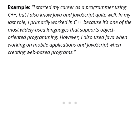
Example:
“I started my career as a programmer using
C++, but I also know Java and JavaScript quite well. In my
last role, I primarily worked in C++ because it’s one of the
most widely-used languages that supports object-
oriented programming. However, I also used Java when
working on mobile applications and JavaScript when
creating web-based programs.”