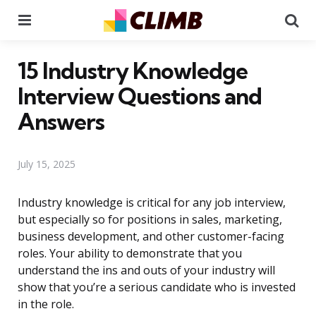
Menu
Se
15 Industry Knowledge
Interview Questions and
Answers
July 15, 2025
Industry knowledge is critical for any job interview,
but especially so for positions in sales, marketing,
business development, and other customer-facing
roles. Your ability to demonstrate that you
understand the ins and outs of your industry will
show that you’re a serious candidate who is invested
in the role.