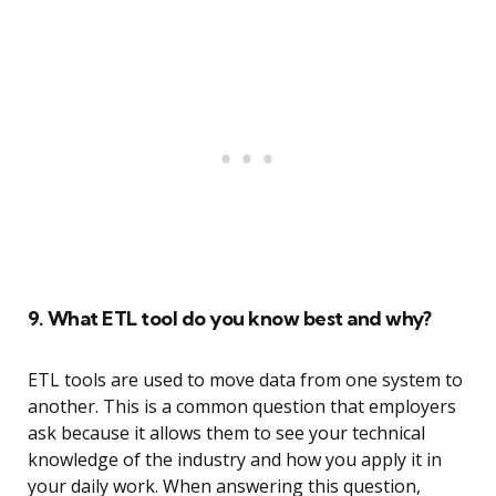
9. What ETL tool do you know best and why?
ETL tools are used to move data from one system to
another. This is a common question that employers
ask because it allows them to see your technical
knowledge of the industry and how you apply it in
your daily work. When answering this question,