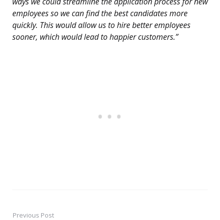
ways we could streamline the application process for new
employees so we can find the best candidates more
quickly. This would allow us to hire better employees
sooner, which would lead to happier customers.”
Previous Post