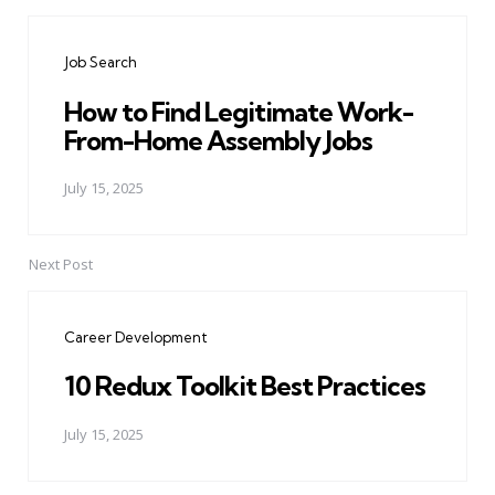
Post
navigation
Job Search
How to Find Legitimate Work-
From-Home Assembly Jobs
July 15, 2025
Next Post
Career Development
10 Redux Toolkit Best Practices
July 15, 2025