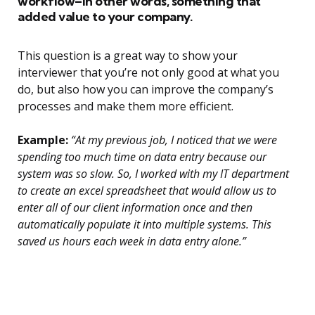
workflow–in other words, something that
added value to your company.
This question is a great way to show your
interviewer that you’re not only good at what you
do, but also how you can improve the company’s
processes and make them more efficient.
Example:
“At my previous job, I noticed that we were
spending too much time on data entry because our
system was so slow. So, I worked with my IT department
to create an excel spreadsheet that would allow us to
enter all of our client information once and then
automatically populate it into multiple systems. This
saved us hours each week in data entry alone.”