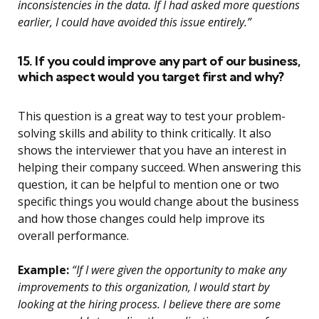
inconsistencies in the data. If I had asked more questions
earlier, I could have avoided this issue entirely.”
15. If you could improve any part of our business,
which aspect would you target first and why?
This question is a great way to test your problem-
solving skills and ability to think critically. It also
shows the interviewer that you have an interest in
helping their company succeed. When answering this
question, it can be helpful to mention one or two
specific things you would change about the business
and how those changes could help improve its
overall performance.
Example:
“If I were given the opportunity to make any
improvements to this organization, I would start by
looking at the hiring process. I believe there are some