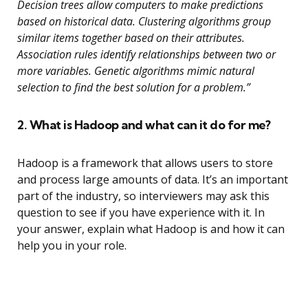
Decision trees allow computers to make predictions
based on historical data. Clustering algorithms group
similar items together based on their attributes.
Association rules identify relationships between two or
more variables. Genetic algorithms mimic natural
selection to find the best solution for a problem.”
2. What is Hadoop and what can it do for me?
Hadoop is a framework that allows users to store
and process large amounts of data. It’s an important
part of the industry, so interviewers may ask this
question to see if you have experience with it. In
your answer, explain what Hadoop is and how it can
help you in your role.