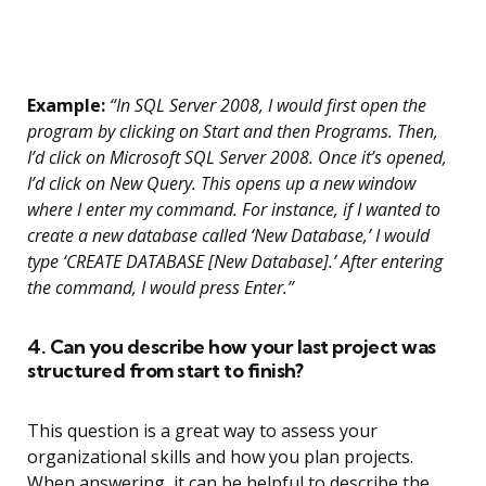
Example:
“In SQL Server 2008, I would first open the
program by clicking on Start and then Programs. Then,
I’d click on Microsoft SQL Server 2008. Once it’s opened,
I’d click on New Query. This opens up a new window
where I enter my command. For instance, if I wanted to
create a new database called ‘New Database,’ I would
type ‘CREATE DATABASE [New Database].’ After entering
the command, I would press Enter.”
4. Can you describe how your last project was
structured from start to finish?
This question is a great way to assess your
organizational skills and how you plan projects.
When answering, it can be helpful to describe the