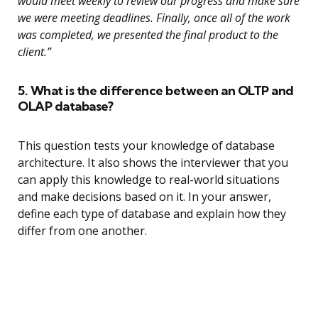
would meet weekly to review our progress and make sure
we were meeting deadlines. Finally, once all of the work
was completed, we presented the final product to the
client.”
5. What is the difference between an OLTP and
OLAP database?
This question tests your knowledge of database
architecture. It also shows the interviewer that you
can apply this knowledge to real-world situations
and make decisions based on it. In your answer,
define each type of database and explain how they
differ from one another.