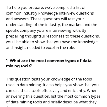
To help you prepare, we’ve compiled a list of
common industry knowledge interview questions
and answers. These questions will test your
understanding of the industry, the market, and the
specific company you’re interviewing with. By
preparing thoughtful responses to these questions,
you’ll be able to show that you have the knowledge
and insight needed to excel in the role.
1. What are the most common types of data
mining tools?
This question tests your knowledge of the tools
used in data mining. It also helps you show that you
can use these tools effectively and efficiently. When
answering this question, list the most common types
of data mining tools and briefly describe what they