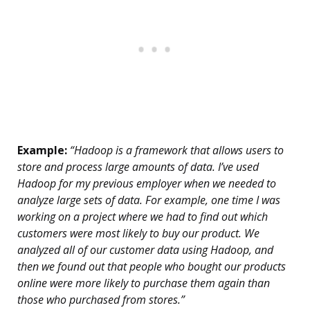
Example:
“Hadoop is a framework that allows users to
store and process large amounts of data. I’ve used
Hadoop for my previous employer when we needed to
analyze large sets of data. For example, one time I was
working on a project where we had to find out which
customers were most likely to buy our product. We
analyzed all of our customer data using Hadoop, and
then we found out that people who bought our products
online were more likely to purchase them again than
those who purchased from stores.”