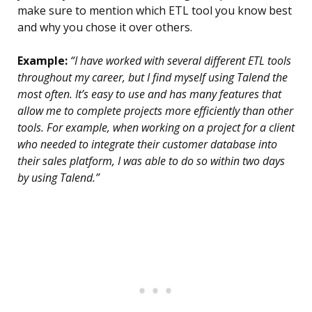
make sure to mention which ETL tool you know best
and why you chose it over others.
Example:
“I have worked with several different ETL tools
throughout my career, but I find myself using Talend the
most often. It’s easy to use and has many features that
allow me to complete projects more efficiently than other
tools. For example, when working on a project for a client
who needed to integrate their customer database into
their sales platform, I was able to do so within two days
by using Talend.”