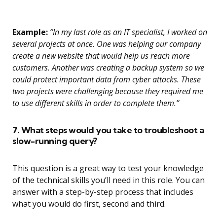
Example:
“In my last role as an IT specialist, I worked on
several projects at once. One was helping our company
create a new website that would help us reach more
customers. Another was creating a backup system so we
could protect important data from cyber attacks. These
two projects were challenging because they required me
to use different skills in order to complete them.”
7. What steps would you take to troubleshoot a
slow-running query?
This question is a great way to test your knowledge
of the technical skills you’ll need in this role. You can
answer with a step-by-step process that includes
what you would do first, second and third.