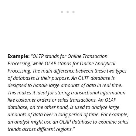
Example:
“OLTP stands for Online Transaction
Processing, while OLAP stands for Online Analytical
Processing. The main difference between these two types
of databases is their purpose. An OLTP database is
designed to handle large amounts of data in real time.
This makes it ideal for storing transactional information
like customer orders or sales transactions. An OLAP
database, on the other hand, is used to analyze large
amounts of data over a long period of time. For example,
an analyst might use an OLAP database to examine sales
trends across different regions.”