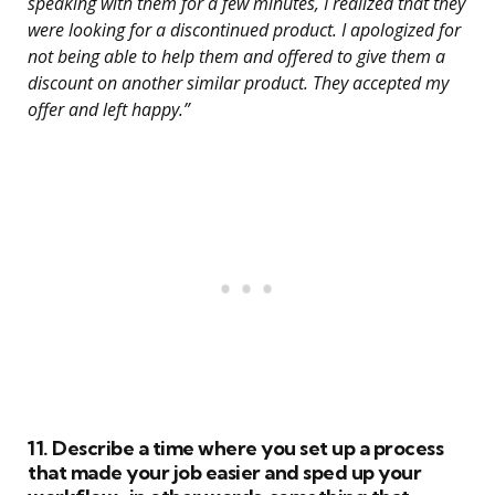
speaking with them for a few minutes, I realized that they
were looking for a discontinued product. I apologized for
not being able to help them and offered to give them a
discount on another similar product. They accepted my
offer and left happy.”
11. Describe a time where you set up a process
that made your job easier and sped up your