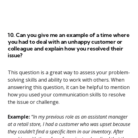
10. Can you give me an example of a time where
you had to deal with an unhappy customer or
colleague and explain how you resolved their
issue?
This question is a great way to assess your problem-
solving skills and ability to work with others. When
answering this question, it can be helpful to mention
how you used your communication skills to resolve
the issue or challenge.
Example:
“In my previous role as an assistant manager
at a retail store, I had a customer who was upset because
they couldn’t find a specific item in our inventory. After