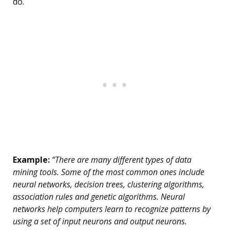
do.
Example:
“There are many different types of data
mining tools. Some of the most common ones include
neural networks, decision trees, clustering algorithms,
association rules and genetic algorithms. Neural
networks help computers learn to recognize patterns by
using a set of input neurons and output neurons.