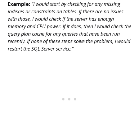
Example:
“I would start by checking for any missing
indexes or constraints on tables. If there are no issues
with those, I would check if the server has enough
memory and CPU power. If it does, then I would check the
query plan cache for any queries that have been run
recently. If none of these steps solve the problem, I would
restart the SQL Server service.”