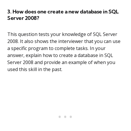
3. How does one create a new database in SQL
Server 2008?
This question tests your knowledge of SQL Server
2008. It also shows the interviewer that you can use
a specific program to complete tasks. In your
answer, explain how to create a database in SQL
Server 2008 and provide an example of when you
used this skill in the past.