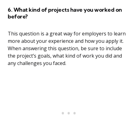
6. What kind of projects have you worked on
before?
This question is a great way for employers to learn
more about your experience and how you apply it.
When answering this question, be sure to include
the project’s goals, what kind of work you did and
any challenges you faced.