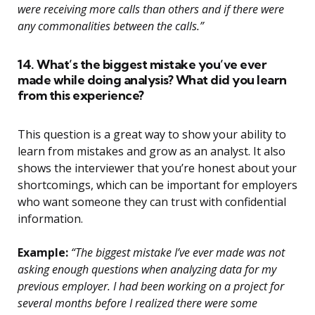
were receiving more calls than others and if there were
any commonalities between the calls.”
14. What’s the biggest mistake you’ve ever
made while doing analysis? What did you learn
from this experience?
This question is a great way to show your ability to
learn from mistakes and grow as an analyst. It also
shows the interviewer that you’re honest about your
shortcomings, which can be important for employers
who want someone they can trust with confidential
information.
Example:
“The biggest mistake I’ve ever made was not
asking enough questions when analyzing data for my
previous employer. I had been working on a project for
several months before I realized there were some