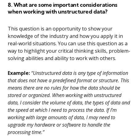
8. What are some important considerations
when working with unstructured data?
This question is an opportunity to show your
knowledge of the industry and how you apply it in
real-world situations. You can use this question as a
way to highlight your critical thinking skills, problem-
solving abilities and ability to work with others.
Example:
“Unstructured data is any type of information
that does not have a predefined format or structure. This
means there are no rules for how the data should be
stored or organized. When working with unstructured
data, I consider the volume of data, the types of data and
the speed at which I need to process the data. If I’m
working with large amounts of data, I may need to
upgrade my hardware or software to handle the
processing time.”