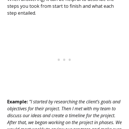
steps you took from start to finish and what each
step entailed.
Example:
“I started by researching the client’s goals and
objectives for their project. Then I met with my team to
discuss our ideas and create a timeline for the project.
After that, we began working on the project in phases. We