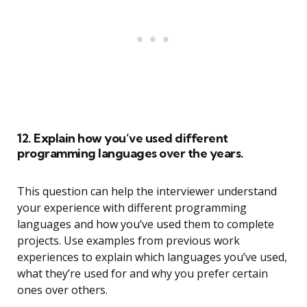
12. Explain how you’ve used different
programming languages over the years.
This question can help the interviewer understand
your experience with different programming
languages and how you’ve used them to complete
projects. Use examples from previous work
experiences to explain which languages you’ve used,
what they’re used for and why you prefer certain
ones over others.